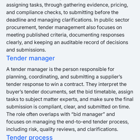
assigning tasks, through gathering evidence, pricing,
and compliance checks, to submitting before the
deadline and managing clarifications. In public sector
procurement, tender management also focuses on
meeting published criteria, documenting responses
clearly, and keeping an auditable record of decisions
and submissions.
Tender manager
A tender manager is the person responsible for
planning, coordinating, and submitting a supplier’s
tender response to win a contract. They interpret the
buyer’s tender documents, set the bid timetable, assign
tasks to subject matter experts, and make sure the final
submission is compliant, clear, and submitted on time.
The role often overlaps with “bid manager” and
focuses on managing the end-to-end tender process,
including risk, quality reviews, and clarifications.
Tender process