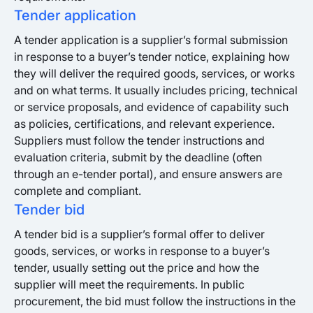
Tender application
A tender application is a supplier’s formal submission
in response to a buyer’s tender notice, explaining how
they will deliver the required goods, services, or works
and on what terms. It usually includes pricing, technical
or service proposals, and evidence of capability such
as policies, certifications, and relevant experience.
Suppliers must follow the tender instructions and
evaluation criteria, submit by the deadline (often
through an e-tender portal), and ensure answers are
complete and compliant.
Tender bid
A tender bid is a supplier’s formal offer to deliver
goods, services, or works in response to a buyer’s
tender, usually setting out the price and how the
supplier will meet the requirements. In public
procurement, the bid must follow the instructions in the