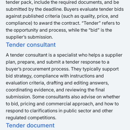
tender pack, include the required documents, and be
submitted by the deadline. Buyers evaluate tender bids
against published criteria (such as quality, price, and
compliance) to award the contract. “Tender” refers to
the opportunity and process, while the “bid” is the
supplier’s submission.
Tender consultant
A tender consultant is a specialist who helps a supplier
plan, prepare, and submit a tender response to a
buyer’s procurement process. They typically support
bid strategy, compliance with instructions and
evaluation criteria, drafting and editing answers,
coordinating evidence, and reviewing the final
submission. Some consultants also advise on whether
to bid, pricing and commercial approach, and how to
respond to clarifications in public sector and other
regulated competitions.
Tender document