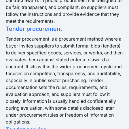
contract award. In public procurement it is designed to
be fair, transparent, and compliant, so suppliers must
follow the instructions and provide evidence that they
meet the requirements.
Tender procurement
Tender procurement is a procurement method where a
buyer invites suppliers to submit formal bids (tenders)
to deliver specified goods, services, or works, and then
evaluates them against stated criteria to award a
contract. It sits within the wider procurement cycle and
focuses on competition, transparency, and auditability,
especially in public sector purchasing. Tender
documentation sets the rules, requirements, and
evaluation approach, and suppliers must follow it
closely. Information is usually handled confidentially
during evaluation, with some details disclosed later
under procurement rules or freedom of information
obligations.