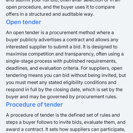
open procedure, and the buyer uses it to compare
offers in a structured and auditable way.
Open tender
An open tender is a procurement method where a
buyer publicly advertises a contract and allows any
interested supplier to submit a bid. It is designed to
maximise competition and transparency, often using a
single-stage process with published requirements,
deadlines, and evaluation criteria. For suppliers, open
tendering means you can bid without being invited, but
you must meet any stated eligibility conditions and
respond in full by the closing date, which is set by the
buyer and may be governed by procurement rules.
Procedure of tender
A procedure of tender is the defined set of rules and
steps a buyer follows to invite bids, evaluate them, and
award a contract. It sets how suppliers can participate,