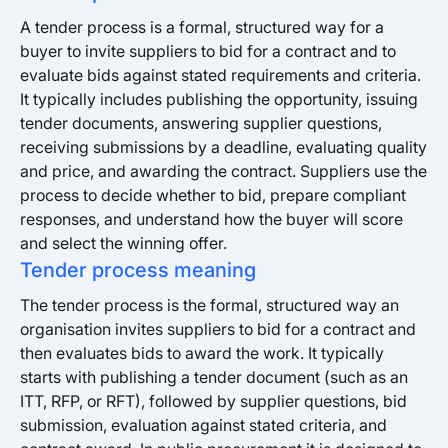
A tender process is a formal, structured way for a
buyer to invite suppliers to bid for a contract and to
evaluate bids against stated requirements and criteria.
It typically includes publishing the opportunity, issuing
tender documents, answering supplier questions,
receiving submissions by a deadline, evaluating quality
and price, and awarding the contract. Suppliers use the
process to decide whether to bid, prepare compliant
responses, and understand how the buyer will score
and select the winning offer.
Tender process meaning
The tender process is the formal, structured way an
organisation invites suppliers to bid for a contract and
then evaluates bids to award the work. It typically
starts with publishing a tender document (such as an
ITT, RFP, or RFT), followed by supplier questions, bid
submission, evaluation against stated criteria, and