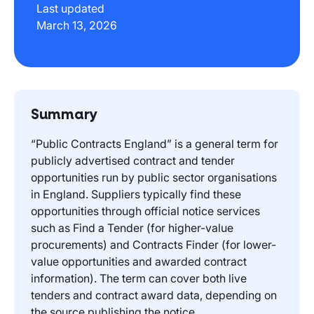
Last updated
March 13, 2026
Summary
“Public Contracts England” is a general term for
publicly advertised contract and tender
opportunities run by public sector organisations
in England. Suppliers typically find these
opportunities through official notice services
such as Find a Tender (for higher-value
procurements) and Contracts Finder (for lower-
value opportunities and awarded contract
information). The term can cover both live
tenders and contract award data, depending on
the source publishing the notice.