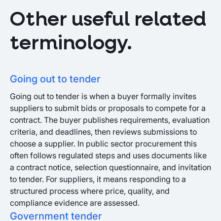
Other useful related
terminology.
Going out to tender
Going out to tender is when a buyer formally invites
suppliers to submit bids or proposals to compete for a
contract. The buyer publishes requirements, evaluation
criteria, and deadlines, then reviews submissions to
choose a supplier. In public sector procurement this
often follows regulated steps and uses documents like
a contract notice, selection questionnaire, and invitation
to tender. For suppliers, it means responding to a
structured process where price, quality, and
compliance evidence are assessed.
Government tender