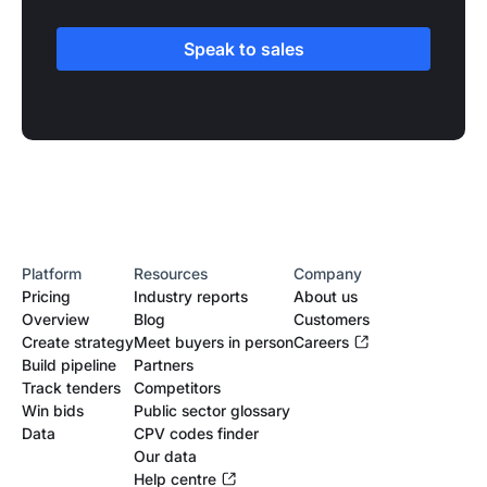
Speak to sales
Platform
Resources
Company
Pricing
Industry reports
About us
Overview
Blog
Customers
Create strategy
Meet buyers in person
Careers
Build pipeline
Partners
Track tenders
Competitors
Win bids
Public sector glossary
Data
CPV codes finder
Our data
Help centre