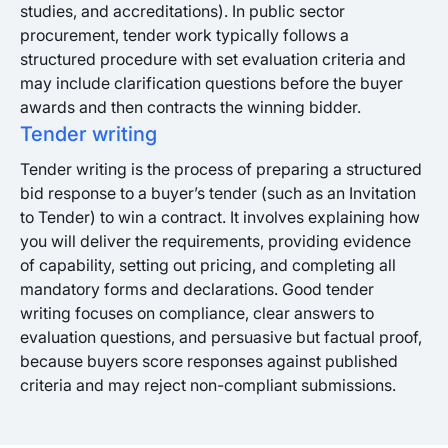
studies, and accreditations). In public sector
procurement, tender work typically follows a
structured procedure with set evaluation criteria and
may include clarification questions before the buyer
awards and then contracts the winning bidder.
Tender writing
Tender writing is the process of preparing a structured
bid response to a buyer’s tender (such as an Invitation
to Tender) to win a contract. It involves explaining how
you will deliver the requirements, providing evidence
of capability, setting out pricing, and completing all
mandatory forms and declarations. Good tender
writing focuses on compliance, clear answers to
evaluation questions, and persuasive but factual proof,
because buyers score responses against published
criteria and may reject non-compliant submissions.