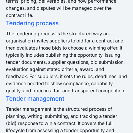
terms, pricing, deliverables, and how performance,
changes, and disputes will be managed over the
contract life.
Tendering process
The tendering process is the structured way an
organisation invites suppliers to bid for a contract and
then evaluates those bids to choose a winning offer. It
typically includes publishing the opportunity, issuing
tender documents, supplier questions, bid submission,
evaluation against stated criteria, award, and
feedback. For suppliers, it sets the rules, deadlines, and
evidence needed to show compliance, capability,
quality, and price in a fair and transparent competition.
Tender management
Tender management is the structured process of
planning, writing, submitting, and tracking a tender
(bid) response to win a contract. It covers the full
lifecycle from assessing a tender opportunity and