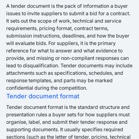
A tender document is the pack of information a buyer
issues to invite suppliers to submit a bid for a contract.
It sets out the scope of work, technical and service
requirements, pricing format, contract terms,
submission instructions, deadlines, and how the buyer
will evaluate bids. For suppliers, it is the primary
reference for what to answer and what evidence to
provide, and missing or non-compliant responses can
lead to disqualification. Tender documents may include
attachments such as specifications, schedules, and
response templates, and parts may be marked
confidential during the competition.
Tender document format
Tender document format is the standard structure and
presentation rules a buyer sets for how suppliers must
organise, label, and submit their tender response and
supporting documents. It usually specifies required
sections (such as the letter of tender, pricing, technical