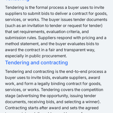
Tendering is the formal process a buyer uses to invite
suppliers to submit bids to deliver a contract for goods,
services, or works. The buyer issues tender documents
(such as an invitation to tender or request for tender)
that set requirements, evaluation criteria, and
submission rules. Suppliers respond with pricing and a
method statement, and the buyer evaluates bids to
award the contract in a fair and transparent way,
especially in public procurement.
Tendering and contracting
Tendering and contracting is the end-to-end process a
buyer uses to invite bids, evaluate suppliers, award
work, and form a legally binding contract for goods,
services, or works. Tendering covers the competition
stage (advertising the opportunity, issuing tender
documents, receiving bids, and selecting a winner).
Contracting starts after award and sets the agreed