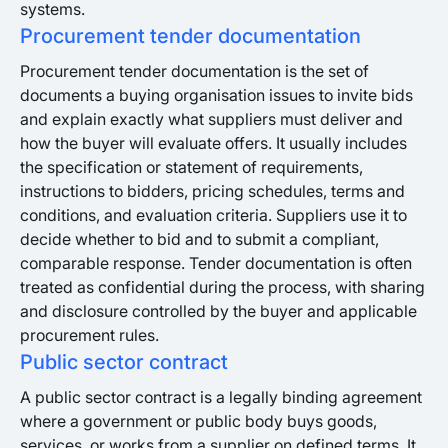
systems.
Procurement tender documentation
Procurement tender documentation is the set of
documents a buying organisation issues to invite bids
and explain exactly what suppliers must deliver and
how the buyer will evaluate offers. It usually includes
the specification or statement of requirements,
instructions to bidders, pricing schedules, terms and
conditions, and evaluation criteria. Suppliers use it to
decide whether to bid and to submit a compliant,
comparable response. Tender documentation is often
treated as confidential during the process, with sharing
and disclosure controlled by the buyer and applicable
procurement rules.
Public sector contract
A public sector contract is a legally binding agreement
where a government or public body buys goods,
services, or works from a supplier on defined terms. It