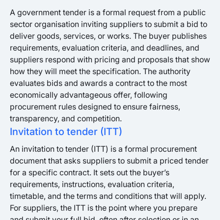
A government tender is a formal request from a public
sector organisation inviting suppliers to submit a bid to
deliver goods, services, or works. The buyer publishes
requirements, evaluation criteria, and deadlines, and
suppliers respond with pricing and proposals that show
how they will meet the specification. The authority
evaluates bids and awards a contract to the most
economically advantageous offer, following
procurement rules designed to ensure fairness,
transparency, and competition.
Invitation to tender (ITT)
An invitation to tender (ITT) is a formal procurement
document that asks suppliers to submit a priced tender
for a specific contract. It sets out the buyer’s
requirements, instructions, evaluation criteria,
timetable, and the terms and conditions that will apply.
For suppliers, the ITT is the point where you prepare
and submit your full bid, often after selection or in an