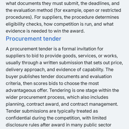
what documents they must submit, the deadlines, and
the evaluation method (for example, open or restricted
procedures). For suppliers, the procedure determines
eligibility checks, how competition is run, and what
evidence is needed to win the award.
Procurement tender
A procurement tender is a formal invitation for
suppliers to bid to provide goods, services, or works,
usually through a written submission that sets out price,
delivery approach, and evidence of capability. The
buyer publishes tender documents and evaluation
criteria, then scores bids to choose the most
advantageous offer. Tendering is one stage within the
wider procurement process, which also includes
planning, contract award, and contract management.
Tender submissions are typically treated as
confidential during the competition, with limited
disclosure rules after award in many public sector