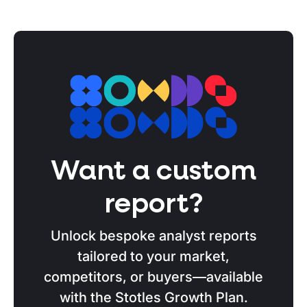
Want a custom
report?
Unlock bespoke analyst reports
tailored to your market,
competitors, or buyers—available
with the Stotles Growth Plan.