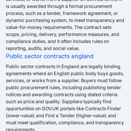
is usually awarded through a formal procurement
process, such as a tender, framework agreement, or
dynamic purchasing system, to meet transparency and
value-for-money requirements. The contract sets
scope, pricing, delivery, performance measures, and
compliance duties, and it often includes rules on
reporting, audits, and social value.
Public sector contracts england
Public sector contracts in England are legally binding
agreements where an English public body buys goods,
services, or works from a supplier. Buyers must follow
public procurement rules, including publishing tender
notices and awarding contracts using stated criteria
such as price and quality. Suppliers typically find
opportunities on GOV.UK portals like Contracts Finder
(lower-value) and Find a Tender (higher-value) and
must meet qualification, compliance, and transparency
requirements.