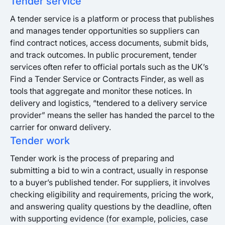
Tender service
A tender service is a platform or process that publishes
and manages tender opportunities so suppliers can
find contract notices, access documents, submit bids,
and track outcomes. In public procurement, tender
services often refer to official portals such as the UK’s
Find a Tender Service or Contracts Finder, as well as
tools that aggregate and monitor these notices. In
delivery and logistics, “tendered to a delivery service
provider” means the seller has handed the parcel to the
carrier for onward delivery.
Tender work
Tender work is the process of preparing and
submitting a bid to win a contract, usually in response
to a buyer’s published tender. For suppliers, it involves
checking eligibility and requirements, pricing the work,
and answering quality questions by the deadline, often
with supporting evidence (for example, policies, case