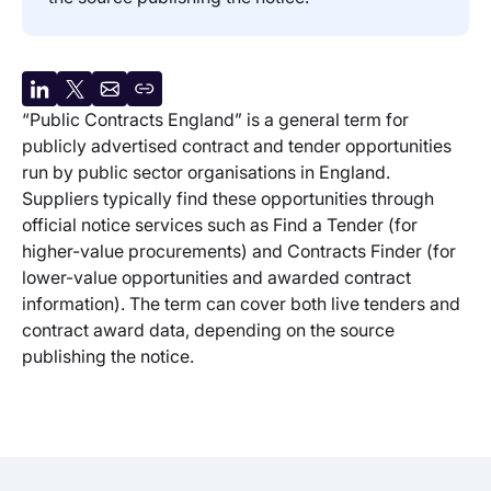
Share
Share
Share
Copy
“Public Contracts England” is a general term for
on
on
by
URL
publicly advertised contract and tender opportunities
LinkedIn
X
email
run by public sector organisations in England.
Suppliers typically find these opportunities through
official notice services such as Find a Tender (for
higher-value procurements) and Contracts Finder (for
lower-value opportunities and awarded contract
information). The term can cover both live tenders and
contract award data, depending on the source
publishing the notice.