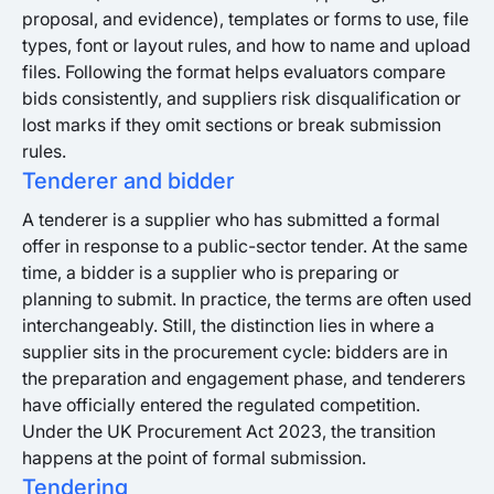
proposal, and evidence), templates or forms to use, file
types, font or layout rules, and how to name and upload
files. Following the format helps evaluators compare
bids consistently, and suppliers risk disqualification or
lost marks if they omit sections or break submission
rules.
Tenderer and bidder
A tenderer is a supplier who has submitted a formal
offer in response to a public-sector tender. At the same
time, a bidder is a supplier who is preparing or
planning to submit. In practice, the terms are often used
interchangeably. Still, the distinction lies in where a
supplier sits in the procurement cycle: bidders are in
the preparation and engagement phase, and tenderers
have officially entered the regulated competition.
Under the UK Procurement Act 2023, the transition
happens at the point of formal submission.
Tendering