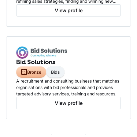
refining sales strategies, finding and winning new
business.
View profile
Bid Solutions
Bronze
Bids
A recruitment and consulting business that matches
organisations with bid professionals and provides
targeted advisory services, training and resources.
View profile