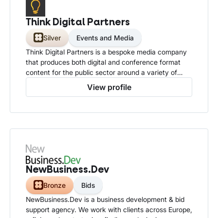
Think Digital Partners
Silver
Events and Media
Think Digital Partners is a bespoke media company
that produces both digital and conference format
content for the public sector around a variety of
technology based topics.
View profile
NewBusiness.Dev
Bronze
Bids
NewBusiness.Dev is a business development & bid
support agency. We work with clients across Europe,