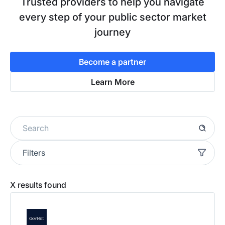
Trusted providers to help you navigate
every step of your public sector market
journey
Become a partner
Learn More
Filters
X
results found