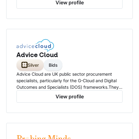
View profile
Advice Cloud
Silver
Bids
Advice Cloud are UK public sector procurement
specialists, particularly for the G-Cloud and Digital
Outcomes and Specialists (DOS) frameworks.They
offer consultancy and support to technology
View profile
suppliers, especially SMEs, helping them to win
contracts and navigate the complexities of selling to
the UK government and public sector organisations.