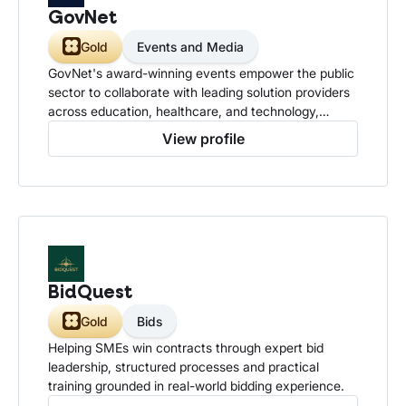
GovNet
Gold
Events and Media
GovNet's award-winning events empower the public
sector to collaborate with leading solution providers
across education, healthcare, and technology,
driving innovation, sharing knowledge, and
View profile
strengthening communities to deliver smarter, more
effective public services.
BidQuest
Gold
Bids
Helping SMEs win contracts through expert bid
leadership, structured processes and practical
training grounded in real-world bidding experience.