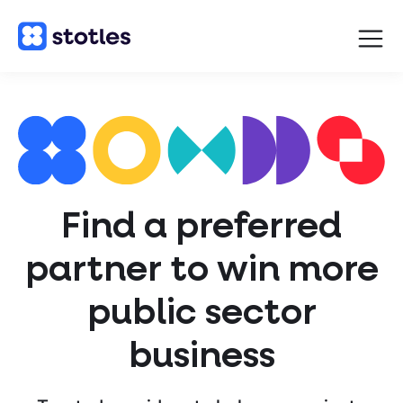
Open
navigat
Homepage
Find a preferred
partner to win more
public sector
business