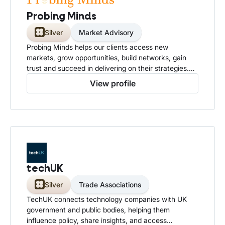
Probing Minds
Silver
Market Advisory
Probing Minds helps our clients access new
markets, grow opportunities, build networks, gain
trust and succeed in delivering on their strategies.
We focus on delivering outcomes that matter to you.
View profile
techUK
Silver
Trade Associations
TechUK connects technology companies with UK
government and public bodies, helping them
influence policy, share insights, and access