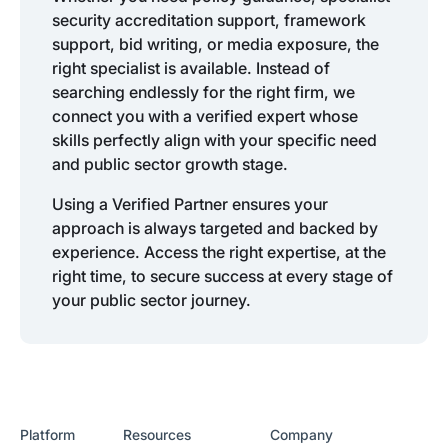
security accreditation support, framework
support, bid writing, or media exposure, the
right specialist is available. Instead of
searching endlessly for the right firm, we
connect you with a verified expert whose
skills perfectly align with your specific need
and public sector growth stage.
Using a Verified Partner ensures your
approach is always targeted and backed by
experience. Access the right expertise, at the
right time, to secure success at every stage of
your public sector journey.
Platform
Resources
Company