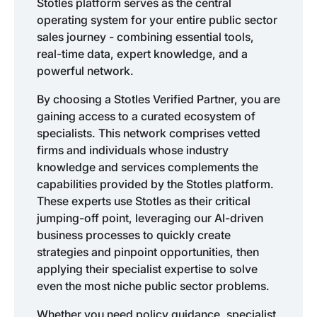
Stotles platform serves as the central
operating system for your entire public sector
sales journey - combining essential tools,
real-time data, expert knowledge, and a
powerful network.
By choosing a Stotles Verified Partner, you are
gaining access to a curated ecosystem of
specialists. This network comprises vetted
firms and individuals whose industry
knowledge and services complements the
capabilities provided by the Stotles platform.
These experts use Stotles as their critical
jumping-off point, leveraging our AI-driven
business processes to quickly create
strategies and pinpoint opportunities, then
applying their specialist expertise to solve
even the most niche public sector problems.
Whether you need policy guidance, specialist