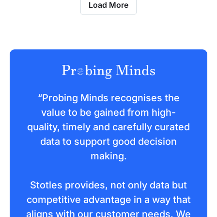
Load More
“Probing Minds recognises the
value to be gained from high-
quality, timely and carefully curated
data to support good decision
making.
Stotles provides, not only data but
competitive advantage in a way that
aligns with our customer needs. We