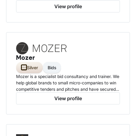
opportunities in public sector digital transformation.
View profile
Mozer
Silver
Bids
Mozer is a specialist bid consultancy and trainer. We
help global brands to small micro-companies to win
competitive tenders and pitches and have secured
over £10bn in contract values.
View profile