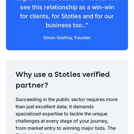
see this relationship as a win-win
for clients, for Stotles and for our
business too..”
Simon Godfrey, Founder
Why use a Stotles verified
partner?
Succeeding in the public sector requires more
than just excellent data; it demands
specialized expertise to tackle the unique
challenges at every stage of your journey,
from market entry to winning major bids. The