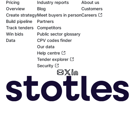
Pricing
Industry reports
About us
Overview
Blog
Customers
Create strategy
Meet buyers in person
Careers
Build pipeline
Partners
Track tenders
Competitors
Win bids
Public sector glossary
Data
CPV codes finder
Our data
Help centre
Tender explorer
Security