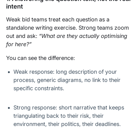
intent
Weak bid teams treat each question as a
standalone writing exercise. Strong teams zoom
out and ask:
“What are they actually optimising
for here?”
You can see the difference:
Weak response: long description of your
process, generic diagrams, no link to their
specific constraints.
Strong response: short narrative that keeps
triangulating back to their risk, their
environment, their politics, their deadlines.