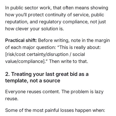
In public sector work, that often means showing
how you’ll protect continuity of service, public
reputation, and regulatory compliance, not just
how clever your solution is.
Practical shift:
Before writing, note in the margin
of each major question: “This is really about:
[risk/cost certainty/disruption / social
value/compliance].” Then write to that.
2. Treating your last great bid as a
template, not a source
Everyone reuses content. The problem is lazy
reuse.
Some of the most painful losses happen when: