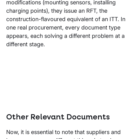
modifications (mounting sensors, installing
charging points), they issue an RFT, the
construction-flavoured equivalent of an ITT. In
one real procurement, every document type
appears, each solving a different problem at a
different stage.
Other Relevant Documents
Now, it is essential to note that suppliers and