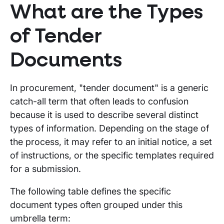
What are the Types
of Tender
Documents
In procurement, "tender document" is a generic
catch-all term that often leads to confusion
because it is used to describe several distinct
types of information. Depending on the stage of
the process, it may refer to an initial notice, a set
of instructions, or the specific templates required
for a submission.
The following table defines the specific
document types often grouped under this
umbrella term: