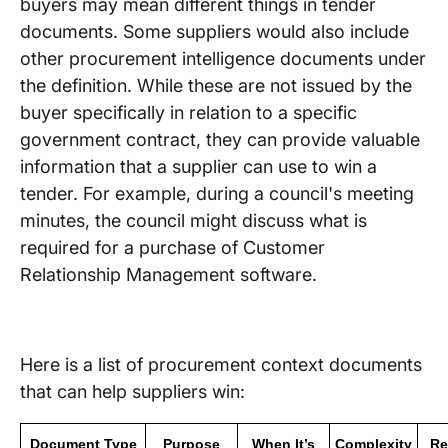
buyers may mean different things in tender
documents. Some suppliers would also include
other procurement intelligence documents under
the definition. While these are not issued by the
buyer specifically in relation to a specific
government contract, they can provide valuable
information that a supplier can use to win a
tender. For example, during a council's meeting
minutes, the council might discuss what is
required for a purchase of Customer
Relationship Management software.
Here is a list of procurement context documents
that can help suppliers win:
Document Type
Purpose
When It’s
Complexity
Re