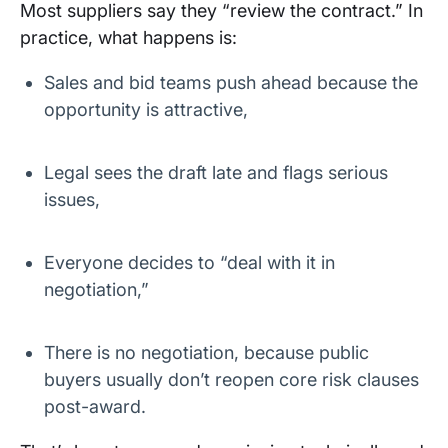
Most suppliers say they “review the contract.” In
practice, what happens is:
Sales and bid teams push ahead because the
opportunity is attractive,
Legal sees the draft late and flags serious
issues,
Everyone decides to “deal with it in
negotiation,”
There is no negotiation, because public
buyers usually don’t reopen core risk clauses
post-award.