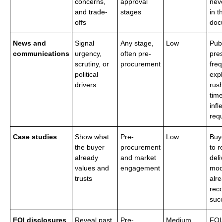
concerns,
approval
nev
and trade-
stages
in t
offs
doc
News and
Signal
Any stage,
Low
Pub
communications
urgency,
often pre-
pre
scrutiny, or
procurement
fre
political
exp
drivers
rus
time
infl
req
Case studies
Show what
Pre-
Low
Buy
the buyer
procurement
to 
already
and market
deli
values and
engagement
mod
trusts
alr
rec
suc
FOI disclosures
Reveal past
Pre-
Medium
FOI