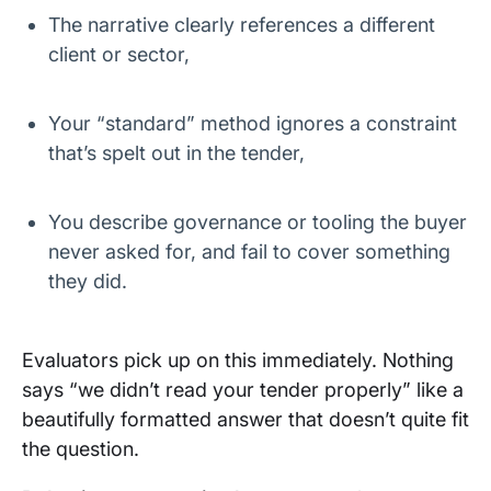
The narrative clearly references a different
client or sector,
Your “standard” method ignores a constraint
that’s spelt out in the tender,
You describe governance or tooling the buyer
never asked for, and fail to cover something
they did.
Evaluators pick up on this immediately. Nothing
says “we didn’t read your tender properly” like a
beautifully formatted answer that doesn’t quite fit
the question.