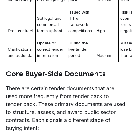
Issued with
Risk i
Set legal and
ITT or
even i
commercial
framework
terms
Draft contract
terms upfront
competitions
High
negoti
Update or
During the
Missed
Clarifications
correct tender
live tender
lose b
and addenda
information
period
Medium
than 
Core Buyer-Side Documents
There are certain tender documents that are
used more frequently from tender pack to
tender pack. These primary documents are used
to structure, assess, and award public sector
contracts. Each signals a different stage of
buying intent: