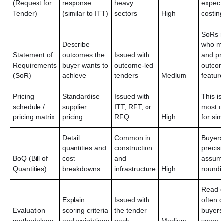
(Request for
response
heavy
expec
Tender)
(similar to ITT)
sectors
High
costin
SoRs 
Describe
who m
Statement of
outcomes the
Issued with
and pr
Requirements
buyer wants to
outcome-led
outco
(SoR)
achieve
tenders
Medium
featur
Pricing
Standardise
Issued with
This i
schedule /
supplier
ITT, RFT, or
most o
pricing matrix
pricing
RFQ
High
for si
Detail
Common in
Buyer
quantities and
construction
precis
BoQ (Bill of
cost
and
assum
Quantities)
breakdowns
infrastructure
High
roundi
Read c
Explain
Issued with
often 
Evaluation
scoring criteria
the tender
buyers
methodology
and weightings
pack
Medium
score.