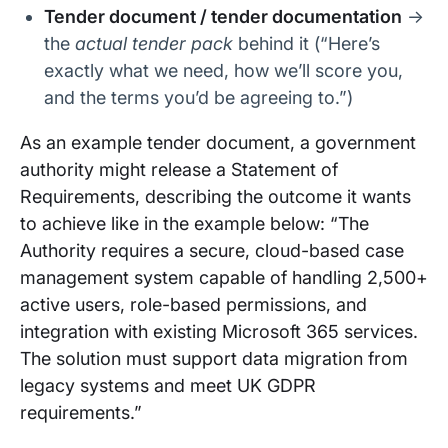
Tender document / tender documentation
→
the
actual tender pack
behind it (“Here’s
exactly what we need, how we’ll score you,
and the terms you’d be agreeing to.”)
As an example tender document, a government
authority might release a Statement of
Requirements, describing the outcome it wants
to achieve like in the example below: “The
Authority requires a secure, cloud-based case
management system capable of handling 2,500+
active users, role-based permissions, and
integration with existing Microsoft 365 services.
The solution must support data migration from
legacy systems and meet UK GDPR
requirements.”