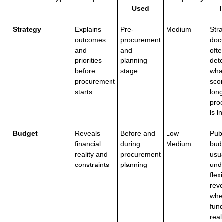
Used
Strategy
Explains
Pre-
Medium
Str
outcomes
procurement
doc
and
and
ofte
priorities
planning
det
before
stage
what
procurement
sco
starts
lon
pro
is i
Budget
Reveals
Before and
Low–
Pub
financial
during
Medium
bud
reality and
procurement
usu
constraints
planning
und
flexi
rev
whe
fund
real