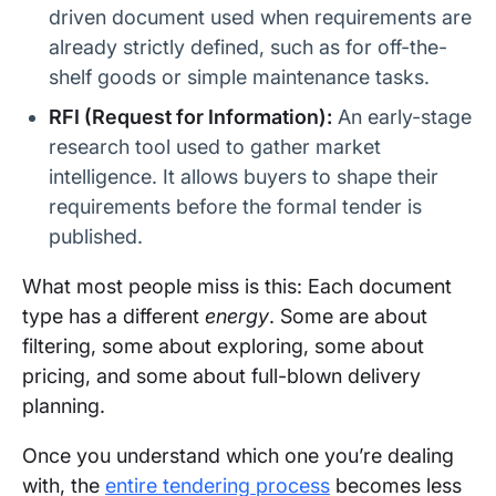
driven document used when requirements are
already strictly defined, such as for off-the-
shelf goods or simple maintenance tasks.
RFI (Request for Information):
An early-stage
research tool used to gather market
intelligence. It allows buyers to shape their
requirements before the formal tender is
published.
What most people miss is this: Each document
type has a different
energy
. Some are about
filtering, some about exploring, some about
pricing, and some about full-blown delivery
planning.
Once you understand which one you’re dealing
with, the
entire tendering process
becomes less