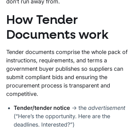
don’t run away from.
How Tender
Documents work
Tender documents comprise the whole pack of
instructions, requirements, and terms a
government buyer publishes so suppliers can
submit compliant bids and ensuring the
procurement process is transparent and
competitive.
Tender/tender notice
→ the
advertisement
(“Here’s the opportunity. Here are the
deadlines. Interested?”)