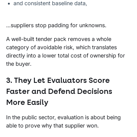
and consistent baseline data,
…suppliers stop padding for unknowns.
A well-built tender pack removes a whole
category of avoidable risk, which translates
directly into a lower total cost of ownership for
the buyer.
3. They Let Evaluators Score
Faster and Defend Decisions
More Easily
In the public sector, evaluation is about being
able to prove why that supplier won.