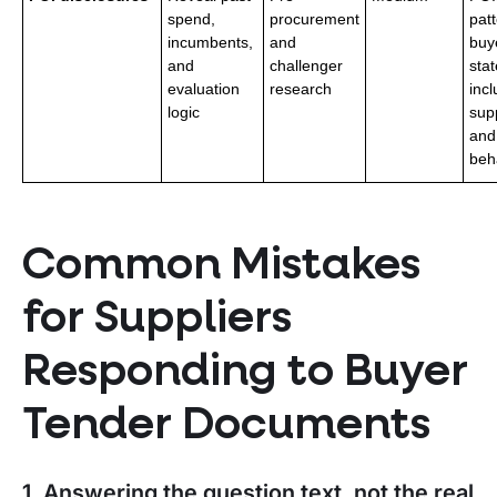
spend,
procurement
pat
incumbents,
and
buy
and
challenger
stat
evaluation
research
incl
logic
supp
and
beh
Common Mistakes
for Suppliers
Responding to Buyer
Tender Documents
1. Answering the question text, not the real