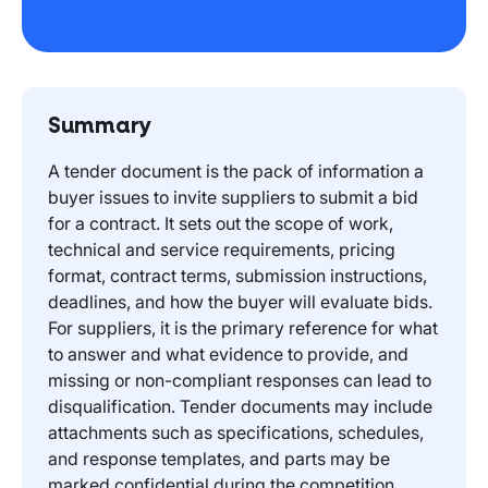
Summary
A tender document is the pack of information a
buyer issues to invite suppliers to submit a bid
for a contract. It sets out the scope of work,
technical and service requirements, pricing
format, contract terms, submission instructions,
deadlines, and how the buyer will evaluate bids.
For suppliers, it is the primary reference for what
to answer and what evidence to provide, and
missing or non-compliant responses can lead to
disqualification. Tender documents may include
attachments such as specifications, schedules,
and response templates, and parts may be
marked confidential during the competition.