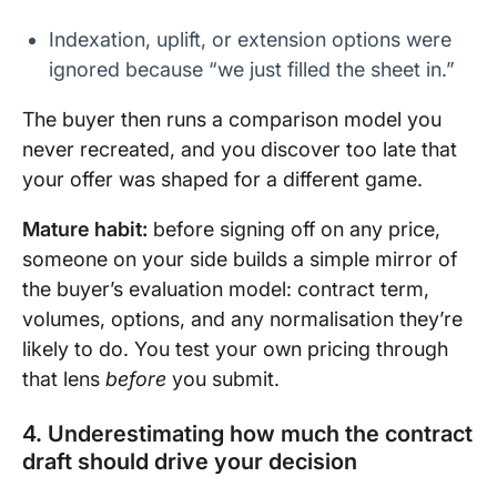
Indexation, uplift, or extension options were
ignored because “we just filled the sheet in.”
The buyer then runs a comparison model you
never recreated, and you discover too late that
your offer was shaped for a different game.
Mature habit:
before signing off on any price,
someone on your side builds a simple mirror of
the buyer’s evaluation model: contract term,
volumes, options, and any normalisation they’re
likely to do. You test your own pricing through
that lens
before
you submit.
4. Underestimating how much the contract
draft should drive your decision