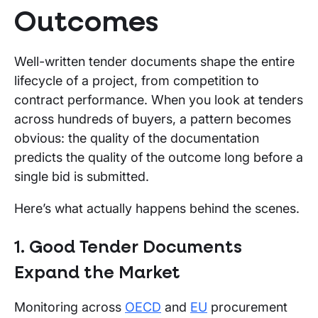
Outcomes
Well-written tender documents shape the entire
lifecycle of a project, from competition to
contract performance. When you look at tenders
across hundreds of buyers, a pattern becomes
obvious: the quality of the documentation
predicts the quality of the outcome long before a
single bid is submitted.
Here’s what actually happens behind the scenes.
1. Good Tender Documents
Expand the Market
Monitoring across
OECD
and
EU
procurement