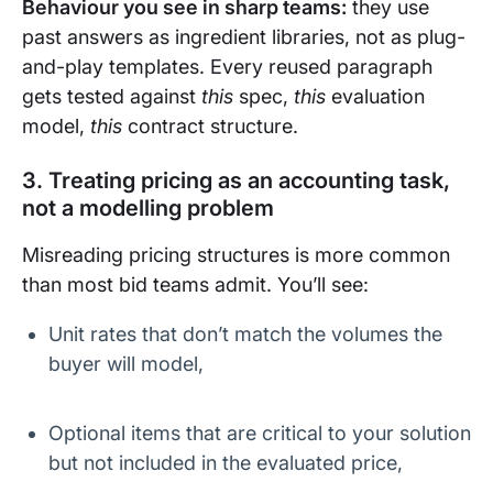
Behaviour you see in sharp teams:
they use
past answers as ingredient libraries, not as plug-
and-play templates. Every reused paragraph
gets tested against
this
spec,
this
evaluation
model,
this
contract structure.
3. Treating pricing as an accounting task,
not a modelling problem
Misreading pricing structures is more common
than most bid teams admit. You’ll see:
Unit rates that don’t match the volumes the
buyer will model,
Optional items that are critical to your solution
but not included in the evaluated price,