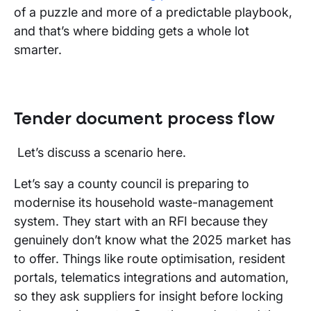
of a puzzle and more of a predictable playbook,
and that’s where bidding gets a whole lot
smarter.
Tender document process flow
Let’s discuss a scenario here.
Let’s say a county council is preparing to
modernise its household waste-management
system. They start with an RFI because they
genuinely don’t know what the 2025 market has
to offer. Things like route optimisation, resident
portals, telematics integrations and automation,
so they ask suppliers for insight before locking