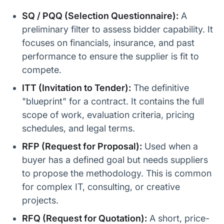
SQ / PQQ (Selection Questionnaire):
A
preliminary filter to assess bidder capability. It
focuses on financials, insurance, and past
performance to ensure the supplier is fit to
compete.
ITT (Invitation to Tender):
The definitive
"blueprint" for a contract. It contains the full
scope of work, evaluation criteria, pricing
schedules, and legal terms.
RFP (Request for Proposal):
Used when a
buyer has a defined goal but needs suppliers
to propose the methodology. This is common
for complex IT, consulting, or creative
projects.
RFQ (Request for Quotation):
A short, price-