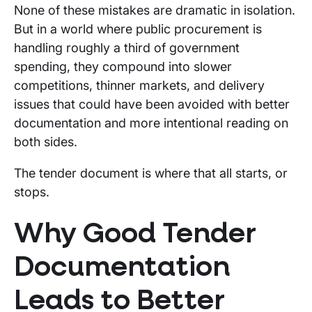
None of these mistakes are dramatic in isolation.
But in a world where public procurement is
handling roughly a third of government
spending, they compound into slower
competitions, thinner markets, and delivery
issues that could have been avoided with better
documentation and more intentional reading on
both sides.
The tender document is where that all starts, or
stops.
Why Good Tender
Documentation
Leads to Better