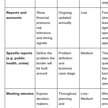
aspi
Reports and
Show
Ongoing,
Low
Fin
accounts
financial
updated
stre
pressure,
annually
lead
risk
tigh
tolerance,
spec
and timing
and
signals
appe
Specific reports
Define the
Problem
Medium
The
(e.g. public
problem the
definition
rep
health, crime)
tender will
and
quie
be built
business
bec
around
case stage
bac
the
spec
Meeting minutes
Expose
Throughout
Low–
Min
decision
planning
Medium
rev
makers,
and
prio