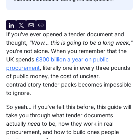
Share
Share
Share
Copy
If you’ve ever opened a tender document and
on
on
by
URL
thought,
“Wow… this is going to be a long week,”
LinkedIn
X
email
you’re not alone. When you remember that the
UK spends
£300 billion a year on public
procurement
, literally one in every three pounds
of public money, the cost of unclear,
contradictory tender packs becomes impossible
to ignore.
So yeah… if you’ve felt this before, this guide will
take you through what tender documents
actually
need
to be, how they work in real
procurement, and how to build ones people