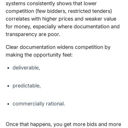
systems consistently shows that lower
competition (few bidders, restricted tenders)
correlates with higher prices and weaker value
for money, especially where documentation and
transparency are poor.
Clear documentation widens competition by
making the opportunity feel:
deliverable,
predictable,
commercially rational.
Once that happens, you get more bids and more