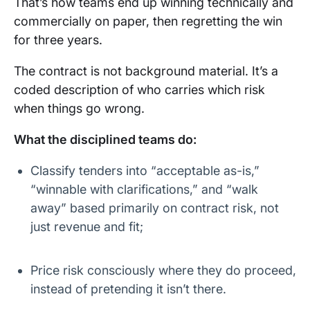
That’s how teams end up winning technically and
commercially on paper, then regretting the win
for three years.
The contract is not background material. It’s a
coded description of who carries which risk
when things go wrong.
What the disciplined teams do:
Classify tenders into “acceptable as-is,”
“winnable with clarifications,” and “walk
away” based primarily on contract risk, not
just revenue and fit;
Price risk consciously where they do proceed,
instead of pretending it isn’t there.