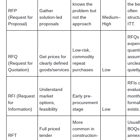
knows the
the b
RFP
Gather
problem but
often 
(Request for
solution-led
not the
Medium–
struct
Proposal)
proposals
approach
High
ITT.
RFQs
expen
Low-risk,
quanti
RFQ
Get prices for
commodity
assum
(Request for
clearly defined
repeat
unclea
Quotation)
goods/services
purchases
Low
quietly
RFIs o
Understand
evalua
RFI (Request
market
Early pre-
month
for
options,
procurement
forma
Information)
feasibility
stage
Low
exists.
More
Usuall
Full priced
common in
BOQs 
RFT
tender
construction-
annex