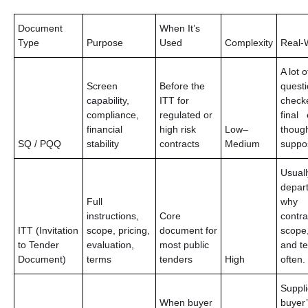
Document
When It’s
Type
Purpose
Used
Complexity
Real-W
A lot o
Screen
Before the
questi
capability,
ITT for
check
compliance,
regulated or
final 
financial
high risk
Low–
though
SQ / PQQ
stability
contracts
Medium
suppo
Usuall
depart
Full
why
instructions,
Core
contr
ITT (Invitation
scope, pricing,
document for
scope,
to Tender
evaluation,
most public
and t
Document)
terms
tenders
High
often.
Suppli
When buyer
buyer’