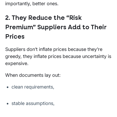
importantly, better ones.
2. They Reduce the “Risk
Premium” Suppliers Add to Their
Prices
Suppliers don’t inflate prices because they’re
greedy, they inflate prices because uncertainty is
expensive.
When documents lay out:
clean requirements,
stable assumptions,