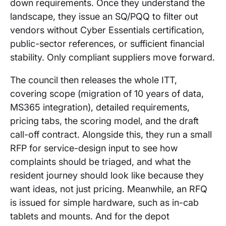
down requirements. Once they understand the
landscape, they issue an SQ/PQQ to filter out
vendors without Cyber Essentials certification,
public-sector references, or sufficient financial
stability. Only compliant suppliers move forward.
The council then releases the whole ITT,
covering scope (migration of 10 years of data,
MS365 integration), detailed requirements,
pricing tabs, the scoring model, and the draft
call-off contract. Alongside this, they run a small
RFP for service-design input to see how
complaints should be triaged, and what the
resident journey should look like because they
want ideas, not just pricing. Meanwhile, an RFQ
is issued for simple hardware, such as in-cab
tablets and mounts. And for the depot