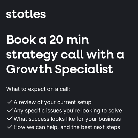
Book a 20 min
strategy call with a
Growth Specialist
What to expect on a call:
A review of your current setup
Any specific issues you're looking to solve
What success looks like for your business
How we can help, and the best next steps