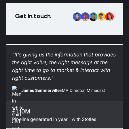
Get in touch
"It's giving us the information that provides
the right value, the right message at the
right time to go to market & interact with
right customers."
James Sommerville
EMA Director, Mimecast
£1.10M
Pipeline generated in year 1 with Stotles