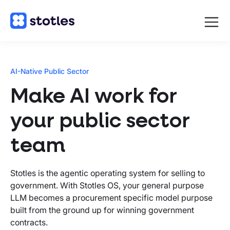
Open
navigat
Homepage
AI-Native Public Sector
Make AI work for
your public sector
team
Stotles is the agentic operating system for selling to
government. With Stotles OS, your general purpose
LLM becomes a procurement specific model purpose
built from the ground up for winning government
contracts.