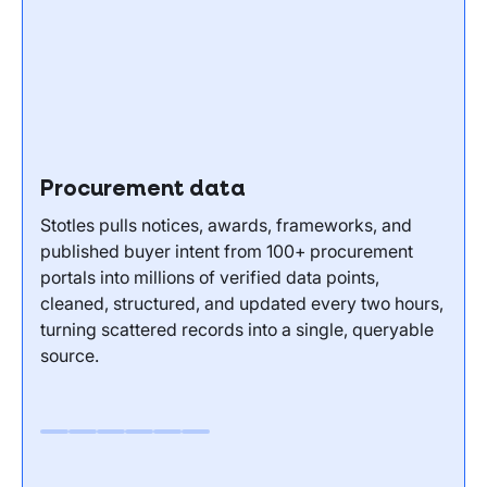
Procurement data
Stotles pulls notices, awards, frameworks, and
published buyer intent from 100+ procurement
portals into millions of verified data points,
cleaned, structured, and updated every two hours,
turning scattered records into a single, queryable
source.