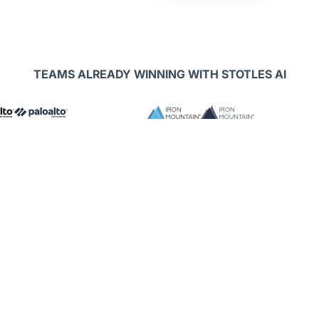
TEAMS ALREADY WINNING WITH STOTLES AI