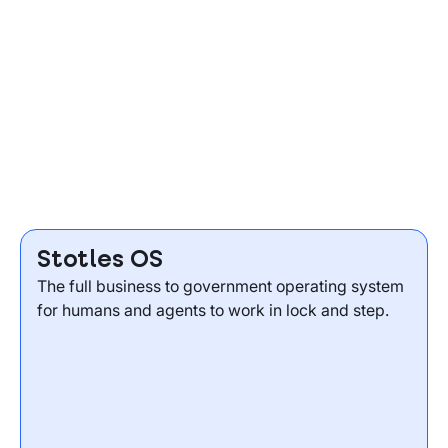
Stotles OS
The full business to government operating system
for humans and agents to work in lock and step.