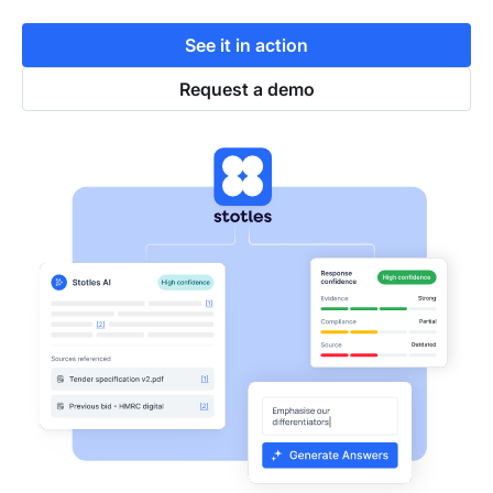
See it in action
Request a demo