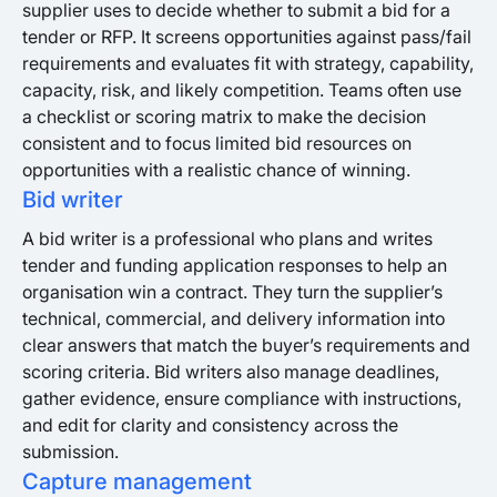
supplier uses to decide whether to submit a bid for a
tender or RFP. It screens opportunities against pass/fail
requirements and evaluates fit with strategy, capability,
capacity, risk, and likely competition. Teams often use
a checklist or scoring matrix to make the decision
consistent and to focus limited bid resources on
opportunities with a realistic chance of winning.
Bid writer
A bid writer is a professional who plans and writes
tender and funding application responses to help an
organisation win a contract. They turn the supplier’s
technical, commercial, and delivery information into
clear answers that match the buyer’s requirements and
scoring criteria. Bid writers also manage deadlines,
gather evidence, ensure compliance with instructions,
and edit for clarity and consistency across the
submission.
Capture management