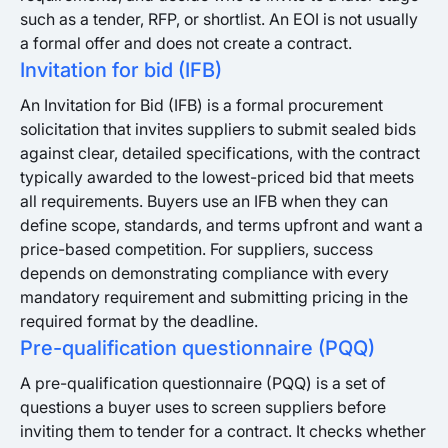
such as a tender, RFP, or shortlist. An EOI is not usually
a formal offer and does not create a contract.
Invitation for bid (IFB)
An Invitation for Bid (IFB) is a formal procurement
solicitation that invites suppliers to submit sealed bids
against clear, detailed specifications, with the contract
typically awarded to the lowest-priced bid that meets
all requirements. Buyers use an IFB when they can
define scope, standards, and terms upfront and want a
price-based competition. For suppliers, success
depends on demonstrating compliance with every
mandatory requirement and submitting pricing in the
required format by the deadline.
Pre-qualification questionnaire (PQQ)
A pre-qualification questionnaire (PQQ) is a set of
questions a buyer uses to screen suppliers before
inviting them to tender for a contract. It checks whether