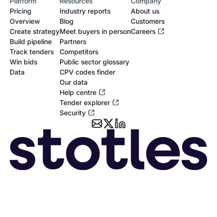
Platform
Resources
Company
Pricing
Industry reports
About us
Overview
Blog
Customers
Create strategy
Meet buyers in person
Careers
Build pipeline
Partners
Track tenders
Competitors
Win bids
Public sector glossary
Data
CPV codes finder
Our data
Help centre
Tender explorer
Security