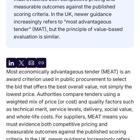
measurable outcomes against the published
scoring criteria. In the UK, newer guidance
increasingly refers to “most advantageous
tender” (MAT), but the principle of value-based
evaluation is similar.
Share
Share
Share
Copy
Most economically advantageous tender (MEAT) is an
on
on
by
URL
award criterion used in public procurement to select
LinkedIn
X
email
the bid that offers the best overall value, not simply the
lowest price. Authorities compare tenders using a
weighted mix of price (or cost) and quality factors such
as technical merit, service levels, delivery, social value,
and whole-life costs. For suppliers, MEAT means you
must evidence both competitive pricing and
measurable outcomes against the published scoring
criteria. In the UK, newer guidance increasingly refers