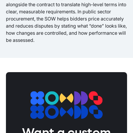
alongside the contract to translate high-level terms into
clear, measurable requirements. In public sector
procurement, the SOW helps bidders price accurately
and reduces disputes by stating what “done” looks like,
how changes are controlled, and how performance will
be assessed.