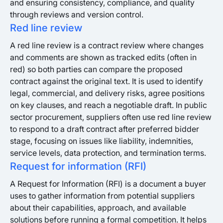
and ensuring consistency, compliance, and quality
through reviews and version control.
Red line review
A red line review is a contract review where changes
and comments are shown as tracked edits (often in
red) so both parties can compare the proposed
contract against the original text. It is used to identify
legal, commercial, and delivery risks, agree positions
on key clauses, and reach a negotiable draft. In public
sector procurement, suppliers often use red line review
to respond to a draft contract after preferred bidder
stage, focusing on issues like liability, indemnities,
service levels, data protection, and termination terms.
Request for information (RFI)
A Request for Information (RFI) is a document a buyer
uses to gather information from potential suppliers
about their capabilities, approach, and available
solutions before running a formal competition. It helps