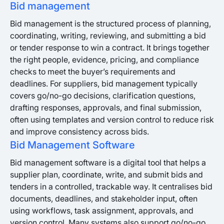
Bid management
Bid management is the structured process of planning,
coordinating, writing, reviewing, and submitting a bid
or tender response to win a contract. It brings together
the right people, evidence, pricing, and compliance
checks to meet the buyer’s requirements and
deadlines. For suppliers, bid management typically
covers go/no-go decisions, clarification questions,
drafting responses, approvals, and final submission,
often using templates and version control to reduce risk
and improve consistency across bids.
Bid Management Software
Bid management software is a digital tool that helps a
supplier plan, coordinate, write, and submit bids and
tenders in a controlled, trackable way. It centralises bid
documents, deadlines, and stakeholder input, often
using workflows, task assignment, approvals, and
version control. Many systems also support go/no-go