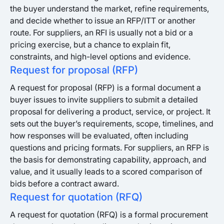
the buyer understand the market, refine requirements,
and decide whether to issue an RFP/ITT or another
route. For suppliers, an RFI is usually not a bid or a
pricing exercise, but a chance to explain fit,
constraints, and high-level options and evidence.
Request for proposal (RFP)
A request for proposal (RFP) is a formal document a
buyer issues to invite suppliers to submit a detailed
proposal for delivering a product, service, or project. It
sets out the buyer’s requirements, scope, timelines, and
how responses will be evaluated, often including
questions and pricing formats. For suppliers, an RFP is
the basis for demonstrating capability, approach, and
value, and it usually leads to a scored comparison of
bids before a contract award.
Request for quotation (RFQ)
A request for quotation (RFQ) is a formal procurement