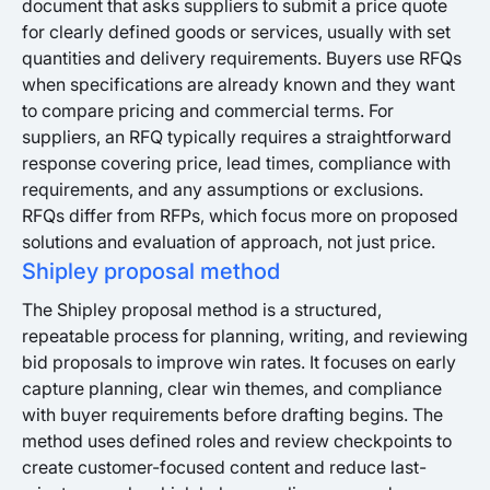
document that asks suppliers to submit a price quote
for clearly defined goods or services, usually with set
quantities and delivery requirements. Buyers use RFQs
when specifications are already known and they want
to compare pricing and commercial terms. For
suppliers, an RFQ typically requires a straightforward
response covering price, lead times, compliance with
requirements, and any assumptions or exclusions.
RFQs differ from RFPs, which focus more on proposed
solutions and evaluation of approach, not just price.
Shipley proposal method
The Shipley proposal method is a structured,
repeatable process for planning, writing, and reviewing
bid proposals to improve win rates. It focuses on early
capture planning, clear win themes, and compliance
with buyer requirements before drafting begins. The
method uses defined roles and review checkpoints to
create customer-focused content and reduce last-