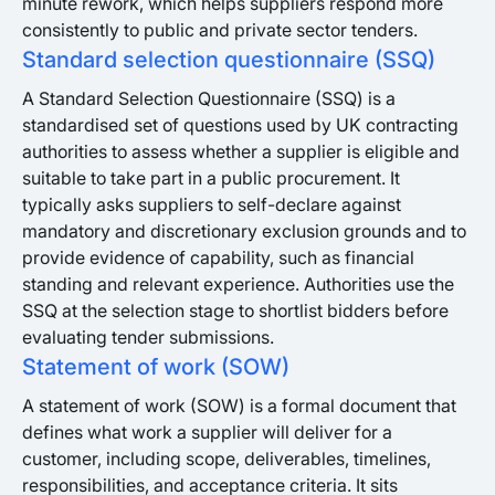
minute rework, which helps suppliers respond more
consistently to public and private sector tenders.
Standard selection questionnaire (SSQ)
A Standard Selection Questionnaire (SSQ) is a
standardised set of questions used by UK contracting
authorities to assess whether a supplier is eligible and
suitable to take part in a public procurement. It
typically asks suppliers to self-declare against
mandatory and discretionary exclusion grounds and to
provide evidence of capability, such as financial
standing and relevant experience. Authorities use the
SSQ at the selection stage to shortlist bidders before
evaluating tender submissions.
Statement of work (SOW)
A statement of work (SOW) is a formal document that
defines what work a supplier will deliver for a
customer, including scope, deliverables, timelines,
responsibilities, and acceptance criteria. It sits