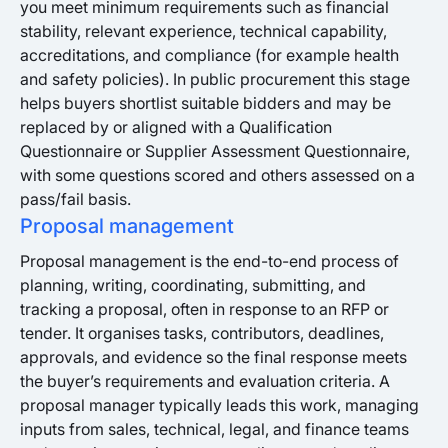
you meet minimum requirements such as financial
stability, relevant experience, technical capability,
accreditations, and compliance (for example health
and safety policies). In public procurement this stage
helps buyers shortlist suitable bidders and may be
replaced by or aligned with a Qualification
Questionnaire or Supplier Assessment Questionnaire,
with some questions scored and others assessed on a
pass/fail basis.
Proposal management
Proposal management is the end-to-end process of
planning, writing, coordinating, submitting, and
tracking a proposal, often in response to an RFP or
tender. It organises tasks, contributors, deadlines,
approvals, and evidence so the final response meets
the buyer’s requirements and evaluation criteria. A
proposal manager typically leads this work, managing
inputs from sales, technical, legal, and finance teams