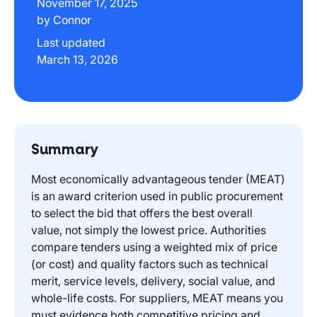
November 17, 2025
by Connor
Last updated
March 13, 2026
Summary
Most economically advantageous tender (MEAT)
is an award criterion used in public procurement
to select the bid that offers the best overall
value, not simply the lowest price. Authorities
compare tenders using a weighted mix of price
(or cost) and quality factors such as technical
merit, service levels, delivery, social value, and
whole-life costs. For suppliers, MEAT means you
must evidence both competitive pricing and