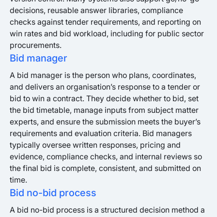
decisions, reusable answer libraries, compliance
checks against tender requirements, and reporting on
win rates and bid workload, including for public sector
procurements.
Bid manager
A bid manager is the person who plans, coordinates,
and delivers an organisation’s response to a tender or
bid to win a contract. They decide whether to bid, set
the bid timetable, manage inputs from subject matter
experts, and ensure the submission meets the buyer’s
requirements and evaluation criteria. Bid managers
typically oversee written responses, pricing and
evidence, compliance checks, and internal reviews so
the final bid is complete, consistent, and submitted on
time.
Bid no-bid process
A bid no-bid process is a structured decision method a