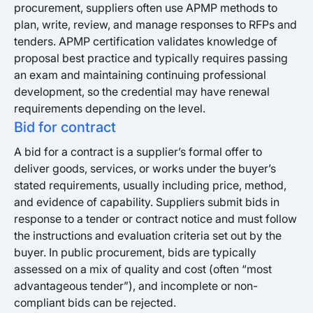
procurement, suppliers often use APMP methods to
plan, write, review, and manage responses to RFPs and
tenders. APMP certification validates knowledge of
proposal best practice and typically requires passing
an exam and maintaining continuing professional
development, so the credential may have renewal
requirements depending on the level.
Bid for contract
A bid for a contract is a supplier’s formal offer to
deliver goods, services, or works under the buyer’s
stated requirements, usually including price, method,
and evidence of capability. Suppliers submit bids in
response to a tender or contract notice and must follow
the instructions and evaluation criteria set out by the
buyer. In public procurement, bids are typically
assessed on a mix of quality and cost (often “most
advantageous tender”), and incomplete or non-
compliant bids can be rejected.