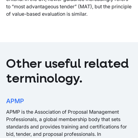
to “most advantageous tender” (MAT), but the principle
of value-based evaluation is similar.
Other useful related
terminology.
APMP
APMP is the Association of Proposal Management
Professionals, a global membership body that sets
standards and provides training and certifications for
bid, tender, and proposal professionals. In