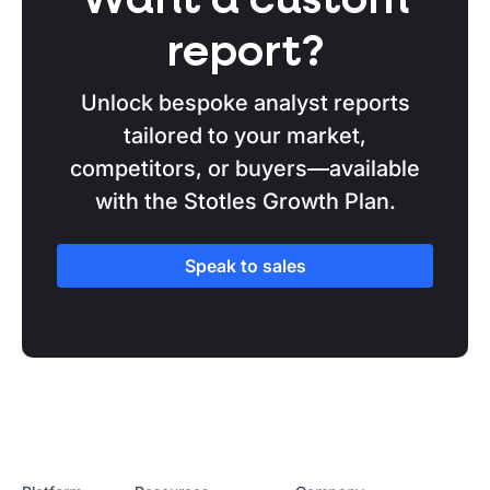
Want a custom
report?
Unlock bespoke analyst reports
tailored to your market,
competitors, or buyers—available
with the Stotles Growth Plan.
Speak to sales