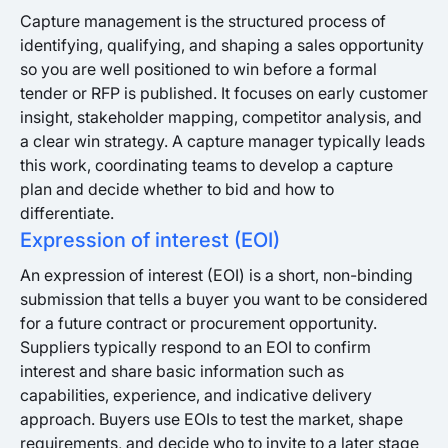
Capture management is the structured process of
identifying, qualifying, and shaping a sales opportunity
so you are well positioned to win before a formal
tender or RFP is published. It focuses on early customer
insight, stakeholder mapping, competitor analysis, and
a clear win strategy. A capture manager typically leads
this work, coordinating teams to develop a capture
plan and decide whether to bid and how to
differentiate.
Expression of interest (EOI)
An expression of interest (EOI) is a short, non-binding
submission that tells a buyer you want to be considered
for a future contract or procurement opportunity.
Suppliers typically respond to an EOI to confirm
interest and share basic information such as
capabilities, experience, and indicative delivery
approach. Buyers use EOIs to test the market, shape
requirements, and decide who to invite to a later stage