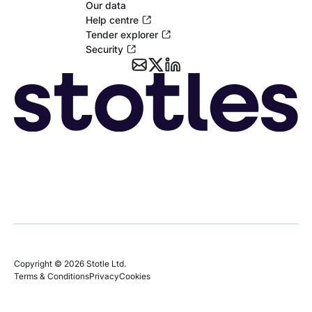
Our data
Help centre
Tender explorer
Security
Copyright © 2026 Stotle Ltd.
Terms & Conditions
Privacy
Cookies