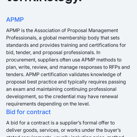
APMP
APMP is the Association of Proposal Management
Professionals, a global membership body that sets
standards and provides training and certifications for
bid, tender, and proposal professionals. In
procurement, suppliers often use APMP methods to
plan, write, review, and manage responses to RFPs and
tenders. APMP certification validates knowledge of
proposal best practice and typically requires passing
an exam and maintaining continuing professional
development, so the credential may have renewal
requirements depending on the level.
Bid for contract
A bid for a contract is a supplier’s formal offer to
deliver goods, services, or works under the buyer’s