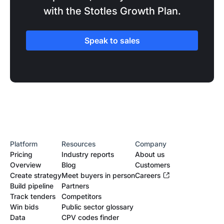
with the Stotles Growth Plan.
Speak to sales
Platform
Resources
Company
Pricing
Industry reports
About us
Overview
Blog
Customers
Create strategy
Meet buyers in person
Careers
Build pipeline
Partners
Track tenders
Competitors
Win bids
Public sector glossary
Data
CPV codes finder