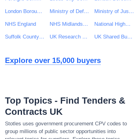
London Borough of Waltham Forest
Ministry of Defence
Ministry of Justice
NHS England
NHS Midlands and Lancashire CSU
National Highways Limited
Suffolk County Council
UK Research & Innovation
UK Shared Business Services - UKSBS
Explore over 15,000 buyers
Top Topics - Find Tenders &
Contracts UK
Stotles uses government procurement CPV codes to
group millions of public sector opportunities into