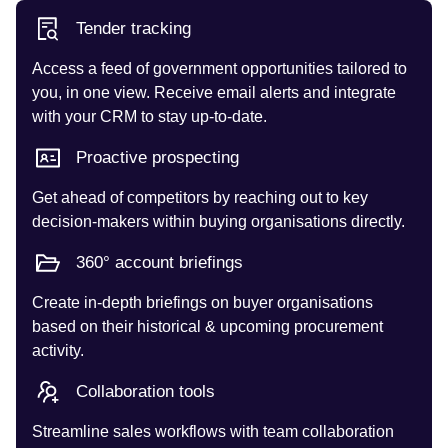
Tender tracking
Access a feed of government opportunities tailored to
you, in one view. Receive email alerts and integrate
with your CRM to stay up-to-date.
Proactive prospecting
Get ahead of competitors by reaching out to key
decision-makers within buying organisations directly.
360° account briefings
Create in-depth briefings on buyer organisations
based on their historical & upcoming procurement
activity.
Collaboration tools
Streamline sales workflows with team collaboration