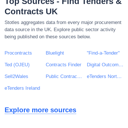
Top Sources - Find Tenders &
Contracts UK
Stotles aggregates data from every major procurement
data source in the UK. Explore public sector activity
being published on these sources below.
Procontracts
Bluelight
"Find-a-Tender"
Ted (OJEU)
Contracts Finder
Digital Outcomes & Specialists Framework
Sell2Wales
Public Contracts Scotland
eTenders Northern Ireland
eTenders Ireland
Explore more sources