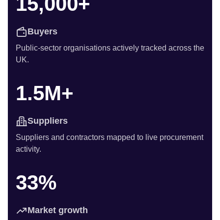
15,000+
Buyers
Public-sector organisations actively tracked across the
UK.
1.5M+
Suppliers
Suppliers and contractors mapped to live procurement
activity.
33%
Market growth