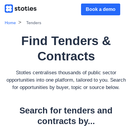
Book a demo
Home
Tenders
Find Tenders &
Contracts
Stotles centralises thousands of public sector
opportunities into one platform, tailored to you. Search
for opportunities by buyer, topic or source below.
Search for tenders and
contracts by...