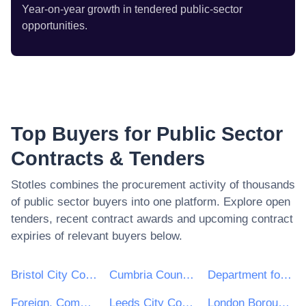
Year-on-year growth in tendered public-sector
opportunities.
Top Buyers for Public Sector
Contracts & Tenders
Stotles combines the procurement activity of thousands
of public sector buyers into one platform. Explore open
tenders, recent contract awards and upcoming contract
expiries of relevant buyers below.
Bristol City Council
Cumbria County Council
Department for Environment, Food & Rural Affairs (DEFRA)
Foreign, Commonwealth and Development Office
Leeds City Council
London Borough of Haringey