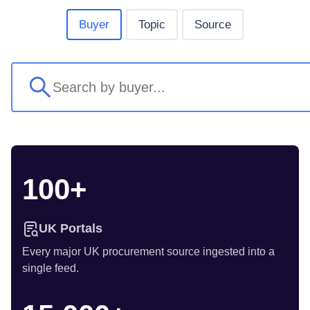
Buyer
Topic
Source
100+
UK Portals
Every major UK procurement source ingested into a
single feed.