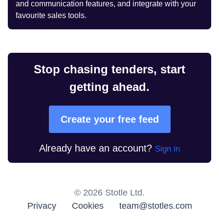
and communication features, and integrate with your
favourite sales tools.
Stop chasing tenders, start
getting ahead.
Create your free feed
Already have an account?
Sign in
©
2026
Stotle Ltd.
Privacy
Cookies
team@stotles.com