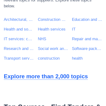
relevant topics for suppliers. Explore these topics
below.
Architectural, construction, engineering and inspection services
Construction work
Education and training services
Health and social work services
Health services
IT
IT services: consulting, software development, Internet and support
NHS
Repair and maintenance services
Research and development services and related consultancy services
Social work and related services
Software package and information systems
Transport services (excl. Waste transport)
construction
health
Explore more than 2,000 topics