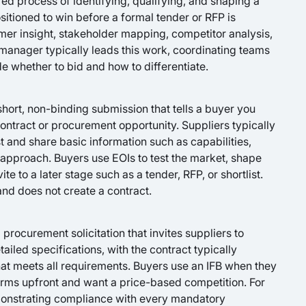
d process of identifying, qualifying, and shaping a
sitioned to win before a formal tender or RFP is
omer insight, stakeholder mapping, competitor analysis,
 manager typically leads this work, coordinating teams
e whether to bid and how to differentiate.
 short, non-binding submission that tells a buyer you
contract or procurement opportunity. Suppliers typically
t and share basic information such as capabilities,
 approach. Buyers use EOIs to test the market, shape
e to a later stage such as a tender, RFP, or shortlist.
 and does not create a contract.
l procurement solicitation that invites suppliers to
ailed specifications, with the contract typically
at meets all requirements. Buyers use an IFB when they
erms upfront and want a price-based competition. For
onstrating compliance with every mandatory