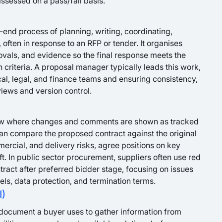
ssessed on a pass/fail basis.
end process of planning, writing, coordinating,
 often in response to an RFP or tender. It organises
rovals, and evidence so the final response meets the
 criteria. A proposal manager typically leads this work,
al, legal, and finance teams and ensuring consistency,
iews and version control.
view where changes and comments are shown as tracked
 can compare the proposed contract against the original
ommercial, and delivery risks, agree positions on key
t. In public sector procurement, suppliers often use red
ntract after preferred bidder stage, focusing on issues
evels, data protection, and termination terms.
I)
a document a buyer uses to gather information from