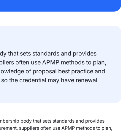
y that sets standards and provides
uppliers often use APMP methods to plan,
nowledge of proposal best practice and
 so the credential may have renewal
mbership body that sets standards and provides
ocurement, suppliers often use APMP methods to plan,