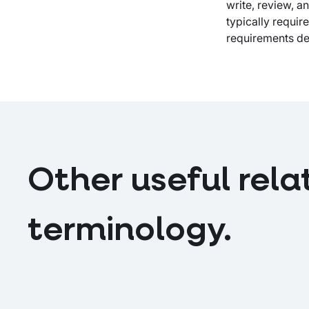
write, review, 
LinkedIn
X
email
typically requi
requirements de
Other useful rela
terminology.