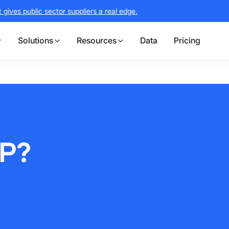
gives public sector suppliers a real edge.
Solutions
Resources
Data
Pricing
P?