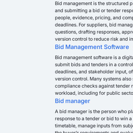
Bid management is the structured pr
and submitting a bid or tender respo
people, evidence, pricing, and com
deadlines. For suppliers, bid manag
questions, drafting responses, appr
version control to reduce risk and 
Bid Management Software
Bid management software is a digital
submit bids and tenders in a control
deadlines, and stakeholder input, o
version control. Many systems also 
compliance checks against tender r
workload, including for public sect
Bid manager
A bid manager is the person who pla
response to a tender or bid to win a
timetable, manage inputs from subj
the buyer’s requirements and evalua