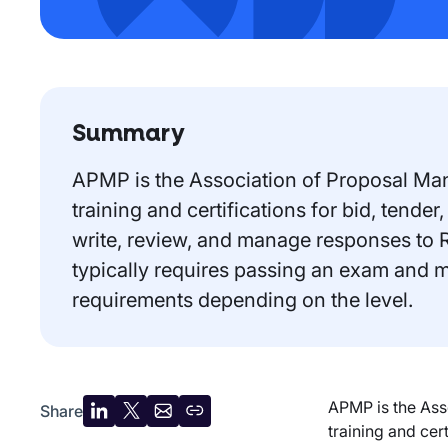
Summary
APMP is the Association of Proposal Ma
training and certifications for bid, tend
write, review, and manage responses to 
typically requires passing an exam and 
requirements depending on the level.
APMP is the Ass
Share
Share
Share
Share
Copy
training and cer
on
on
by
URL