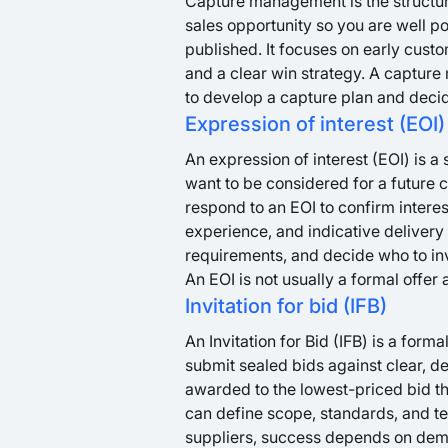
Capture management is the structure
sales opportunity so you are well po
published. It focuses on early cust
and a clear win strategy. A capture
to develop a capture plan and decid
Expression of interest (EOI)
An expression of interest (EOI) is a
want to be considered for a future 
respond to an EOI to confirm interes
experience, and indicative delivery
requirements, and decide who to invit
An EOI is not usually a formal offer
Invitation for bid (IFB)
An Invitation for Bid (IFB) is a forma
submit sealed bids against clear, det
awarded to the lowest-priced bid th
can define scope, standards, and t
suppliers, success depends on dem