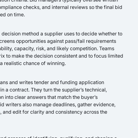
mpliance checks, and internal reviews so the final bid
ted on time.
d decision method a supplier uses to decide whether to
 screens opportunities against pass/fail requirements
bility, capacity, risk, and likely competition. Teams
rix to make the decision consistent and to focus limited
a realistic chance of winning.
plans and writes tender and funding application
n a contract. They turn the supplier’s technical,
n into clear answers that match the buyer’s
Bid writers also manage deadlines, gather evidence,
 and edit for clarity and consistency across the