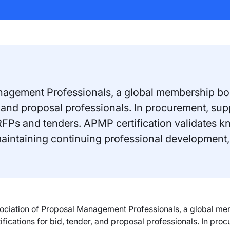
nagement Professionals, a global membership bod
er, and proposal professionals. In procurement, s
RFPs and tenders. APMP certification validates k
maintaining continuing professional development,
ociation of Proposal Management Professionals, a global me
tifications for bid, tender, and proposal professionals. In pr