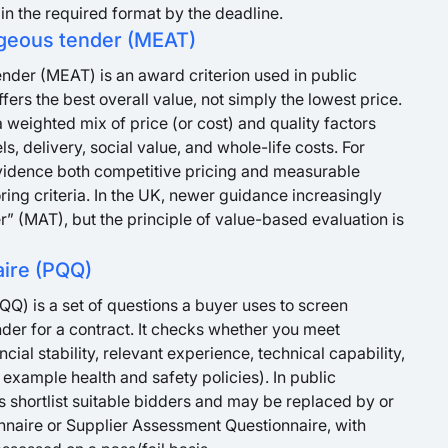
in the required format by the deadline.
geous tender (MEAT)
der (MEAT) is an award criterion used in public
fers the best overall value, not simply the lowest price.
 weighted mix of price (or cost) and quality factors
ls, delivery, social value, and whole-life costs. For
idence both competitive pricing and measurable
ing criteria. In the UK, newer guidance increasingly
” (MAT), but the principle of value-based evaluation is
aire (PQQ)
QQ) is a set of questions a buyer uses to screen
nder for a contract. It checks whether you meet
al stability, relevant experience, technical capability,
example health and safety policies). In public
 shortlist suitable bidders and may be replaced by or
onnaire or Supplier Assessment Questionnaire, with