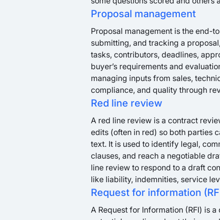
some questions scored and others a
Proposal management
Proposal management is the end-to-
submitting, and tracking a proposal,
tasks, contributors, deadlines, app
buyer’s requirements and evaluation
managing inputs from sales, technic
compliance, and quality through rev
Red line review
A red line review is a contract re
edits (often in red) so both parties
text. It is used to identify legal, c
clauses, and reach a negotiable draf
line review to respond to a draft co
like liability, indemnities, service l
Request for information (RF
A Request for Information (RFI) is 