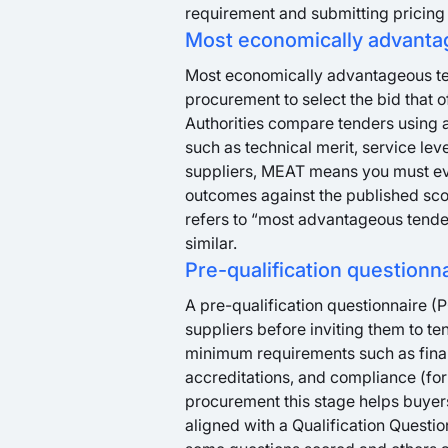
requirement and submitting pricing 
Most economically advanta
Most economically advantageous ten
procurement to select the bid that of
Authorities compare tenders using a
such as technical merit, service leve
suppliers, MEAT means you must ev
outcomes against the published scor
refers to “most advantageous tender
similar.
Pre-qualification questionn
A pre-qualification questionnaire (P
suppliers before inviting them to te
minimum requirements such as financi
accreditations, and compliance (for 
procurement this stage helps buyers
aligned with a Qualification Questi