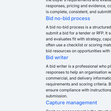
responses, pricing and evidence, co
is complete, consistent, and submit
Bid no-bid process
A bid no-bid process is a structure
submit a bid for a tender or RFP. It
and evaluates fit with strategy, capa
often use a checklist or scoring mat
bid resources on opportunities with 
Bid writer
A bid writer is a professional who 
responses to help an organisation wi
commercial, and delivery informatio
requirements and scoring criteria. 
ensure compliance with instructions,
submission.
Capture management