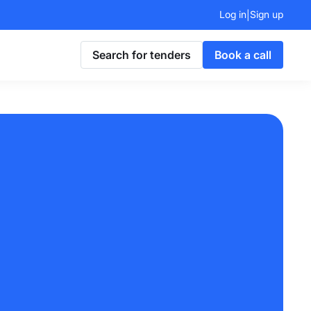
Log in
Sign up
|
Search for tenders
Book a call