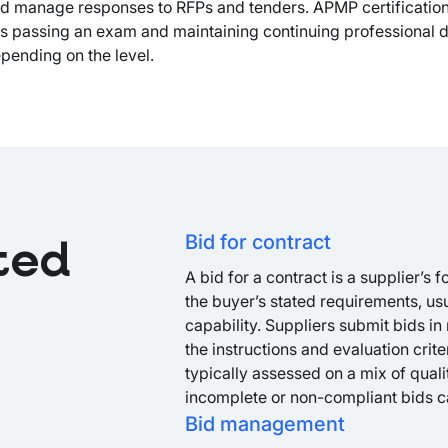
and manage responses to RFPs and tenders. APMP certificatio
res passing an exam and maintaining continuing professional
pending on the level.
Bid for contract
ted
A bid for a contract is a supplier’s 
the buyer’s stated requirements, us
capability. Suppliers submit bids in
the instructions and evaluation crite
typically assessed on a mix of qual
incomplete or non-compliant bids c
Bid management