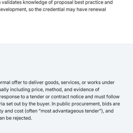
n validates knowledge of proposal best practice and
 development, so the credential may have renewal
formal offer to deliver goods, services, or works under
ually including price, method, and evidence of
 response to a tender or contract notice and must follow
ria set out by the buyer. In public procurement, bids are
ity and cost (often “most advantageous tender”), and
an be rejected.