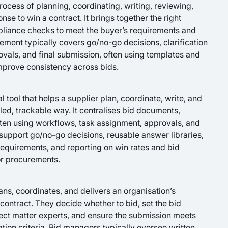
ocess of planning, coordinating, writing, reviewing,
nse to win a contract. It brings together the right
pliance checks to meet the buyer’s requirements and
ement typically covers go/no-go decisions, clarification
ovals, and final submission, often using templates and
improve consistency across bids.
 tool that helps a supplier plan, coordinate, write, and
led, trackable way. It centralises bid documents,
ften using workflows, task assignment, approvals, and
support go/no-go decisions, reusable answer libraries,
equirements, and reporting on win rates and bid
or procurements.
ns, coordinates, and delivers an organisation’s
 contract. They decide whether to bid, set the bid
ect matter experts, and ensure the submission meets
tion criteria. Bid managers typically oversee written