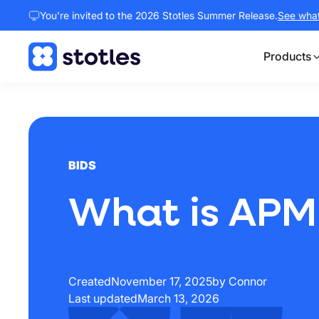
You're invited to the 2026 Stotles Summer Release.
See what 
Products
Homepage
BIDS
What is APM
Created
November 17, 2025
by Connor
Last updated
March 13, 2026