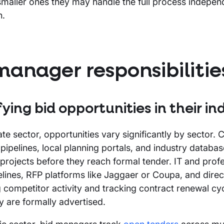
smaller ones they may handle the full process independ
n.
manager responsibilitie
fying bid opportunities in their in
vate sector, opportunities vary significantly by sector.
pipelines, local planning portals, and industry databas
rojects before they reach formal tender. IT and profes
elines, RFP platforms like Jaggaer or Coupa, and direct
 competitor activity and tracking contract renewal cy
y are formally advertised.