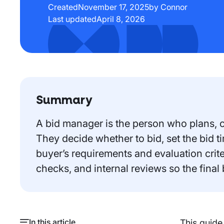
Created
November 17, 2025
by Connor
Last updated
April 8, 2026
Summary
A bid manager is the person who plans, co
They decide whether to bid, set the bid 
buyer’s requirements and evaluation crit
checks, and internal reviews so the final
In this article
This guide