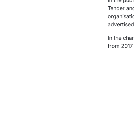
In the pub
Tender and
organisati
advertised
In the cha
from 2017 