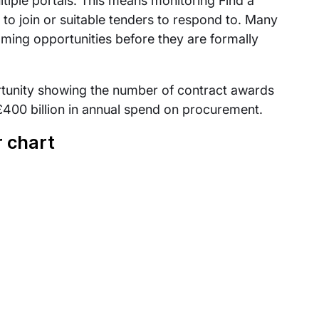
tiple portals. This means monitoring Find a
to join or suitable tenders to respond to. Many
oming opportunities before they are formally
ortunity showing the number of contract awards
400 billion in annual spend on procurement.