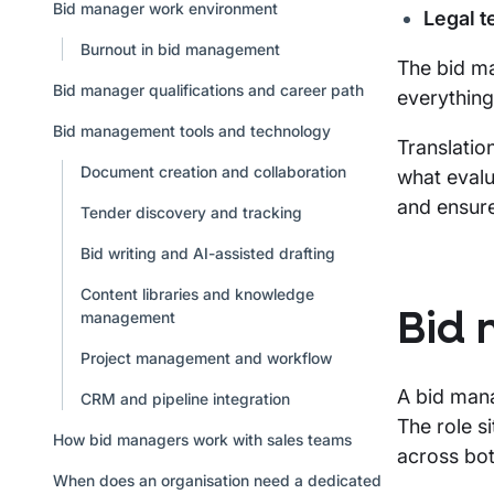
Bid manager work environment
Legal 
Burnout in bid management
The bid ma
Bid manager qualifications and career path
everything
Bid management tools and technology
Translatio
Document creation and collaboration
what evalu
and ensure
Tender discovery and tracking
Bid writing and AI-assisted drafting
Content libraries and knowledge
management
Bid 
Project management and workflow
A bid mana
CRM and pipeline integration
The role s
How bid managers work with sales teams
across bot
When does an organisation need a dedicated