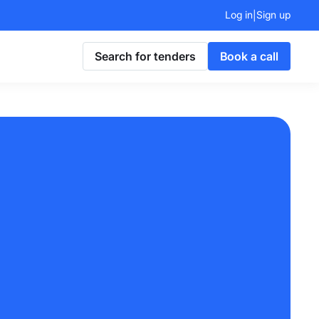
Log in
Sign up
|
Search for tenders
Book a call