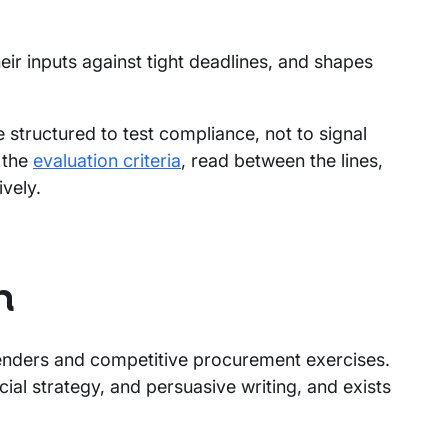
ir inputs against tight deadlines, and shapes
structured to test compliance, not to signal
 the
evaluation criteria
, read between the lines,
vely.
n
enders and competitive procurement exercises.
ial strategy, and persuasive writing, and exists