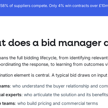
58% of suppliers compete. Only 4% win contracts over £10m 
 does a bid manager 
pans the full bidding lifecycle, from identifying releva
ordinating the response, to learning from outcomes vi
nation element is central. A typical bid draws on input
teams
: who understand the buyer relationship and com
al experts
: who articulate the solution and its benefits
e teams
: who build pricing and commercial terms