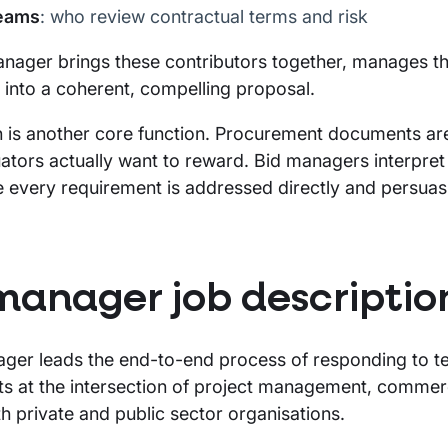
teams
: who review contractual terms and risk
nager brings these contributors together, manages the
 into a coherent, compelling proposal.
n is another core function. Procurement documents are 
ators actually want to reward. Bid managers interpret
 every requirement is addressed directly and persuasi
manager job descriptio
ger leads the end-to-end process of responding to t
its at the intersection of project management, commerc
h private and public sector organisations.