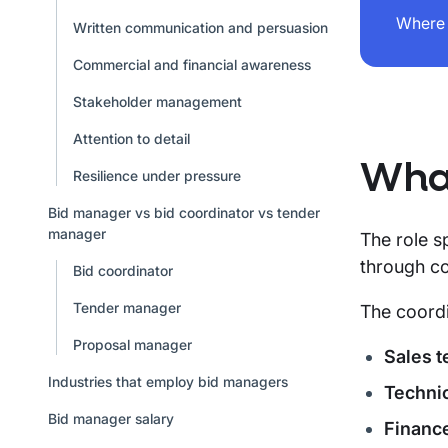
Where 
Written communication and persuasion
Commercial and financial awareness
Stakeholder management
Attention to detail
What
Resilience under pressure
Bid manager vs bid coordinator vs tender
manager
The role s
through co
Bid coordinator
Tender manager
The coordi
Proposal manager
Sales 
Industries that employ bid managers
Technic
Bid manager salary
Financ