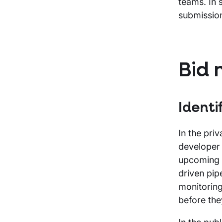
teams. In 
submissio
Bid 
Identi
In the pri
developer 
upcoming p
driven pip
monitoring
before the