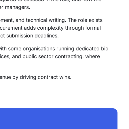
der managers.
ment, and technical writing. The role exists
rocurement adds complexity through formal
ict submission deadlines.
ith some organisations running dedicated bid
vices, and public sector contracting, where
venue by driving contract wins.