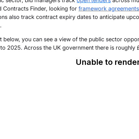
lic sector, bid managers track
open tenders
across mul
 Contracts Finder, looking for
framework agreements
ons also track contract expiry dates to anticipate upc
.
rt below, you can see a view of the public sector opp
to 2025. Across the UK government there is roughly £