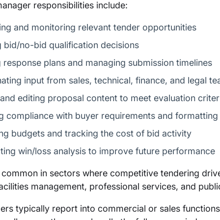
anager responsibilities include:
ying and monitoring relevant tender opportunities
 bid/no-bid qualification decisions
g response plans and managing submission timelines
ating input from sales, technical, finance, and legal t
 and editing proposal content to meet evaluation criter
g compliance with buyer requirements and formatting 
g budgets and tracking the cost of bid activity
ing win/loss analysis to improve future performance
s common in sectors where competitive tendering drives
facilities management, professional services, and publi
rs typically report into commercial or sales functions