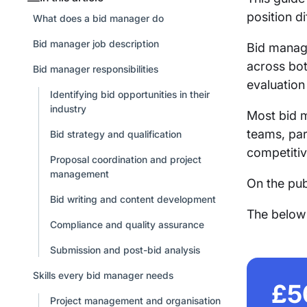
position d
What does a bid manager do
Bid manager job description
Bid manage
across bot
Bid manager responsibilities
evaluation
Identifying bid opportunities in their
industry
Most bid m
teams, par
Bid strategy and qualification
competitiv
Proposal coordination and project
management
On the pub
Bid writing and content development
The below s
Compliance and quality assurance
Submission and post-bid analysis
Skills every bid manager needs
£5
Project management and organisation