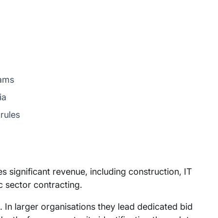
eams
ia
rules
 significant revenue, including construction, IT
c sector contracting.
. In larger organisations they lead dedicated bid