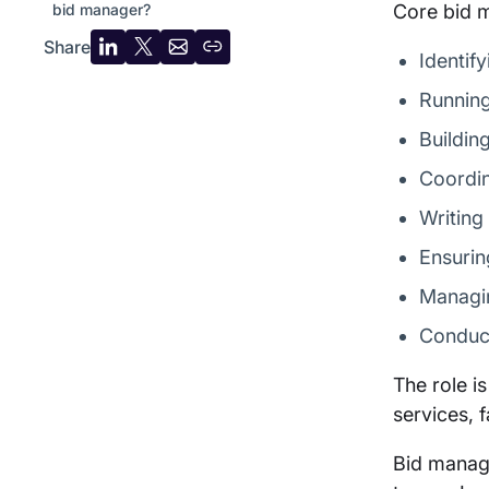
bid manager?
Core bid m
Share
Share
Share
Share
Copy
Identif
on
on
by
URL
Running
LinkedIn
X
email
Buildin
Coordin
Writing
Ensurin
Managin
Conduct
The role i
services, 
Bid manage