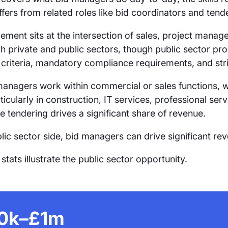
iffers from related roles like bid coordinators and ten
ment sits at the intersection of sales, project manage
h private and public sectors, though public sector p
 criteria, mandatory compliance requirements, and str
anagers work within commercial or sales functions, w
ticularly in construction, IT services, professional ser
e tendering drives a significant share of revenue.
lic sector side, bid managers can drive significant re
tats illustrate the public sector opportunity.
0k–£1m