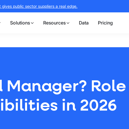
gives public sector suppliers a real edge.
Solutions
Resources
Data
Pricing
d Manager? Role
ilities in 2026