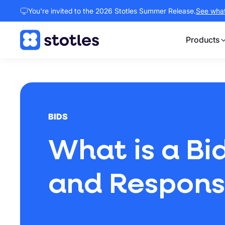
You're invited to the 2026 Stotles Summer Release.
See what 
Products
Homepage
BIDS
What is a Bi
and Responsib