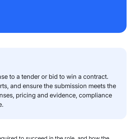
e to a tender or bid to win a contract.
erts, and ensure the submission meets the
onses, pricing and evidence, compliance
e.
equired to succeed in the role, and how the