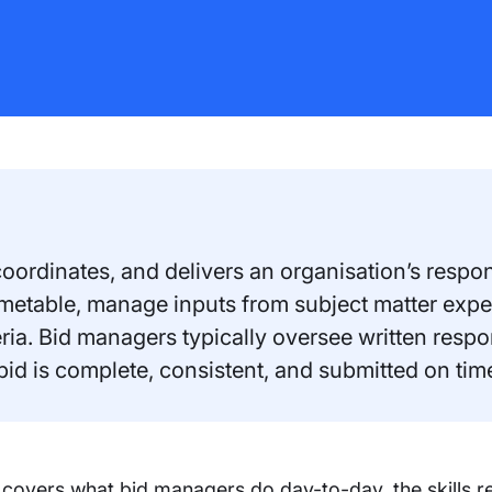
ordinates, and delivers an organisation’s respons
timetable, manage inputs from subject matter exp
eria. Bid managers typically oversee written resp
 bid is complete, consistent, and submitted on tim
 covers what bid managers do day-to-day, the skills r