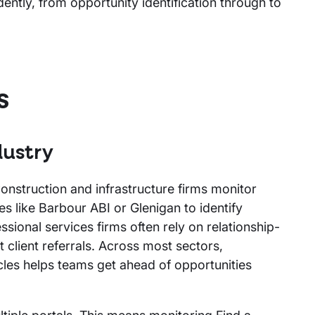
ently, from opportunity identification through to
s
dustry
 Construction and infrastructure firms monitor
es like Barbour ABI or Glenigan to identify
sional services firms often rely on relationship-
 client referrals. Across most sectors,
cles helps teams get ahead of opportunities