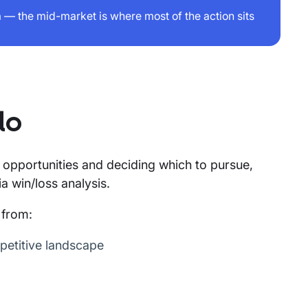
— the mid-market is where most of the action sits
do
nt opportunities and deciding which to pursue,
a win/loss analysis.
 from:
petitive landscape