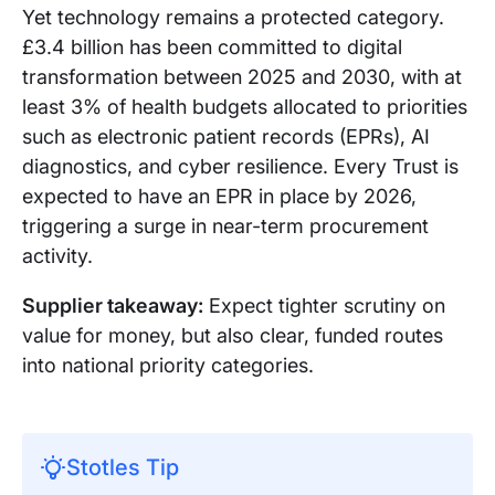
Yet technology remains a protected category.
£3.4 billion has been committed to digital
transformation between 2025 and 2030, with at
least 3% of health budgets allocated to priorities
such as electronic patient records (EPRs), AI
diagnostics, and cyber resilience. Every Trust is
expected to have an EPR in place by 2026,
triggering a surge in near-term procurement
activity.
Supplier takeaway:
Expect tighter scrutiny on
value for money, but also clear, funded routes
into national priority categories.
Stotles Tip