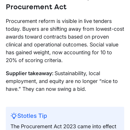
Procurement Act
Procurement reform is visible in live tenders
today. Buyers are shifting away from lowest-cost
awards toward contracts based on proven
clinical and operational outcomes. Social value
has gained weight, now accounting for 10 to
20% of scoring criteria.
Supplier takeaway:
Sustainability, local
employment, and equity are no longer “nice to
have.” They can now swing a bid.
Stotles Tip
The Procurement Act 2023 came into effect