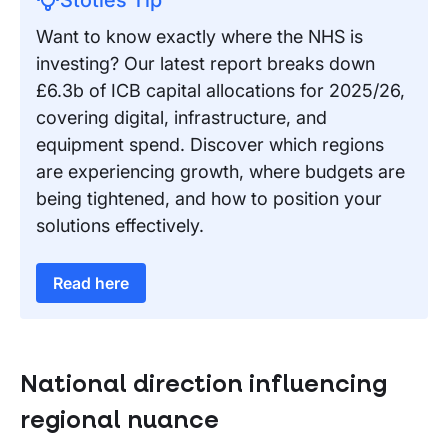
Want to know exactly where the NHS is
investing? Our latest report breaks down
£6.3b of ICB capital allocations for 2025/26,
covering digital, infrastructure, and
equipment spend. Discover which regions
are experiencing growth, where budgets are
being tightened, and how to position your
solutions effectively.
Read here
National direction influencing
regional nuance