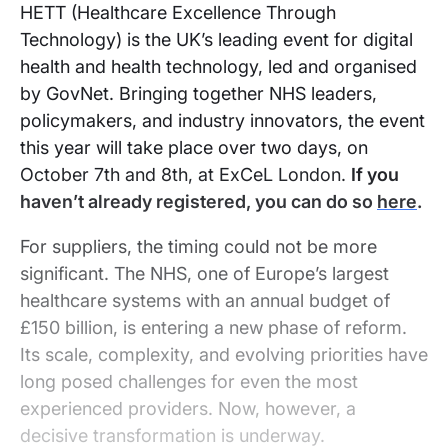
HETT (Healthcare Excellence Through
Technology) is the UK’s leading event for digital
health and health technology, led and organised
by GovNet. Bringing together NHS leaders,
policymakers, and industry innovators, the event
this year will take place over two days, on
October 7th and 8th, at ExCeL London.
If you
haven’t already registered, you can do so
here
.
For suppliers, the timing could not be more
significant. The NHS, one of Europe’s largest
healthcare systems with an annual budget of
£150 billion, is entering a new phase of reform.
Its scale, complexity, and evolving priorities have
long posed challenges for even the most
experienced providers. Now, however, a
decisive transformation is underway.