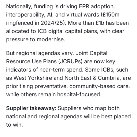
Nationally, funding is driving EPR adoption,
interoperability, AI, and virtual wards (£150m
ringfenced in 2024/25). More than £1b has been
allocated to ICB digital capital plans, with clear
pressure to modernise.
But regional agendas vary. Joint Capital
Resource Use Plans (JCRUPs) are now key
indicators of near-term spend. Some ICBs, such
as West Yorkshire and North East & Cumbria, are
prioritising preventative, community-based care,
while others remain hospital-focused.
Supplier takeaway:
Suppliers who map both
national and regional agendas will be best placed
to win.