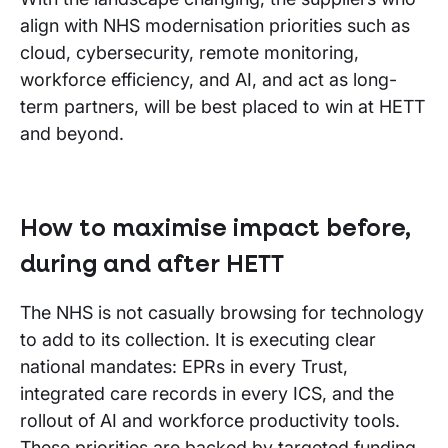
align with NHS modernisation priorities such as
cloud, cybersecurity, remote monitoring,
workforce efficiency, and AI, and act as long-
term partners, will be best placed to win at HETT
and beyond.
How to maximise impact before,
during and after HETT
The NHS is not casually browsing for technology
to add to its collection. It is executing clear
national mandates: EPRs in every Trust,
integrated care records in every ICS, and the
rollout of AI and workforce productivity tools.
These priorities are backed by targeted funding