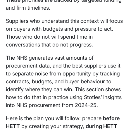
and firm timelines.
Suppliers who understand this context will focus
on buyers with budgets and pressure to act.
Those who do not will spend time in
conversations that do not progress.
The NHS generates vast amounts of
procurement data, and the best suppliers use it
to separate noise from opportunity by tracking
contracts, budgets, and buyer behaviour to
identify where they can win. This section shows
how to do that in practice using Stotles’ insights
into NHS procurement from 2024-25.
Here is the plan you will follow: prepare
before
HETT
by creating your strategy,
during HETT