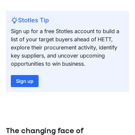
Stotles Tip
Sign up for a free Stotles account to build a
list of your target buyers ahead of HETT,
explore their procurement activity, identify
key suppliers, and uncover upcoming
opportunities to win business.
Sign up
The changing face of