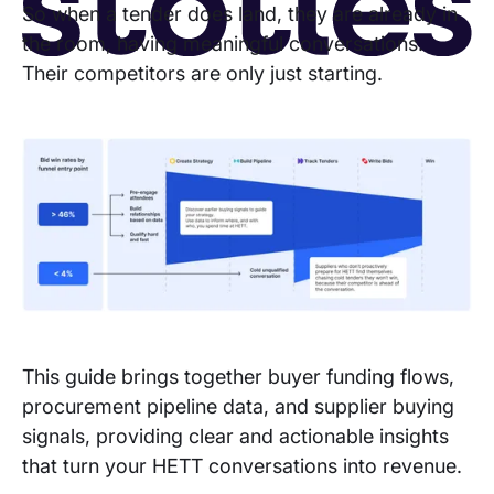
So when a tender does land, they are already in
the room, having meaningful conversations.
Their competitors are only just starting.
Copyright © 2026 Stotle Ltd.
Terms & Conditions
Privacy
Cookies
This guide brings together buyer funding flows,
procurement pipeline data, and supplier buying
signals, providing clear and actionable insights
that turn your HETT conversations into revenue.