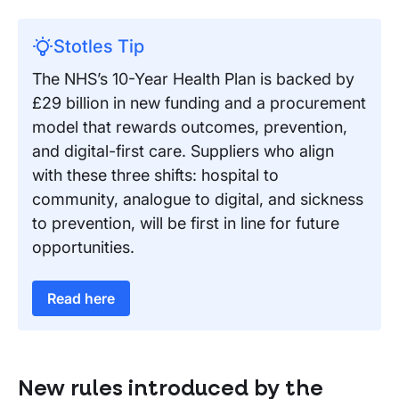
Stotles Tip
The NHS’s 10-Year Health Plan is backed by
£29 billion in new funding and a procurement
model that rewards outcomes, prevention,
and digital-first care. Suppliers who align
with these three shifts: hospital to
community, analogue to digital, and sickness
to prevention, will be first in line for future
opportunities.
Read here
New rules introduced by the