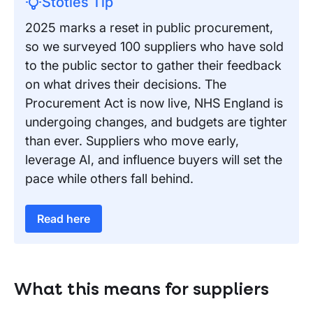
Stotles Tip
2025 marks a reset in public procurement,
so we surveyed 100 suppliers who have sold
to the public sector to gather their feedback
on what drives their decisions. The
Procurement Act is now live, NHS England is
undergoing changes, and budgets are tighter
than ever. Suppliers who move early,
leverage AI, and influence buyers will set the
pace while others fall behind.
Read here
What this means for suppliers