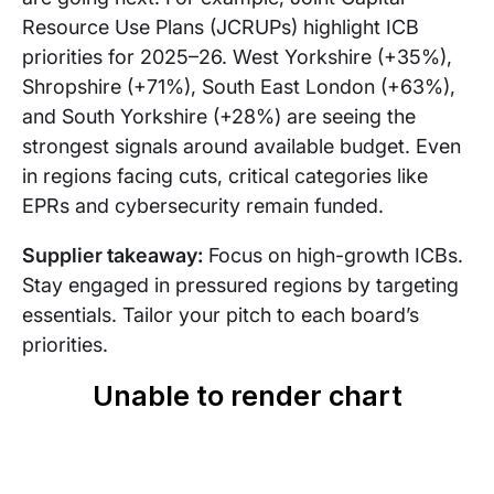
Resource Use Plans (JCRUPs) highlight ICB
priorities for 2025–26. West Yorkshire (+35%),
Shropshire (+71%), South East London (+63%),
and South Yorkshire (+28%) are seeing the
strongest signals around available budget. Even
in regions facing cuts, critical categories like
EPRs and cybersecurity remain funded.
Supplier takeaway:
Focus on high-growth ICBs.
Stay engaged in pressured regions by targeting
essentials. Tailor your pitch to each board’s
priorities.