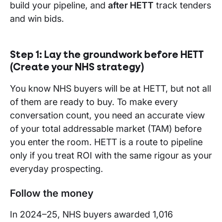
build your pipeline, and
after HETT
track tenders
and win bids.
Step 1:
Lay the groundwork before HETT
(Create your NHS strategy)
You know NHS buyers will be at HETT, but not all
of them are ready to buy. To make every
conversation count, you need an accurate view
of your total addressable market (TAM) before
you enter the room. HETT is a route to pipeline
only if you treat ROI with the same rigour as your
everyday prospecting.
Follow the money
In 2024–25, NHS buyers awarded 1,016