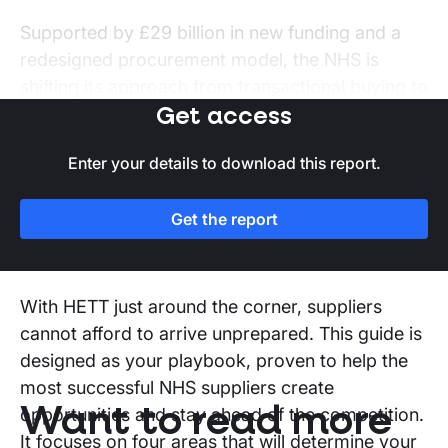
Supported by £29 billion in new funding and a
redesigned procurement model, the NHS is
shifting its approach from transactional buying to
strategic partnerships with technology providers
Get access
that can modernise care delivery and improve
Enter your details to download this report.
system performance.
Get the report
How can this report unlock your
team before HETT?
With HETT just around the corner, suppliers
cannot afford to arrive unprepared. This guide is
designed as your playbook, proven to help the
most successful NHS suppliers create
Want to read more
opportunities and stay ahead of the competition.
It focuses on four areas that will determine your