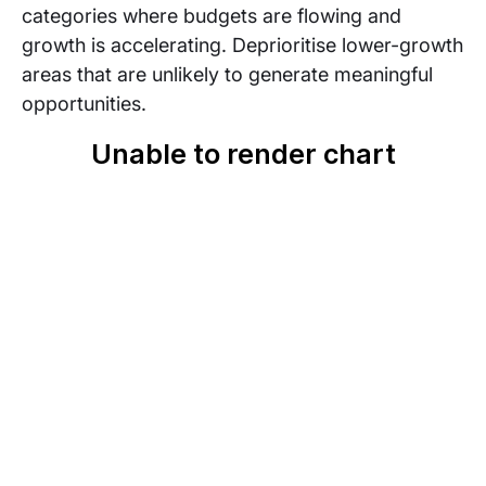
categories where budgets are flowing and
growth is accelerating. Deprioritise lower-growth
areas that are unlikely to generate meaningful
opportunities.