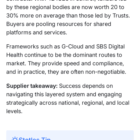
by these regional bodies are now worth 20 to
30% more on average than those led by Trusts.
Buyers are pooling resources for shared
platforms and services.
Frameworks such as G-Cloud and SBS Digital
Health continue to be the dominant routes to
market. They provide speed and compliance,
and in practice, they are often non-negotiable.
Supplier takeaway:
Success depends on
navigating this layered system and engaging
strategically across national, regional, and local
levels.
Stotles Tip