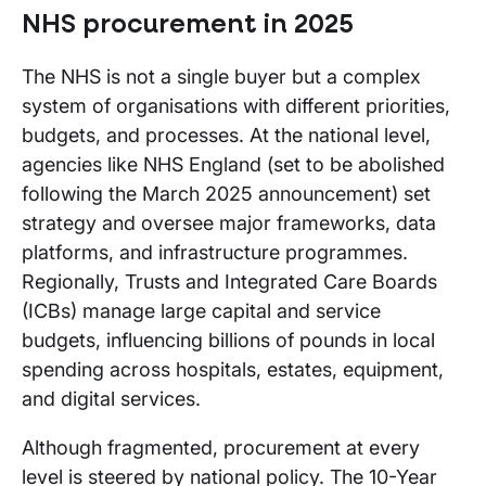
NHS procurement in 2025
The NHS is not a single buyer but a complex
system of organisations with different priorities,
budgets, and processes. At the national level,
agencies like NHS England (set to be abolished
following the March 2025 announcement) set
strategy and oversee major frameworks, data
platforms, and infrastructure programmes.
Regionally, Trusts and Integrated Care Boards
(ICBs) manage large capital and service
budgets, influencing billions of pounds in local
spending across hospitals, estates, equipment,
and digital services.
Although fragmented, procurement at every
level is steered by national policy. The 10-Year