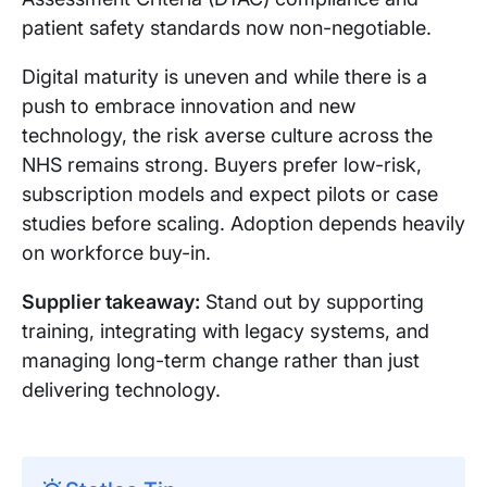
patient safety standards now non-negotiable.
Digital maturity is uneven and while there is a
push to embrace innovation and new
technology, the risk averse culture across the
NHS remains strong. Buyers prefer low-risk,
subscription models and expect pilots or case
studies before scaling. Adoption depends heavily
on workforce buy-in.
Supplier takeaway:
Stand out by supporting
training, integrating with legacy systems, and
managing long-term change rather than just
delivering technology.