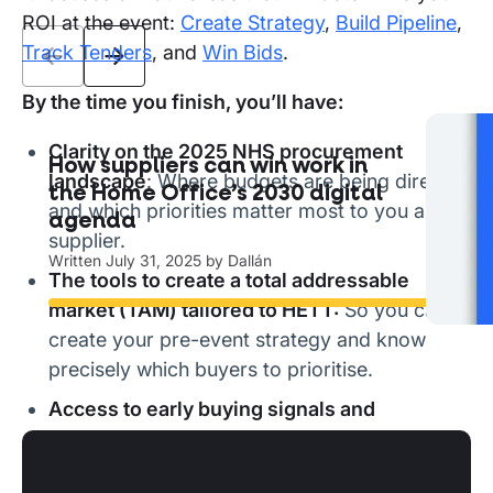
ROI at the event:
Create Strategy
,
Build Pipeline
,
Track Tenders
, and
Win Bids
.
By the time you finish, you’ll have:
Clarity on the 2025 NHS procurement
How suppliers can win work in
The
landscape
: Where budgets are being directed
the Home Office’s 2030 digital
ha
and which priorities matter most to you as a
agenda
Writ
supplier.
Written
July 31, 2025
by
Dallán
The tools to create a total addressable
Read
market (TAM) tailored to HETT:
So you can
create your pre-event strategy and know
precisely which buyers to prioritise.
Access to early buying signals and
positioning strategies:
Building pipeline at
HETT so that you can engage decision-