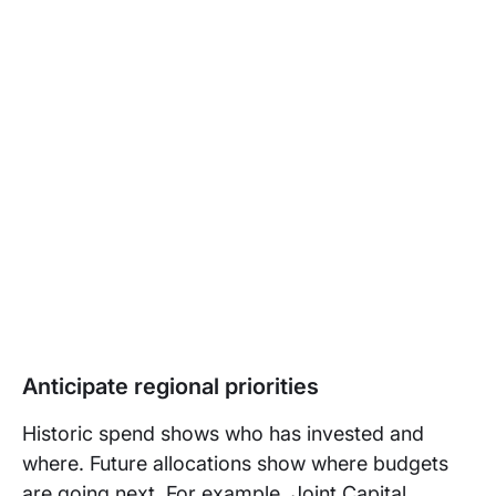
Anticipate regional priorities
Historic spend shows who has invested and
where. Future allocations show where budgets
are going next. For example, Joint Capital