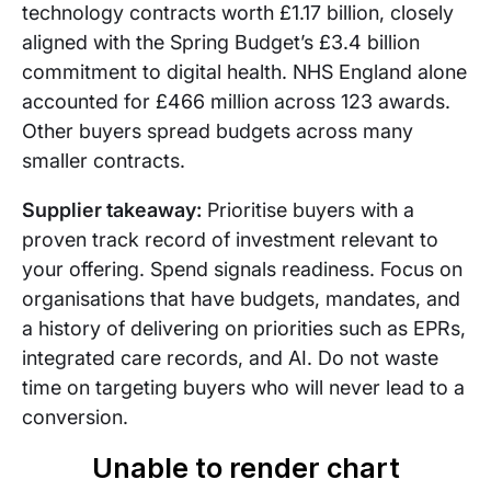
technology contracts worth £1.17 billion, closely
aligned with the Spring Budget’s £3.4 billion
commitment to digital health. NHS England alone
accounted for £466 million across 123 awards.
Other buyers spread budgets across many
smaller contracts.
Supplier takeaway:
Prioritise buyers with a
proven track record of investment relevant to
your offering. Spend signals readiness. Focus on
organisations that have budgets, mandates, and
a history of delivering on priorities such as EPRs,
integrated care records, and AI. Do not waste
time on targeting buyers who will never lead to a
conversion.