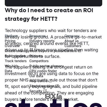
Why do I need to create an ROI
strategy for HETT?
Technology suppliers who wait for tenders are
Platform
Resources
Company
already losing ground. A proactive go-to-market
Pricing
Industry reports
About us
strategy, centred around events like HETT,
Overview
Blog
Customers
drives up to 11 times more pipeline than waiting
Create strategy
Meet buyers in person
Careers
Build pipeline
Partners
for opportunities to surface.
Track tenders
Competitors
Win bids
Public sector glossary
The suppliers seeing the strongest return on
Data
CPV codes finder
investment (ROI) are using data to focus on the
Our data
proper NHS accounts, rule out those that don’t
Help centre
Tender explorer
fit, spot early buying signals, and build pipeline
Security
ahead of the competition. They are engaging
buyers before tenders hit the market.