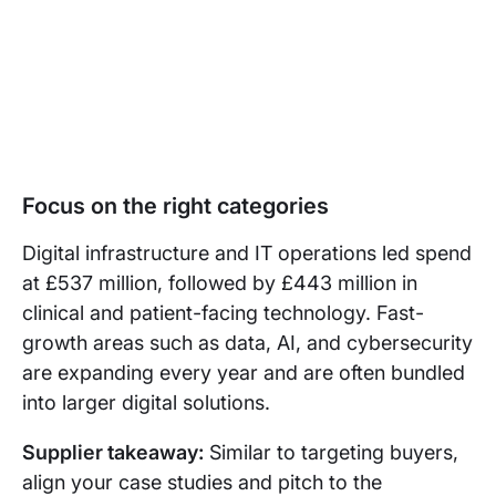
Focus on the right categories
Digital infrastructure and IT operations led spend
at £537 million, followed by £443 million in
clinical and patient-facing technology. Fast-
growth areas such as data, AI, and cybersecurity
are expanding every year and are often bundled
into larger digital solutions.
Supplier takeaway:
Similar to targeting buyers,
align your case studies and pitch to the