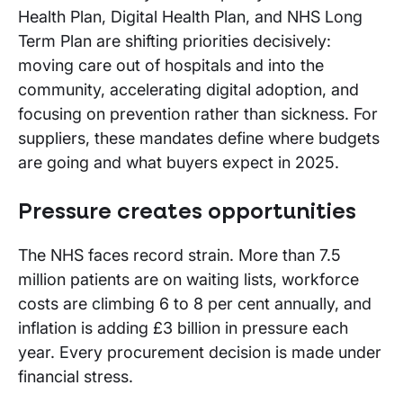
Health Plan, Digital Health Plan, and NHS Long
Term Plan are shifting priorities decisively:
moving care out of hospitals and into the
community, accelerating digital adoption, and
focusing on prevention rather than sickness. For
suppliers, these mandates define where budgets
are going and what buyers expect in 2025.
Pressure creates opportunities
The NHS faces record strain. More than 7.5
million patients are on waiting lists, workforce
costs are climbing 6 to 8 per cent annually, and
inflation is adding £3 billion in pressure each
year. Every procurement decision is made under
financial stress.