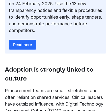
on 24 February 2025. Use the 13 new
transparency notices and flexible procedures
to identify opportunities early, shape tenders,
and demonstrate performance before
competitors.
Read here
Adoption is strongly linked to
culture
Procurement teams are small, stretched, and
often reliant on shared services. Clinical leaders
have outsized influence, with Digital Technology
Assessment Criteria (DTAC) compliance and