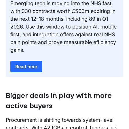
Emerging tech is moving into the NHS fast,
with 330 contracts worth £505m expiring in
the next 12–18 months, including 89 in Q1
2026. Use this window to position AI, mobile
first, and integration offers against real NHS
pain points and prove measurable efficiency
gains.
Read here
Bigger deals in play with more
active buyers
Procurement is shifting towards system-level
contracts. With 42 ICBs in control, tenders led