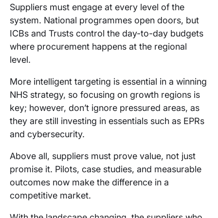
Suppliers must engage at every level of the
system. National programmes open doors, but
ICBs and Trusts control the day-to-day budgets
where procurement happens at the regional
level.
More intelligent targeting is essential in a winning
NHS strategy, so focusing on growth regions is
key; however, don’t ignore pressured areas, as
they are still investing in essentials such as EPRs
and cybersecurity.
Above all, suppliers must prove value, not just
promise it. Pilots, case studies, and measurable
outcomes now make the difference in a
competitive market.
With the landscape changing, the suppliers who