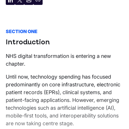
Share
Share
Share
Copy
on
on
by
URL
LinkedIn
X
email
SECTION ONE
Introduction
NHS digital transformation is entering a new
chapter.
Until now, technology spending has focused
predominantly on core infrastructure, electronic
patient records (EPRs), clinical systems, and
patient-facing applications. However, emerging
technologies such as artificial intelligence (AI),
mobile-first tools, and interoperability solutions
are now taking centre stage.