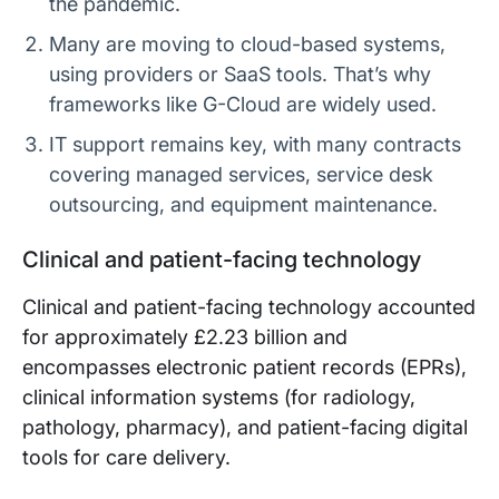
the pandemic.
Many are moving to cloud-based systems,
using providers or SaaS tools. That’s why
frameworks like G-Cloud are widely used.
IT support remains key, with many contracts
covering managed services, service desk
outsourcing, and equipment maintenance.
Clinical and patient-facing technology
Clinical and patient-facing technology accounted
for approximately £2.23 billion and
encompasses electronic patient records (EPRs),
clinical information systems (for radiology,
pathology, pharmacy), and patient-facing digital
tools for care delivery.