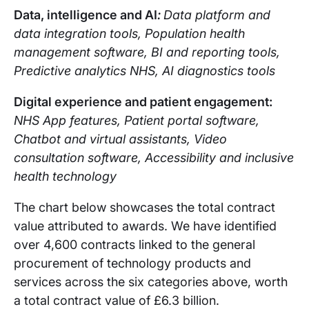
Data, intelligence and AI
:
Data platform and
data integration tools, Population health
management software, BI and reporting tools,
Predictive analytics NHS, AI diagnostics tools
Digital experience and patient engagement:
NHS App features, Patient portal software,
Chatbot and virtual assistants, Video
consultation software, Accessibility and inclusive
health technology
The chart below showcases the total contract
value attributed to awards. We have identified
over 4,600 contracts linked to the general
procurement of technology products and
services across the six categories above, worth
a total contract value of £6.3 billion.