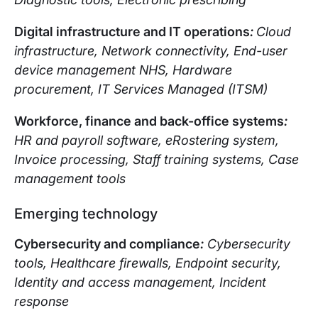
Digital infrastructure and IT operations
:
Cloud
infrastructure, Network connectivity, End-user
device management NHS, Hardware
procurement, IT Services Managed (ITSM)
Workforce, finance and back-office systems
:
HR and payroll software, eRostering system,
Invoice processing, Staff training systems, Case
management tools
Emerging technology
Cybersecurity and compliance
:
Cybersecurity
tools, Healthcare firewalls, Endpoint security,
Identity and access management, Incident
response