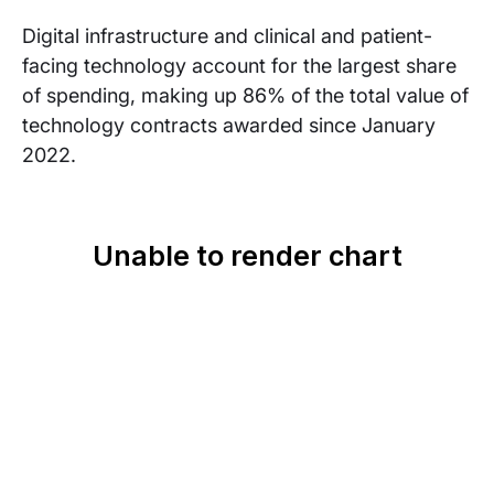
Digital infrastructure and clinical and patient-
facing technology account for the largest share
of spending, making up 86% of the total value of
technology contracts awarded since January
2022.