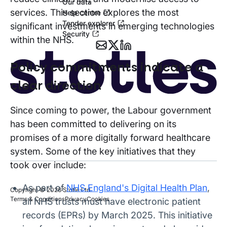
Our data
services. This section explores the most
Help centre
Tender explorer
significant investments in emerging technologies
Security
within the NHS.
Policy commitments indicate a
clear direction
Since coming to power, the Labour government
has been committed to delivering on its
promises of a more digitally forward healthcare
system. Some of the key initiatives that they
took over include:
As part of
NHS England's Digital Health Plan
,
Copyright © 2026 Stotle Ltd.
Terms & Conditions
Privacy
Cookies
all NHS trusts must have electronic patient
records (EPRs) by March 2025. This initiative