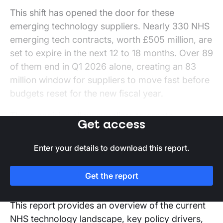
This shift has opened the door for these
emerging technology suppliers. Nearly 330 NHS
emerging tech contracts, worth £505 million, are
set to expire in the next 12 to 18 months. Over 89
of them end in Q1 2026 alone, creating an 83
million window for suppliers to move fast before
budgets reset for the new fiscal year.
These expiries allow suppliers to create
Get access
opportunities aligned with NHS digital priorities.
However, to capitalise on these, suppliers must
Enter your details to download this report.
design a clear strategy addressing NHS pain
points, supporting staff, and delivering real-
Get the report
world efficiencies.
This report provides an overview of the current
NHS technology landscape, key policy drivers,