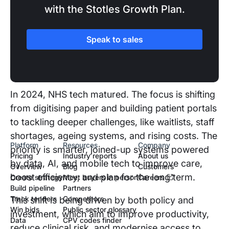
with the Stotles Growth Plan.
SECTION TWO
Speak to sales
The UK healthcare landscape
and recent changes
In 2024, NHS tech matured. The focus is shifting
from digitising paper and building patient portals
to tackling deeper challenges, like waitlists, staff
shortages, ageing systems, and rising costs. The
Platform
Resources
Company
priority is smarter, joined-up systems powered
Pricing
Industry reports
About us
by data, AI, and mobile tech to improve care,
Overview
Blog
Customers
boost efficiency, and plan for the long term.
Create strategy
Meet buyers in person
Careers
Build pipeline
Partners
Track tenders
Competitors
This shift is being driven by both policy and
Win bids
Public sector glossary
investment, which aim to improve productivity,
Data
CPV codes finder
reduce clinical risk, and modernise access to