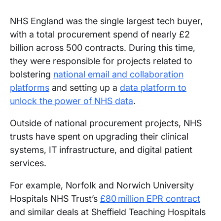
NHS England was the single largest tech buyer,
with a total procurement spend of nearly £2
billion across 500 contracts. During this time,
they were responsible for projects related to
bolstering
national email and collaboration
platforms
and setting up a
data platform to
unlock the power of NHS data
.
Outside of national procurement projects, NHS
trusts have spent on upgrading their clinical
systems, IT infrastructure, and digital patient
services.
For example, Norfolk and Norwich University
Hospitals NHS Trust’s
£80 million EPR contract
and similar deals at Sheffield Teaching Hospitals