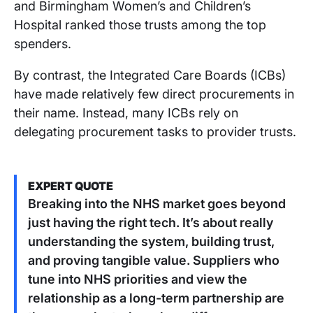
and Birmingham Women’s and Children’s
Hospital ranked those trusts among the top
spenders.
By contrast, the Integrated Care Boards (ICBs)
have made relatively few direct procurements in
their name. Instead, many ICBs rely on
delegating procurement tasks to provider trusts.
EXPERT QUOTE
Breaking into the NHS market goes beyond
just having the right tech. It’s about really
understanding the system, building trust,
and proving tangible value. Suppliers who
tune into NHS priorities and view the
relationship as a long-term partnership are