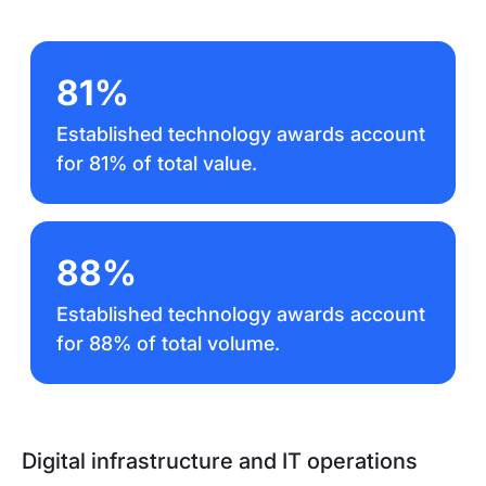
81%
Established technology awards account
for 81% of total value.
88%
Established technology awards account
for 88% of total volume.
Digital infrastructure and IT operations