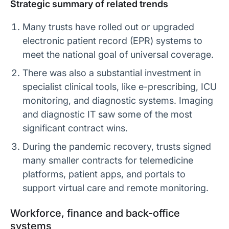
Strategic summary of related trends
Many trusts have rolled out or upgraded
electronic patient record (EPR) systems to
meet the national goal of universal coverage.
There was also a substantial investment in
specialist clinical tools, like e-prescribing, ICU
monitoring, and diagnostic systems. Imaging
and diagnostic IT saw some of the most
significant contract wins.
During the pandemic recovery, trusts signed
many smaller contracts for telemedicine
platforms, patient apps, and portals to
support virtual care and remote monitoring.
Workforce, finance and back-office
systems