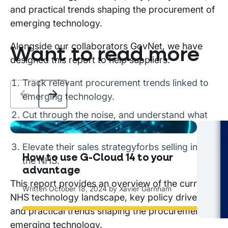
and practical trends shaping the procurement of
emerging technology.
Alongside our collaborators GovNet, we have
Want to read more
designed this report to help suppliers:
Track relevant procurement trends linked to
emerging technology.
Cut through the noise, and understand what
matters.
The
Elevate their sales strategyforbs selling into
How to use G-Cloud 14 to your
You
the NHS.
advantage
Writ
This report provides an overview of the current
Written
October 18, 2024
by
Xavier Garnham
NHS technology landscape, key policy drivers,
Read
and practical trends shaping the procurement of
emerging technology.