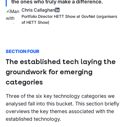
the ones who truly make a difference.
Chris Callaghan
Portfolio Director HETT Show
at
GovNet (organisers
of
HETT Show
)
SECTION FOUR
The established tech laying the
groundwork for emerging
categories
Three of the six key technology categories we
analysed fall into this bucket. This section briefly
overviews the key themes associated with the
established technology.