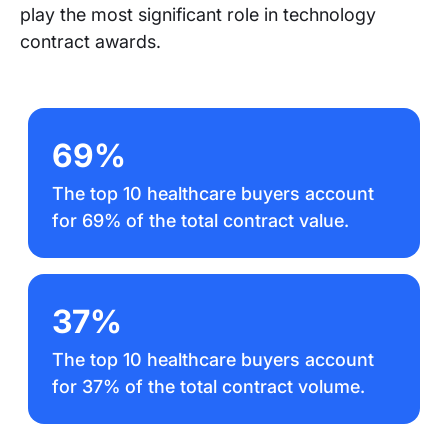
play the most significant role in technology
contract awards.
69%
The top 10 healthcare buyers account
for 69% of the total contract value.
37%
The top 10 healthcare buyers account
for 37% of the total contract volume.