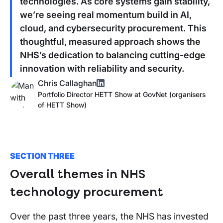
technologies. As core systems gain stability,
we’re seeing real momentum build in AI,
cloud, and cybersecurity procurement. This
thoughtful, measured approach shows the
NHS’s dedication to balancing cutting-edge
innovation with reliability and security.
Chris Callaghan
Portfolio Director HETT Show
at
GovNet (organisers
of
HETT Show
)
SECTION THREE
Overall themes in NHS
technology procurement
Over the past three years, the NHS has invested