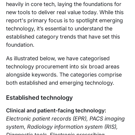
heavily in core tech, laying the foundations for
new tools to deliver real value today. While this
report's primary focus is to spotlight emerging
technology, it’s essential to understand the
established category trends that have set this
foundation.
As illustrated below, we have categorised
technology procurement into six broad areas
alongside keywords. The categories comprise
both established and emerging technology.
Established technology
Clinical and patient-facing techno
logy:
Electronic patient records (EPR), PACS imaging
system, Radiology information system (RIS),
Diagnostic tools, Electronic prescribing