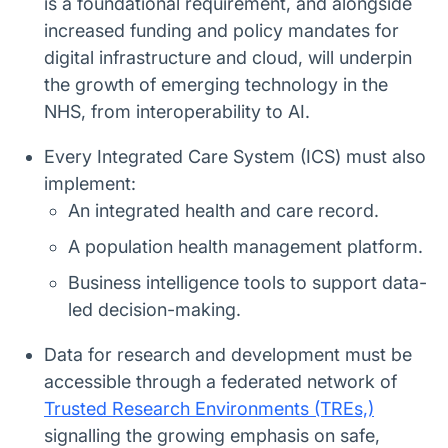
is a foundational requirement, and alongside
increased funding and policy mandates for
digital infrastructure and cloud, will underpin
the growth of emerging technology in the
NHS, from interoperability to AI.
Every Integrated Care System (ICS) must also
implement:
An integrated health and care record.
A population health management platform.
Business intelligence tools to support data-
led decision-making.
Data for research and development must be
accessible through a federated network of
Trusted Research Environments (TREs,)
signalling the growing emphasis on safe,