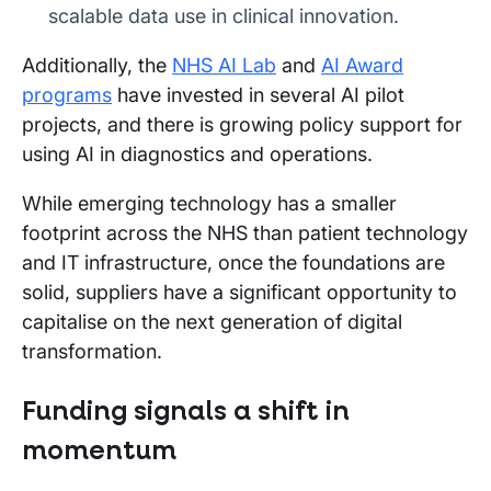
scalable data use in clinical innovation.
Additionally, the
NHS AI Lab
and
AI Award
programs
have invested in several AI pilot
projects, and there is growing policy support for
using AI in diagnostics and operations.
While emerging technology has a smaller
footprint across the NHS than patient technology
and IT infrastructure, once the foundations are
solid, suppliers have a significant opportunity to
capitalise on the next generation of digital
transformation.
Funding signals a shift in
momentum