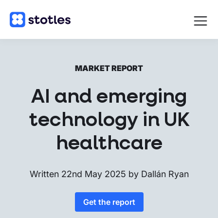
Open
navigat
Homepage
MARKET REPORT
AI and emerging
technology in UK
healthcare
Written
22nd May 2025
by
Dallán Ryan
Get the report