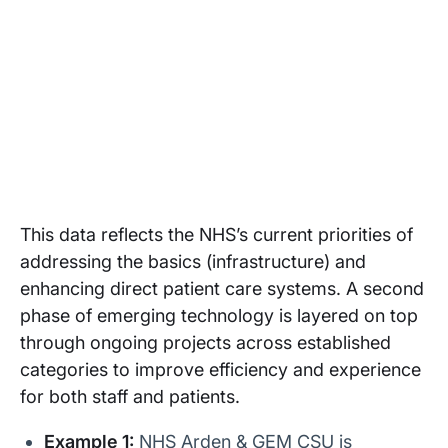
This data reflects the NHS’s current priorities of
addressing the basics (infrastructure) and
enhancing direct patient care systems. A second
phase of emerging technology is layered on top
through ongoing projects across established
categories to improve efficiency and experience
for both staff and patients.
Example 1:
NHS Arden & GEM CSU is