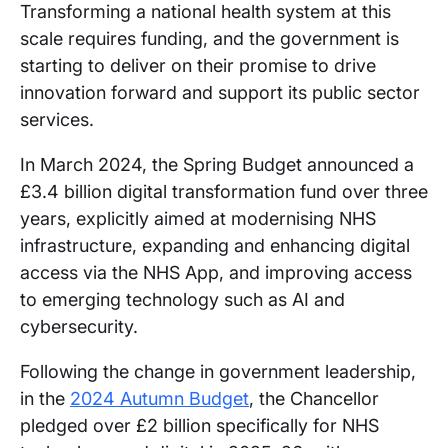
Transforming a national health system at this
scale requires funding, and the government is
starting to deliver on their promise to drive
innovation forward and support its public sector
services.
In March 2024, the Spring Budget announced a
£3.4 billion digital transformation fund over three
years, explicitly aimed at modernising NHS
infrastructure, expanding and enhancing digital
access via the NHS App, and improving access
to emerging technology such as AI and
cybersecurity.
Following the change in government leadership,
in the
2024 Autumn Budget
, the Chancellor
pledged over £2 billion specifically for NHS