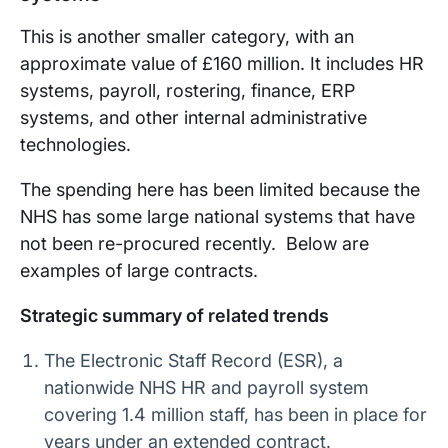
This is another smaller category, with an
approximate value of £160 million. It includes HR
systems, payroll, rostering, finance, ERP
systems, and other internal administrative
technologies.
The spending here has been limited because the
NHS has some large national systems that have
not been re-procured recently. Below are
examples of large contracts.
Strategic summary of related trends
The Electronic Staff Record (ESR), a
nationwide NHS HR and payroll system
covering 1.4 million staff, has been in place for
years under an extended contract.