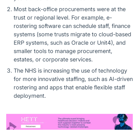
Most back-office procurements were at the
trust or regional level. For example, e-
rostering software can schedule staff, finance
systems (some trusts migrate to cloud-based
ERP systems, such as Oracle or Unit4), and
smaller tools to manage procurement,
estates, or corporate services.
The NHS is increasing the use of technology
for more innovative staffing, such as AI-driven
rostering and apps that enable flexible staff
deployment.