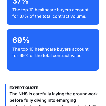
37%
The top 10 healthcare buyers account
for 37% of the total contract volume.
69%
The top 10 healthcare buyers account
for 69% of the total contract value.
EXPERT QUOTE
The NHS is carefully laying the groundwork
before fully diving into emerging