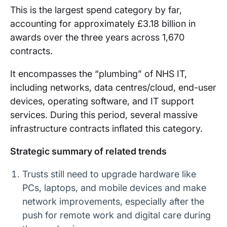
This is the largest spend category by far,
accounting for approximately £3.18 billion in
awards over the three years across 1,670
contracts.
It encompasses the “plumbing” of NHS IT,
including networks, data centres/cloud, end-user
devices, operating software, and IT support
services. During this period, several massive
infrastructure contracts inflated this category.
Strategic summary of related trends
Trusts still need to upgrade hardware like
PCs, laptops, and mobile devices and make
network improvements, especially after the
push for remote work and digital care during