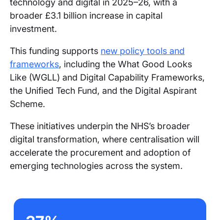
technology and digital in 2025–26, with a
broader £3.1 billion increase in capital
investment.
This funding supports
new policy tools and
frameworks
, including the What Good Looks
Like (WGLL) and Digital Capability Frameworks,
the Unified Tech Fund, and the Digital Aspirant
Scheme.
These initiatives underpin the NHS’s broader
digital transformation, where centralisation will
accelerate the procurement and adoption of
emerging technologies across the system.