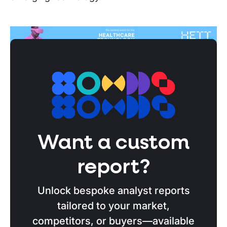
Stotles Tip
Book time with one of Stotles’ strategic
advisors for more information on capitalising
on the NHS’s digital transformation initiatives
Want a custom
and kick-start your public sector sales
report?
strategy for 2025.
Unlock bespoke analyst reports
Book a call
tailored to your market,
competitors, or buyers—available