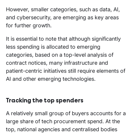
However, smaller categories, such as data, AI,
and cybersecurity, are emerging as key areas
for further growth.
It is essential to note that although significantly
less spending is allocated to emerging
categories, based on a top-level analysis of
contract notices, many infrastructure and
patient-centric initiatives still require elements of
AI and other emerging technologies.
Tracking the top spenders
A relatively small group of buyers accounts for a
large share of tech procurement spend. At the
top, national agencies and centralised bodies