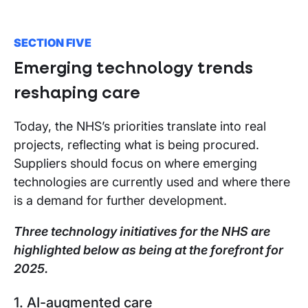
SECTION FIVE
Emerging technology trends
reshaping care
Today, the NHS’s priorities translate into real
projects, reflecting what is being procured.
Suppliers should focus on where emerging
technologies are currently used and where there
is a demand for further development.
Three technology initiatives for the NHS are
highlighted below as being at the forefront for
2025.
1. AI-augmented care