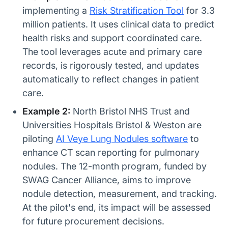
implementing a
Risk Stratification Tool
for 3.3
million patients. It uses clinical data to predict
health risks and support coordinated care.
The tool leverages acute and primary care
records, is rigorously tested, and updates
automatically to reflect changes in patient
care.
Example 2:
North Bristol NHS Trust and
Universities Hospitals Bristol & Weston are
piloting
AI Veye Lung Nodules software
to
enhance CT scan reporting for pulmonary
nodules. The 12-month program, funded by
SWAG Cancer Alliance, aims to improve
nodule detection, measurement, and tracking.
At the pilot's end, its impact will be assessed
for future procurement decisions.