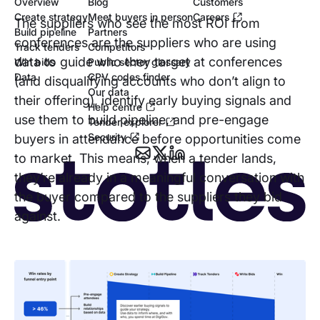
Overview
Blog
Customers
Create strategy
Meet buyers in person
Careers
The suppliers who see the most ROI from
Build pipeline
Partners
conferences are the suppliers who are using
Track tenders
Competitors
data to guide who they target at conferences
Win bids
Public sector glossary
Data
CPV codes finder
(and disqualifying accounts who don’t align to
Our data
their offering), identify early buying signals and
Help centre
use them to build pipeline, and pre-engage
Tender explorer
Security
buyers in attendance before opportunities come
to market. This means, when a tender lands,
they’re already in a meaningful conversation with
the buyer compared to the suppliers they bid
against.