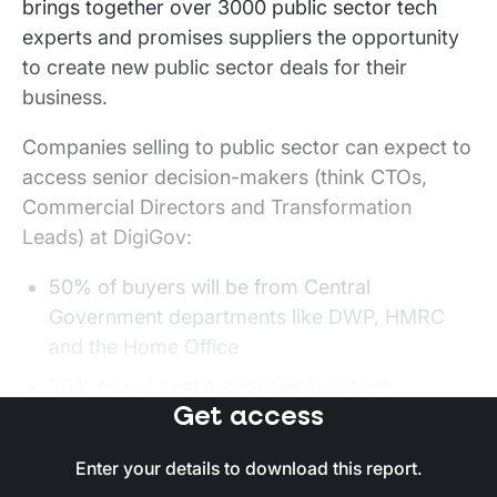
brings together over 3000 public sector tech
experts and promises suppliers the opportunity
to create new public sector deals for their
business.
Companies selling to public sector can expect to
access senior decision-makers (think CTOs,
Commercial Directors and Transformation
Leads) at DigiGov:
50% of buyers will be from Central
Government departments like DWP, HMRC
and the Home Office
30% from Local Authorities like West
Get access
Yorkshire Combined Authority, City of London
Corporation and Newcastle City Council
Enter your details to download this report.
20% from healthcare and other departments