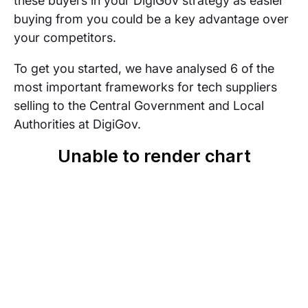
these buyers in your DigiGov strategy as easier
buying from you could be a key advantage over
your competitors.
To get you started, we have analysed 6 of the
most important frameworks for tech suppliers
selling to the Central Government and Local
Authorities at DigiGov.