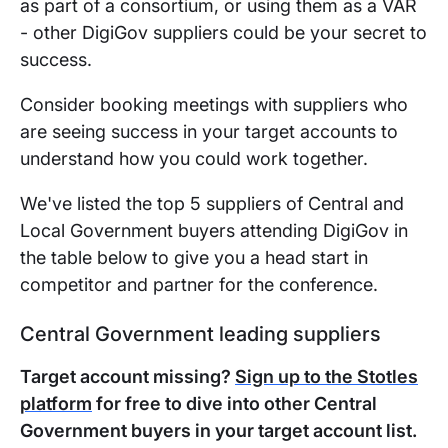
as part of a consortium, or using them as a VAR
- other DigiGov suppliers could be your secret to
success.
Consider booking meetings with suppliers who
are seeing success in your target accounts to
understand how you could work together.
We've listed the top 5 suppliers of Central and
Local Government buyers attending DigiGov in
the table below to give you a head start in
competitor and partner for the conference.
Central Government leading suppliers
Target account missing?
Sign up to the Stotles
platform
for free to dive into other Central
Government buyers in your target account list.