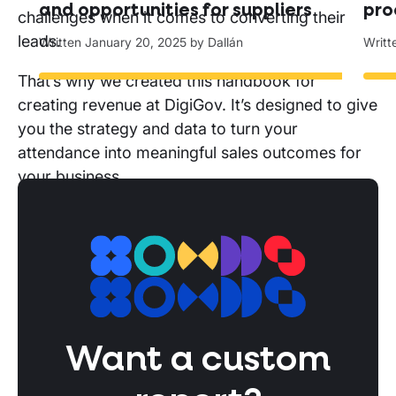
and opportunities for suppliers
pro
challenges when it comes to converting their
leads.
Written
January 20, 2025
by
Dallán
Writ
That’s why we created this handbook for
creating revenue at DigiGov. It’s designed to give
you the strategy and data to turn your
attendance into meaningful sales outcomes for
your business.
With this report you’ll be able to:
Create a conference strategy
before
DigiGov:
Identify what you need to do
before
DigiGov find your TAM at the conference so
you can spend your time on the buyers will
bring ROI.
Want a custom
Build deal pipeline
during
DigiGov:
Pinpoint