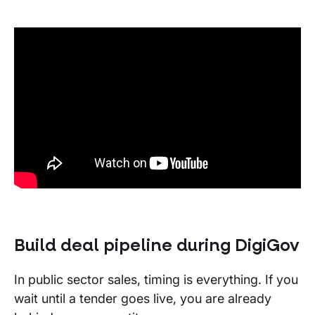
Build deal pipeline
during
DigiGov
In public sector sales, timing is everything. If you
wait until a tender goes live, you are already