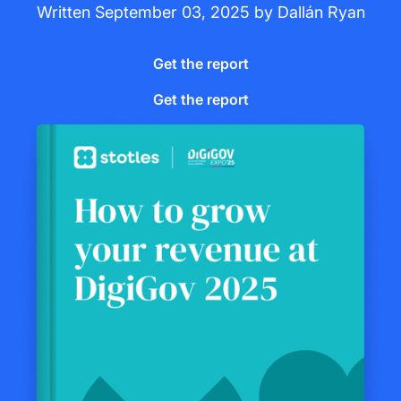
Written
September 03, 2025
by
Dallán Ryan
Get the report
Get the report