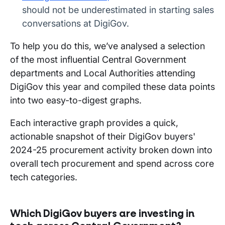
should not be underestimated in starting sales
conversations at DigiGov.
To help you do this, we’ve analysed a selection
of the most influential Central Government
departments and Local Authorities attending
DigiGov this year and compiled these data points
into two easy-to-digest graphs.
Each interactive graph provides a quick,
actionable snapshot of their DigiGov buyers'
2024-25 procurement activity broken down into
overall tech procurement and spend across core
tech categories.
Which DigiGov buyers are investing in