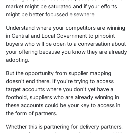
market might be saturated and if your efforts
might be better focussed elsewhere.
Understand where your competitors are winning
in Central and Local Government to pinpoint
buyers who will be open to a conversation about
your offering because you know they are already
adopting.
But the opportunity from supplier mapping
doesn't end there. If you're trying to access
target accounts where you don't yet have a
foothold, suppliers who are already winning in
these accounts could be your key to access in
the form of partners.
Whether this is partnering for delivery partners,