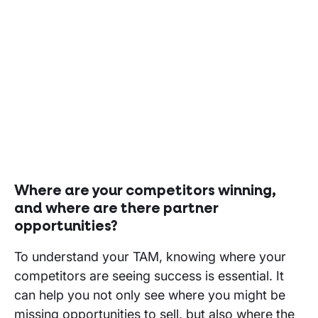
Where are your competitors winning,
and where are there partner
opportunities?
To understand your TAM, knowing where your
competitors are seeing success is essential. It
can help you not only see where you might be
missing opportunities to sell, but also where the