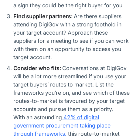
a sign they could be the right buyer for you.
Find supplier partners:
Are there suppliers
attending DigiGov with a strong foothold in
your target account? Approach these
suppliers for a meeting to see if you can work
with them on an opportunity to access you
target account.
Consider who fits:
Conversations at DigiGov
will be a lot more streamlined if you use your
target buyers’ routes to market. List the
frameworks you’re on, and see which of these
routes-to-market is favoured by your target
accounts and pursue them as a priority.
With an astounding
42% of digital
government procurement taking place
through frameworks,
this route-to-market