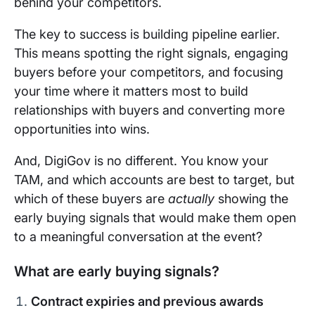
behind your competitors.
The key to success is building pipeline earlier.
This means spotting the right signals, engaging
buyers before your competitors, and focusing
your time where it matters most to build
relationships with buyers and converting more
opportunities into wins.
And, DigiGov is no different. You know your
TAM, and which accounts are best to target, but
which of these buyers are
actually
showing the
early buying signals that would make them open
to a meaningful conversation at the event?
What are early buying signals?
Contract expiries and previous awards