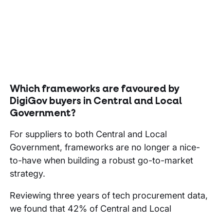
Which frameworks are favoured by
DigiGov buyers in Central and Local
Government?
For suppliers to both Central and Local
Government, frameworks are no longer a nice-
to-have when building a robust go-to-market
strategy.
Reviewing three years of tech procurement data,
we found that 42% of Central and Local