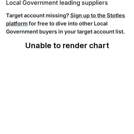
Local Government leading suppliers
Target account missing?
Sign up to the Stotles
platform
for free to dive into other Local
Government buyers in your target account list.