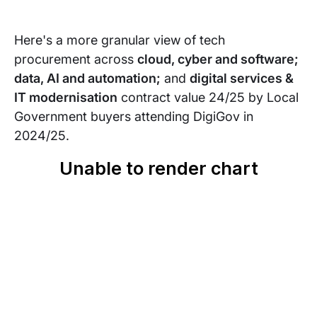
Here's a more granular view of tech
procurement across
cloud, cyber and software;
data, AI and automation;
and
digital services &
IT modernisation
contract value 24/25 by Local
Government buyers attending DigiGov in
2024/25.