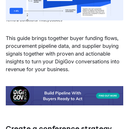
Copyright © 2026 Stotle Ltd.
Terms & Conditions
Privacy
Cookies
This guide brings together buyer funding flows,
procurement pipeline data, and supplier buying
signals together with proven and actionable
insights to turn your DigiGov conversations into
revenue for your business.
Create a conference strategy