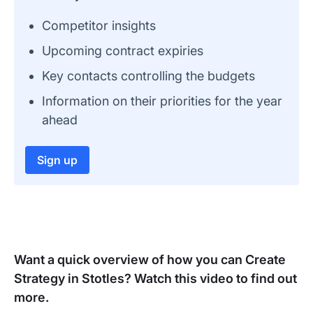
Competitor insights
Upcoming contract expiries
Key contacts controlling the budgets
Information on their priorities for the year
ahead
Sign up
Want a quick overview of how you can Create
Strategy in Stotles? Watch this video to find out
more.