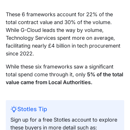
These 6 frameworks account for 22% of the
total contract value and 30% of the volume.
While G-Cloud leads the way by volume,
Technology Services spent more on average,
facilitating nearly £4 billion in tech procurement
since 2022.
While these six frameworks saw a significant
total spend come through it, only
5% of the total
value came from Local Authorities.
Stotles Tip
Sign up for a free Stotles account to explore
these buyers in more detail such as: