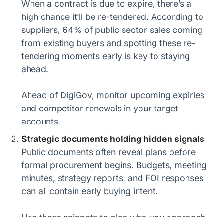
When a contract is due to expire, there’s a
high chance it’ll be re-tendered. According to
suppliers, 64% of public sector sales coming
from existing buyers and spotting these re-
tendering moments early is key to staying
ahead.
Ahead of DigiGov, monitor upcoming expiries
and competitor renewals in your target
accounts.
Strategic documents holding hidden signals
Public documents often reveal plans before
formal procurement begins. Budgets, meeting
minutes, strategy reports, and FOI responses
can all contain early buying intent.