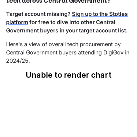
tech across Central Government?
Target account missing?
Sign up to the Stotles
platform
for free to dive into other Central
Government buyers in your target account list.
Here's a view of overall tech procurement by
Central Government buyers attending DigiGov in
2024/25.