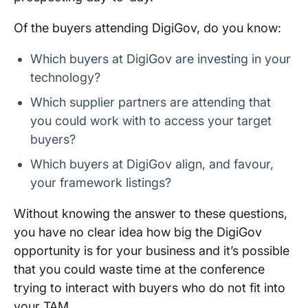
Of the buyers attending DigiGov, do you know:
Which buyers at DigiGov are investing in your
technology?
Which supplier partners are attending that
you could work with to access your target
buyers?
Which buyers at DigiGov align, and favour,
your framework listings?
Without knowing the answer to these questions,
you have no clear idea how big the DigiGov
opportunity is for your business and it’s possible
that you could waste time at the conference
trying to interact with buyers who do not fit into
your TAM.