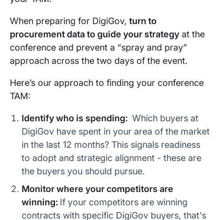
When preparing for DigiGov,
turn to
procurement data to guide your strategy
at the
conference and prevent a “spray and pray”
approach across the two days of the event.
Here’s our approach to finding your conference
TAM:
Identify who is spending:
Which buyers at
DigiGov have spent in your area of the market
in the last 12 months? This signals readiness
to adopt and strategic alignment - these are
the buyers you should pursue.
Monitor where your competitors are
winning:
If your competitors are winning
contracts with specific DigiGov buyers, that's