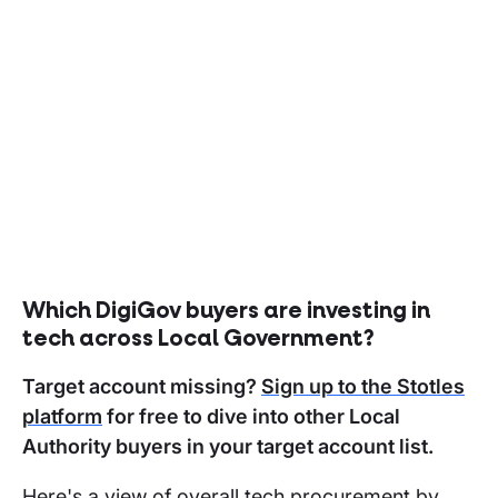
Which DigiGov buyers are investing in
tech across Local Government?
Target account missing?
Sign up to the Stotles
platform
for free to dive into other Local
Authority buyers in your target account list.
Here's a view of overall tech procurement by