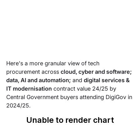
Here's a more granular view of tech
procurement across
cloud, cyber and software;
data, AI and automation;
and
digital services &
IT modernisation
contract value 24/25 by
Central Government buyers attending DigiGov in
2024/25.