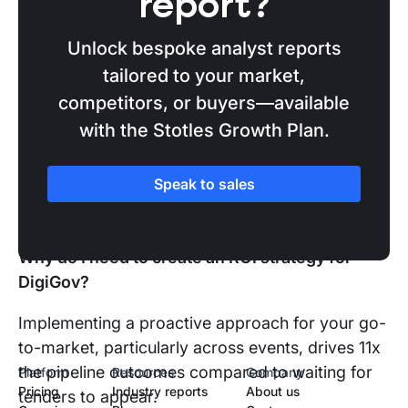
report?
the government organisations attending who
are showing early buying signals, and come
Unlock bespoke analyst reports
to DigiGov prepared to pursue real, upcoming
tailored to your market,
procurements.
competitors, or buyers—available
Win more bids
after
DigiGov:
Never miss
with the Stotles Growth Plan.
tenders when they come to market after
DigiGov and learn how procurement data is
Speak to sales
the secret ingredient missing from your
bidding strategy.
Why do I need to create an ROI strategy for
DigiGov?
Implementing a proactive approach for your go-
to-market, particularly across events, drives 11x
the pipeline outcomes compared to waiting for
Platform
Resources
Company
Pricing
Industry reports
About us
tenders to appear.