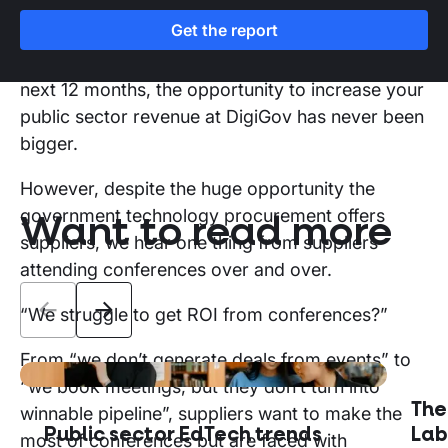
Get the report
And, with £80bn in public sector pipeline across
government technology contracts slated for the
next 12 months, the opportunity to increase your
public sector revenue at DigiGov has never been
bigger.
However, despite the huge opportunity the
government technology procurement offers
Want to read more
suppliers, we hear one thing from suppliers
attending conferences over and over.
“We struggle to get ROI from conferences?”
From “we don’t generate deals from events” to
“we book meetings, but they don’t turn into
The
winnable pipeline”, suppliers want to make the
Public sector EdTech trends
Lab
most of conferences but are faced with