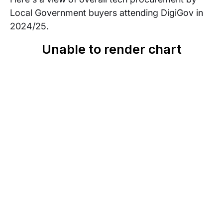
Local Government buyers attending DigiGov in
2024/25.