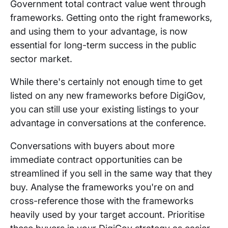
Government total contract value went through
frameworks. Getting onto the right frameworks,
and using them to your advantage, is now
essential for long-term success in the public
sector market.
While there's certainly not enough time to get
listed on any new frameworks before DigiGov,
you can still use your existing listings to your
advantage in conversations at the conference.
Conversations with buyers about more
immediate contract opportunities can be
streamlined if you sell in the same way that they
buy. Analyse the frameworks you're on and
cross-reference those with the frameworks
heavily used by your target account. Prioritise