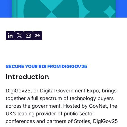
Share
Share
Share
Copy
on
on
by
URL
LinkedIn
X
email
SECURE YOUR ROI FROM DIGIGOV25
Introduction
DigiGov25, or Digital Government Expo, brings
together a full spectrum of technology buyers
across the government. Hosted by GovNet, the
UK’s leading provider of public sector
conferences and partners of Stotles, DigiGov25