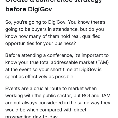
before
DigiGov
So, you’re going to DigiGov. You know there’s
going to be buyers in attendance, but do you
know how many of them hold real, qualified
opportunities for your business?
Before attending a conference, it’s important to
know your true total addressable market (TAM)
at the event so your short time at DigiGov is
spent as effectively as possible.
Events are a crucial route to market when
working with the public sector, but ROI and TAM
are not always considered in the same way they
would be when compared with direct
prospecting day-to-day.