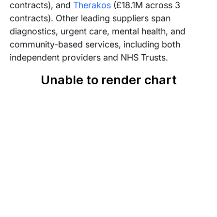
contracts), and
Therakos
(£18.1M across 3
contracts). Other leading suppliers span
diagnostics, urgent care, mental health, and
community-based services, including both
independent providers and NHS Trusts.