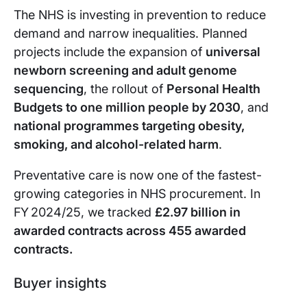
The NHS is investing in prevention to reduce
demand and narrow inequalities. Planned
projects include the expansion of
universal
newborn screening and adult genome
sequencing
, the rollout of
Personal Health
Budgets to one million people by 2030
, and
national programmes targeting obesity,
smoking, and alcohol-related harm
.
Preventative care is now one of the fastest-
growing categories in NHS procurement. In
FY 2024/25, we tracked
£2.97 billion in
awarded contracts across 455 awarded
contracts.
Buyer insights