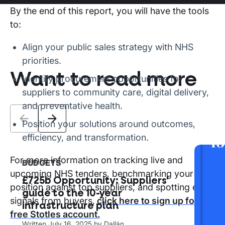
By the end of this report, you will have the tools
to:
Align your public sales strategy with NHS
priorities.
Want to read more
Identify procurement opportunities for
suppliers to community care, digital delivery,
and preventative health.
Position your solutions around outcomes,
efficiency, and transformation.
For more information on tracking live and
BUDGETS
The
upcoming NHS tenders, benchmarking your
£725b Opportunity: Suppliers'
mar
position against top suppliers, and spotting early
guide to the 10-year
sup
signals from buyers,
click here to sign up for a
infrastructure plan
Writ
free Stotles account.
Written
July 16, 2025
by
Dallán