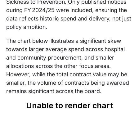
Sickness to Prevention. Only published notices
during FY 2024/25 were included, ensuring the
data reflects historic spend and delivery, not just
policy ambition.
The chart below illustrates a significant skew
towards larger average spend across hospital
and community procurement, and smaller
allocations across the other focus areas.
However, while the total contract value may be
smaller, the volume of contracts being awarded
remains significant across the board.