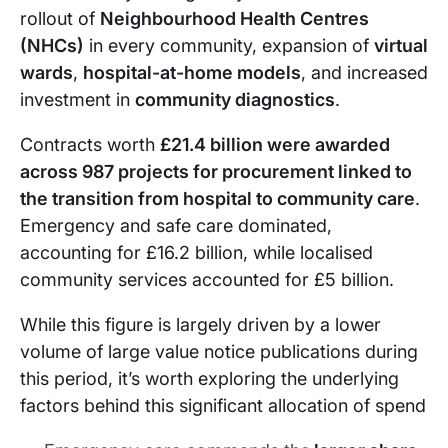
rollout of
Neighbourhood Health Centres
(NHCs)
in every community, expansion of
virtual
wards
,
hospital-at-home models
, and increased
investment in
community diagnostics
.
Contracts worth
£21.4 billion were awarded
across 987 projects for procurement linked to
the transition from hospital to community care
.
Emergency and safe care dominated,
accounting for £16.2 billion, while localised
community services accounted for £5 billion.
While this figure is largely driven by a lower
volume of large value notice publications during
this period, it’s worth exploring the underlying
factors behind this significant allocation of spend