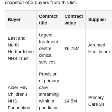
snapshot of 3 buyers from this list.
Contract
Contract
Buyer
Supplier
title
value
Urgent
East and
treatment
North
Atrumed
centre
£6.75M
Hertfordshire
Healthcare
clinical
NHS Trust
services
Provision
of primary
Alder Hey
care
Children's
streaming
Primary
NHS
within a
£4.5M
Care 24
Foundation
paediatric