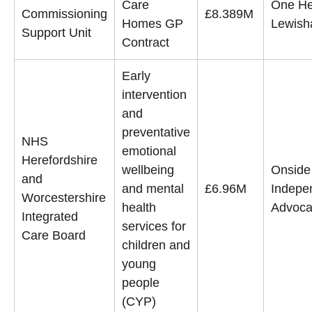
Care
One He
Commissioning
£8.389M
Homes GP
Lewis
Support Unit
Contract
Early
intervention
and
preventative
NHS
emotional
Herefordshire
wellbeing
Onside
and
and mental
£6.96M
Indepe
Worcestershire
health
Advoca
Integrated
services for
Care Board
children and
young
people
(CYP)