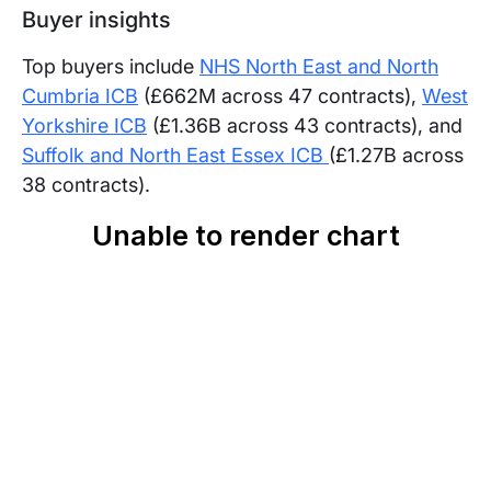
Buyer insights
Top buyers include
NHS North East and North
Cumbria ICB
(£662M across 47 contracts),
West
Yorkshire ICB
(£1.36B across 43 contracts), and
Suffolk and North East Essex ICB
(£1.27B across
38 contracts).