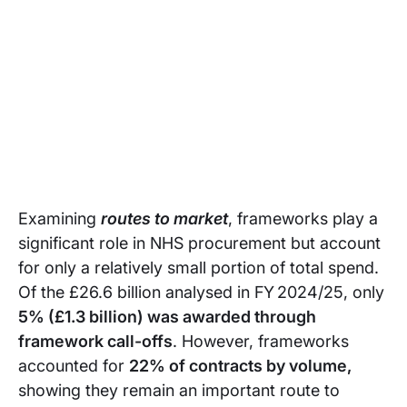
Examining
routes to market
, frameworks play a
significant role in NHS procurement but account
for only a relatively small portion of total spend.
Of the £26.6 billion analysed in FY 2024/25, only
5% (£1.3 billion) was awarded through
framework call-offs
. However, frameworks
accounted for
22% of contracts by volume,
showing they remain an important route to