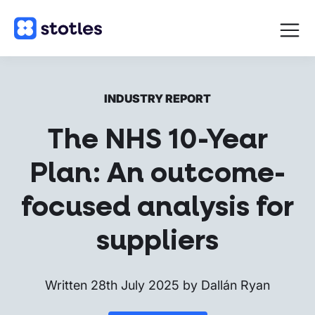
Open
navigat
Homepage
INDUSTRY REPORT
The NHS 10-Year
Plan: An outcome-
focused analysis for
suppliers
Written
28th July 2025
by
Dallán Ryan