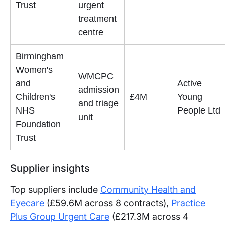
Trust
urgent
treatment
centre
Birmingham
Women's
WMCPC
and
Active
admission
Children's
£4M
Young
and triage
NHS
People Ltd
unit
Foundation
Trust
Supplier insights
Top suppliers include
Community Health and
Eyecare
(£59.6M across 8 contracts),
Practice
Plus Group Urgent Care
(£217.3M across 4