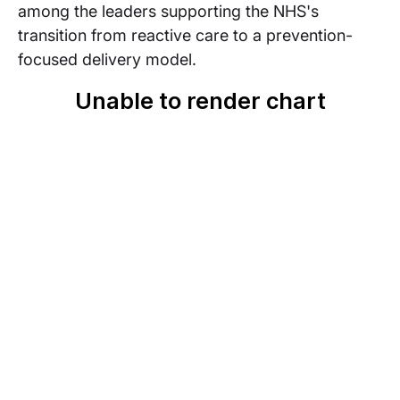
among the leaders supporting the NHS's
transition from reactive care to a prevention-
focused delivery model.