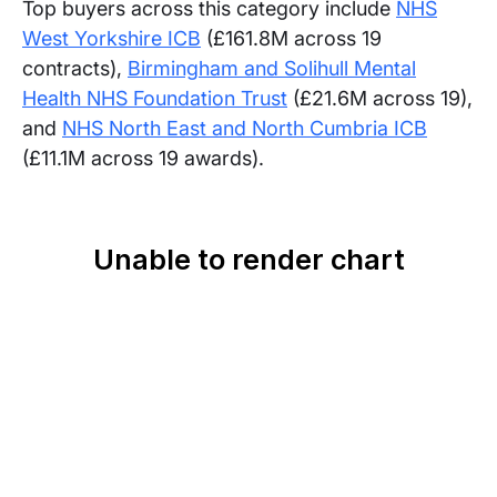
Top buyers across this category include
NHS
West Yorkshire ICB
(£161.8M across 19
contracts),
Birmingham and Solihull Mental
Health NHS Foundation Trust
(£21.6M across 19),
and
NHS North East and North Cumbria ICB
(£11.1M across 19 awards).