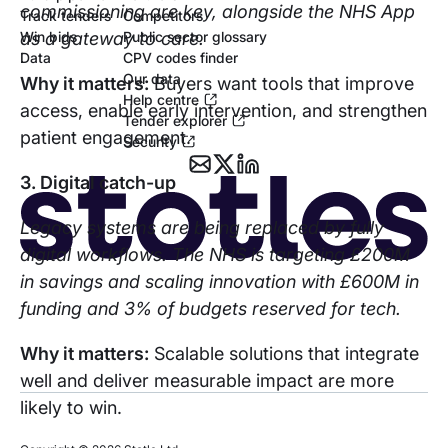
commissioning are key, alongside the NHS App
Track tenders
Competitors
as a gateway to care.
Win bids
Public sector glossary
Data
CPV codes finder
Our data
Why it matters:
Buyers want tools that improve
Help centre
access, enable early intervention, and strengthen
Tender explorer
patient engagement.
Security
3. Digital catch-up
Legacy systems are being replaced by fully
digital workflows. The NHS is targeting £200M
in savings and scaling innovation with £600M in
funding and 3% of budgets reserved for tech.
Why it matters:
Scalable solutions that integrate
well and deliver measurable impact are more
likely to win.