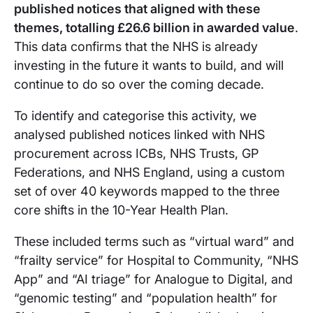
published notices that aligned with these
themes, totalling £26.6 billion in awarded value
.
This data confirms that the NHS is already
investing in the future it wants to build, and will
continue to do so over the coming decade.
To identify and categorise this activity, we
analysed published notices linked with NHS
procurement across ICBs, NHS Trusts, GP
Federations, and NHS England, using a custom
set of over 40 keywords mapped to the three
core shifts in the 10-Year Health Plan.
These included terms such as “virtual ward” and
“frailty service” for Hospital to Community, “NHS
App” and “AI triage” for Analogue to Digital, and
“genomic testing” and “population health” for