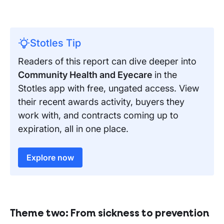
Stotles Tip
Readers of this report can dive deeper into
Community Health and Eyecare
in the
Stotles app with free, ungated access. View
their recent awards activity, buyers they
work with, and contracts coming up to
expiration, all in one place.
Explore now
Theme two:
From sickness to prevention