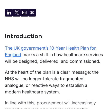
Share
Share
Share
Copy
on
on
by
URL
LinkedIn
X
email
Introduction
The UK government’s 10-Year Health Plan for
England
marks a shift in how healthcare services
will be designed, delivered, and commissioned.
At the heart of the plan is a clear message: the
NHS will no longer tolerate fragmented,
analogue, or reactive ways to establish a
modern healthcare system.
In line with this, procurement will increasingly