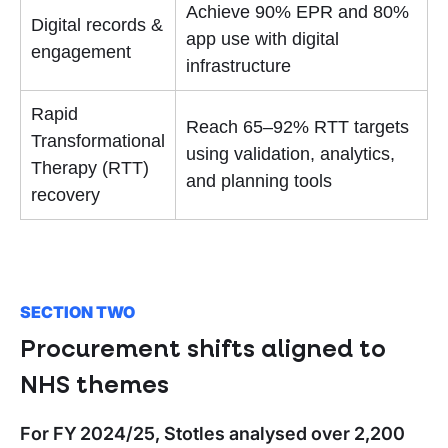
Achieve 90% EPR and 80%
Digital records &
app use with digital
engagement
infrastructure
Rapid
Reach 65–92% RTT targets
Transformational
using validation, analytics,
Therapy (RTT)
and planning tools
recovery
SECTION TWO
Procurement shifts aligned to
NHS themes
For FY 2024/25, Stotles analysed over 2,200