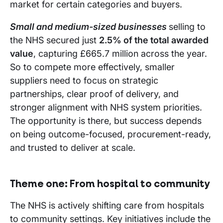
market for certain categories and buyers.
Small and medium-sized businesses
selling to
the NHS secured just
2.5% of the total awarded
value
, capturing £665.7 million across the year.
So to compete more effectively, smaller
suppliers need to focus on strategic
partnerships, clear proof of delivery, and
stronger alignment with NHS system priorities.
The opportunity is there, but success depends
on being outcome-focused, procurement-ready,
and trusted to deliver at scale.
Theme one:
From hospital to community
The NHS is actively shifting care from hospitals
to community settings. Key initiatives include the