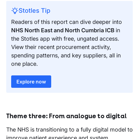
Stotles Tip
Readers of this report can dive deeper into
NHS North East and North Cumbria ICB
in
the Stotles app with free, ungated access.
View their recent procurement activity,
spending patterns, and key suppliers, all in
one place.
Explore now
Theme three: From analogue to digital
The NHS is transitioning to a fully digital model to
improve patient experience and system