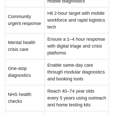
mobile diagnostics
Hit 2-hour target with mobile
Community
workforce and rapid logistics
urgent response
tech
Ensure a 1–4 hour response
Mental health
with digital triage and crisis
crisis care
platforms
Enable same-day care
One-stop
through modular diagnostics
diagnostics
and booking tools
Reach 40–74 year olds
NHS health
every 5 years using outreach
checks
and home testing kits