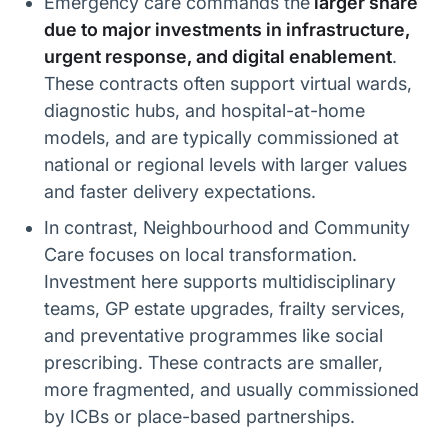
Emergency care commands the
larger share
due to major investments in infrastructure,
urgent response, and digital enablement
.
These contracts often support virtual wards,
diagnostic hubs, and hospital-at-home
models, and are typically commissioned at
national or regional levels with larger values
and faster delivery expectations.
In contrast, Neighbourhood and Community
Care focuses on local transformation.
Investment here supports multidisciplinary
teams, GP estate upgrades, frailty services,
and preventative programmes like social
prescribing. These contracts are smaller,
more fragmented, and usually commissioned
by ICBs or place-based partnerships.