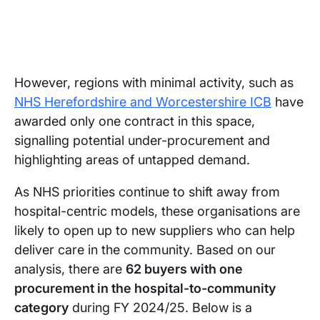
However, regions with minimal activity, such as
NHS Herefordshire and Worcestershire ICB
have
awarded only one contract in this space,
signalling potential under-procurement and
highlighting areas of untapped demand.
As NHS priorities continue to shift away from
hospital-centric models, these organisations are
likely to open up to new suppliers who can help
deliver care in the community. Based on our
analysis, there are
62 buyers with one
procurement in the hospital-to-community
category
during FY 2024/25. Below is a