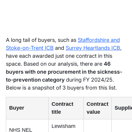
A long tail of buyers, such as
Staffordshire and
Stoke-on-Trent ICB
and
Surrey Heartlands ICB
,
have each awarded just one contract in this
space. Based on our analysis, there are
46
buyers with one procurement in the sickness-
to-prevention category
during FY 2024/25.
Below is a snapshot of 3 buyers from this list.
Contract
Contract
Buyer
Suppli
title
value
Lewisham
NHS NEL