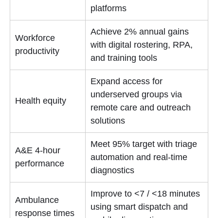
platforms
Achieve 2% annual gains
Workforce
with digital rostering, RPA,
productivity
and training tools
Expand access for
underserved groups via
Health equity
remote care and outreach
solutions
Meet 95% target with triage
A&E 4-hour
automation and real-time
performance
diagnostics
Improve to <7 / <18 minutes
Ambulance
using smart dispatch and
response times