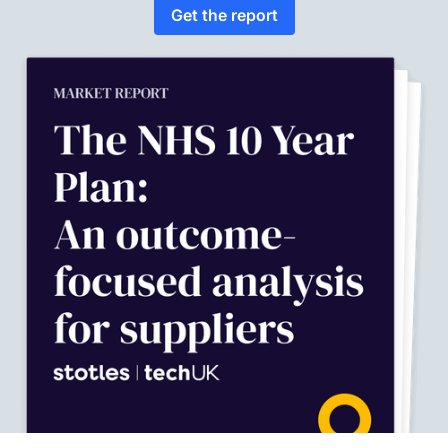
Get the report