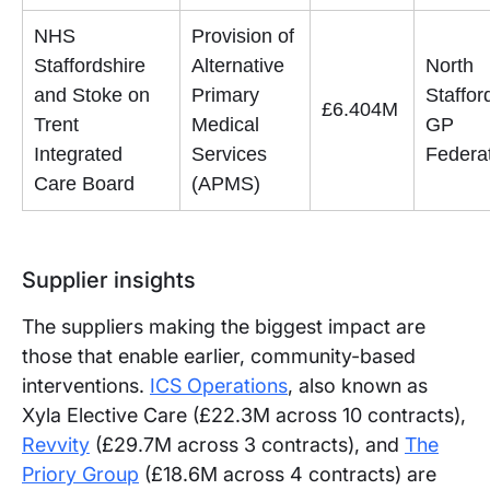
NHS
Provision of
Staffordshire
Alternative
North
and Stoke on
Primary
Staffor
£6.404M
Trent
Medical
GP
Integrated
Services
Federa
Care Board
(APMS)
Supplier insights
The suppliers making the biggest impact are
those that enable earlier, community-based
interventions.
ICS Operations
, also known as
Xyla Elective Care (£22.3M across 10 contracts),
Revvity
(£29.7M across 3 contracts), and
The
Priory Group
(£18.6M across 4 contracts) are