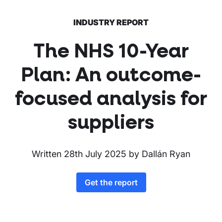
INDUSTRY REPORT
The NHS 10-Year
Plan: An outcome-
focused analysis for
suppliers
Written
28th July 2025
by
Dallán Ryan
Get the report