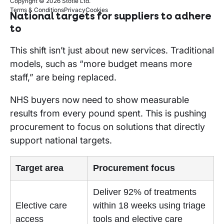
Copyright © 2026 Stotle Ltd.
Terms & Conditions
Privacy
Cookies
National targets for suppliers to adhere
to
This shift isn’t just about new services. Traditional
models, such as “more budget means more
staff,” are being replaced.
NHS buyers now need to show measurable
results from every pound spent. This is pushing
procurement to focus on solutions that directly
support national targets.
Target area
Procurement focus
Deliver 92% of treatments
Elective care
within 18 weeks using triage
access
tools and elective care