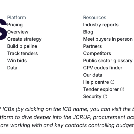
Platform
Resources
Pricing
Industry reports
Overview
Blog
Create strategy
Meet buyers in person
Build pipeline
Partners
Track tenders
Competitors
Win bids
Public sector glossary
Data
CPV codes finder
Our data
Help centre
Tender explorer
Security
32 ICBs (by clicking on the ICB name, you can visit the 
atform to dive deeper into the JCRUP, procurement acti
 are working with and key contacts controlling budget