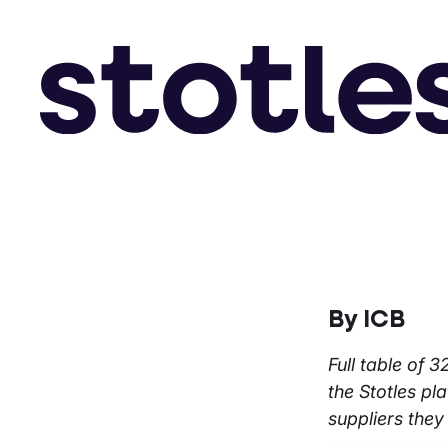
By ICB
Full table of 
the Stotles pl
suppliers they