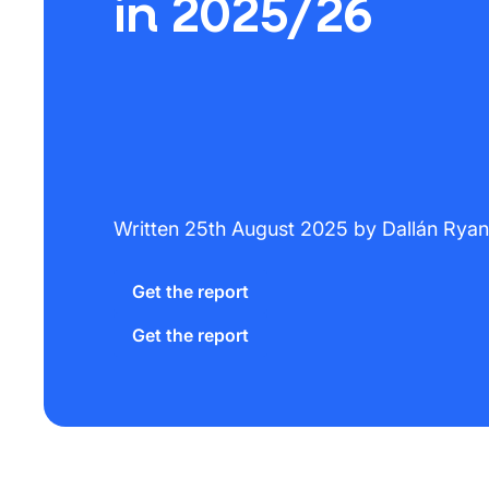
in 2025/26
Written
25th August 2025
by
Dallán Ryan
Get the report
Get the report