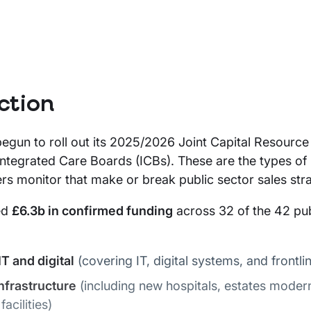
ction
gun to roll out its 2025/2026 Joint Capital Resource
ntegrated Care Boards (ICBs). These are the types of 
ers monitor that make or break public sector sales stra
ed
£6.3b in confirmed funding
across 32 of the 42 pub
T and digital
(covering IT, digital systems, and frontlin
infrastructure
(including new hospitals, estates modern
acilities)