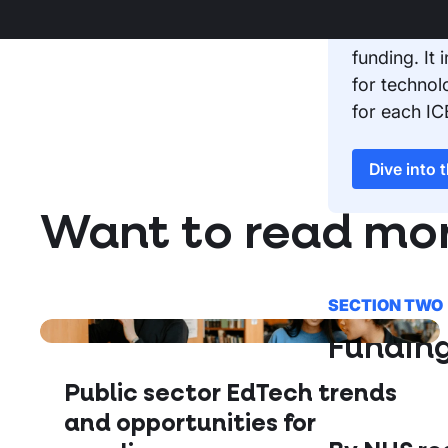
Access our
funding. It
for technol
for each IC
Dive into 
Want to read mo
SECTION TWO
Fundin
Public sector EdTech trends
and opportunities for