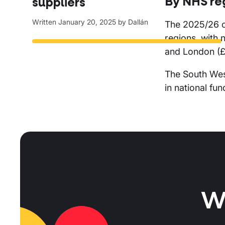
By NHS re
suppliers
Written
January 20, 2025
by
Dallán
The 2025/26 
regions, with 
and London (£
The South West
in national fun
W