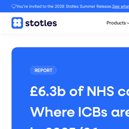
You're invited to the 2026 Stotles Summer Release.
See what 
Products
Homepage
REPORT
£6.3b of NHS c
Where ICBs are