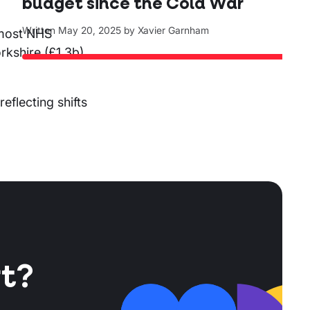
budget since the Cold War
Written
May 20, 2025
by
Xavier Garnham
 most NHS
rkshire (£1.3b),
eflecting shifts
t?