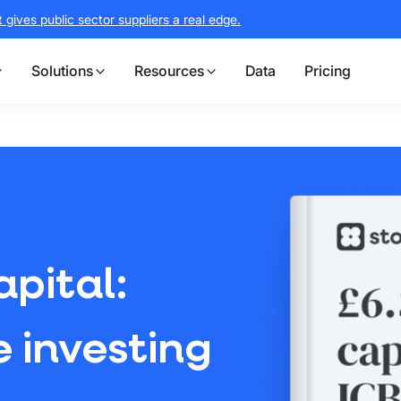
gives public sector suppliers a real edge.
Solutions
Resources
Data
Pricing
apital:
 investing