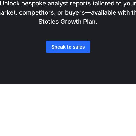
Unlock bespoke analyst reports tailored to you
arket, competitors, or buyers—available with t
Stotles Growth Plan.
Speak to sales