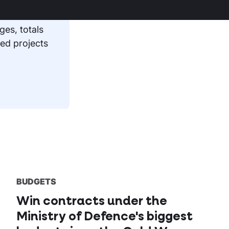
 Care Board
ges, totals
ed projects
BUDGETS
Win contracts under the
Ministry of Defence's biggest