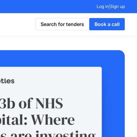
Log in
Sign up
|
Search for tenders
Book a call