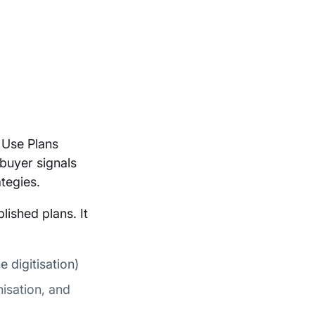
 Use Plans
buyer signals
tegies.
lished plans. It
e digitisation)
isation, and