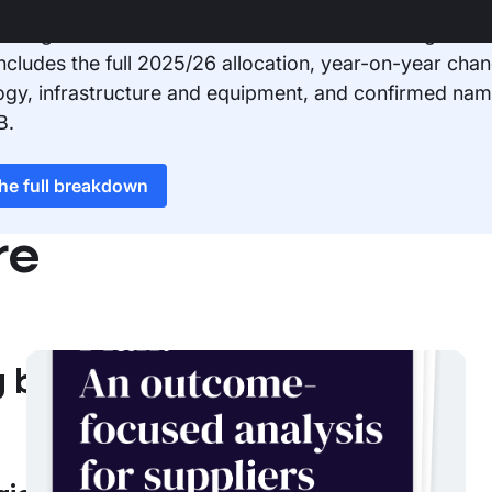
 Google Sheet for a detailed breakdown of Integrated
 includes the full 2025/26 allocation, year-on-year chan
ogy, infrastructure and equipment, and confirmed nam
B.
the full breakdown
re
g breakdown
NHS
The NHS 10-Year Plan: An
outcome-focused analysis