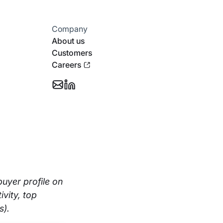
Company
About us
Customers
Careers
Email
Follow
Support
Stotles
on
Linkedin
buyer profile on
vity, top
s).