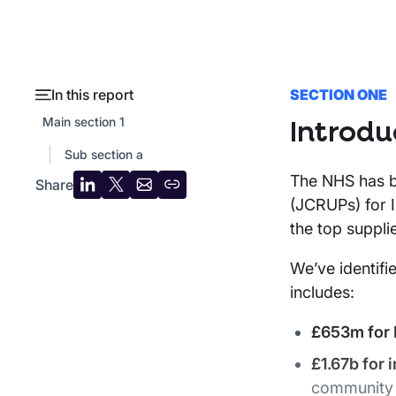
In this report
SECTION ONE
Main section 1
Introdu
Sub section a
The NHS has be
Share
Share
Share
Share
Copy
(JCRUPs) for I
on
on
by
URL
the top suppli
LinkedIn
X
email
We’ve identifi
includes:
£653m for I
£1.67b for 
community f