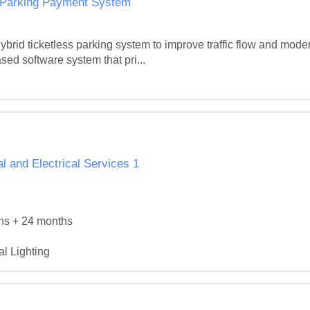
d Parking Payment System
ybrid ticketless parking system to improve traffic flow and moder
ased software system that pri...
 and Electrical Services 1
hs + 24 months

l Lighting