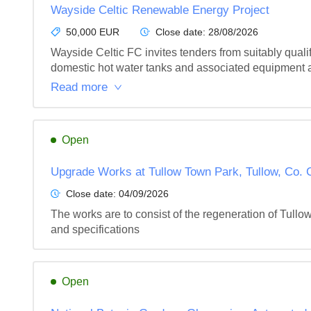
Wayside Celtic Renewable Energy Project
50,000 EUR
Close date:
28/08/2026
Wayside Celtic FC invites tenders from suitably quali
domestic hot water tanks and associated equipment an
Read more
Open
Upgrade Works at Tullow Town Park, Tullow, Co. 
Close date:
04/09/2026
The works are to consist of the regeneration of Tullo
and specifications
Open