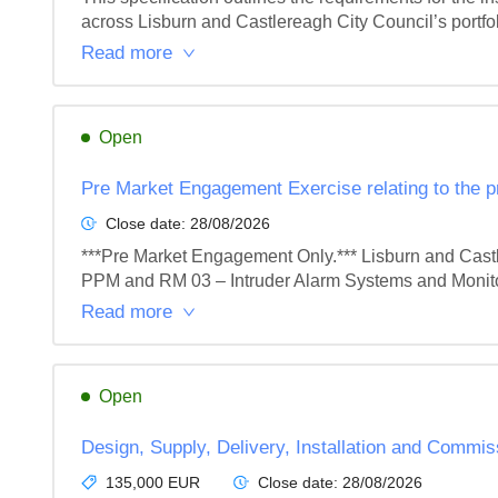
across Lisburn and Castlereagh City Council’s portfoli
Read more
Open
Pre Market Engagement Exercise relating to the 
Close date:
28/08/2026
***Pre Market Engagement Only.*** Lisburn and Castler
PPM and RM 03 – Intruder Alarm Systems and Monitor
Read more
Open
Design, Supply, Delivery, Installation and Commis
135,000 EUR
Close date:
28/08/2026