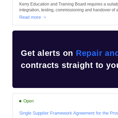
Kerry Education and Training Board requires a suitably
integration, testing, commissioning and handover of a
Read more
Get alerts on
Repair an
contracts straight to yo
Open
Single Supplier Framework Agreement for the Prov