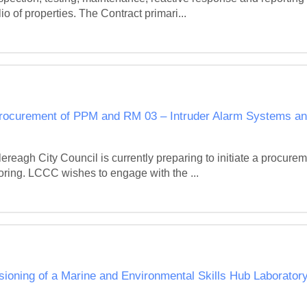
o of properties. The Contract primari...
procurement of PPM and RM 03 – Intruder Alarm Systems an
eagh City Council is currently preparing to initiate a procurem
ing. LCCC wishes to engage with the ...
sioning of a Marine and Environmental Skills Hub Laborator