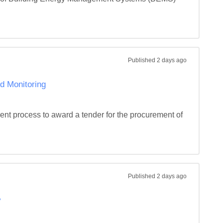
Published
2 days ago
d Monitoring
ent process to award a tender for the procurement of 
Published
2 days ago
y