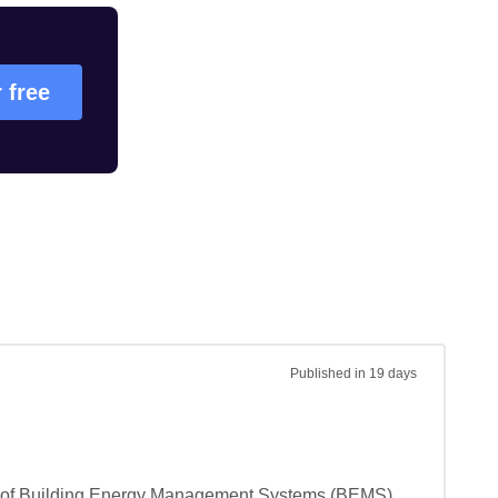
r free
Published
in 19 days
ting of Building Energy Management Systems (BEMS) 