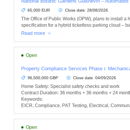
National Botanic Gardens Glasnevin – Automate
65,000 EUR
Close date:
28/08/2026
The Office of Public Works (OPW), plans to install a h
specification for a hybrid ticketless parking cloud – b
Read more
Open
Property Compliance Services Phase i: Mechanical
96,500,000 GBP
Close date:
04/09/2026
Home Safety: Specialist safety checks and work

Contract Duration: 36 months + 36 months + 24 mont
Keywords:

EICR, Compliance, PAT Testing, Electrical, Communa
Open