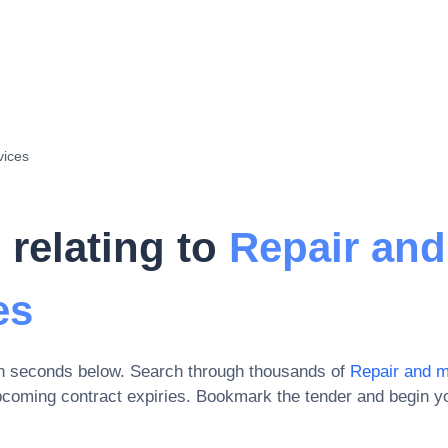
vices
 relating to
Repair and
es
in seconds below. Search through thousands of
Repair and 
pcoming contract expiries
. Bookmark the tender and begin yo