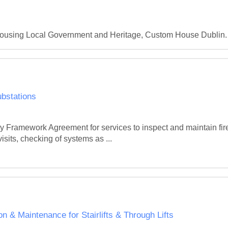
 Housing Local Government and Heritage, Custom House Dublin.
bstations
rty Framework Agreement for services to inspect and maintain fir
isits, checking of systems as ...
 Maintenance for Stairlifts & Through Lifts