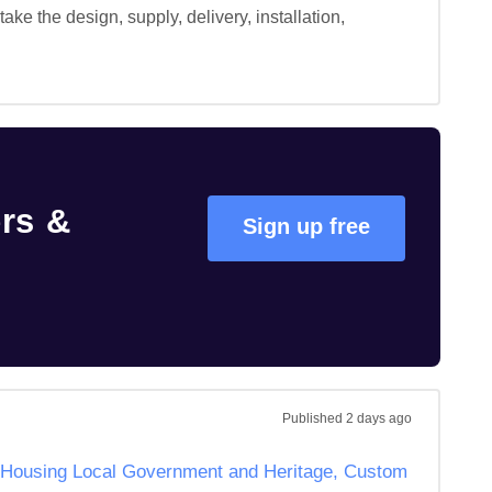
e the design, supply, delivery, installation, 
rs &
Sign up free
Published
2 days ago
of Housing Local Government and Heritage, Custom