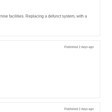
nise facilities. Replacing a defunct system, with a 
Published
2 days ago
Published
2 days ago