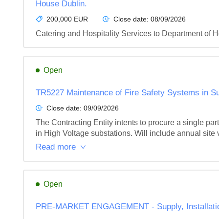
House Dublin.
200,000 EUR
Close date:
08/09/2026
Catering and Hospitality Services to Department of
Open
TR5227 Maintenance of Fire Safety Systems in Su
Close date:
09/09/2026
The Contracting Entity intents to procure a single pa
in High Voltage substations. Will include annual site v
Read more
Open
PRE-MARKET ENGAGEMENT - Supply, Installation &