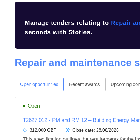
Manage tenders relating to
Repair a
seconds with Stotles.
Repair and maintenance s
Open opportunities
Recent awards
Upcoming cont
Open
T2627 012 - PM and RM 12 – Building Energy 
312,000 GBP
Close date:
28/08/2026
This specification outlines the requirements for the