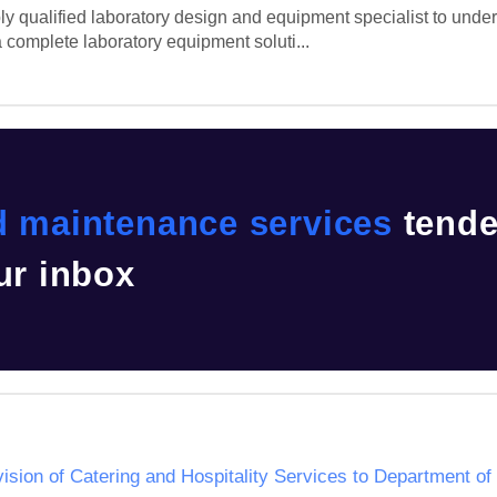
 qualified laboratory design and equipment specialist to undertak
 complete laboratory equipment soluti...
d maintenance services
tende
ur inbox
ision of Catering and Hospitality Services to Department 