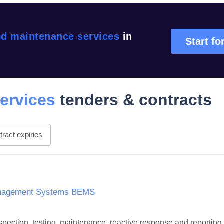
nd maintenance services
in
Start fo
ervices
tenders & contracts
ract expiries
Management Systems BEMS
 inspection, testing, maintenance, reactive response and repor