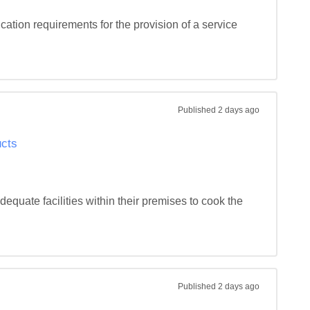
ation requirements for the provision of a service 
Published
2 days ago
ucts
dequate facilities within their premises to cook the 
Published
2 days ago