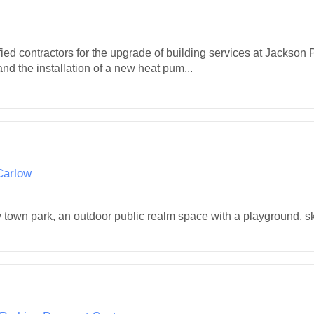
fied contractors for the upgrade of building services at Jackson
d the installation of a new heat pum...
Carlow
w town park, an outdoor public realm space with a playground, s