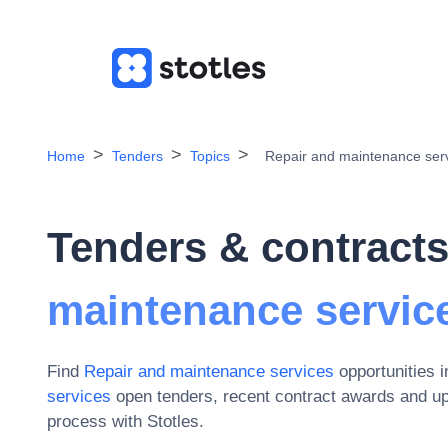
Home
Tenders
Topics
Repair and maintenance ser
Tenders & contracts
maintenance servic
Find
Repair and maintenance services
opportunities 
services
open tenders, recent contract awards and u
process with Stotles.