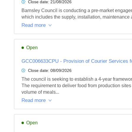
Close date:
21/08/2026
Barnsley Council is conducting a pre-market engagemen
which includes the supply, installation, maintenance an
Read more
Open
GCC006633CPU - Provision of Courier Services fo
Close date:
08/09/2026
The council is seeking to establish a 4-year framewo
The requirement to deliver food from production sites t
volume of meals...
Read more
Open