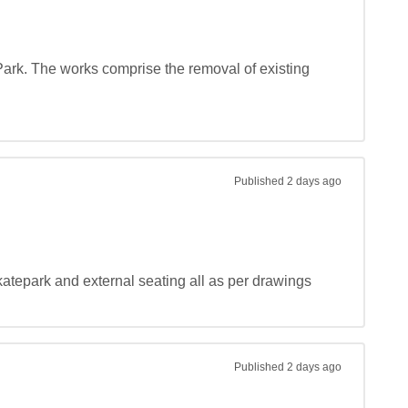
 Park. The works comprise the removal of existing 
Published
2 days ago
katepark and external seating all as per drawings 
Published
2 days ago