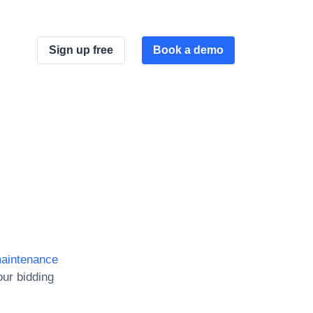
Sign up free
Book a demo
maintenance
ur bidding