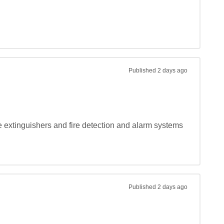
Published
2 days ago
e extinguishers and fire detection and alarm systems 
Published
2 days ago