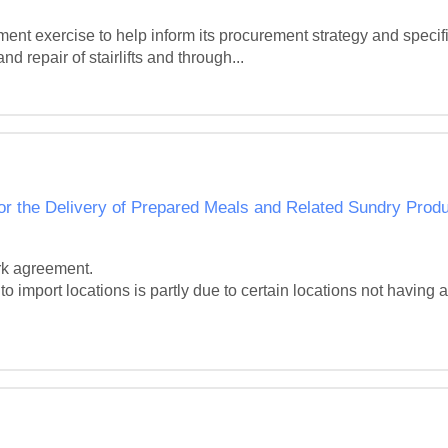
t exercise to help inform its procurement strategy and specific
d repair of stairlifts and through...
r the Delivery of Prepared Meals and Related Sundry Prod
rk agreement.

o import locations is partly due to certain locations not having a