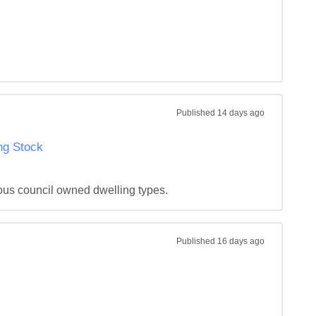
Published
14 days ago
ng Stock
ous council owned dwelling types.
Published
16 days ago