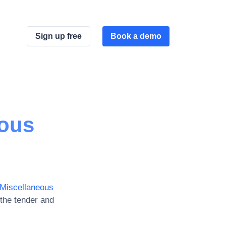
Sign up free
Book a demo
eous
Miscellaneous
the tender and