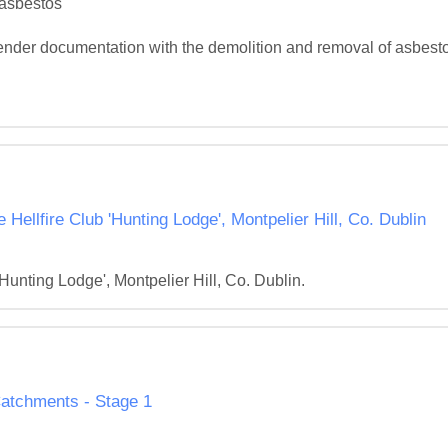
asbestos

ender documentation with the demolition and removal of asbestos
ellfire Club 'Hunting Lodge', Montpelier Hill, Co. Dublin
Hunting Lodge', Montpelier Hill, Co. Dublin.
 Catchments - Stage 1