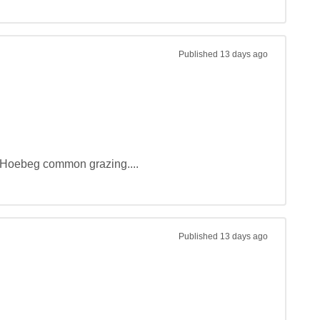
Published
13 days ago
d Hoebeg common grazing....
Published
13 days ago