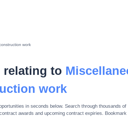
construction work
 relating to
Miscellan
ruction work
portunities in seconds below. Search through thousands of
 contract awards and upcoming contract expiries
. Bookmark 