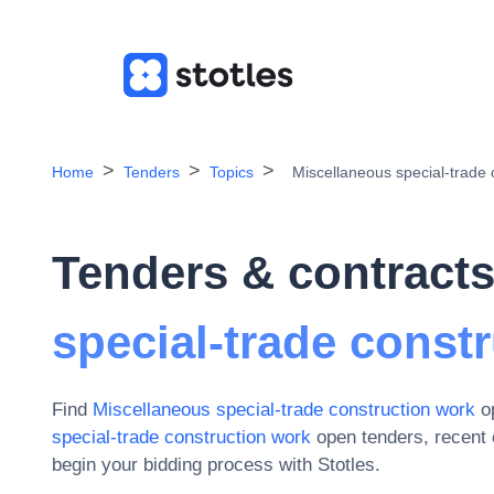
Home
Tenders
Topics
Miscellaneous special-trade 
Tenders & contracts
special-trade const
Find
Miscellaneous special-trade construction work
op
special-trade construction work
open tenders, recent
begin your bidding process with Stotles.