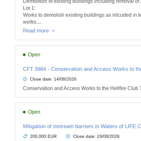
Demolition of existing buildings including removal of 
Lot 1: 

Works to demolish existing buildings as inlcuded in t
works....
Read more
Open
CFT 3984 - Conservation and Access Works to the H
Close date:
14/08/2026
Conservation and Access Works to the Hellfire Club '
Open
Mitigation of instream barriers in Waters of LIFE
200,000 EUR
Close date:
19/08/2026