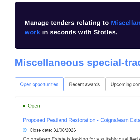
Manage tenders relating to
Miscellan
work
in seconds with Stotles.
Miscellaneous special-tra
Open opportunities
Recent awards
Upcoming cont
Open
Proposed Peatland Restoration - Coignafearn Estat
Close date:
31/08/2026
Coignafearn Estate is looking for a suitably qualifie