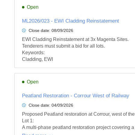
Open
ML2026/023 - EWI Cladding Reinstatement
Close date:
08/09/2026
EWI Cladding Reinstatement at 3x Magenta Sites.

Tenderers must submit a bid for all lots.

Keywords:

Cladding, EWI
Open
Peatland Restoration - Corrour West of Railway
Close date:
04/09/2026
Proposed Peatland restoration at Corrour, west of the
Lot 1: 

A multi-phase peatland restoration project covering a