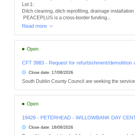
Lot 1: 

Ditch cleaning, ditch reprofiling, drainage installati
 PEACEPLUS is a cross-border funding...
Read more
Open
CFT 3983 - Request for refurbishment/demolition
Close date:
17/08/2026
South Dublin County Council are seeking the service
Open
19429 - PETERHEAD - WILLOWBANK DAY CEN
Close date:
18/08/2026