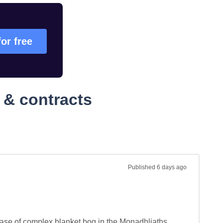
for free
 & contracts
Published
6 days ago
phase of complex blanket bog in the Monadhliaths 