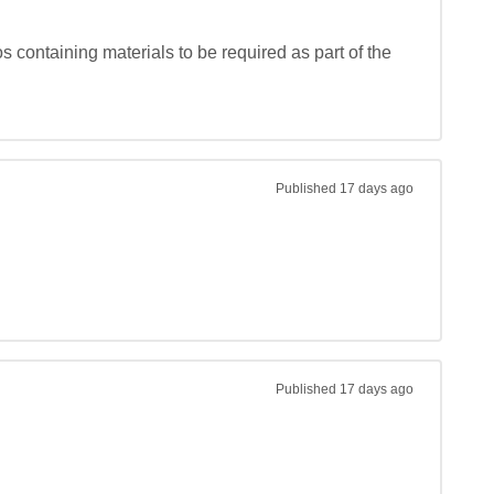
 containing materials to be required as part of the 
Published
17 days ago
Published
17 days ago