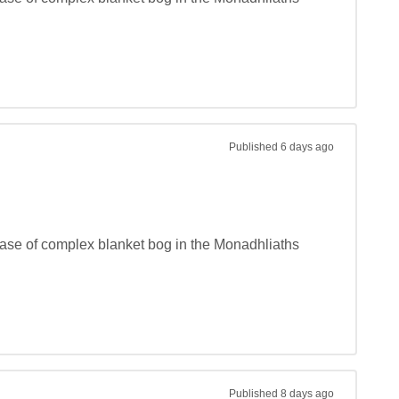
Published
6 days ago
phase of complex blanket bog in the Monadhliaths 
Published
8 days ago