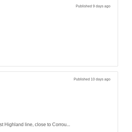
Published
9 days ago
Published
10 days ago
t Highland line, close to Corrou...