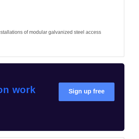
stallations of modular galvanized steel access 
ion work
Sign up free