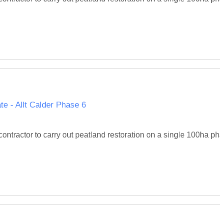
e - Allt Calder Phase 6
d contractor to carry out peatland restoration on a single 100ha 