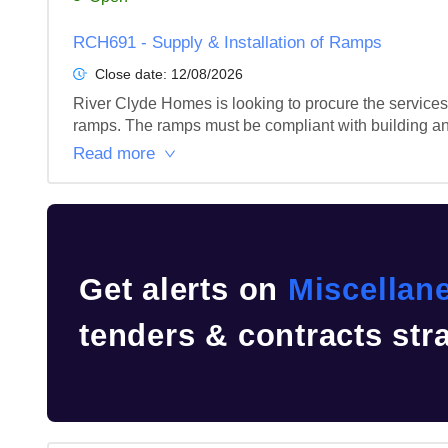
RCH691 - Supply & Installation of Ramps
Close date:
12/08/2026
River Clyde Homes is looking to procure the services
ramps. The ramps must be compliant with building and
Read more
Get alerts on
Miscellan
tenders & contracts str