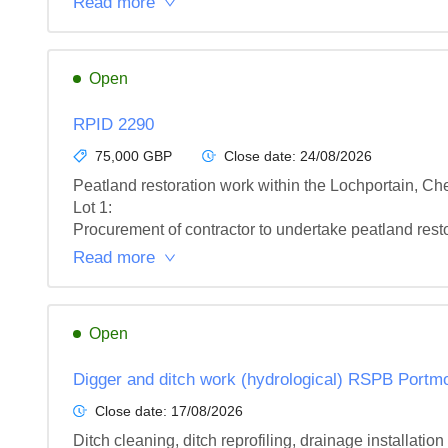
Read more
Open
RPID 2290
75,000 GBP
Close date:
24/08/2026
Peatland restoration work within the Lochportain,
Lot 1: 

Procurement of contractor to undertake peatland res
Read more
Open
Digger and ditch work (hydrological) RSPB Portm
Close date:
17/08/2026
Ditch cleaning, ditch reprofiling, drainage installat