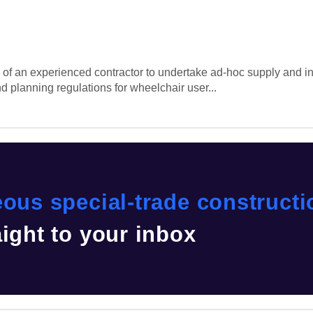
 of an experienced contractor to undertake ad-hoc supply and in
 planning regulations for wheelchair user...
eous special-trade construct
aight to your inbox