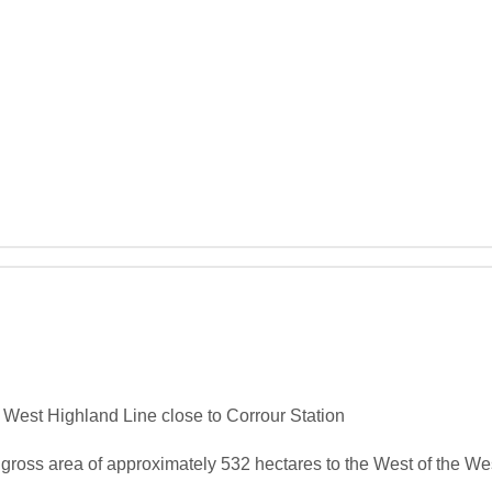
 West Highland Line close to Corrour Station

 gross area of approximately 532 hectares to the West of the Wes