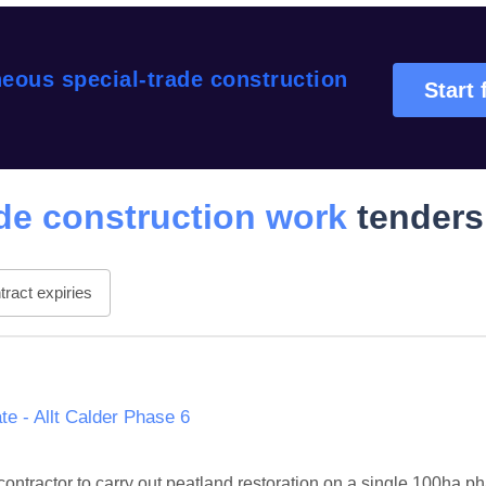
eous special-trade construction
Start 
de construction work
tenders
ract expiries
e - Allt Calder Phase 6
d contractor to carry out peatland restoration on a single 100ha 