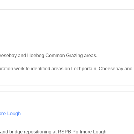
 Cheesebay and Hoebeg Common Grazing areas.

toration work to identified areas on Lochportain, Cheesebay an
ore Lough
ion and bridge repositioning at RSPB Portmore Lough
