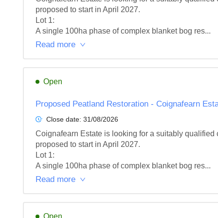
proposed to start in April 2027.

Lot 1: 

A single 100ha phase of complex blanket bog res...
Read more
Open
Proposed Peatland Restoration - Coignafearn Estat
Close date:
31/08/2026
Coignafearn Estate is looking for a suitably qualifie
proposed to start in April 2027.

Lot 1: 

A single 100ha phase of complex blanket bog res...
Read more
Open