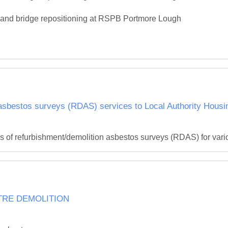
on and bridge repositioning at RSPB Portmore Lough

 asbestos surveys (RDAS) services to Local Authority Housi
s of refurbishment/demolition asbestos surveys (RDAS) for vari
TRE DEMOLITION