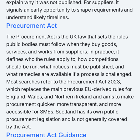
explain why it was not published. For suppliers, it
signals an early opportunity to shape requirements and
understand likely timelines.
Procurement Act
The Procurement Act is the UK law that sets the rules
public bodies must follow when they buy goods,
services, and works from suppliers. In practice, it
defines who the rules apply to, how competitions
should be run, what notices must be published, and
what remedies are available if a process is challenged.
Most searches refer to the Procurement Act 2023,
which replaces the main previous EU-derived rules for
England, Wales, and Northern Ireland and aims to make
procurement quicker, more transparent, and more
accessible for SMEs. Scotland has its own public
procurement legislation and is not generally covered
by the Act.
Procurement Act Guidance