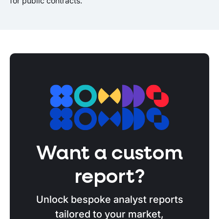
for public contracts.
Want a custom
report?
Unlock bespoke analyst reports
tailored to your market,