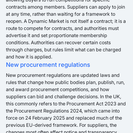
contracts among members. Suppliers can apply to join
at any time, rather than waiting for a framework to
reopen. A Dynamic Market is not itself a contract; it is a
route to compete for contracts, and authorities must
advertise it and set proportionate membership
conditions. Authorities can recover certain costs
through charges, but rules limit what can be charged
and how it is applied.
New procurement regulations
New procurement regulations are updated laws and
rules that change how public bodies plan, publish, run,
and award procurement competitions, and how
suppliers can bid and challenge decisions. In the UK,
this commonly refers to the Procurement Act 2023 and
the Procurement Regulations 2024, which came into
force on 24 February 2025 and replaced much of the
previous EU-derived framework. For suppliers, the
changes most often affect notice and transparency