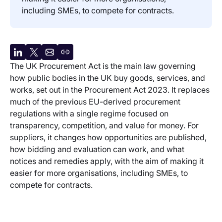
including SMEs, to compete for contracts.
Share
Share
Share
Copy
The UK Procurement Act is the main law governing
on
on
by
URL
how public bodies in the UK buy goods, services, and
LinkedIn
X
email
works, set out in the Procurement Act 2023. It replaces
much of the previous EU-derived procurement
regulations with a single regime focused on
transparency, competition, and value for money. For
suppliers, it changes how opportunities are published,
how bidding and evaluation can work, and what
notices and remedies apply, with the aim of making it
easier for more organisations, including SMEs, to
compete for contracts.