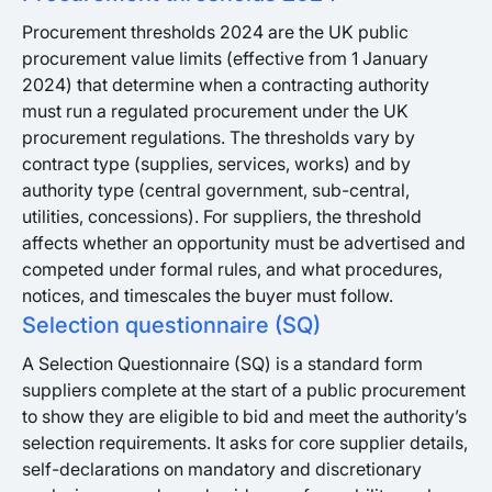
Procurement thresholds 2024 are the UK public
procurement value limits (effective from 1 January
2024) that determine when a contracting authority
must run a regulated procurement under the UK
procurement regulations. The thresholds vary by
contract type (supplies, services, works) and by
authority type (central government, sub-central,
utilities, concessions). For suppliers, the threshold
affects whether an opportunity must be advertised and
competed under formal rules, and what procedures,
notices, and timescales the buyer must follow.
Selection questionnaire (SQ)
A Selection Questionnaire (SQ) is a standard form
suppliers complete at the start of a public procurement
to show they are eligible to bid and meet the authority’s
selection requirements. It asks for core supplier details,
self-declarations on mandatory and discretionary