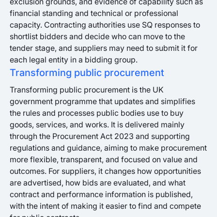
exclusion grounds, and evidence of capability such as
financial standing and technical or professional
capacity. Contracting authorities use SQ responses to
shortlist bidders and decide who can move to the
tender stage, and suppliers may need to submit it for
each legal entity in a bidding group.
Transforming public procurement
Transforming public procurement is the UK
government programme that updates and simplifies
the rules and processes public bodies use to buy
goods, services, and works. It is delivered mainly
through the Procurement Act 2023 and supporting
regulations and guidance, aiming to make procurement
more flexible, transparent, and focused on value and
outcomes. For suppliers, it changes how opportunities
are advertised, how bids are evaluated, and what
contract and performance information is published,
with the intent of making it easier to find and compete