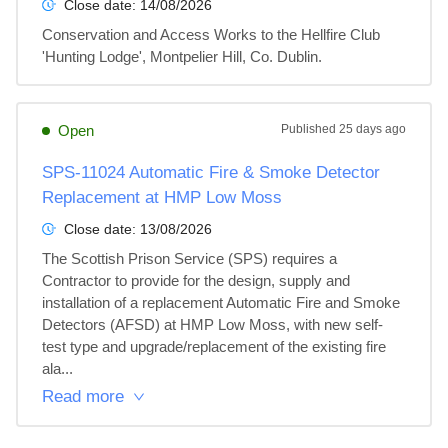
Close date:
14/08/2026
Conservation and Access Works to the Hellfire Club 
'Hunting Lodge', Montpelier Hill, Co. Dublin.
Open
Published
25 days ago
SPS-11024 Automatic Fire & Smoke Detector
Replacement at HMP Low Moss
Close date:
13/08/2026
The Scottish Prison Service (SPS) requires a 
Contractor to provide for the design, supply and 
installation of a replacement Automatic Fire and Smoke 
Detectors (AFSD) at HMP Low Moss, with new self-
test type and upgrade/replacement of the existing fire 
ala...
Read more