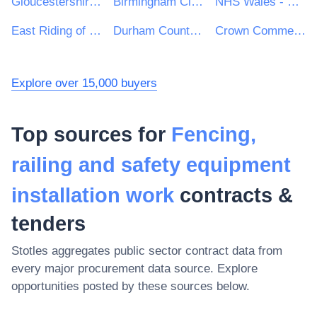
Gloucestershire County Council
Birmingham City Council
NHS Wales - Shared Services Partnership
East Riding of Yorkshire Council
Durham County Council
Crown Commercial Service
Explore over 15,000 buyers
Top sources for
Fencing,
railing and safety equipment
installation work
contracts &
tenders
Stotles aggregates public sector contract data from
every major procurement data source. Explore
opportunities posted by these sources below.