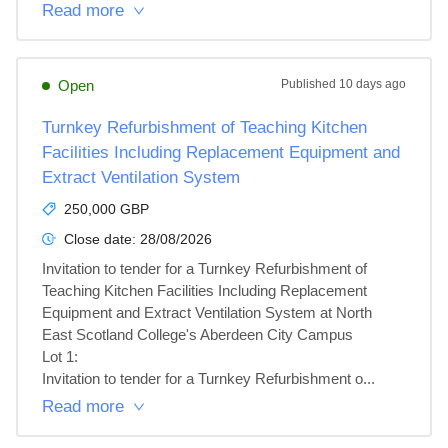
Read more
Open
Published
10 days ago
Turnkey Refurbishment of Teaching Kitchen
Facilities Including Replacement Equipment and
Extract Ventilation System
250,000 GBP
Close date:
28/08/2026
Invitation to tender for a Turnkey Refurbishment of 
Teaching Kitchen Facilities Including Replacement 
Equipment and Extract Ventilation System at North 
East Scotland College's Aberdeen City Campus

Lot 1: 

Invitation to tender for a Turnkey Refurbishment o...
Read more