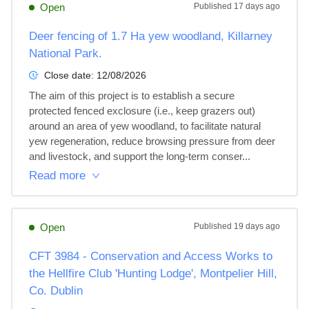
Open
Published
17 days ago
Deer fencing of 1.7 Ha yew woodland, Killarney
National Park.
Close date:
12/08/2026
The aim of this project is to establish a secure 
protected fenced exclosure (i.e., keep grazers out) 
around an area of yew woodland, to facilitate natural 
yew regeneration, reduce browsing pressure from deer 
and livestock, and support the long-term conser...
Read more
Open
Published
19 days ago
CFT 3984 - Conservation and Access Works to
the Hellfire Club 'Hunting Lodge', Montpelier Hill,
Co. Dublin