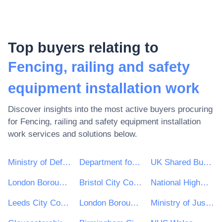
Top buyers relating to
Fencing, railing and safety
equipment installation work
Discover insights into the most active buyers procuring
for
Fencing, railing and safety equipment installation
work
services and solutions below.
Ministry of Defence
Department for Environment, Food & Rural Affairs (DEFRA)
UK Shared Business Services - UKSBS
London Borough of Haringey
Bristol City Council
National Highways Limited
Leeds City Council
London Borough of Waltham Forest
Ministry of Justice