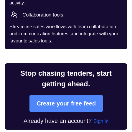
activity.
Collaboration tools
Streamline sales workflows with team collaboration
and communication features, and integrate with your
favourite sales tools.
Stop chasing tenders, start
getting ahead.
Create your free feed
Already have an account?
Sign in