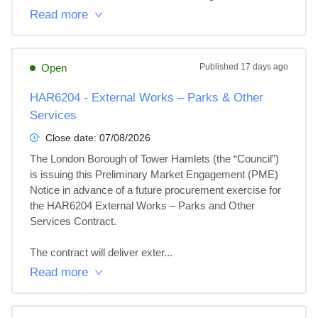
Read more
Open
Published
17 days ago
HAR6204 - External Works – Parks & Other
Services
Close date:
07/08/2026
The London Borough of Tower Hamlets (the “Council”) 
is issuing this Preliminary Market Engagement (PME) 
Notice in advance of a future procurement exercise for 
the HAR6204 External Works – Parks and Other 
Services Contract.

The contract will deliver exter...
Read more