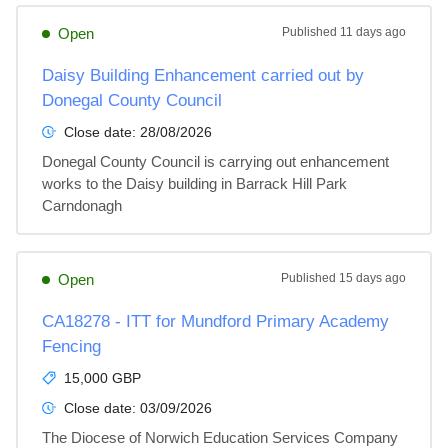
Open
Published
11 days ago
Daisy Building Enhancement carried out by
Donegal County Council
Close date:
28/08/2026
Donegal County Council is carrying out enhancement 
works to the Daisy building in Barrack Hill Park 
Carndonagh
Open
Published
15 days ago
CA18278 - ITT for Mundford Primary Academy
Fencing
15,000 GBP
Close date:
03/09/2026
The Diocese of Norwich Education Services Company 