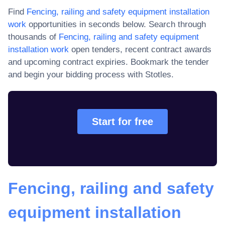
Find
Fencing, railing and safety equipment installation
work
opportunities in seconds below. Search through
thousands of
Fencing, railing and safety equipment
installation work
open tenders, recent contract awards
and upcoming contract expiries
. Bookmark the tender
and begin your bidding process with Stotles.
Start for free
Fencing, railing and safety
equipment installation