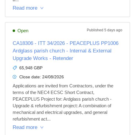
Read more
Open
Published
5 days ago
CA18306 - ITT 34/2026 - PEACEPLUS PP1006
Ardglass parish church - Internal & External
Upgrade Works - Retender
65,948 GBP
Close date:
24/08/2026
Applications are invited from Contractors, under the 
terms of the NEC4 ECSC Short Contract, 
PEACEPLUS Project for: Ardglass parish church - 
Upgrade & refurbishment project: A combination of 
mechanical and electrical upgrades, and general 
refurbishment act...
Read more