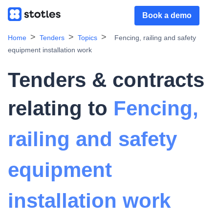
Book a demo
Home
Tenders
Topics
Fencing, railing and safety
equipment installation work
Tenders & contracts
relating to
Fencing,
railing and safety
equipment
installation work