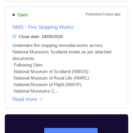
Open
Published
9 days ago
NMS - Fire Stopping Works
Close date:
18/09/2026
Undertake fire stopping remedial works across 
National Museums Scotland estate as per attached 
documents.

 Following Sites

 National Museum of Scotland (NMOS)

 National Museum of Rural Life (NMRL)

 National Museum of Flight (NMOF)

 National Museums C...
Read more