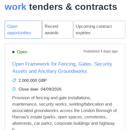
work
tenders & contracts
Open
Recent
Upcoming contract
opportunities
awards
expiries
Open
Published
4 days ago
Open Framework for Fencing, Gates, Security
Assets and Ancillary Groundworks
2,000,000 GBP
Close date:
04/09/2026
Provision of fencing and gate installations, 
maintenance, security works, welding/fabrication and 
associated groundworks across the London Borough of 
Harrow’s estate (parks, open spaces, cemeteries, 
allotments, car parks, corporate buildings and highway 
b...