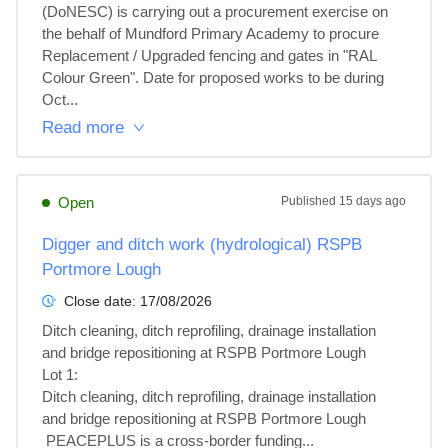
(DoNESC) is carrying out a procurement exercise on 
the behalf of Mundford Primary Academy to procure 
Replacement / Upgraded fencing and gates in "RAL 
Colour Green". Date for proposed works to be during 
Oct...
Read more
Open
Published
15 days ago
Digger and ditch work (hydrological) RSPB
Portmore Lough
Close date:
17/08/2026
Ditch cleaning, ditch reprofiling, drainage installation 
and bridge repositioning at RSPB Portmore Lough

Lot 1: 

Ditch cleaning, ditch reprofiling, drainage installation 
and bridge repositioning at RSPB Portmore Lough

 PEACEPLUS is a cross-border funding...