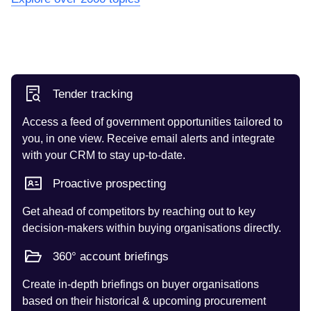
Tender tracking
Access a feed of government opportunities tailored to
you, in one view. Receive email alerts and integrate
with your CRM to stay up-to-date.
Proactive prospecting
Get ahead of competitors by reaching out to key
decision-makers within buying organisations directly.
360° account briefings
Create in-depth briefings on buyer organisations
based on their historical & upcoming procurement