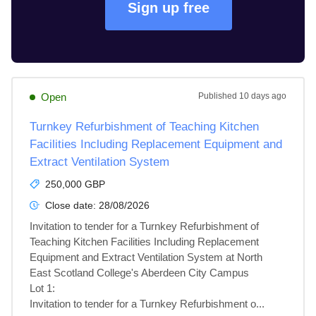
Sign up free
Open
Published
10 days ago
Turnkey Refurbishment of Teaching Kitchen
Facilities Including Replacement Equipment and
Extract Ventilation System
250,000 GBP
Close date:
28/08/2026
Invitation to tender for a Turnkey Refurbishment of 
Teaching Kitchen Facilities Including Replacement 
Equipment and Extract Ventilation System at North 
East Scotland College's Aberdeen City Campus

Lot 1: 

Invitation to tender for a Turnkey Refurbishment o...