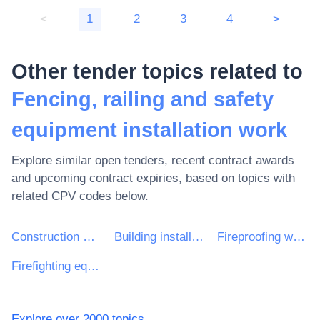
<
1
2
3
4
>
Other tender topics related to
Fencing, railing and safety
equipment installation work
Explore similar open tenders, recent contract awards
and upcoming contract expiries, based on topics with
related CPV codes below.
Construction work
Building installation work
Fireproofing work
Firefighting equipment installation work
Explore over 2000 topics