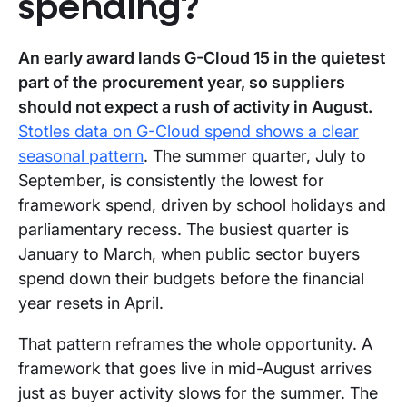
spending?
An early award lands G-Cloud 15 in the quietest
part of the procurement year, so suppliers
should not expect a rush of activity in August.
Stotles data on G-Cloud spend shows a clear
seasonal pattern
. The summer quarter, July to
September, is consistently the lowest for
framework spend, driven by school holidays and
parliamentary recess. The busiest quarter is
January to March, when public sector buyers
spend down their budgets before the financial
year resets in April.
That pattern reframes the whole opportunity. A
framework that goes live in mid-August arrives
just as buyer activity slows for the summer. The