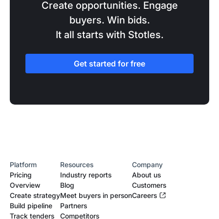
Create opportunities. Engage
buyers. Win bids.
It all starts with Stotles.
Get started for free
Platform
Resources
Company
Pricing
Industry reports
About us
Overview
Blog
Customers
Create strategy
Meet buyers in person
Careers
Build pipeline
Partners
Track tenders
Competitors