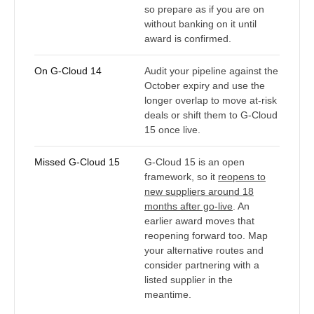
so prepare as if you are on
without banking on it until
award is confirmed.
On G-Cloud 14
Audit your pipeline against the
October expiry and use the
longer overlap to move at-risk
deals or shift them to G-Cloud
15 once live.
Missed G-Cloud 15
G-Cloud 15 is an open
framework, so it
reopens to
new suppliers around 18
months after go-live
. An
earlier award moves that
reopening forward too. Map
your alternative routes and
consider partnering with a
listed supplier in the
meantime.