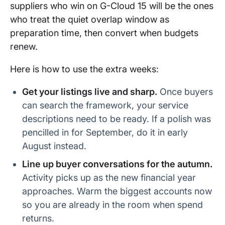
suppliers who win on G-Cloud 15 will be the ones
who treat the quiet overlap window as
preparation time, then convert when budgets
renew.
Here is how to use the extra weeks:
Get your listings live and sharp.
Once buyers
can search the framework, your service
descriptions need to be ready. If a polish was
pencilled in for September, do it in early
August instead.
Line up buyer conversations for the autumn.
Activity picks up as the new financial year
approaches. Warm the biggest accounts now
so you are already in the room when spend
returns.