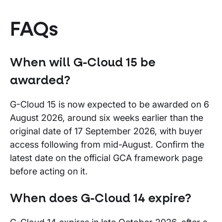
FAQs
When will G-Cloud 15 be
awarded?
G-Cloud 15 is now expected to be awarded on 6
August 2026, around six weeks earlier than the
original date of 17 September 2026, with buyer
access following from mid-August. Confirm the
latest date on the official GCA framework page
before acting on it.
When does G-Cloud 14 expire?