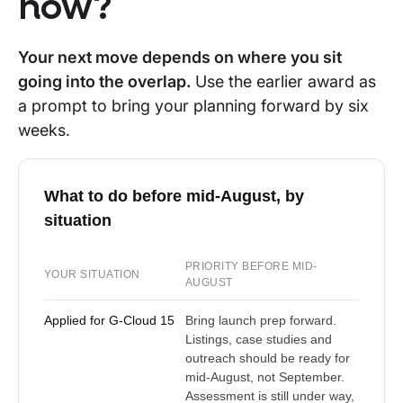
now?
Your next move depends on where you sit
going into the overlap.
Use the earlier award as
a prompt to bring your planning forward by six
weeks.
What to do before mid-August, by
situation
PRIORITY BEFORE MID-
YOUR SITUATION
AUGUST
Applied for G-Cloud 15
Bring launch prep forward.
Listings, case studies and
outreach should be ready for
mid-August, not September.
Assessment is still under way,