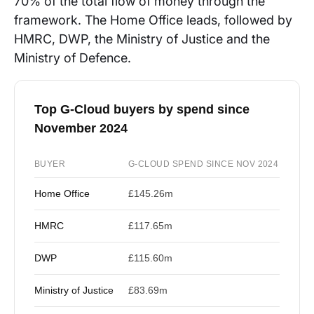
70% of the total flow of money through the
framework. The Home Office leads, followed by
HMRC, DWP, the Ministry of Justice and the
Ministry of Defence.
Top G-Cloud buyers by spend since
November 2024
BUYER
G-CLOUD SPEND SINCE NOV 2024
Home Office
£145.26m
HMRC
£117.65m
DWP
£115.60m
Ministry of Justice
£83.69m