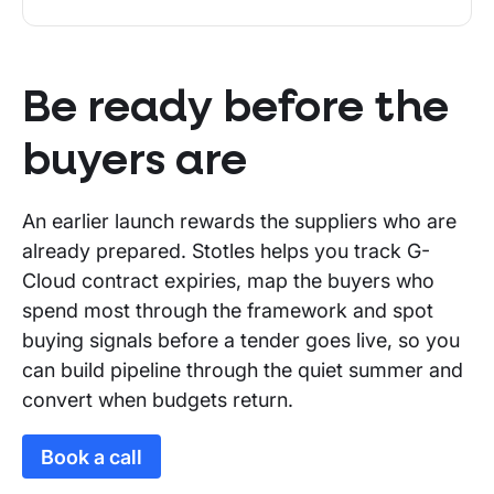
Be ready before the
buyers are
An earlier launch rewards the suppliers who are
already prepared. Stotles helps you track G-
Cloud contract expiries, map the buyers who
spend most through the framework and spot
buying signals before a tender goes live, so you
can build pipeline through the quiet summer and
convert when budgets return.
Book a call