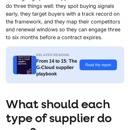
do three things well: they spot buying signals
early, they target buyers with a track record on
the framework, and they map their competitors
and renewal windows so they can engage three
to six months before a contract expires.
RELATED READING
From 14 to 15: The
Read the report
G-Cloud supplier
playbook
What should each
type of supplier do