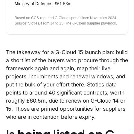
Ministry of Defence
£61.53m
Based on CCS-reported G-Cloud spend since November 2024.
Source:
Stotles, From 14 to 15: The G-Cloud supplier playbook
.
The takeaway for a G-Cloud 15 launch plan: build
a shortlist of the buyers who procure through the
framework again and again, map their live
projects, incumbents and renewal windows, and
put the bulk of your effort there. Stotles data
points to around 40 significant contracts, worth
roughly £60.5m, due to renew on G-Cloud 14 or
15. Those are primed opportunities for suppliers
who are in contention before expiry.