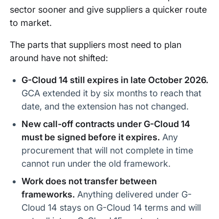
sector sooner and give suppliers a quicker route
to market.
The parts that suppliers most need to plan
around have not shifted:
G-Cloud 14 still expires in late October 2026.
GCA extended it by six months to reach that
date, and the extension has not changed.
New call-off contracts under G-Cloud 14
must be signed before it expires.
Any
procurement that will not complete in time
cannot run under the old framework.
Work does not transfer between
frameworks.
Anything delivered under G-
Cloud 14 stays on G-Cloud 14 terms and will