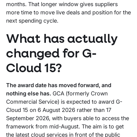
months. That longer window gives suppliers
more time to move live deals and position for the
next spending cycle.
What has actually
changed for G-
Cloud 15?
The award date has moved forward, and
nothing else has.
GCA (formerly Crown
Commercial Service) is expected to award G-
Cloud 15 on 6 August 2026 rather than 17
September 2026, with buyers able to access the
framework from mid-August. The aim is to get
the latest cloud services in front of the public