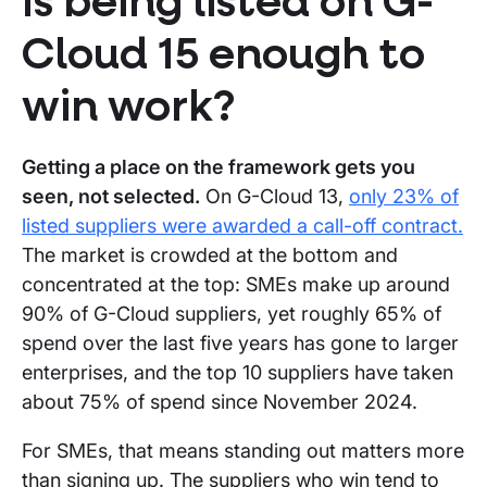
Is being listed on G-
Cloud 15 enough to
win work?
Getting a place on the framework gets you
seen, not selected.
On G-Cloud 13,
only 23% of
listed suppliers were awarded a call-off contract.
The market is crowded at the bottom and
concentrated at the top: SMEs make up around
90% of G-Cloud suppliers, yet roughly 65% of
spend over the last five years has gone to larger
enterprises, and the top 10 suppliers have taken
about 75% of spend since November 2024.
For SMEs, that means standing out matters more
than signing up. The suppliers who win tend to