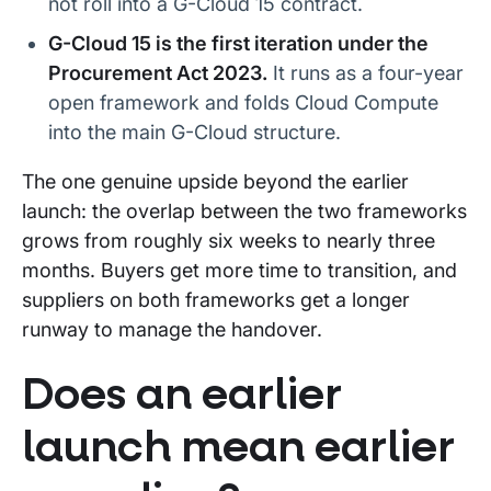
not roll into a G-Cloud 15 contract.
G-Cloud 15 is the first iteration under the
Procurement Act 2023.
It runs as a four-year
open framework and folds Cloud Compute
into the main G-Cloud structure.
The one genuine upside beyond the earlier
launch: the overlap between the two frameworks
grows from roughly six weeks to nearly three
months. Buyers get more time to transition, and
suppliers on both frameworks get a longer
runway to manage the handover.
Does an earlier
launch mean earlier