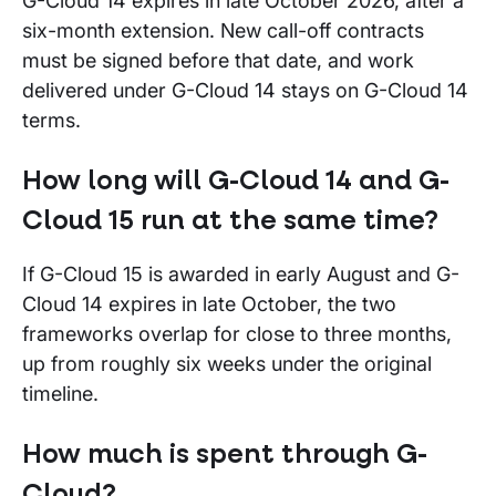
G-Cloud 14 expires in late October 2026, after a
six-month extension. New call-off contracts
must be signed before that date, and work
delivered under G-Cloud 14 stays on G-Cloud 14
terms.
How long will G-Cloud 14 and G-
Cloud 15 run at the same time?
If G-Cloud 15 is awarded in early August and G-
Cloud 14 expires in late October, the two
frameworks overlap for close to three months,
up from roughly six weeks under the original
timeline.
How much is spent through G-
Cloud?