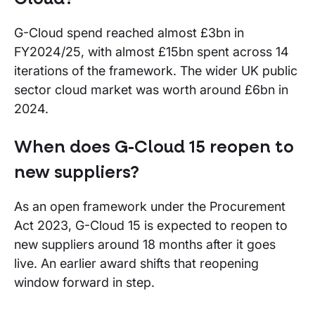
G-Cloud spend reached almost £3bn in
FY2024/25, with almost £15bn spent across 14
iterations of the framework. The wider UK public
sector cloud market was worth around £6bn in
2024.
When does G-Cloud 15 reopen to
new suppliers?
As an open framework under the Procurement
Act 2023, G-Cloud 15 is expected to reopen to
new suppliers around 18 months after it goes
live. An earlier award shifts that reopening
window forward in step.