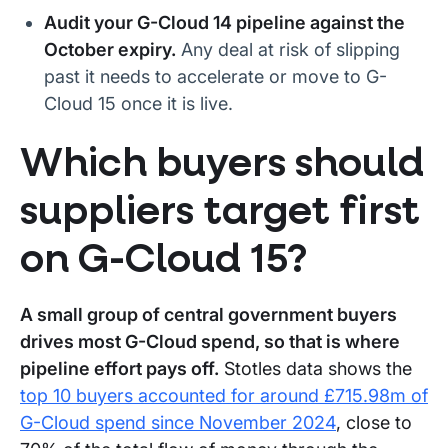
Audit your G-Cloud 14 pipeline against the
October expiry.
Any deal at risk of slipping
past it needs to accelerate or move to G-
Cloud 15 once it is live.
Which buyers should
suppliers target first
on G-Cloud 15?
A small group of central government buyers
drives most G-Cloud spend, so that is where
pipeline effort pays off.
Stotles data shows the
top 10 buyers accounted for around £715.98m of
G-Cloud spend since November 2024
, close to