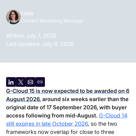
Clélie
Content Marketing Manager
Written
July 7, 2026
Last updated:
July 8, 2026
Share
Share
Share
Copy
G-Cloud 15 is now expected to be awarded on 6
on
on
by
URL
August 2026
, around six weeks earlier than the
LinkedIn
X
email
original date of 17 September 2026, with buyer
access following from mid-August.
G-Cloud 14
still expires in late October 2026
, so the two
frameworks now overlap for close to three