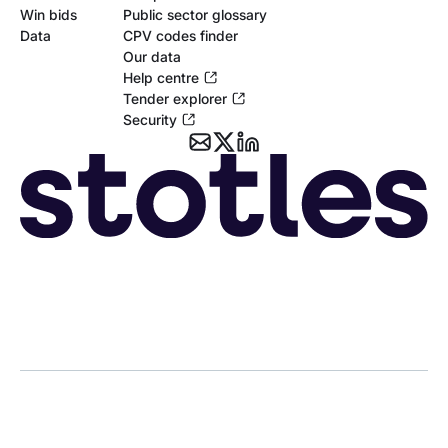
Win bids
Public sector glossary
Data
CPV codes finder
Our data
Help centre
Tender explorer
Security
Copyright © 2026 Stotle Ltd.
Terms & Conditions
Privacy
Cookies