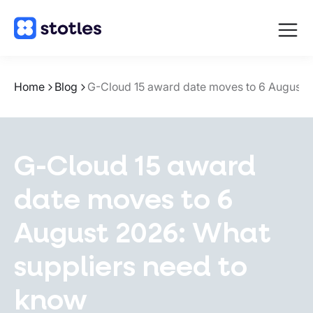
Open
navigat
Homepage
Home
Blog
G-Cloud 15 award date moves to 6 August 
G-Cloud 15 award
date moves to 6
August 2026: What
suppliers need to
know