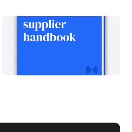
The Local Government
supplier handbook
Written
February 26, 2024
by
Xavier Garnham
Read report