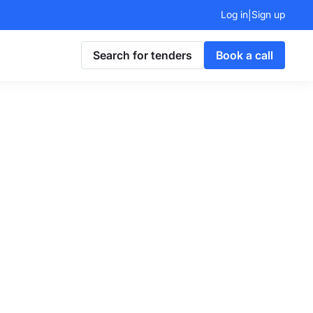
Log in
Sign up
|
Search for tenders
Book a call