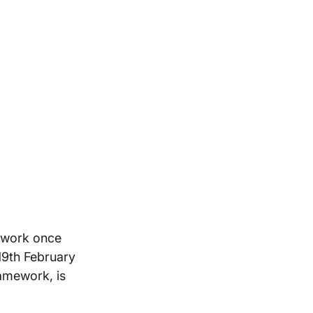
ework once
19th February
ramework, is