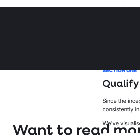
suppliers a
This report co
information pu
was accurate 
SECTION ONE
Qualify
Since the inc
consistently i
We've visualis
Want to read mo