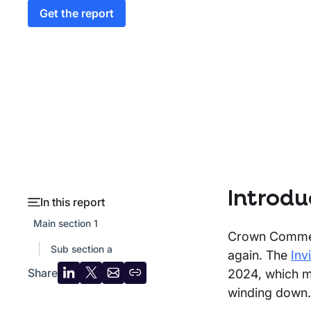
Get the report
Introdu
In this report
Main section 1
Crown Commerc
Sub section a
again. The
Inv
Share
2024, which me
Share
Share
Share
Copy
winding down.
on
on
by
URL