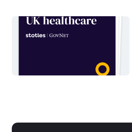
NHS
AI and emerging technology
in UK healthcare
Written
May 22, 2025
by
Dallán
Read report