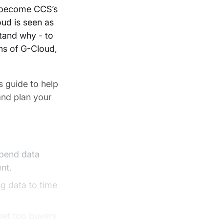
t become CCS’s
ud is seen as
tand why - to
ons of G-Cloud,
 guide to help
 and plan your
spend data
nt.
g data to time
get top buyers,