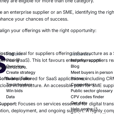
f they are eligible for more than one category.
 an enterprise supplier or an SME, identifying the righ
enhance your chances of success.
align your offerings with the right opportunity:
Hosting:
Ideal for suppliers offering Infrastructure as a
Platform
Resources
Service (PaaS). This lot favours enterprise suppliers r
Pricing
Industry reports
Overview
Blog
nfrastructure.
Create strategy
Meet buyers in person
 Software:
Build pipeline
Tailored for SaaS applications, including C
Partners
Track tenders
Competitors
 cloud infrastructure. An accessible path for SME suppl
Win bids
Public sector glossary
Data
CPV codes finder
Our data
 Support:
Focuses on services essential for digital tran
Help centre
tion, deployment, and ongoing support. A highly compe