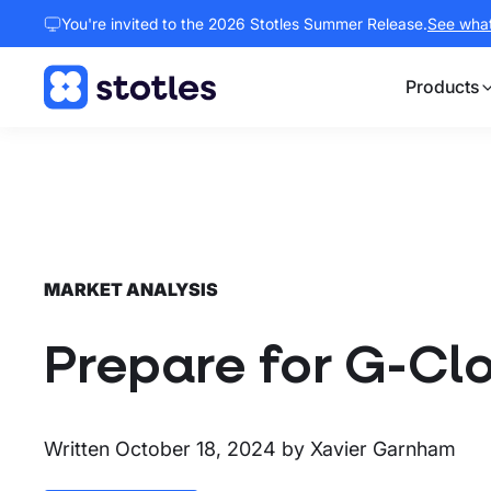
You're invited to the 2026 Stotles Summer Release.
See what 
Products
Homepage
MARKET ANALYSIS
Prepare for G-Cl
Written
October 18, 2024
by
Xavier Garnham