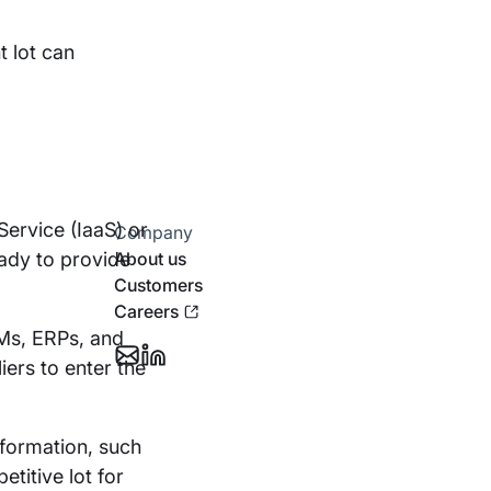
t lot can
 Service (IaaS) or
Company
eady to provide
About us
Customers
Careers
RMs, ERPs, and
iers to enter the
Email
Follow
Support
Stotles
on
sformation, such
Linkedin
titive lot for