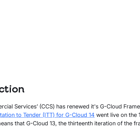
ction
ial Services’ (CCS) has renewed it's G-Cloud Fram
itation to Tender (ITT) for G-Cloud 14
went live on the 
ans that G-Cloud 13, the thirteenth iteration of the f