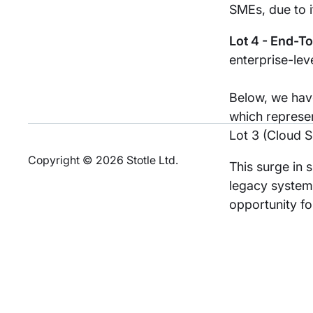
SMEs, due to i
Lot 4 - End-T
enterprise-lev
Below, we have
which represen
Lot 3 (Cloud S
Copyright © 2026 Stotle Ltd.
This surge in 
legacy systems
opportunity fo