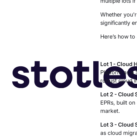
multiple lots i
Whether you're
significantly 
Here’s how to 
Lot 1 - Cloud 
Platform as a 
robust cloud i
Lot 2 - Cloud
EPRs, built on
market.
Lot 3 - Cloud
as cloud migra