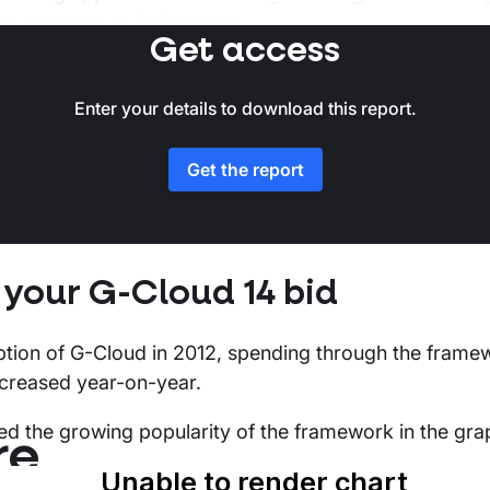
nd contracts in G-Cloud 14.
Get access
ntains data pulled from the Stotles platform detailing 
blished by CCS spend data and published call-off cont
Enter your details to download this report.
as of 1st March 2024.
Get the report
 your G-Cloud 14 bid
eption of G-Cloud in 2012, spending through the frame
ncreased year-on-year.
ed the growing popularity of the framework in the gra
re