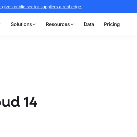
gives public sector suppliers a real edge.
Solutions
Resources
Data
Pricing
oud 14