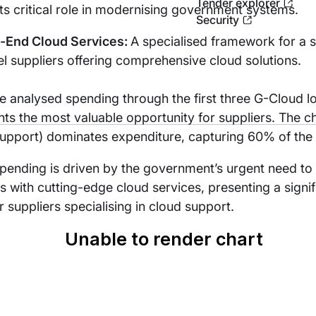
Tender explorer
ts critical role in modernising government systems.
Security
o-End Cloud Services:
A specialised framework for a s
el suppliers offering comprehensive cloud solutions.
 analysed spending through the first three G-Cloud lot
ts the most valuable opportunity for suppliers. The ch
upport) dominates expenditure, capturing 60% of the 
spending is driven by the government’s urgent need t
 with cutting-edge cloud services, presenting a signif
r suppliers specialising in cloud support.