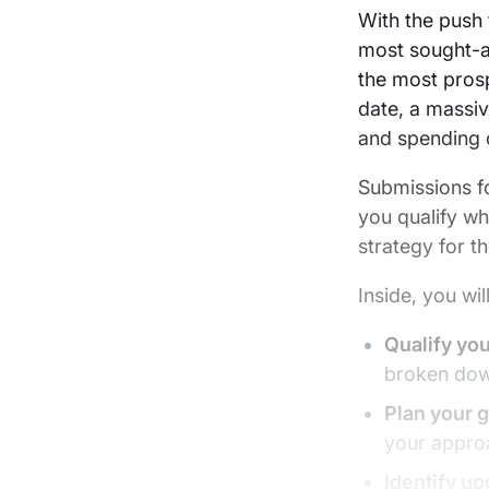
LinkedIn
X
email
With the push
most sought-a
the most prosp
date, a massiv
and spending c
Submissions f
you qualify wh
strategy for t
Inside, you wil
Qualify yo
broken dow
Plan your 
your approa
Identify u