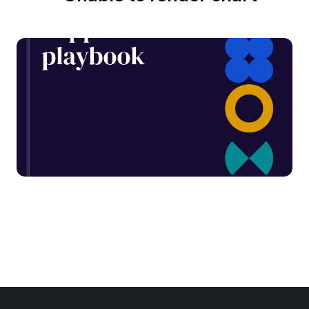
From 14 to 15: The G-Cloud
supplier playbook
Written
November 4, 2025
by
Dallán
Read report