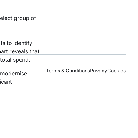
elect group of
s to identify
art reveals that
total spend.
Terms & Conditions
Privacy
Cookies
o modernise
icant