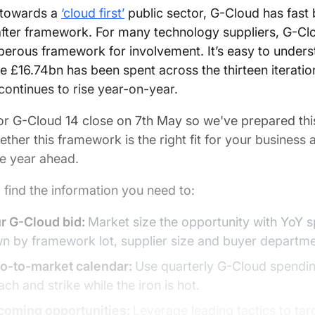
 towards a
‘cloud first’
public sector, G-Cloud has fas
fter framework. For many technology suppliers, G-Clo
erous framework for involvement. It’s easy to unders
e £16.74bn has been spent across the thirteen iterati
ontinues to rise year-on-year.
or G-Cloud 14 close on 7th May so we've prepared this
ether this framework is the right fit for your business
he year ahead.
l find the information you need to:
ur G-Cloud bid:
Market size the opportunity with YoY 
n by framework lot, supplier size and buyer departme
go-to-market calendar:
Use quarterly G-Cloud spendin
ch and strike while the iron is hot.
pcoming opportunities:
Leverage leading tactics to tar