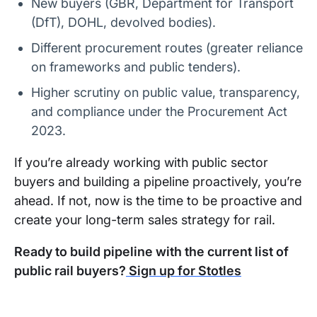
New buyers (GBR, Department for Transport
(DfT), DOHL, devolved bodies).
Different procurement routes (greater reliance
on frameworks and public tenders).
Higher scrutiny on public value, transparency,
and compliance under the Procurement Act
2023.
If you’re already working with public sector
buyers and building a pipeline proactively, you’re
ahead. If not, now is the time to be proactive and
create your long-term sales strategy for rail.
Ready to build pipeline with the current list of
public rail buyers?
Sign up for Stotles