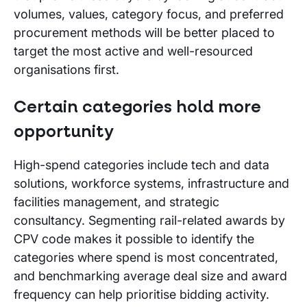
volumes, values, category focus, and preferred
procurement methods will be better placed to
target the most active and well-resourced
organisations first.
Certain categories hold more
opportunity
High-spend categories include tech and data
solutions, workforce systems, infrastructure and
facilities management, and strategic
consultancy. Segmenting rail-related awards by
CPV code makes it possible to identify the
categories where spend is most concentrated,
and benchmarking average deal size and award
frequency can help prioritise bidding activity.