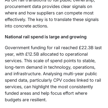
procurement data provides clear signals on
where and how suppliers can compete most
effectively. The key is to translate these signals
into concrete actions.
National rail spend is large and growing
Government funding for rail reached £22.3B last
year, with £12.5B allocated to operational
services. This scale of spend points to stable,
long-term demand in technology, operations,
and infrastructure. Analysing multi-year public
spend data, particularly CPV codes linked to rail
services, can highlight the most consistently
funded areas and help focus effort where
budgets are resilient.