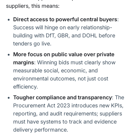
suppliers, this means:
South
Departmen
UK
Nationalise
Western
t for
Governme
d on 25
Direct access to powerful central buyers
:
Railway
Transport
nt (DfT)
May 2025
Success will hinge on early relationship-
(2025)
(DOHL)
building with DfT, GBR, and DOHL before
c2c (2025)
Transitioni
UK
Scheduled
tenders go live.
ng from
Governme
for 20 July
Trenitalia
nt (DfT)
2025
More focus on public value over private
to DfT
Operator
margins
: Winning bids must clearly show
measurable social, economic, and
Greater
Transitioni
UK
Scheduled
Anglia
environmental outcomes, not just cost
ng from
Governme
for
(2025)
Transport
nt (DfT)
October
efficiency.
UK Group
2025
Tougher compliance and transparency
: The
Chiltern
Arriva UK
UK
Contract
Procurement Act 2023 introduces new KPIs,
Railways
Trains
Governme
expires
(Deutsche
nt (DfT)
December
reporting, and audit requirements; suppliers
Bahn)
2027
must have systems to track and evidence
Govia
Govia (Go-
UK
Contract
delivery performance.
Thameslin
Ahead/Keo
Governme
expires