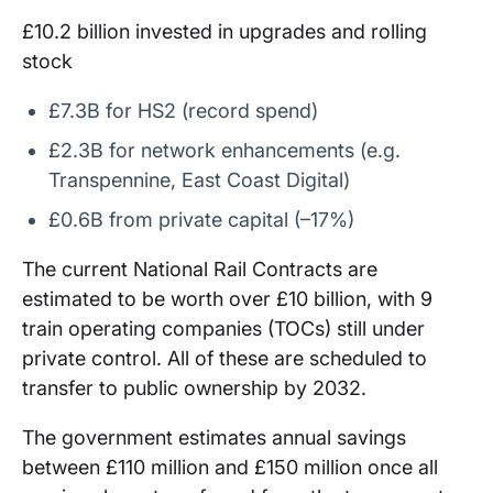
£10.2 billion invested in upgrades and rolling
stock
£7.3B for HS2 (record spend)
£2.3B for network enhancements (e.g.
Transpennine, East Coast Digital)
£0.6B from private capital (–17%)
The current National Rail Contracts are
estimated to be worth over £10 billion, with 9
train operating companies (TOCs) still under
private control. All of these are scheduled to
transfer to public ownership by 2032.
The government estimates annual savings
between £110 million and £150 million once all