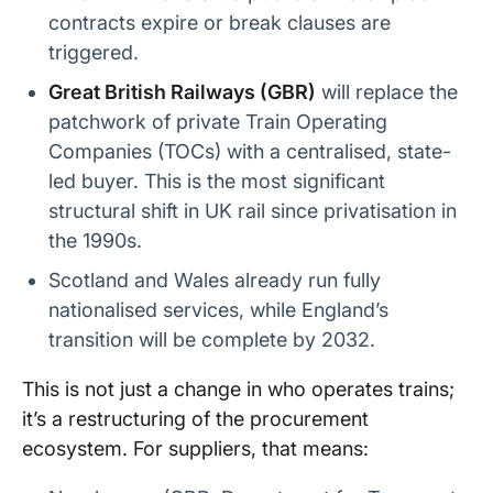
contracts expire or break clauses are
triggered.
Great British Railways (GBR)
will replace the
patchwork of private Train Operating
Companies (TOCs) with a centralised, state-
led buyer. This is the most significant
structural shift in UK rail since privatisation in
the 1990s.
Scotland and Wales already run fully
nationalised services, while England’s
transition will be complete by 2032.
This is not just a change in who operates trains;
it’s a restructuring of the procurement
ecosystem. For suppliers, that means: