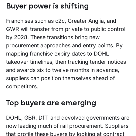
Buyer power is shifting
Franchises such as c2c, Greater Anglia, and
GWR will transfer from private to public control
by 2028. These transitions bring new
procurement approaches and entry points. By
mapping franchise expiry dates to DOHL
takeover timelines, then tracking tender notices
and awards six to twelve months in advance,
suppliers can position themselves ahead of
competitors.
Top buyers are emerging
DOHL, GBR, DfT, and devolved governments are
now leading much of rail procurement. Suppliers
that profile these buyers by looking at contract