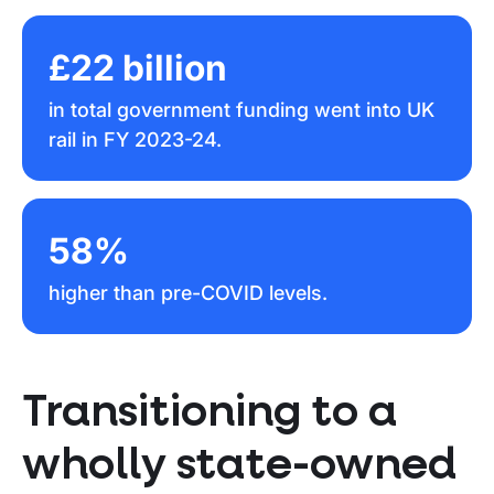
£22 billion
in total government funding went into UK
rail in FY 2023-24.
58%
higher than pre-COVID levels.
Transitioning to a
wholly state-owned