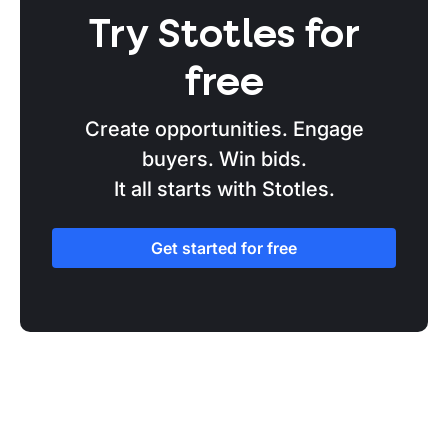
Try Stotles for
free
Create opportunities. Engage
buyers. Win bids.
It all starts with Stotles.
Get started for free