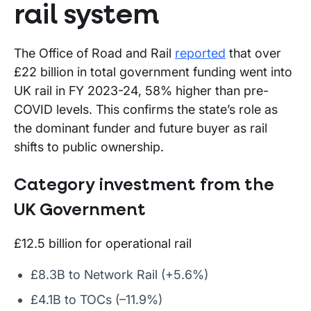
rail system
The Office of Road and Rail
reported
that over
£22 billion in total government funding went into
UK rail in FY 2023-24, 58% higher than pre-
COVID levels. This confirms the state’s role as
the dominant funder and future buyer as rail
shifts to public ownership.
Category investment from the
UK Government
£12.5 billion for operational rail
£8.3B to Network Rail (+5.6%)
£4.1B to TOCs (–11.9%)