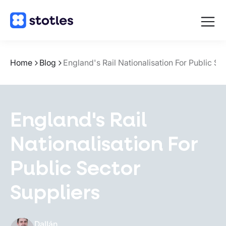
Open
navigat
Homepage
Home
Blog
England's Rail Nationalisation For Public Se
England's Rail
Nationalisation For
Public Sector
Suppliers
Dallán