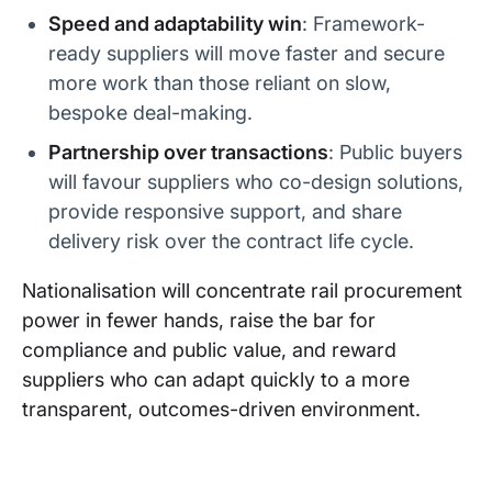
k Railway
lis JV)
nt (DfT)
April 2028
Speed and adaptability win
: Framework-
ready suppliers will move faster and secure
Great
FirstGroup
UK
Contract
Western
more work than those reliant on slow,
Governme
expires
Railway
nt (DfT)
June 2028
bespoke deal-making.
East
Transport
UK
Contract
Partnership over transactions
: Public buyers
Midlands
UK Group
Governme
expires
will favour suppliers who co-design solutions,
Railway
(formerly
nt (DfT)
October
Abellio UK)
2030
provide responsive support, and share
delivery risk over the contract life cycle.
CrossCoun
Arriva UK
UK
Contract
try
Trains
Governme
expires
(Deutsche
nt (DfT)
October
Nationalisation will concentrate rail procurement
Bahn)
2031
power in fewer hands, raise the bar for
compliance and public value, and reward
Avanti
FirstGroup
UK
Contract
West
(70%) /
Governme
expires
suppliers who can adapt quickly to a more
Coast
Trenitalia
nt (DfT)
October
transparent, outcomes-driven environment.
(30%) JV
2032