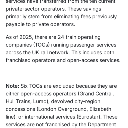
services have transferred from the ten current
private-sector operators. These savings
primarily stem from eliminating fees previously
payable to private operators.
As of 2025, there are 24 train operating
companies (TOCs) running passenger services
across the UK rail network. This includes both
franchised operators and open-access services.
Note:
Six TOCs are excluded because they are
either open-access operators (Grand Central,
Hull Trains, Lumo), devolved city-region
concessions (London Overground, Elizabeth
line), or international services (Eurostar). These
services are not franchised by the Department