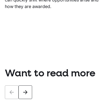
how they are awarded.
Want to read more