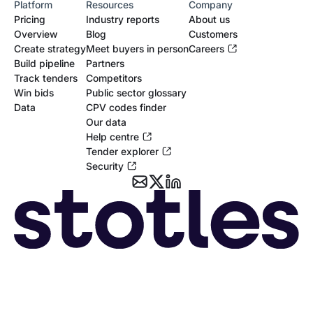
Platform
Resources
Company
Pricing
Industry reports
About us
Overview
Blog
Customers
Create strategy
Meet buyers in person
Careers
Build pipeline
Partners
Track tenders
Competitors
Win bids
Public sector glossary
Data
CPV codes finder
Our data
Help centre
Tender explorer
Security