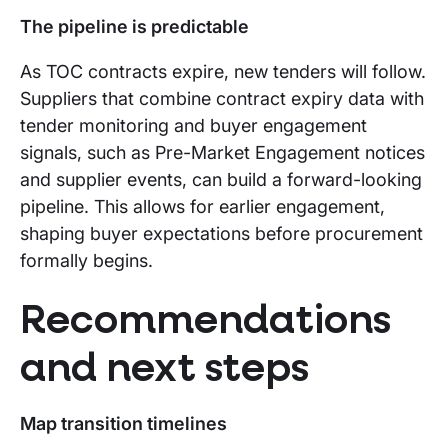
The pipeline is predictable
As TOC contracts expire, new tenders will follow.
Suppliers that combine contract expiry data with
tender monitoring and buyer engagement
signals, such as Pre-Market Engagement notices
and supplier events, can build a forward-looking
pipeline. This allows for earlier engagement,
shaping buyer expectations before procurement
formally begins.
Recommendations
and next steps
Map transition timelines