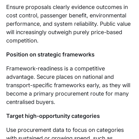
Ensure proposals clearly evidence outcomes in
cost control, passenger benefit, environmental
performance, and system reliability. Public value
will increasingly outweigh purely price-based
competition.
Position on strategic frameworks
Framework-readiness is a competitive
advantage. Secure places on national and
transport-specific frameworks early, as they will
become a primary procurement route for many
centralised buyers.
Target high-opportunity categories
Use procurement data to focus on categories
with sustained or growing spend, such as