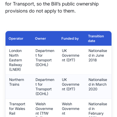
for Transport, so the Bill’s public ownership
provisions do not apply to them.
Transition
Operator
Owner
Funded by
date
London
Departmen
UK
Nationalise
North
t for
Governme
d in June
Eastern
Transport
nt (DfT)
2018
Railway
(DOHL)
(LNER)
Northern
Departmen
UK
Nationalise
Trains
t for
Governme
d in March
Transport
nt (DfT)
2020
(DOHL)
Transport
Welsh
Welsh
Nationalise
for Wales
Governme
Governme
d in
Rail
nt (TfW
nt
February