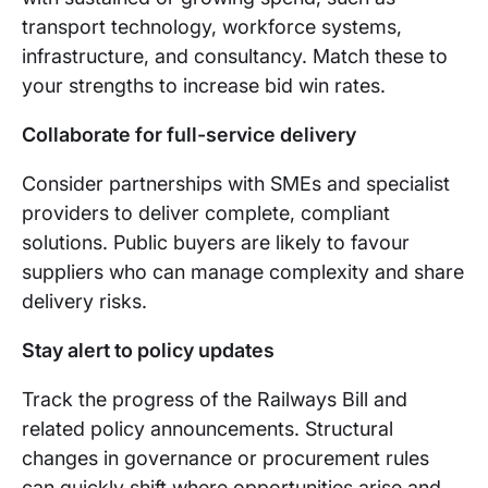
transport technology, workforce systems,
infrastructure, and consultancy. Match these to
your strengths to increase bid win rates.
Collaborate for full-service delivery
Consider partnerships with SMEs and specialist
providers to deliver complete, compliant
solutions. Public buyers are likely to favour
suppliers who can manage complexity and share
delivery risks.
Stay alert to policy updates
Track the progress of the Railways Bill and
related policy announcements. Structural
changes in governance or procurement rules
can quickly shift where opportunities arise and