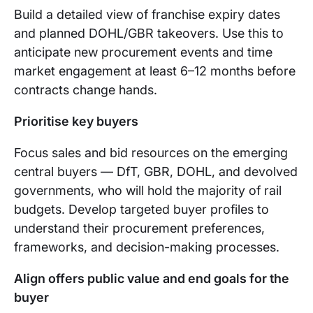
Build a detailed view of franchise expiry dates
and planned DOHL/GBR takeovers. Use this to
anticipate new procurement events and time
market engagement at least 6–12 months before
contracts change hands.
Prioritise key buyers
Focus sales and bid resources on the emerging
central buyers — DfT, GBR, DOHL, and devolved
governments, who will hold the majority of rail
budgets. Develop targeted buyer profiles to
understand their procurement preferences,
frameworks, and decision-making processes.
Align offers public value and end goals for the
buyer