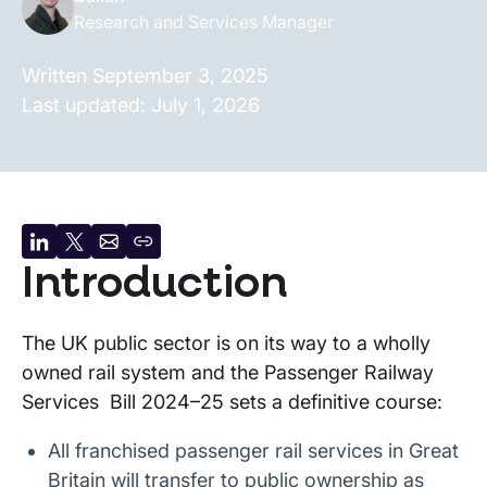
Research and Services Manager
Written
September 3, 2025
Last updated:
July 1, 2026
Share
Share
Share
Copy
Introduction
on
on
by
URL
LinkedIn
X
email
The UK public sector is on its way to a wholly
owned rail system and the Passenger Railway
Services Bill 2024–25 sets a definitive course:
All franchised passenger rail services in Great
Britain will transfer to public ownership as