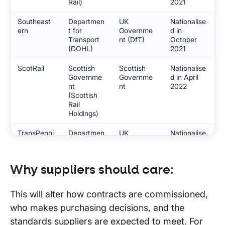
Rail)
2021
Southeast
Departmen
UK
Nationalise
ern
t for
Governme
d in
Transport
nt (DfT)
October
(DOHL)
2021
ScotRail
Scottish
Scottish
Nationalise
Governme
Governme
d in April
nt
nt
2022
(Scottish
Rail
Holdings)
TransPenni
Departmen
UK
Nationalise
ne Express
t for
Governme
d in May
Transport
nt (DfT)
2023
(DOHL)
Why suppliers should care:
Caledonian
Scottish
Scottish
Nationalise
Sleeper
Governme
Governme
d in June
This will alter how contracts are commissioned,
nt
nt
2023
who makes purchasing decisions, and the
(Scottish
Rail
standards suppliers are expected to meet. For
Holdings)