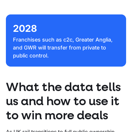
2028
Franchises such as c2c, Greater Anglia,
and GWR will transfer from private to
public control.
What the data tells
us and how to use it
to win more deals
As UK rail transitions to full public ownership,