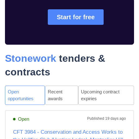
Start for free
Stonework
tenders &
contracts
Open
Recent
Upcoming contract
opportunities
awards
expiries
Open
Published
19 days ago
CFT 3984 - Conservation and Access Works to