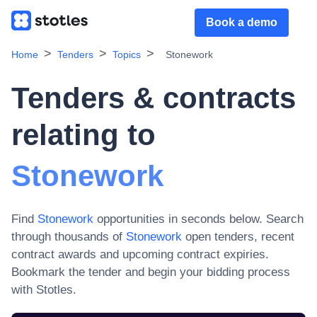
Book a demo
Home
Tenders
Topics
Stonework
Tenders & contracts
relating to
Stonework
Find
Stonework
opportunities in seconds below. Search
through thousands of
Stonework
open tenders, recent
contract awards and upcoming contract expiries
.
Bookmark the tender and begin your bidding process
with Stotles.