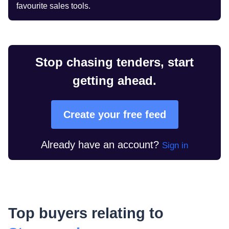
favourite sales tools.
Stop chasing tenders, start
getting ahead.
Create your free feed
Already have an account?
Sign in
Top buyers relating to