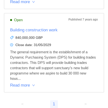
Read more
Open
Published
7 years ago
Building construction work
840,000,000 GBP
Close date:
31/05/2029
The general requirement is the establishment of a 
Dynamic Purchasing System (DPS) for building trades 
contractors. This DPS will provide building trades 
contractors that will support sanctuary’s new build 
programme where we aspire to build 30 000 new 
hous...
Read more
<
1
>