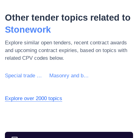
Other tender topics related to
Stonework
Explore similar open tenders, recent contract awards
and upcoming contract expiries, based on topics with
related CPV codes below.
Special trade construction works other than roof works
Masonry and bricklaying work
Explore over 2000 topics