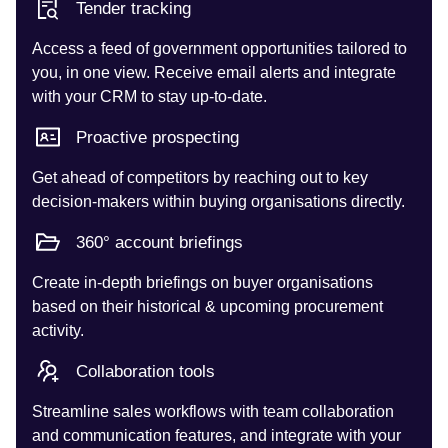
Tender tracking
Access a feed of government opportunities tailored to
you, in one view. Receive email alerts and integrate
with your CRM to stay up-to-date.
Proactive prospecting
Get ahead of competitors by reaching out to key
decision-makers within buying organisations directly.
360° account briefings
Create in-depth briefings on buyer organisations
based on their historical & upcoming procurement
activity.
Collaboration tools
Streamline sales workflows with team collaboration
and communication features, and integrate with your