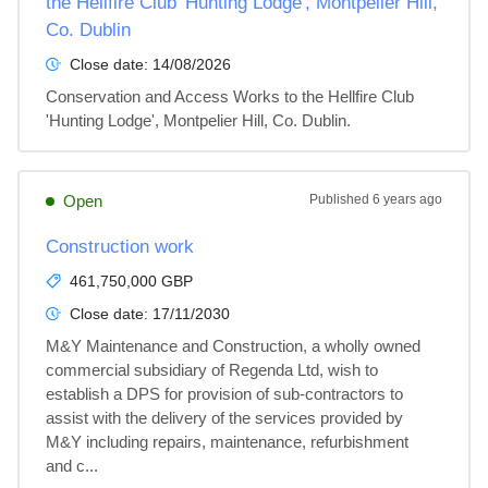
the Hellfire Club 'Hunting Lodge', Montpelier Hill,
Co. Dublin
Close date:
14/08/2026
Conservation and Access Works to the Hellfire Club 
'Hunting Lodge', Montpelier Hill, Co. Dublin.
Open
Published
6 years ago
Construction work
461,750,000 GBP
Close date:
17/11/2030
M&Y Maintenance and Construction, a wholly owned 
commercial subsidiary of Regenda Ltd, wish to 
establish a DPS for provision of sub-contractors to 
assist with the delivery of the services provided by 
M&Y including repairs, maintenance, refurbishment 
and c...