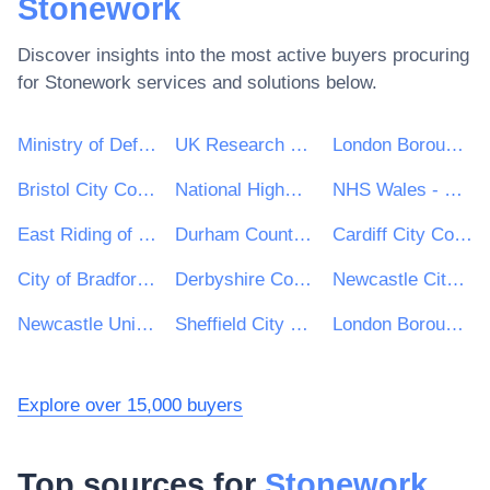
Stonework
Discover insights into the most active buyers procuring
for
Stonework
services and solutions below.
Ministry of Defence
UK Research & Innovation
London Borough of Haringey
Bristol City Council
National Highways Limited
NHS Wales - Shared Services Partnership
East Riding of Yorkshire Council
Durham County Council
Cardiff City Council
City of Bradford Metropolitan District Council
Derbyshire County Council
Newcastle City Council
Newcastle University
Sheffield City Council
London Borough of Hackney
Explore over 15,000 buyers
Top sources for
Stonework