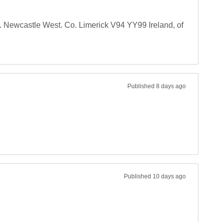
d. Newcastle West. Co. Limerick V94 YY99 Ireland, of 
Published
8 days ago
Published
10 days ago