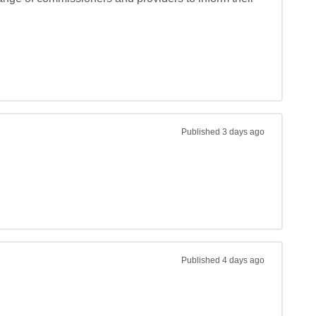
Published
3 days ago
Published
4 days ago