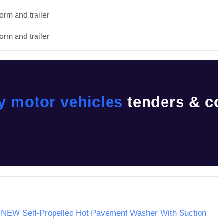
orm and trailer

orm and trailer
y motor vehicles
tenders & c
ne NEW Self-Propelled Hot Pavement Washer With Suction