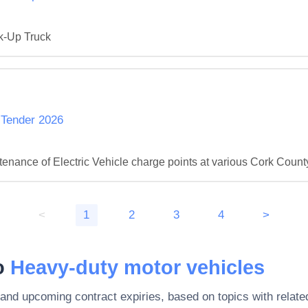
ck-Up Truck
 Tender 2026
ntenance of Electric Vehicle charge points at various Cork Coun
<
1
2
3
4
>
to
Heavy-duty motor vehicles
 and upcoming contract expiries, based on topics with rela