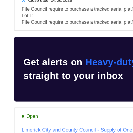
Close date:
24/08/2026
Fife Council require to purchase a tracked aerial platf
Lot 1: 

Fife Council require to purchase a tracked aerial platf
Get alerts on
Heavy-dut
straight to your inbox
Open
Limerick City and County Council - Supply of O