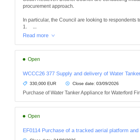
procurement approach.

In particular, the Council are looking to respondents to:
1.	...
Read more
Open
WCCC26 377 Supply and delivery of Water Tanker 
330,000 EUR
Close date:
03/09/2026
Purchase of Water Tanker Appliance for Waterford Fi
Open
EF0114 Purchase of a tracked aerial platform and t