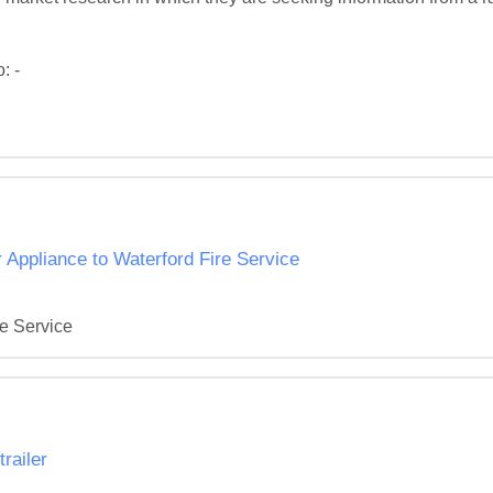
 -

Appliance to Waterford Fire Service
re Service
railer