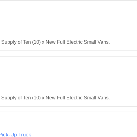
r Supply of Ten (10) x New Full Electric Small Vans.
r Supply of Ten (10) x New Full Electric Small Vans.
 Pick-Up Truck