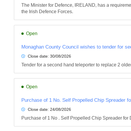
The Minister for Defence, IRELAND, has a requirement
the Irish Defence Forces.
Open
Monaghan County Council wishes to tender for se
Close date:
30/08/2026
Tender for a second hand teleporter to replace 2 olde
Open
Purchase of 1 No. Self Propelled Chip Spreader f
Close date:
24/08/2026
Purchase of 1 No . Self Propelled Chip Spreader fo