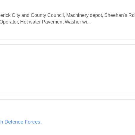
Limerick City and County Council, Machinery depot, Sheehan's R
Operator, Hot water Pavement Washer wi...
ish Defence Forces.