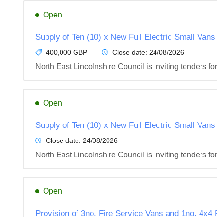
Open
Supply of Ten (10) x New Full Electric Small Vans
400,000 GBP
Close date:
24/08/2026
North East Lincolnshire Council is inviting tenders fo
Open
Supply of Ten (10) x New Full Electric Small Vans
Close date:
24/08/2026
North East Lincolnshire Council is inviting tenders fo
Open
Provision of 3no. Fire Service Vans and 1no. 4x4