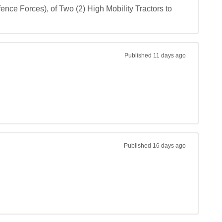
nce Forces), of Two (2) High Mobility Tractors to 
Published
11 days ago
Published
16 days ago