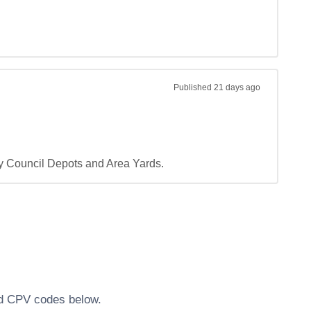
Published
21 days ago
ty Council Depots and Area Yards.
ted CPV codes below.