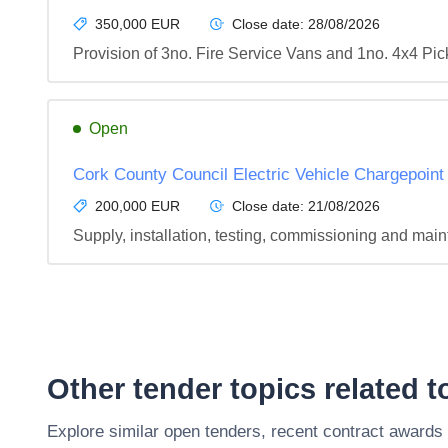
350,000 EUR
Close date:
28/08/2026
Provision of 3no. Fire Service Vans and 1no. 4x4 Pi
Open
Cork County Council Electric Vehicle Chargepoint
200,000 EUR
Close date:
21/08/2026
Supply, installation, testing, commissioning and mai
Other tender topics related 
Explore similar open tenders, recent contract awards