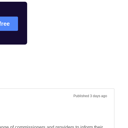
free
Published
3 days ago
ange of commissioners and providers to inform their 