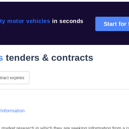
ty motor vehicles
in seconds
Start for 
s
tenders & contracts
ract expiries
 Information
l market research in which they are seeking information from a r