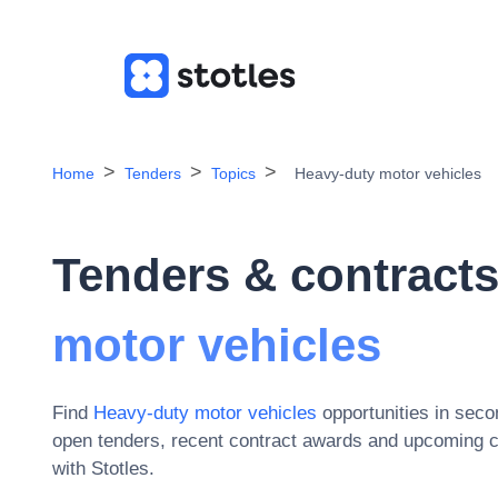
Home
Tenders
Topics
Heavy-duty motor vehicles
Tenders & contracts
motor vehicles
Find
Heavy-duty motor vehicles
opportunities in sec
open tenders, recent contract awards and upcoming c
with Stotles.