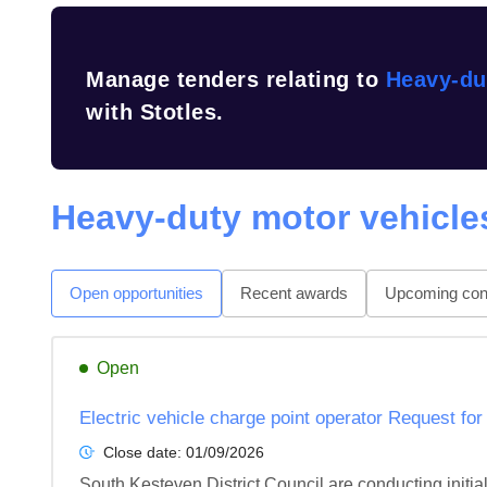
Manage tenders relating to
Heavy-du
with Stotles.
Heavy-duty motor vehicle
Open opportunities
Recent awards
Upcoming cont
Open
Electric vehicle charge point operator Request for
Close date:
01/09/2026
South Kesteven District Council are conducting initia