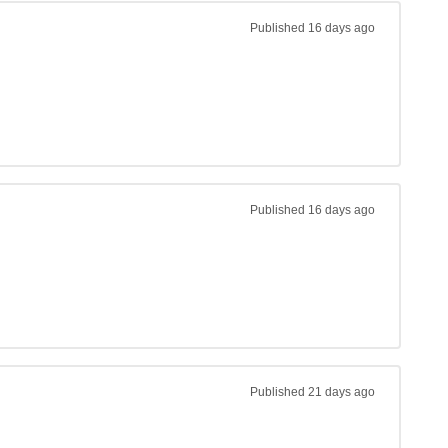
Published
16 days ago
Published
16 days ago
Published
21 days ago