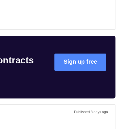
ontracts
Sign up free
Published
8 days ago