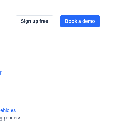
Sign up free
Book a demo
y
ehicles
ng process