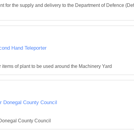
 for the supply and delivery to the Department of Defence (Defe
cond Hand Teleporter
r items of plant to be used around the Machinery Yard
or Donegal County Council
r Donegal County Council