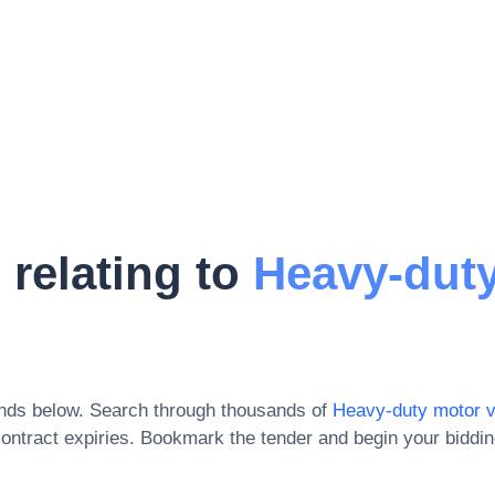
 relating to
Heavy-dut
onds below. Search through thousands of
Heavy-duty motor v
ontract expiries
. Bookmark the tender and begin your biddi