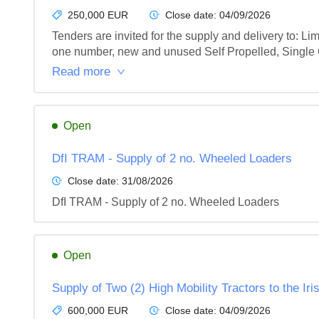
250,000 EUR
Close date:
04/09/2026
Tenders are invited for the supply and delivery to: 
one number, new and unused Self Propelled, Single 
Read more
Open
DfI TRAM - Supply of 2 no. Wheeled Loaders
Close date:
31/08/2026
DfI TRAM - Supply of 2 no. Wheeled Loaders
Open
Supply of Two (2) High Mobility Tractors to the Ir
600,000 EUR
Close date:
04/09/2026