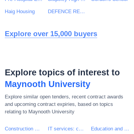
Haig Housing
DEFENCE RELATIONSHIP MANAGEMENT
Explore over 15,000 buyers
Explore topics of interest to
Maynooth University
Explore similar open tenders, recent contract awards
and upcoming contract expiries, based on topics
relating to
Maynooth University
Construction work
IT services: consulting, software development, Internet and support
Education and training services