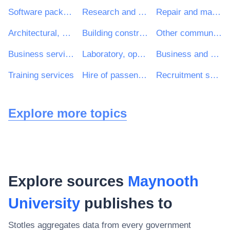
Software package and information systems
Research and development services and related consultancy services
Repair and maintenance services
Architectural, construction, engineering and inspection services
Building construction work
Other community, social and personal services
Business services: law, marketing, consulting, recruitment, printing and security
Laboratory, optical and precision equipments (excl. glasses)
Business and management consultancy and related services
Training services
Hire of passenger transport vehicles with driver
Recruitment services
Explore more topics
Explore sources
Maynooth
University
publishes to
Stotles aggregates data from every government