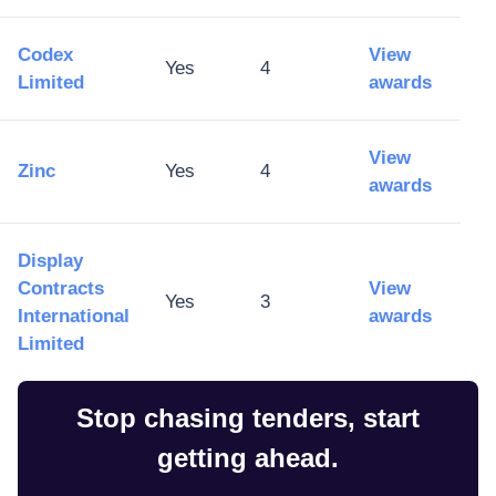
Codex
View
Yes
4
Limited
awards
View
Zinc
Yes
4
awards
Display
Contracts
View
Yes
3
International
awards
Limited
Stop chasing tenders, start
getting ahead.