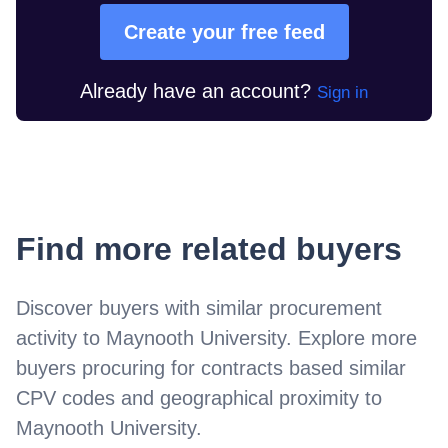
Create your free feed
Already have an account?
Sign in
Find more related buyers
Discover buyers with similar procurement
activity to
Maynooth University
. Explore more
buyers procuring for contracts based similar
CPV codes and geographical proximity to
Maynooth University
.