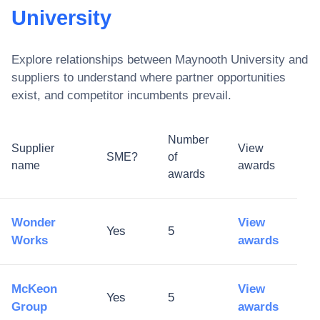
University
Explore relationships between
Maynooth University
and
suppliers to understand where partner opportunities
exist, and competitor incumbents prevail.
Number
Supplier
View
SME?
of
name
awards
awards
Wonder
View
Yes
5
Works
awards
McKeon
View
Yes
5
Group
awards