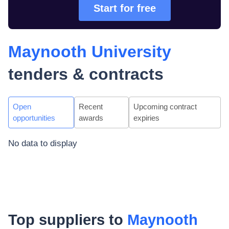
Start for free
Maynooth University
tenders & contracts
Open
Recent
Upcoming contract
opportunities
awards
expiries
No data to display
Top suppliers to
Maynooth