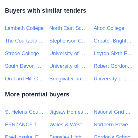
Buyers with similar tenders
Lambeth College
North East Scotland College
Alton College
The Courtauld Institute of Art
Stephenson College
Greater Brighton Metropolitan College
Strode College
University of Westminster
Leyton Sixth Form College
South Devon College
University of Cumbria
Robert Gordon University
Orchard Hill College and Academy Trust
Bridgwater and Taunton College
University of Limerick
More potential buyers
St Helens Council
Jigsaw Homes Group Ltd
National Grid UK Ltd
PENZANCE TOWN COUNCIL
Wales & West Utilities Ltd
Northern Powergrid Limited
Pre-Hospital Emergency Care Council
Stopsley High school
Gordon's School