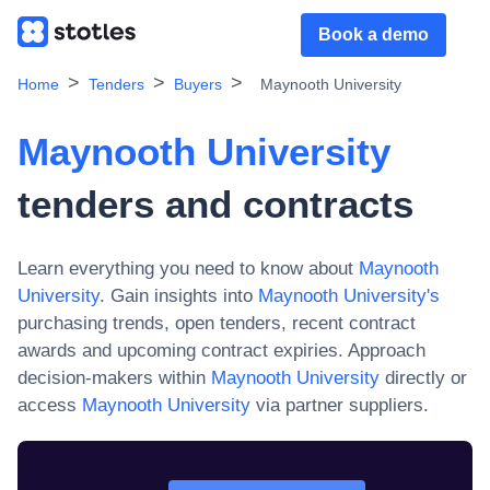
Book a demo
Home
Tenders
Buyers
Maynooth University
Maynooth University
tenders and contracts
Learn everything you need to know about
Maynooth
University
. Gain insights into
Maynooth University
's
purchasing trends, open tenders, recent contract
awards and upcoming contract expiries. Approach
decision-makers within
Maynooth University
directly or
access
Maynooth University
via partner suppliers.