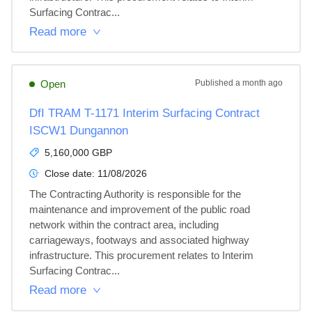
Surfacing Contrac...
Read more
Open
Published
a month ago
DfI TRAM T-1171 Interim Surfacing Contract
ISCW1 Dungannon
5,160,000 GBP
Close date:
11/08/2026
The Contracting Authority is responsible for the 
maintenance and improvement of the public road 
network within the contract area, including 
carriageways, footways and associated highway 
infrastructure. This procurement relates to Interim 
Surfacing Contrac...
Read more