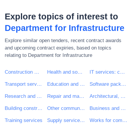
Explore topics of interest to
Department for Infrastructure
Explore similar open tenders, recent contract awards
and upcoming contract expiries, based on topics
relating to
Department for Infrastructure
Construction work
Health and social work services
IT services: consulting, software development, Internet and support
Transport services (excl. Waste transport)
Education and training services
Software package and information systems
Research and development services and related consultancy services
Repair and maintenance services
Architectural, construction, engineering and inspection services
Building construction work
Other community, social and personal services
Business and management consultancy and related services
Training services
Supply services of personnel including temporary staff
Works for complete or part construction and civil engineering work