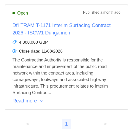
Open
Published
a month ago
DfI TRAM T-1171 Interim Surfacing Contract
2026 - ISCW1 Dungannon
4,300,000 GBP
Close date:
11/08/2026
The Contracting Authority is responsible for the 
maintenance and improvement of the public road 
network within the contract area, including 
carriageways, footways and associated highway 
infrastructure. This procurement relates to Interim 
Surfacing Contrac...
Read more
<
1
>