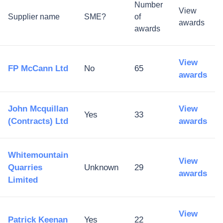
Number
View
Supplier name
SME?
of
awards
awards
View
FP McCann Ltd
No
65
awards
John Mcquillan
View
Yes
33
(Contracts) Ltd
awards
Whitemountain
View
Quarries
Unknown
29
awards
Limited
View
Patrick Keenan
Yes
22