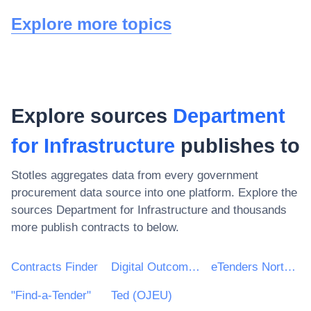
Explore more topics
Explore sources
Department
for Infrastructure
publishes to
Stotles aggregates data from every government
procurement data source into one platform. Explore the
sources
Department for Infrastructure
and thousands
more publish contracts to below.
Contracts Finder
Digital Outcomes & Specialists Framework
eTenders Northern Ireland
"Find-a-Tender"
Ted (OJEU)