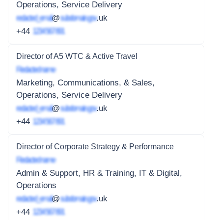
Operations, Service Delivery
redacted_email
@
subdomain.gov
.uk
+44
1234 567 891
Director of A5 WTC & Active Travel
Redacted name
Marketing, Communications, & Sales,
Operations, Service Delivery
redacted_email
@
subdomain.gov
.uk
+44
1234 567 891
Director of Corporate Strategy & Performance
Redacted name
Admin & Support, HR & Training, IT & Digital,
Operations
redacted_email
@
subdomain.gov
.uk
+44
1234 567 891