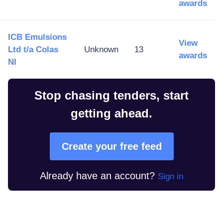
awards
ICB Emulsions
View
Ltd t/a Colas
Unknown
13
awards
NI
Stop chasing tenders, start
getting ahead.
Create your free feed
Already have an account?
Sign in