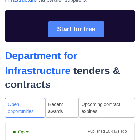
Start for free
Department for
Infrastructure
tenders &
contracts
Open
Recent
Upcoming contract
opportunities
awards
expiries
Open
Published
10 days ago