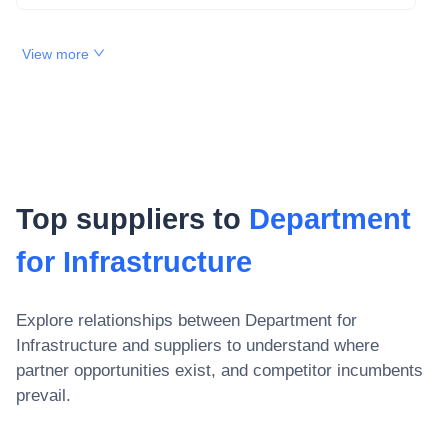
View more
Top suppliers to
Department
for Infrastructure
Explore relationships between
Department for
Infrastructure
and suppliers to understand where
partner opportunities exist, and competitor incumbents
prevail.