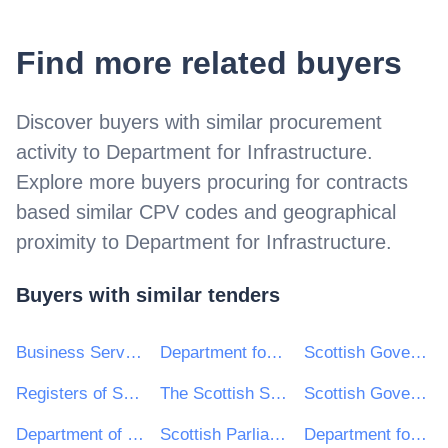
Find more related buyers
Discover buyers with similar procurement
activity to
Department for Infrastructure
.
Explore more buyers procuring for contracts
based similar CPV codes and geographical
proximity to
Department for Infrastructure
.
Buyers with similar tenders
Business Services Organisation, Procurement and Logistics Service on behalf of Health and Social Care in Northern Ireland
Department for Communities
Scottish Government (SPPD)
Registers of Scotland
The Scottish Sports Council trading as sportscotland
Scottish Government
Department of Health Northern Ireland
Scottish Parliamentary Corporate Body
Department for the Economy