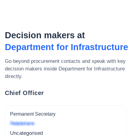
Decision makers at
Department for Infrastructure
Go beyond procurement contacts and speak with key
decision makers inside
Department for Infrastructure
directly.
Chief Officer
Permanent Secretary
Redacted name
Uncategorised