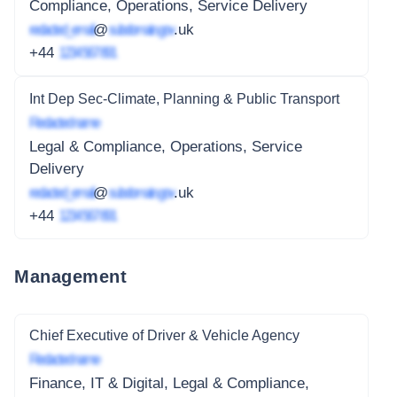
Compliance, Operations, Service Delivery
redacted_email
@
subdomain.gov
.uk
+44
1234 567 891
Int Dep Sec-Climate, Planning & Public Transport
Redacted name
Legal & Compliance, Operations, Service
Delivery
redacted_email
@
subdomain.gov
.uk
+44
1234 567 891
Management
Chief Executive of Driver & Vehicle Agency
Redacted name
Finance, IT & Digital, Legal & Compliance,