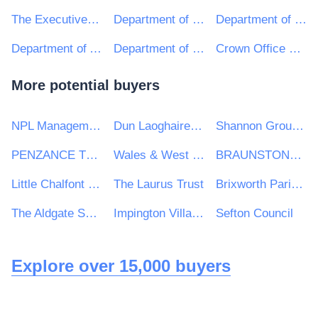
The Executive Office TEO
Department of Finance
Department of Justice
Department of Agriculture, Environment and Rural Affairs
Department of Education
Crown Office and Procurator Fiscal Service
More potential buyers
NPL Management Ltd
Dun Laoghaire Rathdown County Council
Shannon Group plc
PENZANCE TOWN COUNCIL
Wales & West Utilities Ltd
BRAUNSTONE TOWN COUNCIL
Little Chalfont Parish Council
The Laurus Trust
Brixworth Parish Council
The Aldgate School
Impington Village College
Sefton Council
Explore over 15,000 buyers