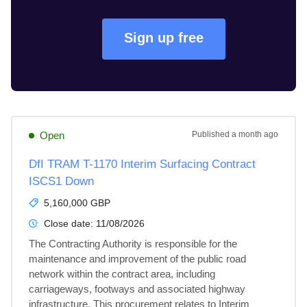
Sign up free
Open
Published
a month ago
DfI TRAM T-1170 Interim Surfacing Contract
ISCS1 Down
5,160,000 GBP
Close date:
11/08/2026
The Contracting Authority is responsible for the 
maintenance and improvement of the public road 
network within the contract area, including 
carriageways, footways and associated highway 
infrastructure. This procurement relates to Interim 