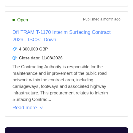
Open
Published
a month ago
DfI TRAM T-1170 Interim Surfacing Contract
2026 - ISCS1 Down
4,300,000 GBP
Close date:
11/08/2026
The Contracting Authority is responsible for the 
maintenance and improvement of the public road 
network within the contract area, including 
carriageways, footways and associated highway 
infrastructure. This procurement relates to Interim 
Surfacing Contrac...
Read more