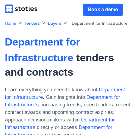
Book a demo
Home
Tenders
Buyers
Department for Infrastructure
Department for
Infrastructure
tenders
and contracts
Learn everything you need to know about
Department
for Infrastructure
. Gain insights into
Department for
Infrastructure
's
purchasing trends, open tenders, recent
contract awards and upcoming contract expiries.
Approach decision-makers within
Department for
Infrastructure
directly or access
Department for
Infrastructure
via partner suppliers.