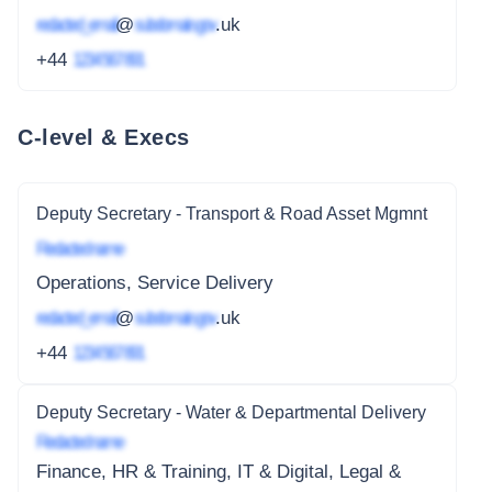
redacted_email
@
subdomain.gov
.uk
+44
1234 567 891
C-level & Execs
Deputy Secretary - Transport & Road Asset Mgmnt
Redacted name
Operations, Service Delivery
redacted_email
@
subdomain.gov
.uk
+44
1234 567 891
Deputy Secretary - Water & Departmental Delivery
Redacted name
Finance, HR & Training, IT & Digital, Legal &