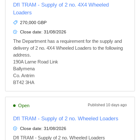
DfI TRAM - Supply of 2 no. 4X4 Wheeled
Loaders
270,000 GBP
Close date:
31/08/2026
The Department has a requirement for the supply and 
delivery of 2 no. 4X4 Wheeled Loaders to the following 
address.

190A Larne Road Link

Ballymena

Co. Antrim

BT42 3HA
Open
Published
10 days ago
DfI TRAM - Supply of 2 no. Wheeled Loaders
Close date:
31/08/2026
DfI TRAM - Supply of 2 no. Wheeled Loaders