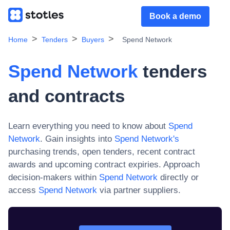
Book a demo
Home
Tenders
Buyers
Spend Network
Spend Network
tenders
and contracts
Learn everything you need to know about
Spend
Network
. Gain insights into
Spend Network
's
purchasing trends, open tenders, recent contract
awards and upcoming contract expiries. Approach
decision-makers within
Spend Network
directly or
access
Spend Network
via partner suppliers.