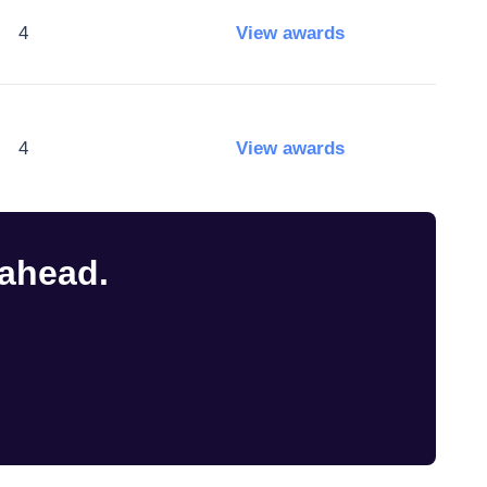
4
View awards
4
View awards
 ahead.