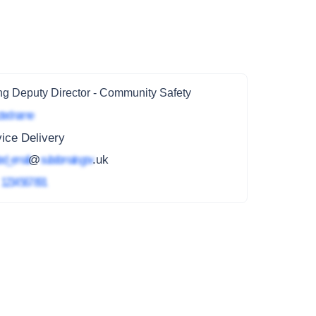
ng Deputy Director - Community Safety
ted name
ice Delivery
ed_email
@
subdomain.gov
.uk
4
1234 567 891