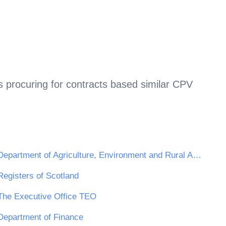
 procuring for contracts based similar CPV
Department of Agriculture, Environment and Rural Affairs
Registers of Scotland
The Executive Office TEO
Department of Finance