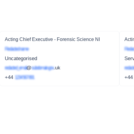
Acting Chief Executive - Forensic Science NI
Acti
Redacted name
Redac
Uncategorised
Serv
redacted_email
@
subdomain.gov
.uk
redact
+44
1234 567 891
+4