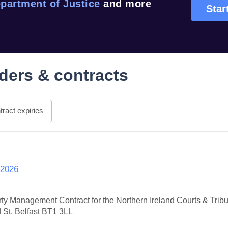
partment of Justice
and more
Star
ders & contracts
ract expiries
 2026
erty Management Contract for the Northern Ireland Courts & Trib
 St. Belfast BT1 3LL
