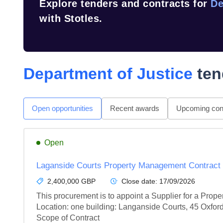
Explore tenders and contracts for
De
with Stotles.
Department of Justice
ten
Open opportunities
Recent awards
Upcoming cont
Open
Laganside Courts Property Management Contract
2,400,000 GBP
Close date:
17/09/2026
This procurement is to appoint a Supplier for a Prop
Location: one building: Langanside Courts, 45 Oxford
Scope of Contract
