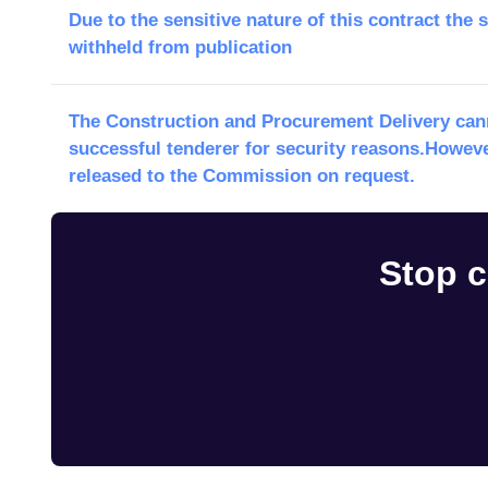
Due to the sensitive nature of this contract the 
withheld from publication
The Construction and Procurement Delivery cann
successful tenderer for security reasons.Howeve
released to the Commission on request.
Stop c