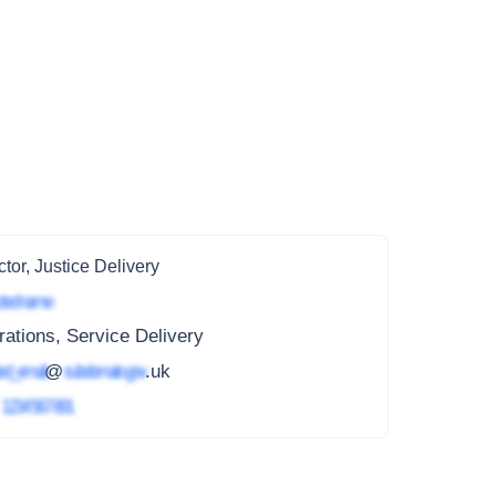
ctor, Justice Delivery
ted name
ations, Service Delivery
ed_email
@
subdomain.gov
.uk
4
1234 567 891