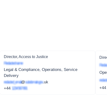
Director, Access to Justice
Dire
Redacted name
Redac
Legal & Compliance, Operations, Service
Oper
Delivery
redact
redacted_email
@
subdomain.gov
.uk
+4
+44
1234 567 891