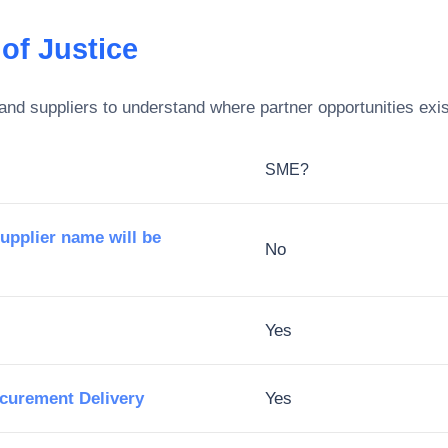
of Justice
and suppliers to understand where partner opportunities exis
SME?
supplier name will be
No
Yes
ocurement Delivery
Yes