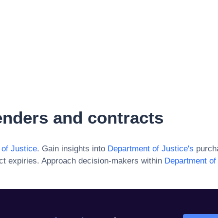
nders and contracts
of Justice
. Gain insights into
Department of Justice
's
purcha
ct expiries. Approach decision-makers within
Department of 