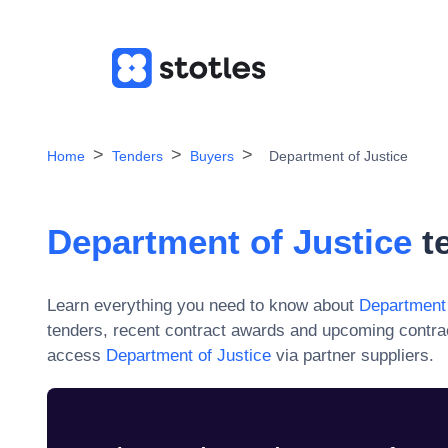
Home
Tenders
Buyers
Department of Justice
Department of Justice
te
Learn everything you need to know about
Department 
tenders, recent contract awards and upcoming contra
access
Department of Justice
via partner suppliers.