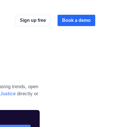
Sign up free
Book a demo
sing trends, open
Justice
directly or