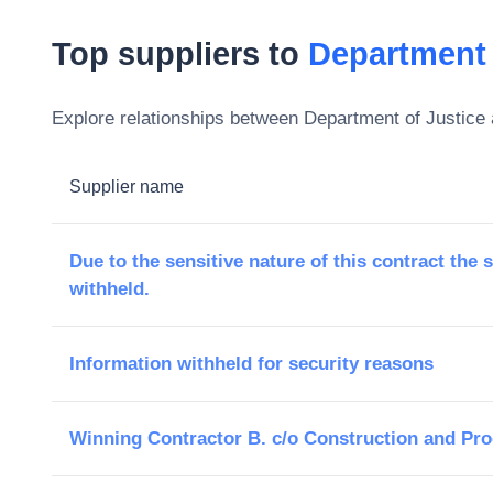
Top suppliers to
Department 
Explore relationships between
Department of Justice
Supplier name
Due to the sensitive nature of this contract the 
withheld.
Information withheld for security reasons
Winning Contractor B. c/o Construction and Pr