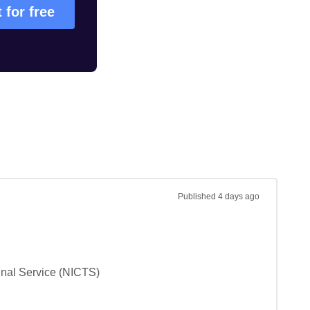
t for free
Published
4 days ago
unal Service (NICTS)
