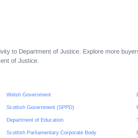
vity to
Department of Justice
. Explore more buyers
nt of Justice
.
Welsh Government
Scottish Government (SPPD)
Department of Education
Scottish Parliamentary Corporate Body