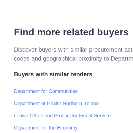
Find more related buyers
Discover buyers with similar procurement acti
codes and geographical proximity to
Departme
Buyers with similar tenders
Department for Communities
Department of Health Northern Ireland
Crown Office and Procurator Fiscal Service
Department for the Economy