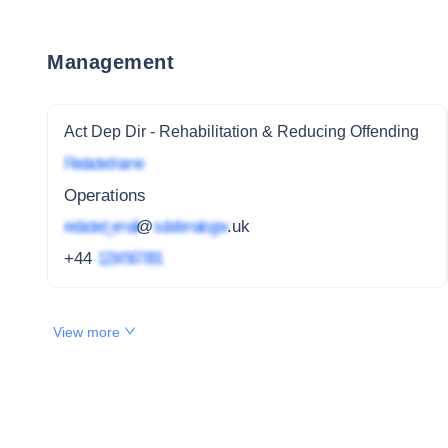
Management
Act Dep Dir - Rehabilitation & Reducing Offending
Redacted name
Operations
redacted_email
@
subdomain.gov
.uk
+44
1234 567 891
View more