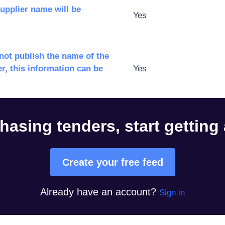
supplier name will be
Yes
ot publish the name of the
r, this information can be
Yes
hasing tenders, start getting
Create your free feed
Already have an account?
Sign in