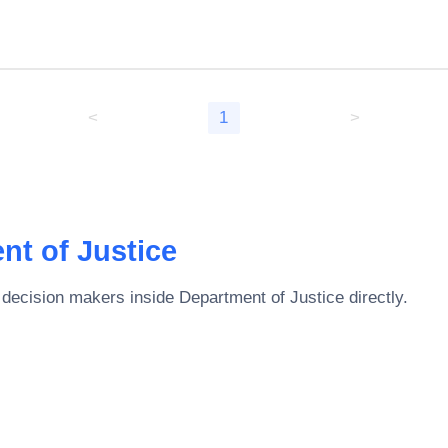
<
1
>
nt of Justice
 decision makers inside
Department of Justice
directly.