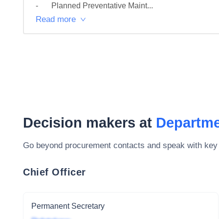
-	Planned Preventative Maint...
Read more
Decision makers at
Departme
Go beyond procurement contacts and speak with key
Chief Officer
Permanent Secretary