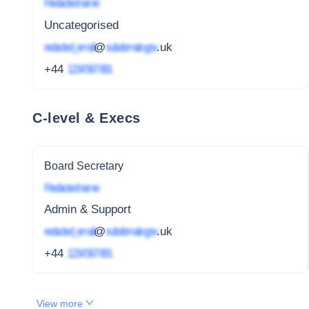
Redacted name
Uncategorised
redacted_email
@
subdomain.gov
.uk
+44
1234 567 891
C-level & Execs
Board Secretary
Redacted name
Admin & Support
redacted_email
@
subdomain.gov
.uk
+44
1234 567 891
View more