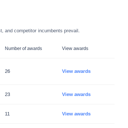
t, and competitor incumbents prevail.
Number of awards
View awards
26
View awards
23
View awards
11
View awards