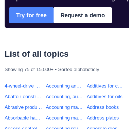
Try for free
Request a demo
List of all
topic
s
Showing
75
of 15,000+ • Sorted alphabeticly
4-wheel-drive vehicles
Accounting and auditing services
Additives for cements, mortars or concretes
Abattoir construction work
Accounting, auditing and fiscal services
Additives for oils
Abrasive products
Accounting machines
Address books
Absorbable haemostatics
Accounting machines and cash registers
Address plates
Access control system
Accounting review services
Adhesive dressings