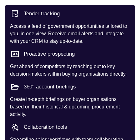
Tender tracking
Access a feed of government opportunities tailored to
you, in one view. Receive email alerts and integrate
with your CRM to stay up-to-date.
Proactive prospecting
Get ahead of competitors by reaching out to key
decision-makers within buying organisations directly.
360° account briefings
Create in-depth briefings on buyer organisations
based on their historical & upcoming procurement
activity.
Collaboration tools
Streamline sales workflows with team collaboration