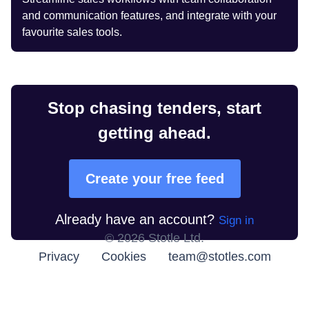
and communication features, and integrate with your
favourite sales tools.
Stop chasing tenders, start
getting ahead.
Create your free feed
Already have an account?
Sign in
©
2026
Stotle Ltd.
Privacy
Cookies
team@stotles.com