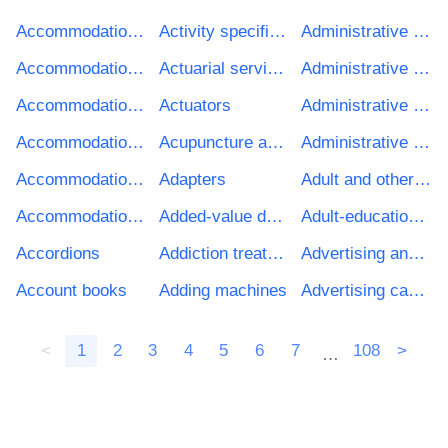
Accommodation and office services
Activity specific environmental auditing services
Administrative services for business operations
Accommodation and restaurant buildings
Actuarial services
Administrative services of agencies
Accommodation, building and window cleaning services
Actuators
Administrative services related to tourism affairs
Accommodation cleaning services
Acupuncture and chiropractor services
Administrative social services
Accommodation management services
Adapters
Adult and other education services
Accommodation services
Added-value database services
Adult-education services at university level
Accordions
Addiction treatment
Advertising and marketing services
Account books
Adding machines
Advertising campaign services
<
1
2
3
4
5
6
7
108
>
…