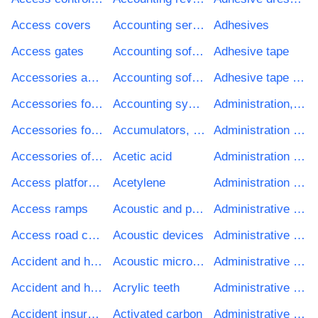
Access covers
Accounting services
Adhesives
Access gates
Accounting software development services
Adhesive tape
Accessories and components for fax equipment
Accounting software package
Adhesive tape of rubberised textiles
Accessories for sound and video equipment
Accounting system
Administration, defence and social security services
Accessories for vacuum cleaners
Accumulators, primary cells and primary batteries
Administration services
Accessories of musical instruments
Acetic acid
Administration sets
Access platforms
Acetylene
Administration software package
Access ramps
Acoustic and projection microscopes
Administrative development project services
Access road construction work
Acoustic devices
Administrative educational services
Accident and health insurance services
Acoustic microscopes
Administrative healthcare services
Accident and health reinsurance services
Acrylic teeth
Administrative housing services
Accident insurance services
Activated carbon
Administrative recreational, cultural and religious services