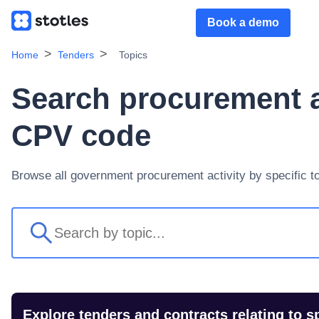
Book a demo
Home
Tenders
Topics
Search procurement ac
CPV code
Browse all government procurement activity by specific t
Explore tenders and contracts relating to s