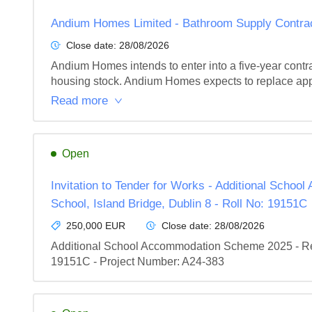
Andium Homes Limited - Bathroom Supply Contra
Close date:
28/08/2026
Andium Homes intends to enter into a five-year contra
housing stock. Andium Homes expects to replace app
Read more
Open
Invitation to Tender for Works - Additional Scho
School, Island Bridge, Dublin 8 - Roll No: 19151C
250,000 EUR
Close date:
28/08/2026
Additional School Accommodation Scheme 2025 - Recon
19151C - Project Number: A24-383