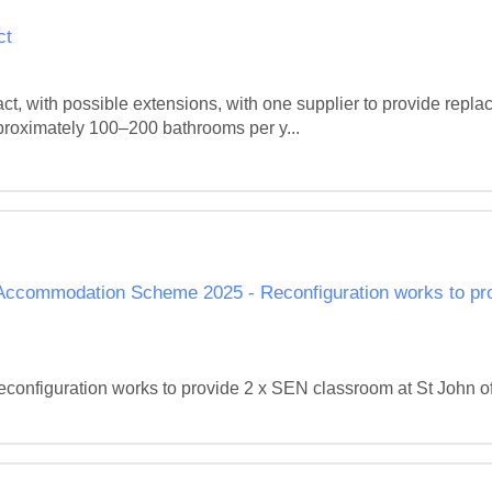
ct
ct, with possible extensions, with one supplier to provide replac
roximately 100–200 bathrooms per y...
ol Accommodation Scheme 2025 - Reconfiguration works to p
figuration works to provide 2 x SEN classroom at St John of G