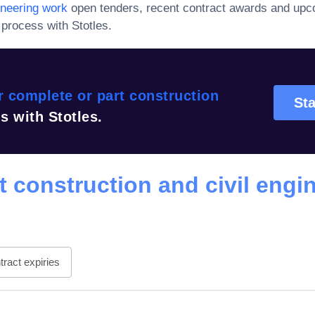
ineering work
open tenders, recent contract awards and upc
process with Stotles.
 complete or part construction
Sta
s with Stotles.
t construction and civil engi
ract expiries