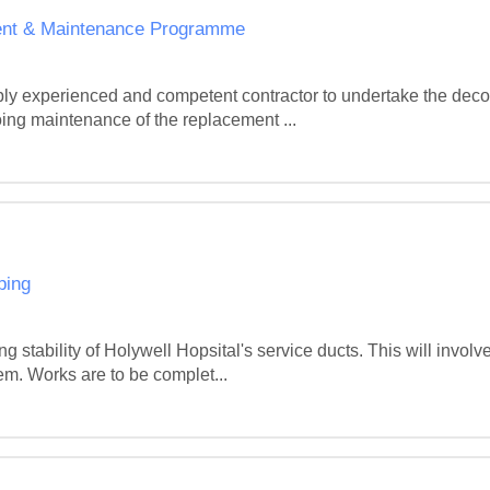
ment & Maintenance Programme
ably experienced and competent contractor to undertake the deco
oing maintenance of the replacement ...
ping
g stability of Holywell Hopsital's service ducts. This will involv
em. Works are to be complet...