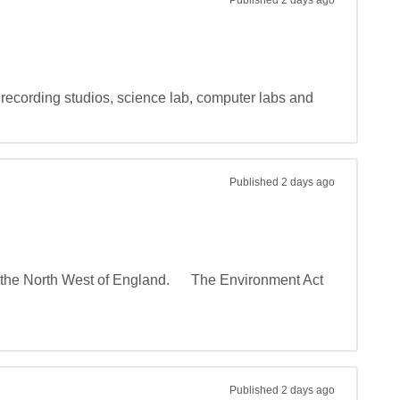
Published
2 days ago
recording studios, science lab, computer labs and 
Published
2 days ago
he North West of England.      The Environment Act 
Published
2 days ago