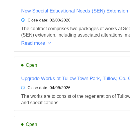
New Special Educational Needs (SEN) Extension a
Close date:
02/09/2026
The contract comprises two packages of works at Sco
(SEN) extension, including associated alterations, me
Read more
Open
Upgrade Works at Tullow Town Park, Tullow, Co. 
Close date:
04/09/2026
The works are to consist of the regeneration of Tullo
and specifications
Open