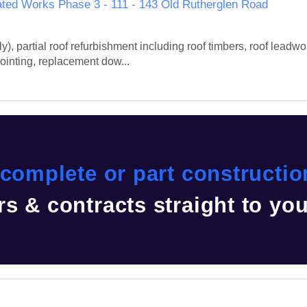
ted Works Phase 3 - 111 - 143 Old Rutherglen Road
), partial roof refurbishment including roof timbers, roof leadwork
ointing, replacement dow...
complete or part construction
s & contracts straight to yo