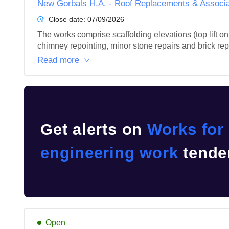
New Gorbals H.A. - Roof Replacements & Associa
Close date:
07/09/2026
The works comprise scaffolding elevations (top lift only
chimney repointing, minor stone repairs and brick rep
Read more
Get alerts on
Works for 
engineering work
tender
Open