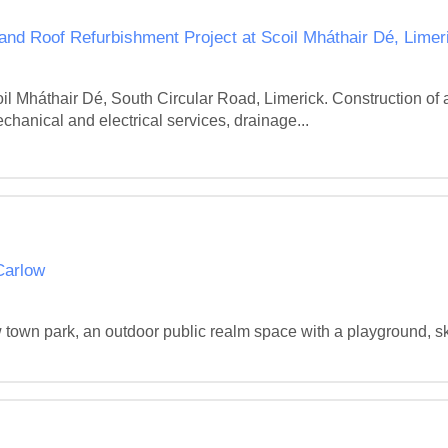
nd Roof Refurbishment Project at Scoil Mháthair Dé, Limer
il Mháthair Dé, South Circular Road, Limerick. Construction of
chanical and electrical services, drainage...
Carlow
w town park, an outdoor public realm space with a playground, s