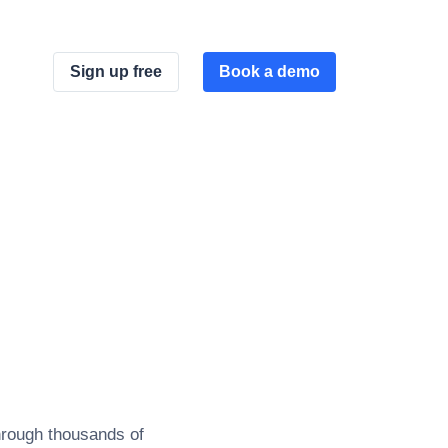
Sign up free
Book a demo
hrough thousands of