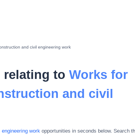
onstruction and civil engineering work
 relating to
Works for
struction and civil
l engineering work
opportunities in seconds below. Search t