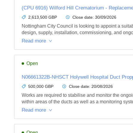
(CPU 6916) Wilford Hill Crematorium - Replace
2,613,500 GBP
Close date:
30/09/2026
Nottingham City Council is looking to appoint a suit
design, supply, installation, commissioning, and ong
Read more
Open
N06661322B-NHSCT Holywell Hospital Duct Prop
500,000 GBP
Close date:
20/08/2026
Works are required to stabilise and monitor the ongoin
within areas of the ducts as well as a monitoring syst
Read more
Open