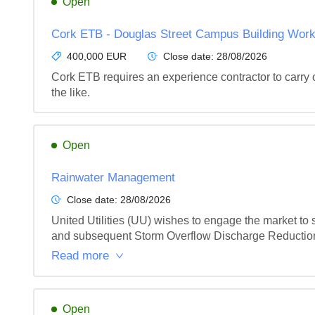
Open
Cork ETB - Douglas Street Campus Building Wor
400,000 EUR
Close date:
28/08/2026
Cork ETB requires an experience contractor to carry 
the like.
Open
Rainwater Management
Close date:
28/08/2026
United Utilities (UU) wishes to engage the market to
and subsequent Storm Overflow Discharge Reduction 
Read more
Open