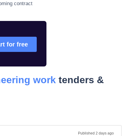
oming contract
rt for free
neering work
tenders &
Published
2 days ago