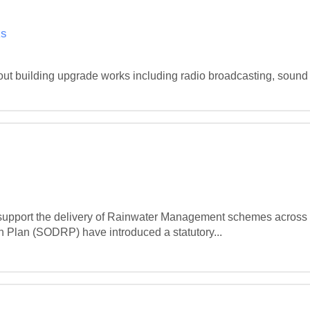
ks
out building upgrade works including radio broadcasting, sound 
 support the delivery of Rainwater Management schemes across t
Plan (SODRP) have introduced a statutory...