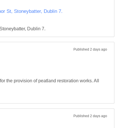
r St, Stoneybatter, Dublin 7.
toneybatter, Dublin 7.
Published
2 days ago
r the provision of peatland restoration works. All 
Published
2 days ago