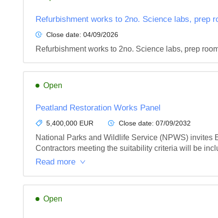
Refurbishment works to 2no. Science labs, prep r
Close date:
04/09/2026
Refurbishment works to 2no. Science labs, prep room
Open
Peatland Restoration Works Panel
5,400,000 EUR
Close date:
07/09/2032
National Parks and Wildlife Service (NPWS) invites Exp
Contractors meeting the suitability criteria will be incl
Read more
Open