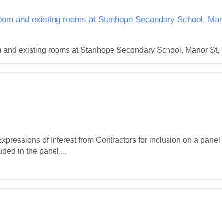
oom and existing rooms at Stanhope Secondary School, Mano
 and existing rooms at Stanhope Secondary School, Manor St, S
ressions of Interest from Contractors for inclusion on a panel fo
uded in the panel....