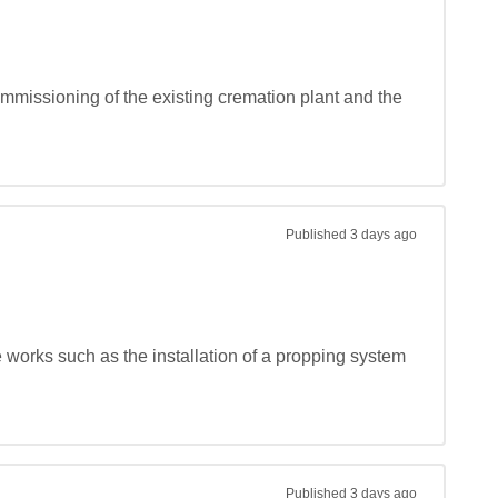
mmissioning of the existing cremation plant and the 
Published
3 days ago
e works such as the installation of a propping system 
Published
3 days ago