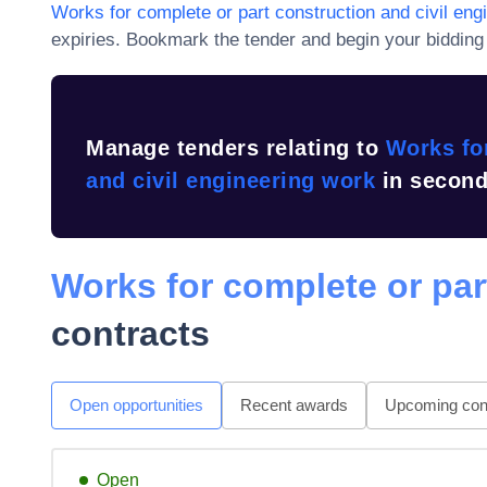
Works for complete or part construction and civil eng
expiries
. Bookmark the tender and begin your bidding 
Manage tenders relating to
Works for
and civil engineering work
in second
Works for complete or par
contracts
Open opportunities
Recent awards
Upcoming cont
Open