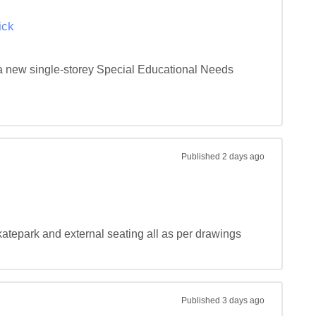
ick
 a new single-storey Special Educational Needs 
Published
2 days ago
katepark and external seating all as per drawings 
Published
3 days ago