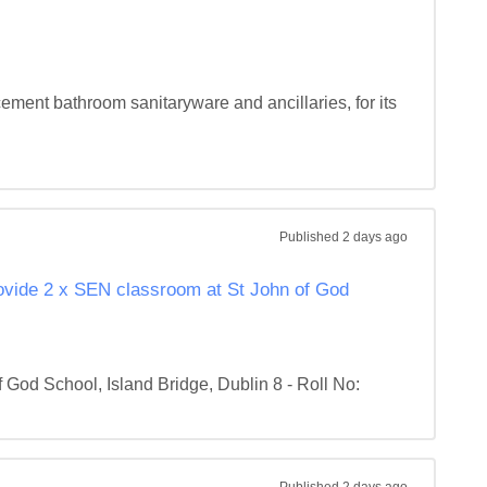
ement bathroom sanitaryware and ancillaries, for its 
Published
2 days ago
rovide 2 x SEN classroom at St John of God
od School, Island Bridge, Dublin 8 - Roll No: 