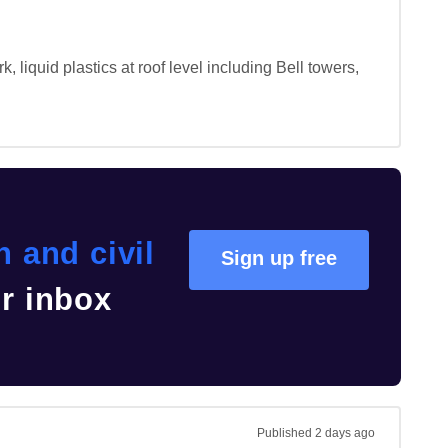
, liquid plastics at roof level including Bell towers, 
 and civil
Sign up free
ur inbox
Published
2 days ago