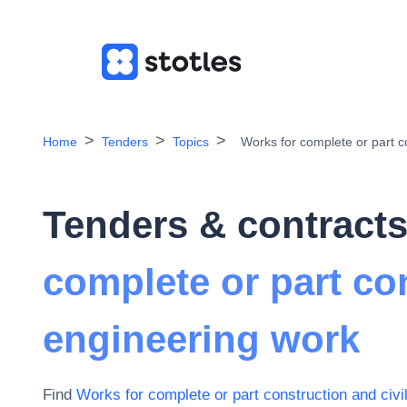
Home
Tenders
Topics
Works for complete or part c
Tenders & contracts
complete or part con
engineering work
Find
Works for complete or part construction and civi