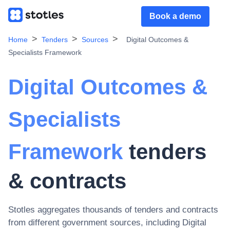
Book a demo
Home
Tenders
Sources
Digital Outcomes &
Specialists Framework
Digital Outcomes &
Specialists
Framework
tenders
& contracts
Stotles aggregates thousands of tenders and contracts
from different government sources, including
Digital