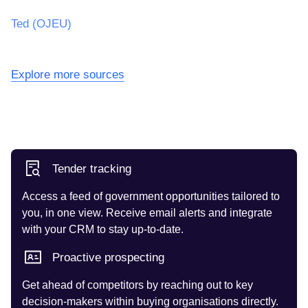
Ted (OJEU)
Explore more sources
Tender tracking
Access a feed of government opportunities tailored to
you, in one view. Receive email alerts and integrate
with your CRM to stay up-to-date.
Proactive prospecting
Get ahead of competitors by reaching out to key
decision-makers within buying organisations directly.