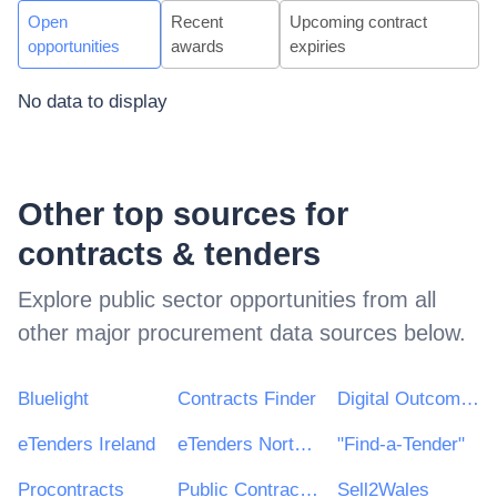
Open
Recent
Upcoming contract
opportunities
awards
expiries
No data to display
Other top sources for
contracts & tenders
Explore public sector opportunities from all
other major procurement data sources below.
Bluelight
Contracts Finder
Digital Outcomes & Specialists Framework
eTenders Ireland
eTenders Northern Ireland
"Find-a-Tender"
Procontracts
Public Contracts Scotland
Sell2Wales