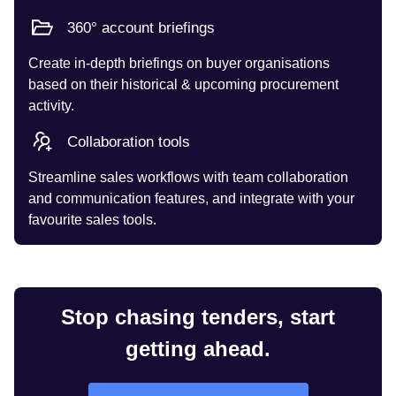
360° account briefings
Create in-depth briefings on buyer organisations
based on their historical & upcoming procurement
activity.
Collaboration tools
Streamline sales workflows with team collaboration
and communication features, and integrate with your
favourite sales tools.
Stop chasing tenders, start
getting ahead.