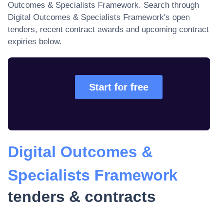
Outcomes & Specialists Framework
. Search through
Digital Outcomes & Specialists Framework
's open
tenders, recent contract awards and upcoming contract
expiries below.
Start for free
Digital Outcomes &
Specialists Framework
tenders & contracts