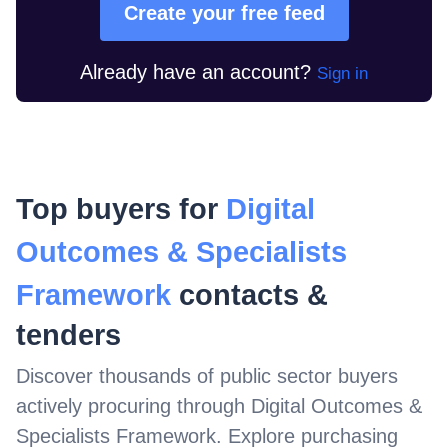
Create your free feed
Already have an account?
Sign in
Top buyers for
Digital
Outcomes & Specialists
Framework
contacts &
tenders
Discover thousands of public sector buyers
actively procuring through
Digital Outcomes &
Specialists Framework
. Explore purchasing