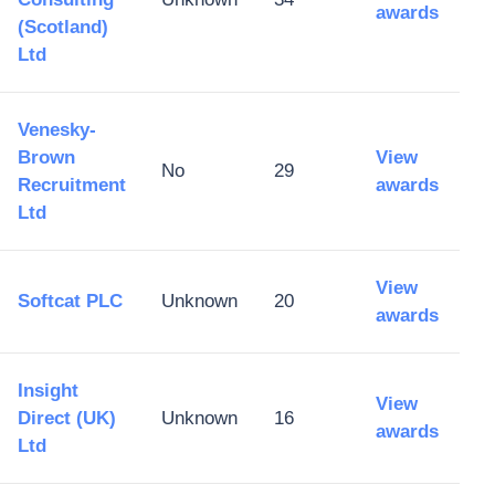
awards
(Scotland)
Ltd
Venesky-
Brown
View
No
29
Recruitment
awards
Ltd
View
Softcat PLC
Unknown
20
awards
Insight
View
Direct (UK)
Unknown
16
awards
Ltd