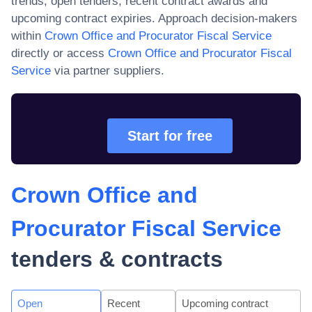
trends, open tenders, recent contract awards and
upcoming contract expiries. Approach decision-makers
within
Crown Office and Procurator Fiscal Service
directly or access
Crown Office and Procurator Fiscal
Service
via partner suppliers.
Start for free
Crown Office and
Procurator Fiscal Service
tenders & contracts
Open
Recent
Upcoming contract