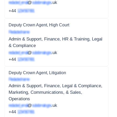
redacted_email
@
subdomain.gov
.uk
+44
1234 567 891
Deputy Crown Agent, High Court
Redacted name
Admin & Support, Finance, HR & Training, Legal
& Compliance
redacted_email
@
subdomain.gov
.uk
+44
1234 567 891
Deputy Crown Agent, Litigation
Redacted name
Admin & Support, Finance, Legal & Compliance,
Marketing, Communications, & Sales,
Operations
redacted_email
@
subdomain.gov
.uk
+44
1234 567 891