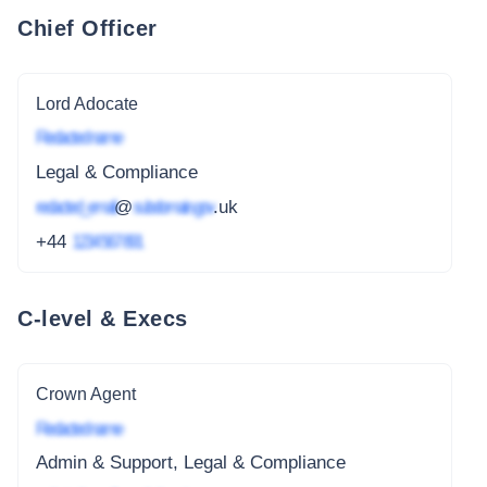
Chief Officer
Lord Adocate
Redacted name
Legal & Compliance
redacted_email
@
subdomain.gov
.uk
+44
1234 567 891
C-level & Execs
Crown Agent
Redacted name
Admin & Support, Legal & Compliance