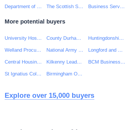
Department of Education
The Scottish Sports Council trading as sportscotland
Business Services Organisation, Procurement and Logistics Service on behalf of Health and Social Care in Northern Ireland
More potential buyers
University Hospitals Birmingham NHS Foundation Trust
County Durham and Darlington NHS Foundation Trust
Huntingdonshire District Council
Welland Procurement Unit
National Army Museum
Longford and Westmeath Education and Training Board
Central Housing Investment Consortium Limited ("CHIC")
Kilkenny Leader Partnership Company
BCM Business Cost Management Limited
St Ignatius College
Birmingham Ormiston Academy
Explore over 15,000 buyers