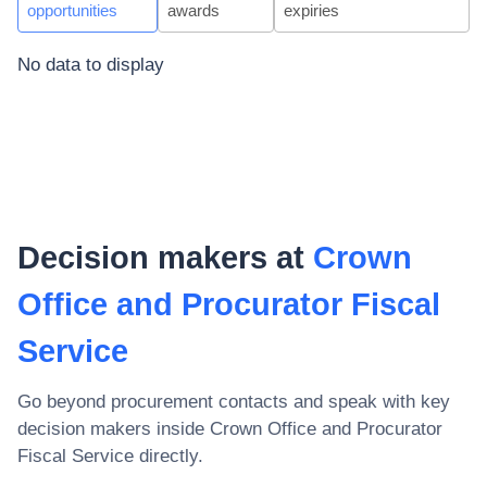
opportunities
awards
expiries
No data to display
Decision makers at
Crown
Office and Procurator Fiscal
Service
Go beyond procurement contacts and speak with key
decision makers inside
Crown Office and Procurator
Fiscal Service
directly.