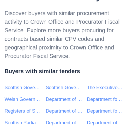
Discover buyers with similar procurement
activity to
Crown Office and Procurator Fiscal
Service
. Explore more buyers procuring for
contracts based similar CPV codes and
geographical proximity to
Crown Office and
Procurator Fiscal Service
.
Buyers with similar tenders
Scottish Government (SPPD)
Scottish Government
The Executive Office TEO
Welsh Government
Department of Agriculture, Environment and Rural Affairs
Department for Infrastructure
Registers of Scotland
Department of Health Northern Ireland
Department for the Economy
Scottish Parliamentary Corporate Body
Department of Justice
Department of Finance