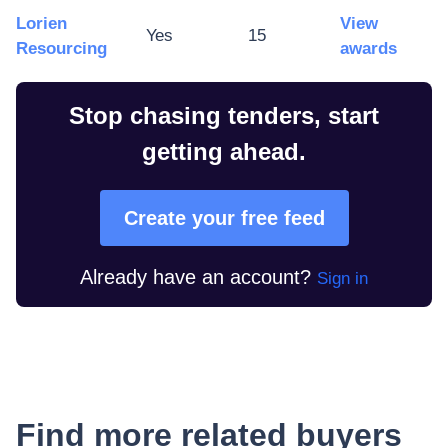
Lorien
View
Yes
15
Resourcing
awards
Stop chasing tenders, start
getting ahead.
Create your free feed
Already have an account?
Sign in
Find more related buyers