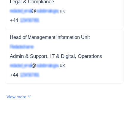
Legal & Compliance
redacted_email
@
subdomain.gov
.uk
+44
1234 567 891
Head of Management Information Unit
Redacted name
Admin & Support, IT & Digital, Operations
redacted_email
@
subdomain.gov
.uk
+44
1234 567 891
View more