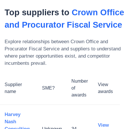
Top suppliers to
Crown Office
and Procurator Fiscal Service
Explore relationships between
Crown Office and
Procurator Fiscal Service
and suppliers to understand
where partner opportunities exist, and competitor
incumbents prevail.
Number
Supplier
View
SME?
of
name
awards
awards
Harvey
Nash
View
Consulting
Unknown
34