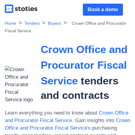
Book a demo
Home
Tenders
Buyers
Crown Office and Procurator
Fiscal Service
Crown Office and
Procurator Fiscal
Service
tenders
and contracts
Learn everything you need to know about
Crown Office
and Procurator Fiscal Service
. Gain insights into
Crown
Office and Procurator Fiscal Service
's
purchasing