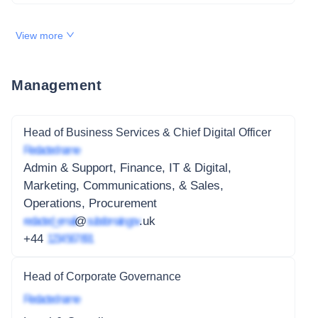
View more
Management
Head of Business Services & Chief Digital Officer
Redacted name
Admin & Support, Finance, IT & Digital,
Marketing, Communications, & Sales,
Operations, Procurement
redacted_email
@
subdomain.gov
.uk
+44
1234 567 891
Head of Corporate Governance
Redacted name