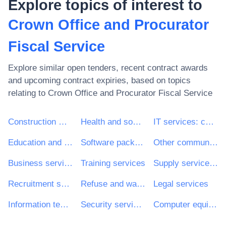
Explore topics of interest to
Crown Office and Procurator
Fiscal Service
Explore similar open tenders, recent contract awards
and upcoming contract expiries, based on topics
relating to
Crown Office and Procurator Fiscal Service
Construction work
Health and social work services
IT services: consulting, software development, Internet and support
Education and training services
Software package and information systems
Other community, social and personal services
Business services: law, marketing, consulting, recruitment, printing and security
Training services
Supply services of personnel including temporary staff
Recruitment services
Refuse and waste related services
Legal services
Information technology services
Security services
Computer equipment and supplies