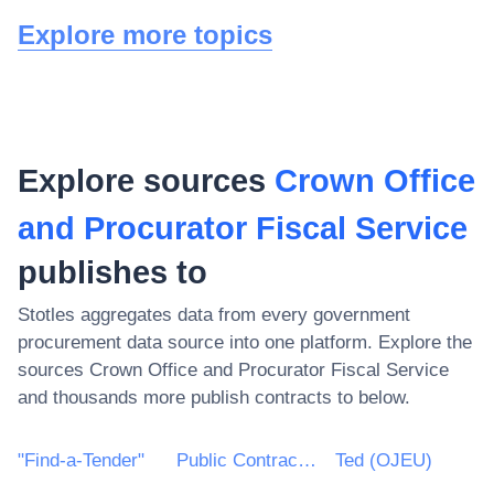
Explore more topics
Explore sources
Crown Office
and Procurator Fiscal Service
publishes to
Stotles aggregates data from every government
procurement data source into one platform. Explore the
sources
Crown Office and Procurator Fiscal Service
and thousands more publish contracts to below.
"Find-a-Tender"
Public Contracts Scotland
Ted (OJEU)