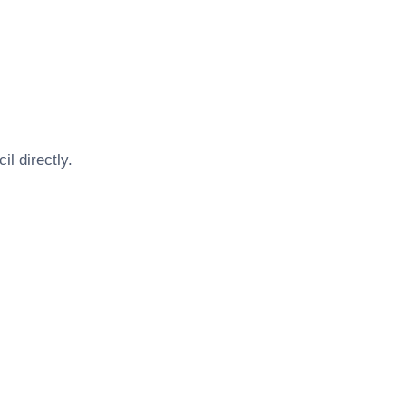
cil
directly.