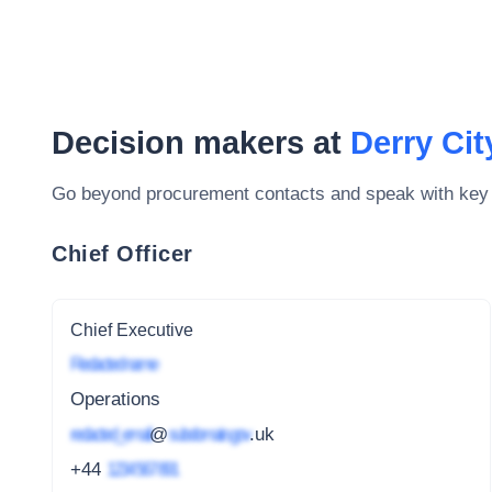
Decision makers at
Derry Cit
Go beyond procurement contacts and speak with key
Chief Officer
Chief Executive
Redacted name
Operations
redacted_email
@
subdomain.gov
.uk
+44
1234 567 891