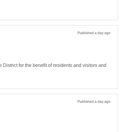
Published
a day ago
strict for the benefit of residents and visitors and 
Published
a day ago