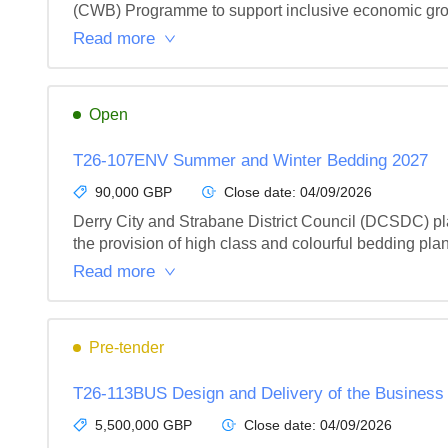
(CWB) Programme to support inclusive economic growt
Read more
Open
T26-107ENV Summer and Winter Bedding 2027
90,000 GBP
Close date:
04/09/2026
Derry City and Strabane District Council (DCSDC) plac
the provision of high class and colourful bedding plant
Read more
Pre-tender
T26-113BUS Design and Delivery of the Business
5,500,000 GBP
Close date:
04/09/2026