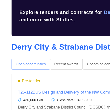
Explore tenders and contracts for
De
and more with Stotles.
Derry City & Strabane Dist
Open opportunities
Recent awards
Upcoming cont
Pre-tender
T26-112BUS Design and Delivery of the NW Comm
430,000 GBP
Close date:
04/09/2026
Derry City and Strabane District Council (DCSDC), t