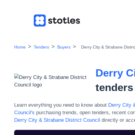
Home
Tenders
Buyers
Derry City & Strabane Distri
Derry C
tenders
Learn everything you need to know about
Derry City 
Council
's
purchasing trends, open tenders, recent co
Derry City & Strabane District Council
directly or acc