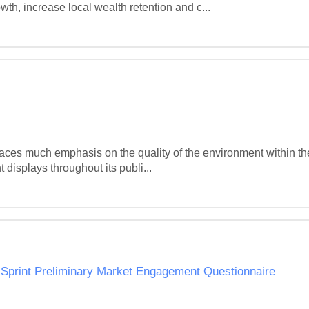
h, increase local wealth retention and c...
es much emphasis on the quality of the environment within the Di
 displays throughout its publi...
 Sprint Preliminary Market Engagement Questionnaire