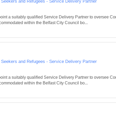
eekers and Refugees - Service Delivery Partner
point a suitably qualified Service Delivery Partner to oversee
ommodated within the Belfast City Council bo...
eekers and Refugees - Service Delivery Partner
point a suitably qualified Service Delivery Partner to oversee
ommodated within the Belfast City Council bo...