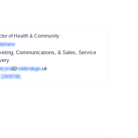
ctor of Health & Community
ted name
eting, Communications, & Sales, Service
very
ed_email
@
subdomain.gov
.uk
4
1234 567 891