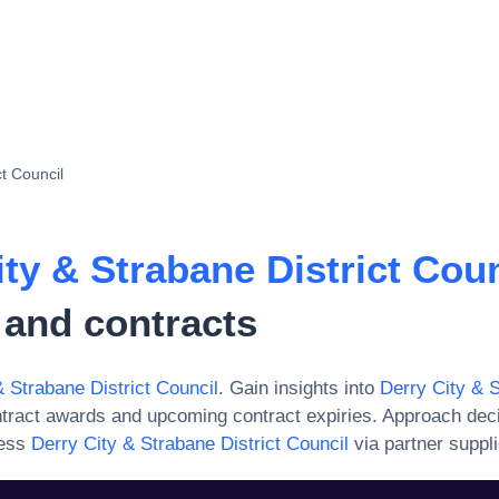
ct Council
ity & Strabane District Coun
 and contracts
& Strabane District Council
. Gain insights into
Derry City & S
ntract awards and upcoming contract expiries. Approach dec
ess
Derry City & Strabane District Council
via partner suppli