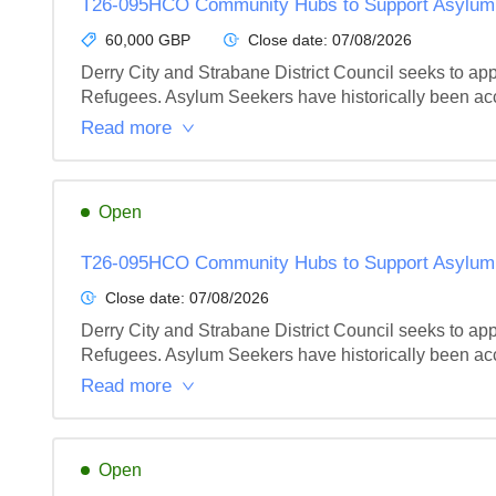
T26-095HCO Community Hubs to Support Asylum S
60,000 GBP
Close date:
07/08/2026
Derry City and Strabane District Council seeks to ap
Refugees. Asylum Seekers have historically been acc
Read more
Open
T26-095HCO Community Hubs to Support Asylum S
Close date:
07/08/2026
Derry City and Strabane District Council seeks to ap
Refugees. Asylum Seekers have historically been acc
Read more
Open