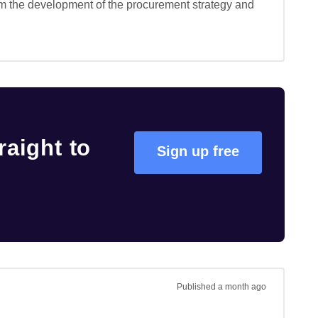
rm the development of the procurement strategy and 
raight to
Sign up free
Published
a month ago