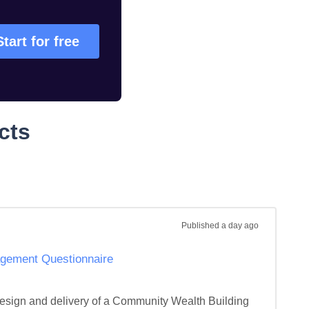
Start for free
cts
Published
a day ago
gement Questionnaire
design and delivery of a Community Wealth Building 