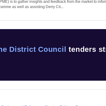
ME) is to gather insights and feedback from the market to info
ramme as well as assisting Derry Cit...
ne District Council
tenders st