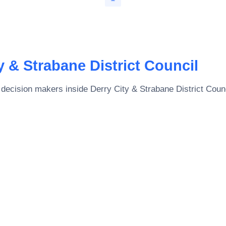
y & Strabane District Council
 decision makers inside
Derry City & Strabane District Coun