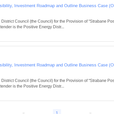
ibility, Investment Roadmap and Outline Business Case (
District Council (the Council) for the Provision of “Strabane P
ender is the Positive Energy Distr...
ibility, Investment Roadmap and Outline Business Case (
District Council (the Council) for the Provision of “Strabane P
ender is the Positive Energy Distr...
<
1
>