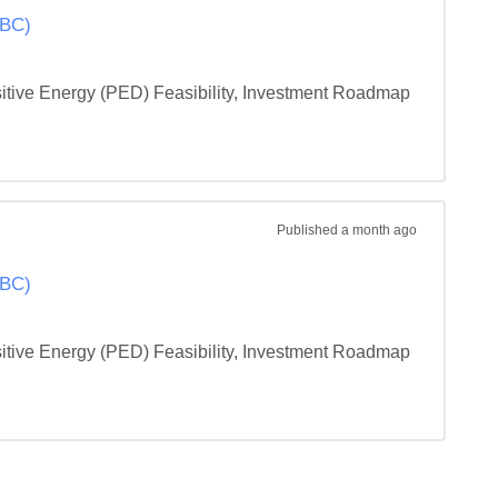
OBC)
ositive Energy (PED) Feasibility, Investment Roadmap 
Published
a month ago
OBC)
ositive Energy (PED) Feasibility, Investment Roadmap 