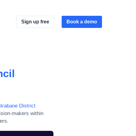
Sign up free
Book a demo
cil
trabane District
ision-makers within
ers.