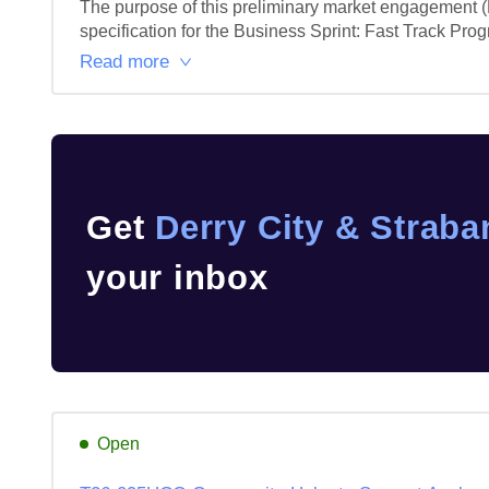
The purpose of this preliminary market engagement (P
specification for the Business Sprint: Fast Track Prog
Read more
Get
Derry City & Straba
your inbox
Open