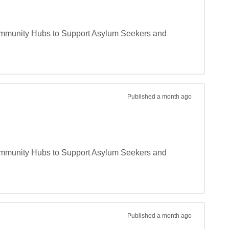
 Community Hubs to Support Asylum Seekers and 
Published
a month ago
 Community Hubs to Support Asylum Seekers and 
Published
a month ago