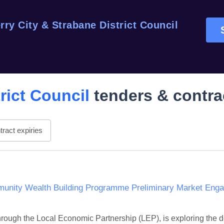
rry City & Strabane District Council
rict Council
tenders & contra
ract expiries
unity Wealth Building Programme Preliminary Market Enga
hrough the Local Economic Partnership (LEP), is exploring the 