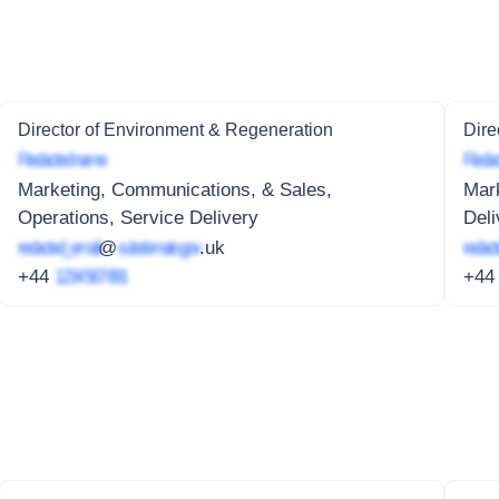
Director of Environment & Regeneration
Dire
Redacted name
Redac
Marketing, Communications, & Sales,
Mark
Operations, Service Delivery
Deli
redacted_email
@
subdomain.gov
.uk
redact
+44
1234 567 891
+4