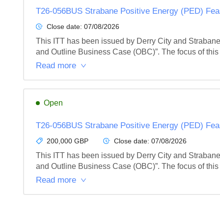
T26-056BUS Strabane Positive Energy (PED) Feas
Close date:
07/08/2026
This ITT has been issued by Derry City and Strabane 
and Outline Business Case (OBC)”. The focus of this t
Read more
Open
T26-056BUS Strabane Positive Energy (PED) Feas
200,000 GBP
Close date:
07/08/2026
This ITT has been issued by Derry City and Strabane 
and Outline Business Case (OBC)”. The focus of this t
Read more