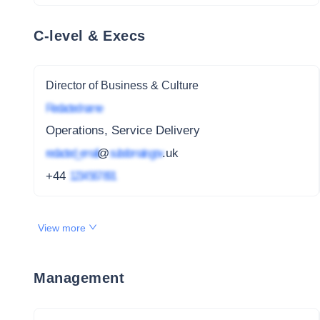
C-level & Execs
Director of Business & Culture
Redacted name
Operations, Service Delivery
redacted_email
@
subdomain.gov
.uk
+44
1234 567 891
View more
Management