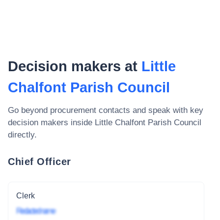
Decision makers at
Little
Chalfont Parish Council
Go beyond procurement contacts and speak with key
decision makers inside
Little Chalfont Parish Council
directly.
Chief Officer
Clerk
Redacted name