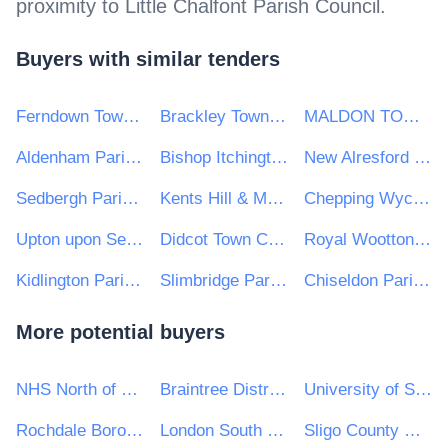
proximity to
Little Chalfont Parish Council
.
Buyers with similar tenders
Ferndown Town Council
Brackley Town Council
MALDON TOWN COUNCIL
Aldenham Parish Council
Bishop Itchington Parish Council
New Alresford Town Council
Sedbergh Parish Council
Kents Hill & Monkston Parish Council
Chepping Wycombe Parish Council
Upton upon Severn Town Council
Didcot Town Council
Royal Wootton Bassett Town Council
Kidlington Parish Council
Slimbridge Parish Council
Chiseldon Parish Council
More potential buyers
NHS North of England Commissioning Support Unit
Braintree District Council
University of Sussex
Rochdale Boroughwide Housing Ltd
London South Bank University
Sligo County Council