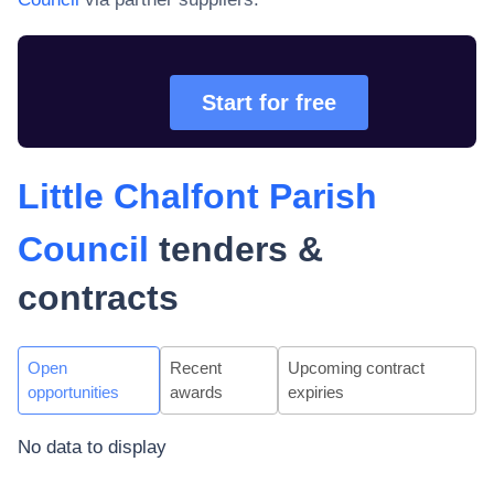
Start for free
Little Chalfont Parish
Council
tenders &
contracts
Open
Recent
Upcoming contract
opportunities
awards
expiries
No data to display