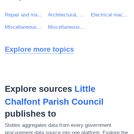
Repair and maintenance services
Architectural, construction, engineering and inspection services
Electrical machinery, apparatus, equipment and consumables; lighting
Miscellaneous repair and maintenance services
Miscellaneous services
Explore more topics
Explore sources
Little
Chalfont Parish Council
publishes to
Stotles aggregates data from every government
procurement data source into one platform. Explore the