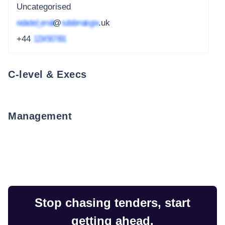
Uncategorised
redacted_email
@
subdomain.gov
.uk
+44
1234 567 891
C-level & Execs
Management
Stop chasing tenders, start
getting ahead.