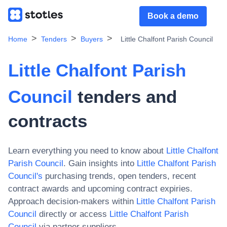
Book a demo
Home
Tenders
Buyers
Little Chalfont Parish Council
Little Chalfont Parish
Council
tenders and
contracts
Learn everything you need to know about
Little Chalfont
Parish Council
. Gain insights into
Little Chalfont Parish
Council
's
purchasing trends, open tenders, recent
contract awards and upcoming contract expiries.
Approach decision-makers within
Little Chalfont Parish
Council
directly or access
Little Chalfont Parish
Council
via partner suppliers.