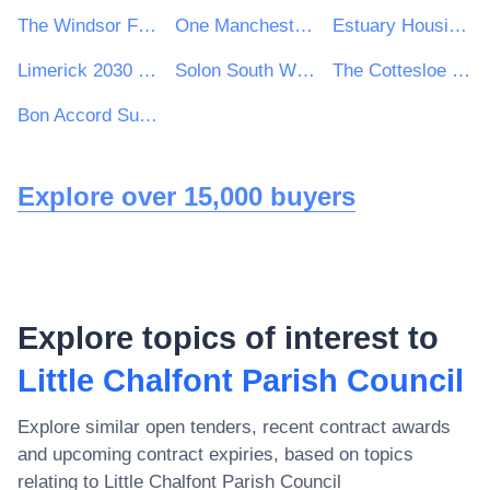
The Windsor Forest Colleges Group
One Manchester Limited
Estuary Housing Association Ltd
Limerick 2030 Strategic Development DAC
Solon South West Housing Association
The Cottesloe School
Bon Accord Support Services Ltd
Explore over 15,000 buyers
Explore topics of interest to
Little Chalfont Parish Council
Explore similar open tenders, recent contract awards
and upcoming contract expiries, based on topics
relating to
Little Chalfont Parish Council