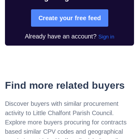
Create your free feed
Already have an account?
Sign in
Find more related buyers
Discover buyers with similar procurement
activity to
Little Chalfont Parish Council
.
Explore more buyers procuring for contracts
based similar CPV codes and geographical