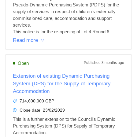
Pseudo-Dynamic Purchasing System (PDPS) for the 
supply of services in respect of children's externally 
commissioned care, accommodation and support 
services.

This notice is for the re-opening of Lot 4 Round 6...
Read more
Open
Published
3 months ago
Extension of existing Dynamic Purchasing
System (DPS) for the Supply of Temporary
Accommodation
714,600,000 GBP
Close date:
23/02/2029
This is a further extension to the Council's Dynamic 
Purchasing System (DPS) for Supply of Temporary 
Accommodation.
