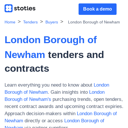
Book a demo
Home
Tenders
Buyers
London Borough of Newham
London Borough of
Newham
tenders and
contracts
Learn everything you need to know about
London
Borough of Newham
. Gain insights into
London
Borough of Newham
's
purchasing trends, open tenders,
recent contract awards and upcoming contract expiries.
Approach decision-makers within
London Borough of
Newham
directly or access
London Borough of
Newham
via partner suppliers.