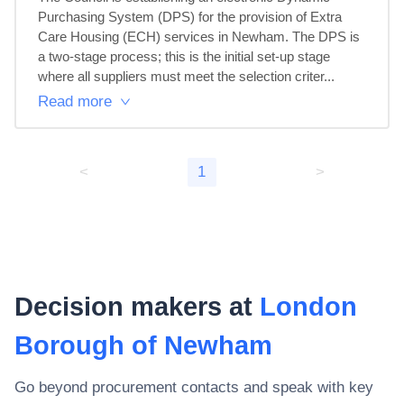
Purchasing System (DPS) for the provision of Extra 
Care Housing (ECH) services in Newham. The DPS is 
a two-stage process; this is the initial set-up stage 
where all suppliers must meet the selection criter...
Read more
<
1
>
Decision makers at
London
Borough of Newham
Go beyond procurement contacts and speak with key