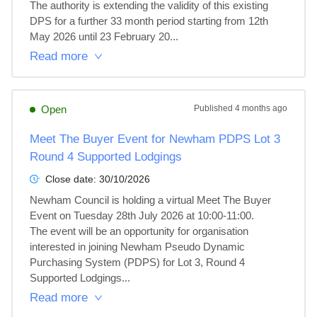
The authority is extending the validity of this existing 
DPS for a further 33 month period starting from 12th 
May 2026 until 23 February 20...
Read more
Open
Published
4 months ago
Meet The Buyer Event for Newham PDPS Lot 3
Round 4 Supported Lodgings
Close date:
30/10/2026
Newham Council is holding a virtual Meet The Buyer 
Event on Tuesday 28th July 2026 at 10:00-11:00.

The event will be an opportunity for organisation 
interested in joining Newham Pseudo Dynamic 
Purchasing System (PDPS) for Lot 3, Round 4 
Supported Lodgings...
Read more