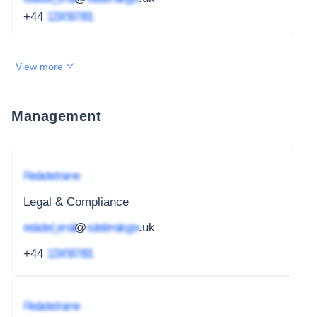
+44
1234 567 891
View more
Management
Redacted name
Legal & Compliance
redacted_email
@
subdomain.gov
.uk
+44
1234 567 891
Redacted name