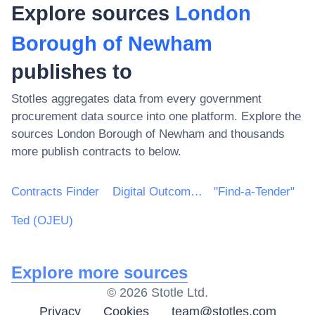
Explore sources
London
Borough of Newham
publishes to
Stotles aggregates data from every government
procurement data source into one platform. Explore the
sources
London Borough of Newham
and thousands
more publish contracts to below.
Contracts Finder
Digital Outcomes & Specialists Framework
"Find-a-Tender"
Ted (OJEU)
Explore more sources
©
2026
Stotle Ltd.
Privacy
Cookies
team@stotles.com