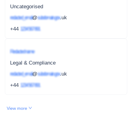
Uncategorised
redacted_email
@
subdomain.gov
.uk
+44
1234 567 891
Redacted name
Legal & Compliance
redacted_email
@
subdomain.gov
.uk
+44
1234 567 891
View more