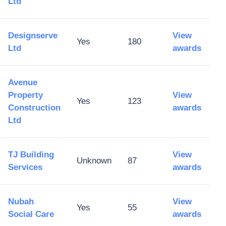
Ltd
Designserve
View
Yes
180
Ltd
awards
Avenue
Property
View
Yes
123
Construction
awards
Ltd
TJ Building
View
Unknown
87
Services
awards
Nubah
View
Yes
55
Social Care
awards