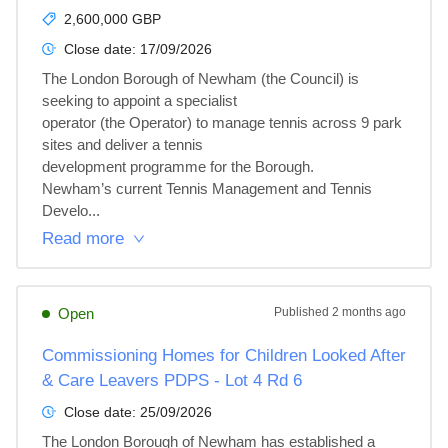
2,600,000 GBP
Close date:
17/09/2026
The London Borough of Newham (the Council) is 
seeking to appoint a specialist 

operator (the Operator) to manage tennis across 9 park 
sites and deliver a tennis 

development programme for the Borough.  

Newham’s current Tennis Management and Tennis 
Develo...
Read more
Open
Published
2 months ago
Commissioning Homes for Children Looked After
& Care Leavers PDPS - Lot 4 Rd 6
Close date:
25/09/2026
The London Borough of Newham has established a 