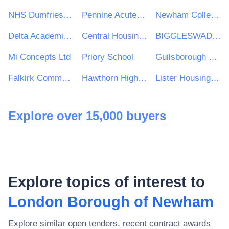
NHS Dumfries and Galloway Health Board
Pennine Acute Hospitals NHS Trust
Newham College of Further Education
Delta Academies Trust
Central Housing Investment Consortium Limited ("CHIC")
BIGGLESWADE TOWN COUNCIL
Mi Concepts Ltd
Priory School
Guilsborough Multi Academy Trust
Falkirk Community Trust
Hawthorn High School
Lister Housing Co-operative Ltd
Explore over 15,000 buyers
Explore topics of interest to
London Borough of Newham
Explore similar open tenders, recent contract awards