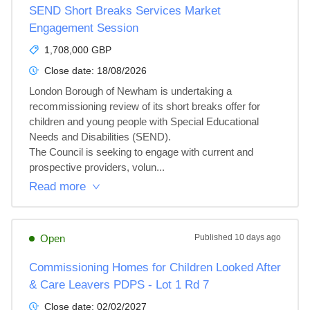
SEND Short Breaks Services Market
Engagement Session
1,708,000 GBP
Close date:
18/08/2026
London Borough of Newham is undertaking a 
recommissioning review of its short breaks offer for 
children and young people with Special Educational 
Needs and Disabilities (SEND).

The Council is seeking to engage with current and 
prospective providers, volun...
Read more
Open
Published
10 days ago
Commissioning Homes for Children Looked After
& Care Leavers PDPS - Lot 1 Rd 7
Close date:
02/02/2027