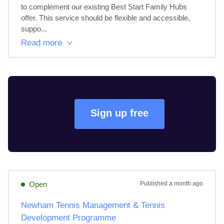
to complement our existing Best Start Family Hubs 
offer. This service should be flexible and accessible, 
suppo...
Read more
Sign up free
Open
Published
a month ago
Newham Tennis Management & Tennis
Development Programme