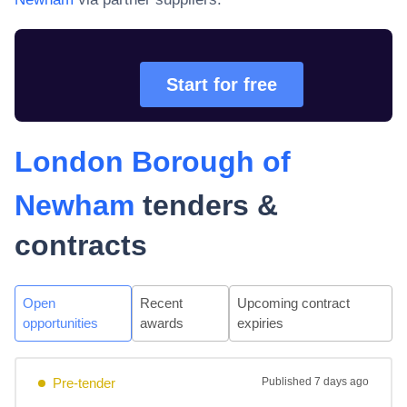
Start for free
London Borough of
Newham
tenders &
contracts
Open
Recent
Upcoming contract
opportunities
awards
expiries
Pre-tender
Published
7 days ago