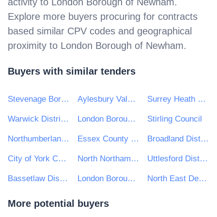
activity to
London Borough of Newham
.
Explore more buyers procuring for contracts
based similar CPV codes and geographical
proximity to
London Borough of Newham
.
Buyers with similar tenders
Stevenage Borough Council
Aylesbury Vale District Council
Surrey Heath Borough Council
Warwick District Council
London Borough of Redbridge
Stirling Council
Northumberland County Council
Essex County Council
Broadland District Council
City of York Council
North Northamptonshire Council
Uttlesford District Council
Bassetlaw District Council
London Borough of Richmond Upon Thames
North East Derbyshire District Council
More potential buyers