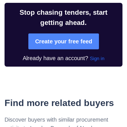
Stop chasing tenders, start
getting ahead.
Create your free feed
Already have an account?
Sign in
Find more related buyers
Discover buyers with similar procurement