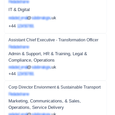
Redacted name
IT & Digital
redacted_email
@
subdomain.gov
.uk
+44
1234 567 891
Assistant Chief Executive - Transformation Officer
Redacted name
Admin & Support, HR & Training, Legal &
Compliance, Operations
redacted_email
@
subdomain.gov
.uk
+44
1234 567 891
Corp Director Envionment & Sustainable Transport
Redacted name
Marketing, Communications, & Sales,
Operations, Service Delivery
redacted_email
@
subdomain.gov
.uk