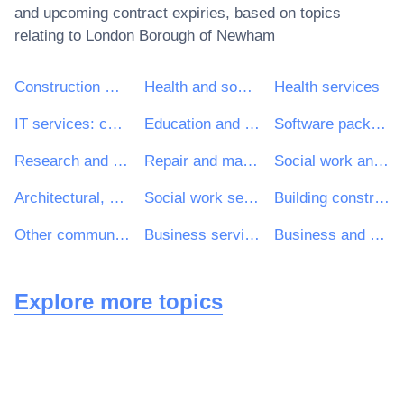
and upcoming contract expiries, based on topics
relating to
London Borough of Newham
Construction work
Health and social work services
Health services
IT services: consulting, software development, Internet and support
Education and training services
Software package and information systems
Research and development services and related consultancy services
Repair and maintenance services
Social work and related services
Architectural, construction, engineering and inspection services
Social work services without accommodation
Building construction work
Other community, social and personal services
Business services: law, marketing, consulting, recruitment, printing and security
Business and management consultancy and related services
Explore more topics