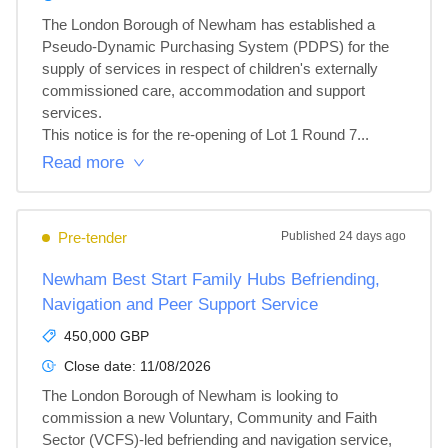
The London Borough of Newham has established a 
Pseudo-Dynamic Purchasing System (PDPS) for the 
supply of services in respect of children's externally 
commissioned care, accommodation and support 
services.

This notice is for the re-opening of Lot 1 Round 7...
Read more
Pre-tender
Published
24 days ago
Newham Best Start Family Hubs Befriending,
Navigation and Peer Support Service
450,000 GBP
Close date:
11/08/2026
The London Borough of Newham is looking to 
commission a new Voluntary, Community and Faith 
Sector (VCFS)-led befriending and navigation service, 