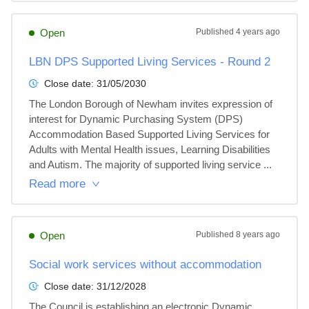
Open
Published
4 years ago
LBN DPS Supported Living Services - Round 2
Close date:
31/05/2030
The London Borough of Newham invites expression of 
interest for Dynamic Purchasing System (DPS) 
Accommodation Based Supported Living Services for 
Adults with Mental Health issues, Learning Disabilities 
and Autism. The majority of supported living service ...
Read more
Open
Published
8 years ago
Social work services without accommodation
Close date:
31/12/2028
The Council is establishing an electronic Dynamic 