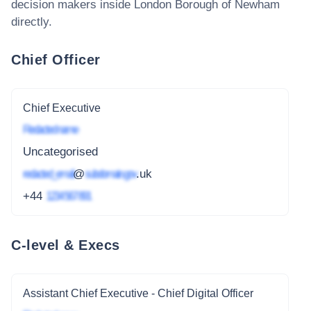
decision makers inside
London Borough of Newham
directly.
Chief Officer
Chief Executive
Redacted name
Uncategorised
redacted_email
@
subdomain.gov
.uk
+44
1234 567 891
C-level & Execs
Assistant Chief Executive - Chief Digital Officer