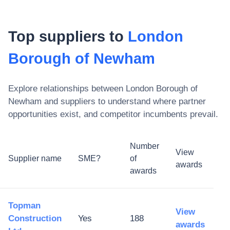
Top suppliers to
London
Borough of Newham
Explore relationships between
London Borough of
Newham
and suppliers to understand where partner
opportunities exist, and competitor incumbents prevail.
Number
View
Supplier name
SME?
of
awards
awards
Topman
View
Construction
Yes
188
awards