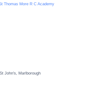
St Thomas More R C Academy
St John's, Marlborough