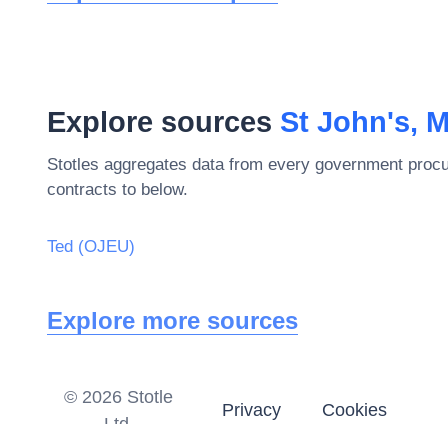
Explore sources
St John's, 
Stotles aggregates data from every government procu
contracts to below.
Ted (OJEU)
Explore more sources
©
2026
Stotle
Privacy
Cookies
Ltd.