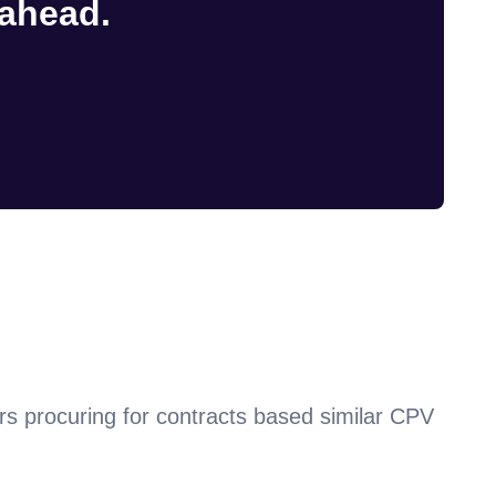
 ahead.
rs procuring for contracts based similar CPV