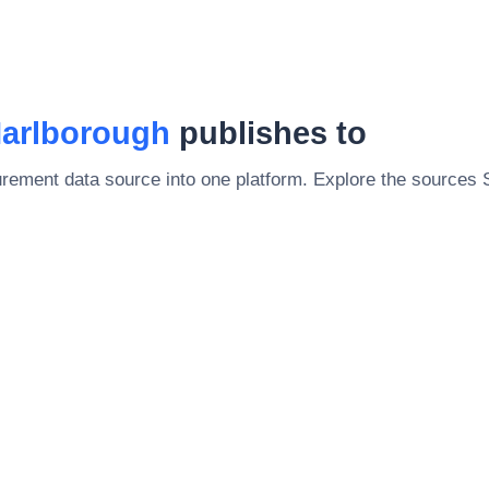
Marlborough
publishes to
rement data source into one platform. Explore the sources