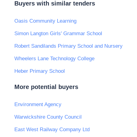
Buyers with similar tenders
Oasis Community Learning
Simon Langton Girls' Grammar School
Robert Sandilands Primary School and Nursery
Wheelers Lane Technology College
Heber Primary School
More potential buyers
Environment Agency
Warwickshire County Council
East West Railway Company Ltd