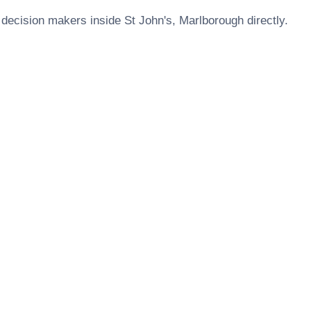
 decision makers inside
St John's, Marlborough
directly.