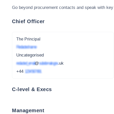
Go beyond procurement contacts and speak with key
Chief Officer
The Principal
Redacted name
Uncategorised
redacted_email
@
subdomain.gov
.uk
+44
1234 567 891
C-level & Execs
Management