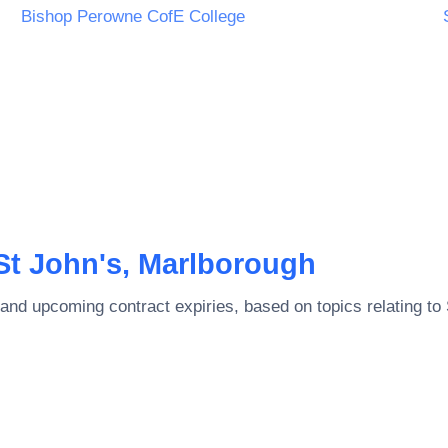
Bishop Perowne CofE College
St John's, Marlborough
and upcoming contract expiries, based on topics relating to