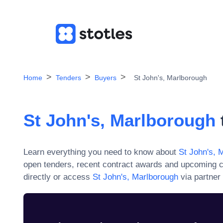
Home
Tenders
Buyers
St John's, Marlborough
St John's, Marlborough
Learn everything you need to know about
St John's, 
open tenders, recent contract awards and upcoming c
directly or access
St John's, Marlborough
via partner 