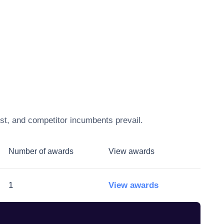
st, and competitor incumbents prevail.
Number of awards
View awards
1
View awards