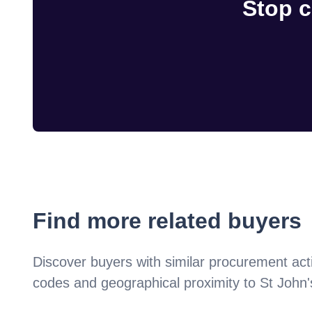
Stop c
Find more related buyers
Discover buyers with similar procurement acti
codes and geographical proximity to
St John'