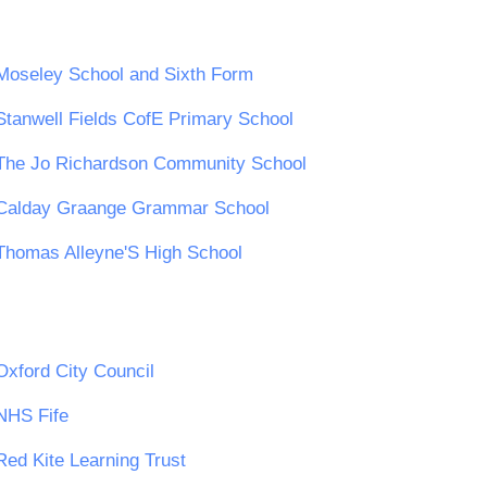
Moseley School and Sixth Form
Stanwell Fields CofE Primary School
The Jo Richardson Community School
Calday Graange Grammar School
Thomas Alleyne'S High School
Oxford City Council
NHS Fife
Red Kite Learning Trust