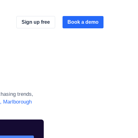
Sign up free
Book a demo
hasing trends,
s, Marlborough