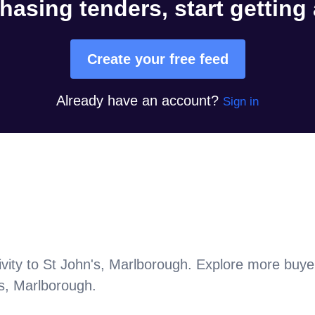
hasing tenders, start getting
Create your free feed
Already have an account?
Sign in
vity to
St John's, Marlborough
. Explore more buye
s, Marlborough
.