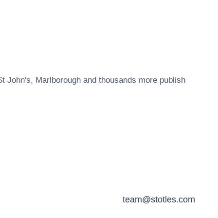
St John's, Marlborough
and thousands more publish
team@stotles.com