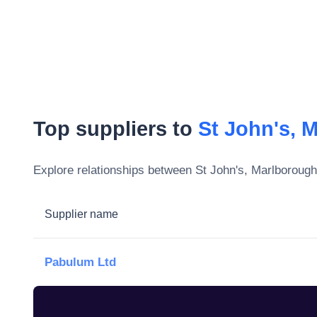
Top suppliers to
St John's, 
Explore relationships between
St John's, Marlborough
Supplier name
Pabulum Ltd