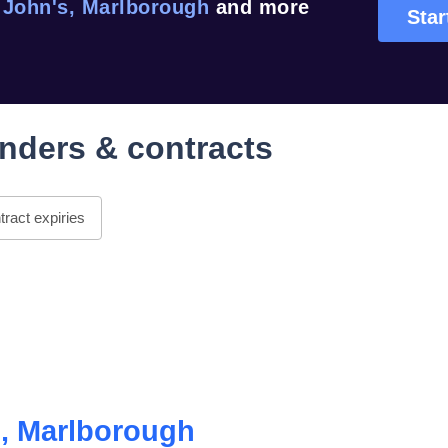
 John's, Marlborough
and more
Star
nders & contracts
ract expiries
s, Marlborough