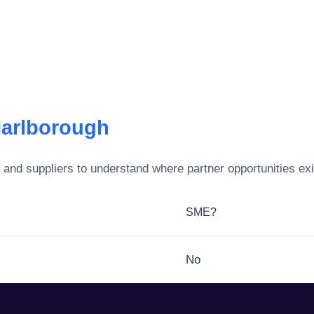
Marlborough
and suppliers to understand where partner opportunities exi
SME?
No