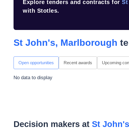
Explore tenders and contracts for
St
with Stotles.
St John's, Marlborough
te
Open opportunities
Recent awards
Upcoming cont
No data to display
Decision makers at
St John'