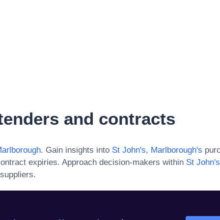
tenders and contracts
Marlborough
. Gain insights into
St John's, Marlborough
's
purc
ontract expiries. Approach decision-makers within
St John'
suppliers.