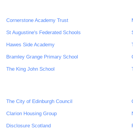
Cornerstone Academy Trust
St Augustine's Federated Schools
Hawes Side Academy
Bramley Grange Primary School
The King John School
The City of Edinburgh Council
Clarion Housing Group
Disclosure Scotland