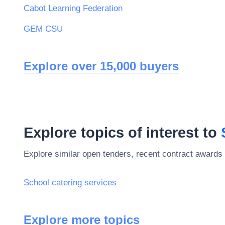
Cabot Learning Federation
GEM CSU
Explore over 15,000 buyers
Explore topics of interest to
Explore similar open tenders, recent contract awards 
School catering services
Explore more topics