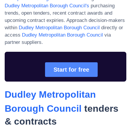
Dudley Metropolitan Borough Council
's
purchasing
trends, open tenders, recent contract awards and
upcoming contract expiries. Approach decision-makers
within
Dudley Metropolitan Borough Council
directly or
access
Dudley Metropolitan Borough Council
via
partner suppliers.
Start for free
Dudley Metropolitan
Borough Council
tenders
& contracts