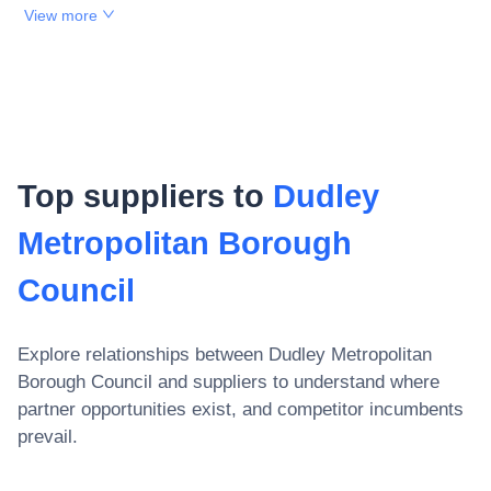
View more
Top suppliers to
Dudley
Metropolitan Borough
Council
Explore relationships between
Dudley Metropolitan
Borough Council
and suppliers to understand where
partner opportunities exist, and competitor incumbents
prevail.