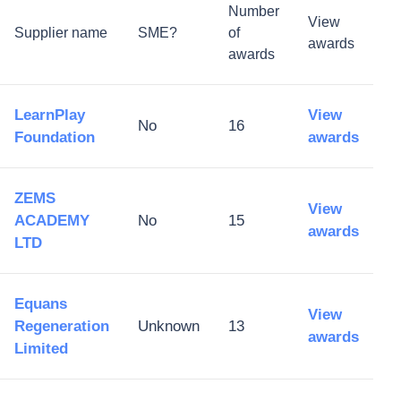
Number
View
Supplier name
SME?
of
awards
awards
LearnPlay
View
No
16
Foundation
awards
ZEMS
View
ACADEMY
No
15
awards
LTD
Equans
View
Regeneration
Unknown
13
awards
Limited