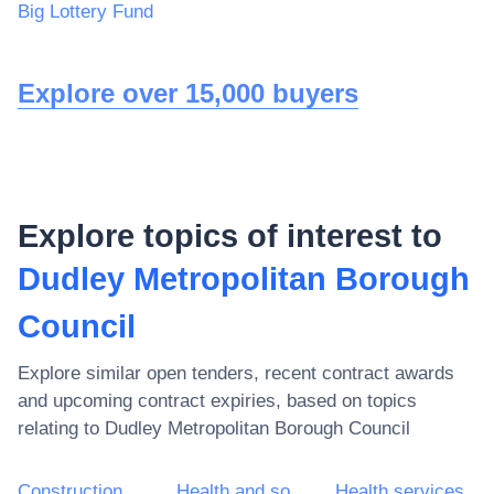
Big Lottery Fund
Explore over 15,000 buyers
Explore topics of interest to
Dudley Metropolitan Borough
Council
Explore similar open tenders, recent contract awards
and upcoming contract expiries, based on topics
relating to
Dudley Metropolitan Borough Council
Construction work
Health and social work services
Health services