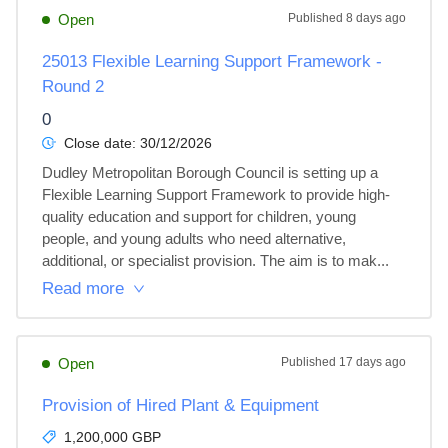
Open
Published
8 days ago
25013 Flexible Learning Support Framework -
Round 2
0
Close date:
30/12/2026
Dudley Metropolitan Borough Council is setting up a 
Flexible Learning Support Framework to provide high-
quality education and support for children, young 
people, and young adults who need alternative, 
additional, or specialist provision. The aim is to mak...
Read more
Open
Published
17 days ago
Provision of Hired Plant & Equipment
1,200,000 GBP