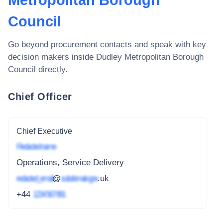
Metropolitan Borough
Council
Go beyond procurement contacts and speak with key
decision makers inside
Dudley Metropolitan Borough
Council
directly.
Chief Officer
Chief Executive
Redacted name
Operations, Service Delivery
redacted_email
@
subdomain.gov
.uk
+44
1234 567 891