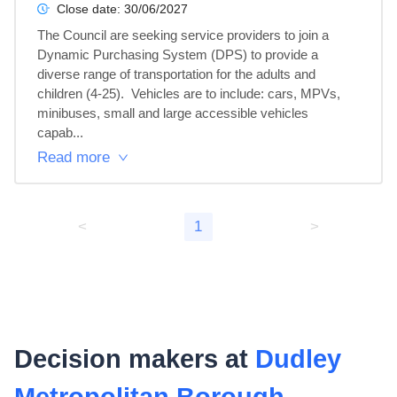
Close date:
30/06/2027
The Council are seeking service providers to join a 
Dynamic Purchasing System (DPS) to provide a 
diverse range of transportation for the adults and 
children (4-25).  Vehicles are to include: cars, MPVs, 
minibuses, small and large accessible vehicles 
capab...
Read more
<
1
>
Decision makers at
Dudley