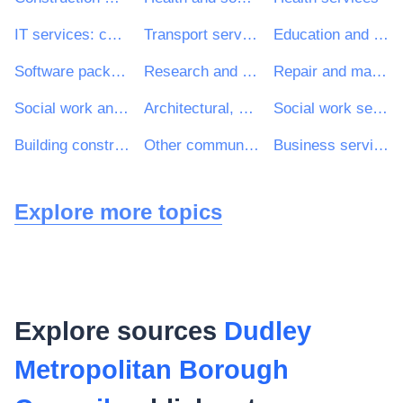
IT services: consulting, software development, Internet and support
Transport services (excl. Waste transport)
Education and training services
Software package and information systems
Research and development services and related consultancy services
Repair and maintenance services
Social work and related services
Architectural, construction, engineering and inspection services
Social work services without accommodation
Building construction work
Other community, social and personal services
Business services: law, marketing, consulting, recruitment, printing and security
Explore more topics
Explore sources
Dudley
Metropolitan Borough