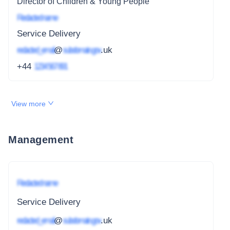
Director of Children & Young People
Redacted name
Service Delivery
redacted_email
@
subdomain.gov
.uk
+44
1234 567 891
View more
Management
Redacted name
Service Delivery
redacted_email
@
subdomain.gov
.uk