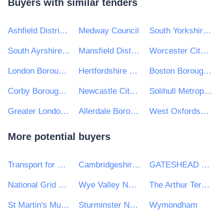
Buyers with similar tenders
Ashfield District Council
Medway Council
South Yorkshire Mayoral Combined Authority
South Ayrshire Council
Mansfield District Council
Worcester City Council
London Borough of Barnet Council
Hertfordshire County Council
Boston Borough Council
Corby Borough Council
Newcastle City Council
Solihull Metropolitan Borough Council
Greater London Authority
Allerdale Borough Council
West Oxfordshire District Council
More potential buyers
Transport for Wales
Cambridgeshire and Peterborough Combined Authority
GATESHEAD HEALTH NHS FOUNDATION TRUST
National Grid UK Ltd
Wye Valley NHS Trust
The Arthur Terry Learning Partnership
St Martin's Multi Academy Trust
Sturminster Newton High School
Wymondham