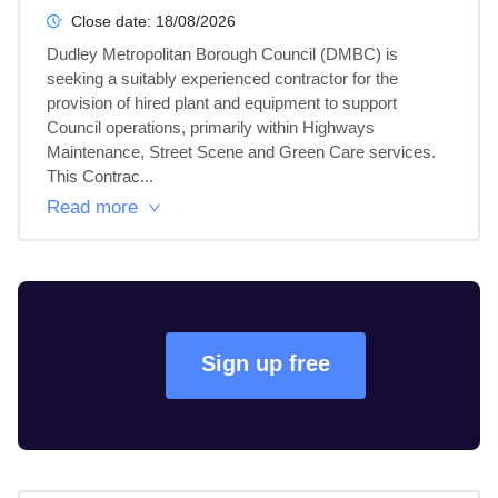
Close date:
18/08/2026
Dudley Metropolitan Borough Council (DMBC) is 
seeking a suitably experienced contractor for the 
provision of hired plant and equipment to support 
Council operations, primarily within Highways 
Maintenance, Street Scene and Green Care services.

This Contrac...
Read more
Sign up free