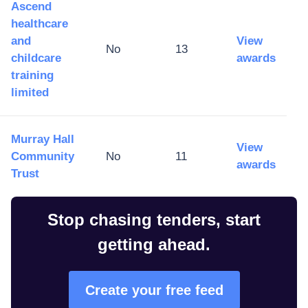
Ascend
healthcare
and
View
No
13
childcare
awards
training
limited
Murray Hall
View
Community
No
11
awards
Trust
Stop chasing tenders, start
getting ahead.
Create your free feed