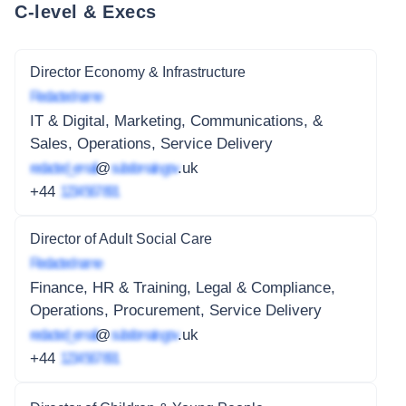
C-level & Execs
Director Economy & Infrastructure
Redacted name
IT & Digital, Marketing, Communications, &
Sales, Operations, Service Delivery
redacted_email
@
subdomain.gov
.uk
+44
1234 567 891
Director of Adult Social Care
Redacted name
Finance, HR & Training, Legal & Compliance,
Operations, Procurement, Service Delivery
redacted_email
@
subdomain.gov
.uk
+44
1234 567 891