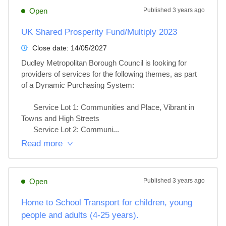
Open
Published
3 years ago
UK Shared Prosperity Fund/Multiply 2023
Close date:
14/05/2027
Dudley Metropolitan Borough Council is looking for 
providers of services for the following themes, as part 
of a Dynamic Purchasing System:

      Service Lot 1: Communities and Place, Vibrant in 
Towns and High Streets

      Service Lot 2: Communi...
Read more
Open
Published
3 years ago
Home to School Transport for children, young
people and adults (4-25 years).