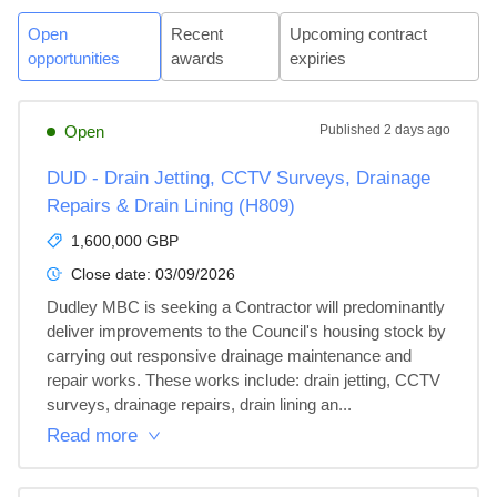
Open
Recent
Upcoming contract
opportunities
awards
expiries
Open
Published
2 days ago
DUD - Drain Jetting, CCTV Surveys, Drainage
Repairs & Drain Lining (H809)
1,600,000 GBP
Close date:
03/09/2026
Dudley MBC is seeking a Contractor will predominantly 
deliver improvements to the Council's housing stock by 
carrying out responsive drainage maintenance and 
repair works. These works include: drain jetting, CCTV 
surveys, drainage repairs, drain lining an...
Read more