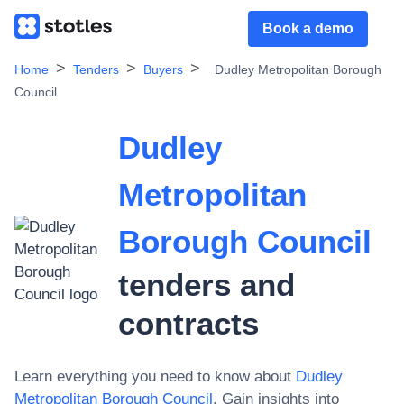
Book a demo
Home
Tenders
Buyers
Dudley Metropolitan Borough
Council
Dudley
Metropolitan
Borough Council
tenders and
contracts
Learn everything you need to know about
Dudley
Metropolitan Borough Council
. Gain insights into