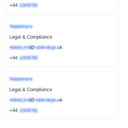
+44
1234 567 891
Redacted name
Legal & Compliance
redacted_email
@
subdomain.gov
.uk
+44
1234 567 891
Redacted name
Legal & Compliance
redacted_email
@
subdomain.gov
.uk
+44
1234 567 891