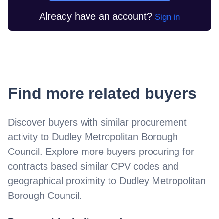
Already have an account?
Sign in
Find more related buyers
Discover buyers with similar procurement
activity to
Dudley Metropolitan Borough
Council
. Explore more buyers procuring for
contracts based similar CPV codes and
geographical proximity to
Dudley Metropolitan
Borough Council
.