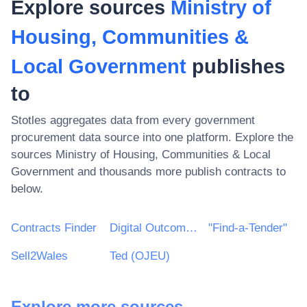
Explore sources
Ministry of
Housing, Communities &
Local Government
publishes
to
Stotles aggregates data from every government
procurement data source into one platform. Explore the
sources
Ministry of Housing, Communities & Local
Government
and thousands more publish contracts to
below.
Contracts Finder
Digital Outcomes & Specialists Framework
"Find-a-Tender"
Sell2Wales
Ted (OJEU)
Explore more sources