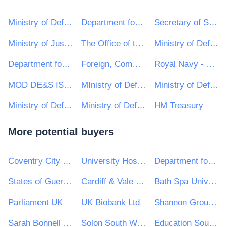
Ministry of Defence, Ships, Warship Support
Department for International Development
Secretary of State for the Home Department
Ministry of Justice
The Office of the Leader of the House of Lords
Ministry of Defence, Helicopters, Other
Department for Environment, Food & Rural Affairs (DEFRA)
Foreign, Commonwealth and Development Office
Royal Navy - MoD
MOD DE&S ISS CORSHAM
MInistry of Defence, Defence Business Services (MOD, DBS)
Ministry of Defence, Ships, Queen Elizabeth Class
Ministry of Defence, Ships, Commercially Supported Shipping (CSS) Team
Ministry of Defence, Ships, Salvage and Marine Operations (S&MO)
HM Treasury
More potential buyers
Coventry City Council
University Hospitals Birmingham NHS Foundation Trust
Department for Infrastructure
States of Guernsey
Cardiff & Vale University Health Board
Bath Spa University
Parliament UK
UK Biobank Ltd
Shannon Group plc
Sarah Bonnell School
Solon South West Housing Association
Education South West