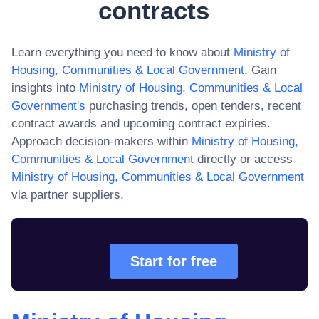
contracts
Learn everything you need to know about
Ministry of
Housing, Communities & Local Government
. Gain
insights into
Ministry of Housing, Communities & Local
Government
's
purchasing trends, open tenders, recent
contract awards and upcoming contract expiries.
Approach decision-makers within
Ministry of Housing,
Communities & Local Government
directly or access
Ministry of Housing, Communities & Local Government
via partner suppliers.
Start for free