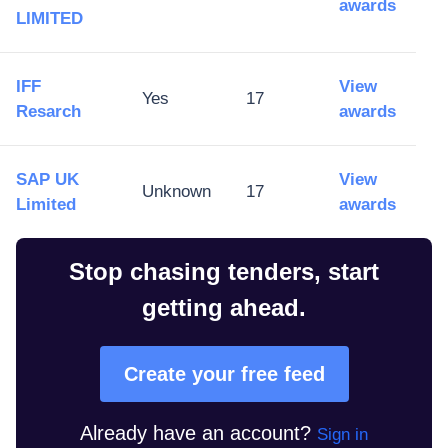
awards
LIMITED
IFF
View
Yes
17
Resarch
awards
SAP UK
View
Unknown
17
Limited
awards
Stop chasing tenders, start
getting ahead.
Create your free feed
Already have an account?
Sign in