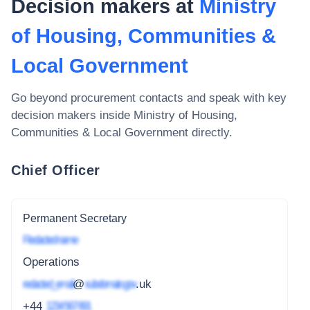
Decision makers at
Ministry
of Housing, Communities &
Local Government
Go beyond procurement contacts and speak with key
decision makers inside
Ministry of Housing,
Communities & Local Government
directly.
Chief Officer
Permanent Secretary
Redacted name
Operations
redacted_email
@
subdomain.gov
.uk
+44
1234 567 891