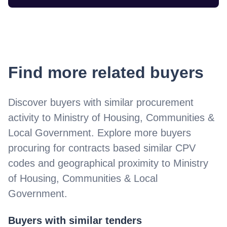
Find more related buyers
Discover buyers with similar procurement
activity to
Ministry of Housing, Communities &
Local Government
. Explore more buyers
procuring for contracts based similar CPV
codes and geographical proximity to
Ministry
of Housing, Communities & Local
Government
.
Buyers with similar tenders