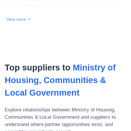
View more
Top suppliers to
Ministry of
Housing, Communities &
Local Government
Explore relationships between
Ministry of Housing,
Communities & Local Government
and suppliers to
understand where partner opportunities exist, and