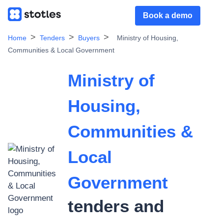
Book a demo
Home
Tenders
Buyers
Ministry of Housing,
Communities & Local Government
Ministry of
Housing,
Communities &
Local
Government
tenders and