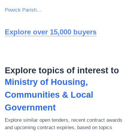
Powick Parish Council
Explore over 15,000 buyers
Explore topics of interest to
Ministry of Housing,
Communities & Local
Government
Explore similar open tenders, recent contract awards
and upcoming contract expiries, based on topics