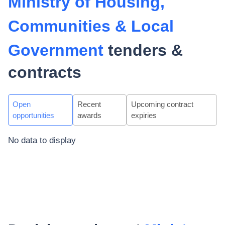
Ministry of Housing,
Communities & Local
Government
tenders &
contracts
Open
Recent
Upcoming contract
opportunities
awards
expiries
No data to display