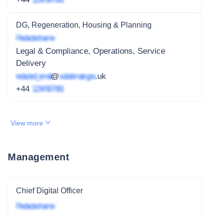
DG, Regeneration, Housing & Planning
Redacted name
Legal & Compliance, Operations, Service
Delivery
redacted_email
@
subdomain.gov
.uk
+44
1234 567 891
View more
Management
Chief Digital Officer
Redacted name