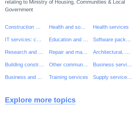
relating to
Ministry of Housing, Communities & Local
Government
Construction work
Health and social work services
Health services
IT services: consulting, software development, Internet and support
Education and training services
Software package and information systems
Research and development services and related consultancy services
Repair and maintenance services
Architectural, construction, engineering and inspection services
Building construction work
Other community, social and personal services
Business services: law, marketing, consulting, recruitment, printing and security
Business and management consultancy and related services
Training services
Supply services of personnel including temporary staff
Explore more topics