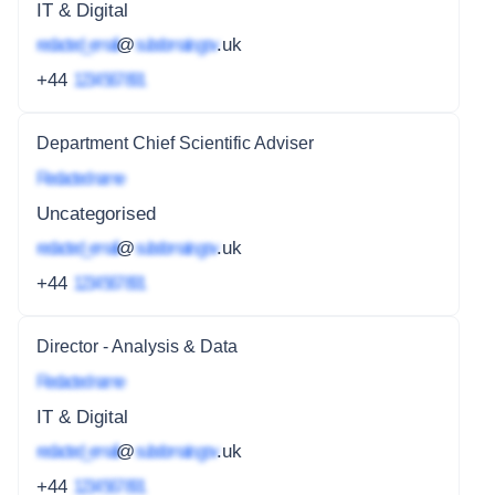
IT & Digital
redacted_email
@
subdomain.gov
.uk
+44
1234 567 891
Department Chief Scientific Adviser
Redacted name
Uncategorised
redacted_email
@
subdomain.gov
.uk
+44
1234 567 891
Director - Analysis & Data
Redacted name
IT & Digital
redacted_email
@
subdomain.gov
.uk
+44
1234 567 891