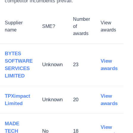
competitor incumbents prevail.
Number
Supplier
View
SME?
of
name
awards
awards
BYTES
SOFTWARE
View
Unknown
23
SERVICES
awards
LIMITED
TPXimpact
View
Unknown
20
Limited
awards
MADE
View
TECH
No
18