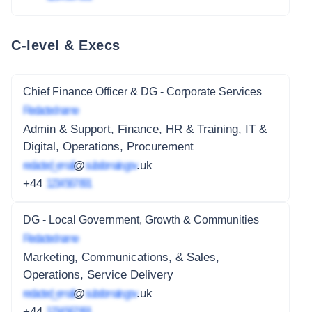
C-level & Execs
Chief Finance Officer & DG - Corporate Services
Redacted name
Admin & Support, Finance, HR & Training, IT &
Digital, Operations, Procurement
redacted_email
@
subdomain.gov
.uk
+44
1234 567 891
DG - Local Government, Growth & Communities
Redacted name
Marketing, Communications, & Sales,
Operations, Service Delivery
redacted_email
@
subdomain.gov
.uk
+44
1234 567 891