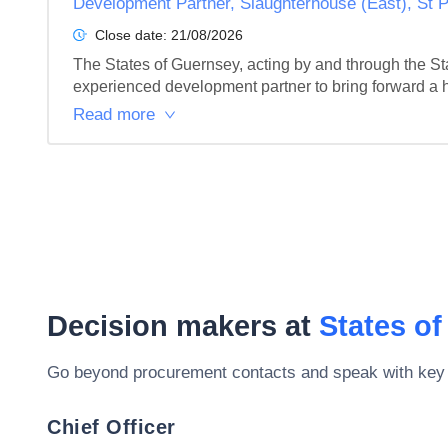
Development Partner, Slaughterhouse (East), St P
Close date:
21/08/2026
The States of Guernsey, acting by and through the Sta
experienced development partner to bring forward a hi
Read more
Decision makers at
States o
Go beyond procurement contacts and speak with key
Chief Officer