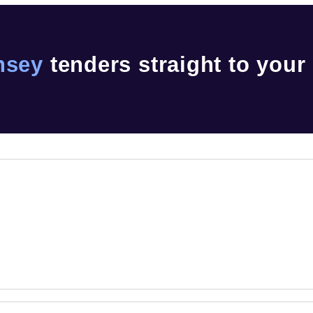
nsey
tenders straight to your