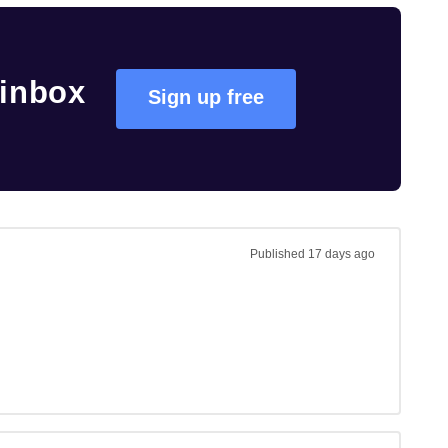
 inbox
Sign up free
Published
17 days ago