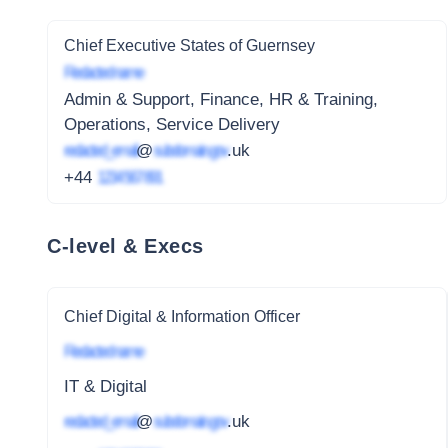
Chief Executive States of Guernsey
Redacted name
Admin & Support, Finance, HR & Training,
Operations, Service Delivery
redacted_email
@
subdomain.gov
.uk
+44
1234 567 891
C-level & Execs
Chief Digital & Information Officer
Redacted name
IT & Digital
redacted_email
@
subdomain.gov
.uk