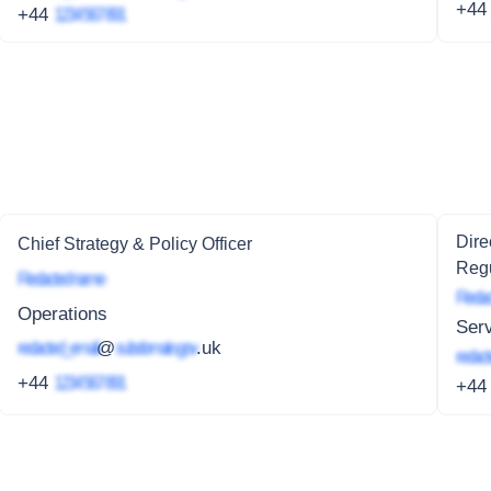
+4
+44
1234 567 891
Dire
Chief Strategy & Policy Officer
Regu
Redacted name
Redac
Operations
Serv
redacted_email
@
subdomain.gov
.uk
redact
+44
1234 567 891
+4