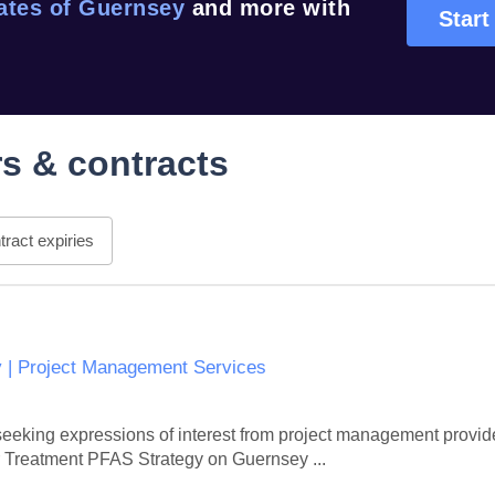
ates of Guernsey
and more with
Start
s & contracts
ract expiries
 | Project Management Services
eeking expressions of interest from project management provider
r Treatment PFAS Strategy on Guernsey ...