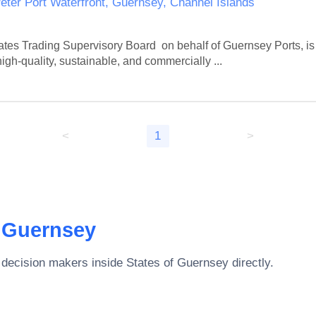
eter Port Waterfront, Guernsey, Channel Islands
tes Trading Supervisory Board  on behalf of Guernsey Ports, is 
gh-quality, sustainable, and commercially ...
<
1
>
f Guernsey
 decision makers inside
States of Guernsey
directly.