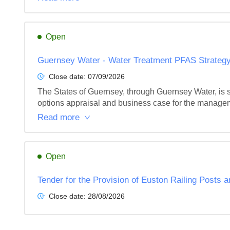
Open
Guernsey Water - Water Treatment PFAS Strategy
Close date:
07/09/2026
The States of Guernsey, through Guernsey Water, is 
options appraisal and business case for the managemen
Read more
Open
Tender for the Provision of Euston Railing Posts
Close date:
28/08/2026