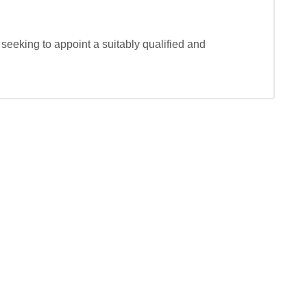
seeking to appoint a suitably qualified and 