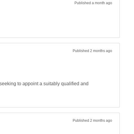
Published
a month ago
Published
2 months ago
eeking to appoint a suitably qualified and 
Published
2 months ago