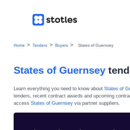
Home
Tenders
Buyers
States of Guernsey
States of Guernsey
tend
Learn everything you need to know about
States of G
tenders, recent contract awards and upcoming contra
access
States of Guernsey
via partner suppliers.