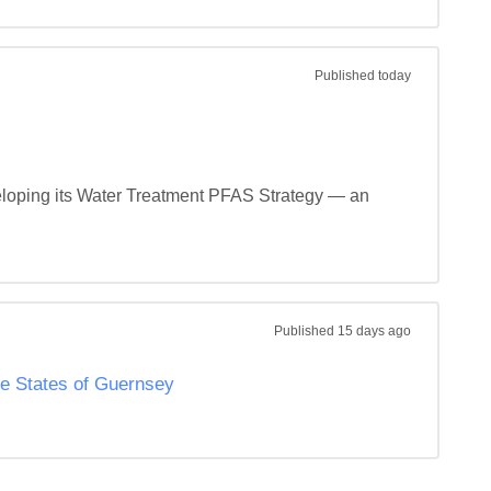
Published
today
veloping its Water Treatment PFAS Strategy — an 
Published
15 days ago
he States of Guernsey