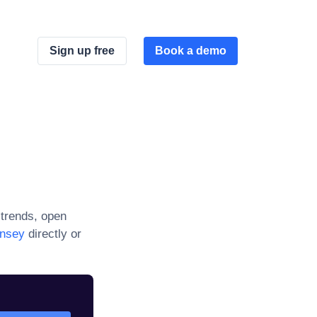
Sign up free
Book a demo
trends, open
rnsey
directly or