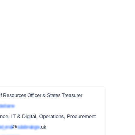
f Resources Officer & States Treasurer
ted name
nce, IT & Digital, Operations, Procurement
ed_email
@
subdomain.gov
.uk