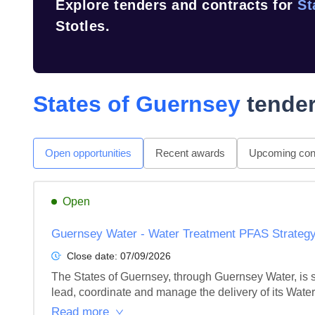
Explore tenders and contracts for
St
Stotles.
States of Guernsey
tender
Open opportunities
Recent awards
Upcoming cont
Open
Guernsey Water - Water Treatment PFAS Strategy
Close date:
07/09/2026
The States of Guernsey, through Guernsey Water, is s
lead, coordinate and manage the delivery of its Wate
Read more