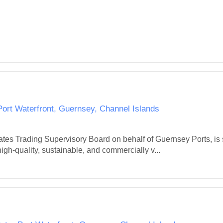
 Port Waterfront, Guernsey, Channel Islands
tes Trading Supervisory Board on behalf of Guernsey Ports, is s
gh-quality, sustainable, and commercially v...