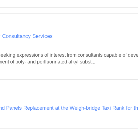
 Consultancy Services
seeking expressions of interest from consultants capable of de
t of poly- and perfluorinated alkyl subst...
 and Panels Replacement at the Weigh-bridge Taxi Rank for t