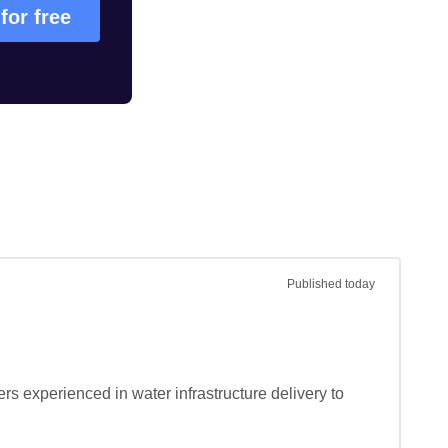
 for free
Published
today
s experienced in water infrastructure delivery to 