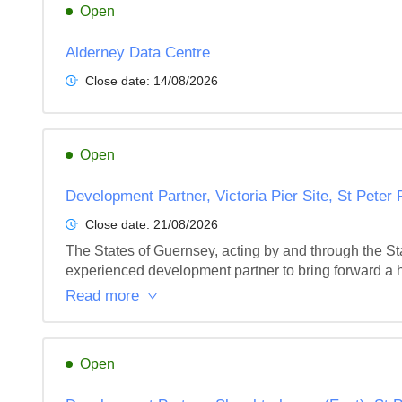
Open
Alderney Data Centre
Close date:
14/08/2026
Open
Development Partner, Victoria Pier Site, St Peter
Close date:
21/08/2026
The States of Guernsey, acting by and through the Sta
experienced development partner to bring forward a hi
Read more
Open