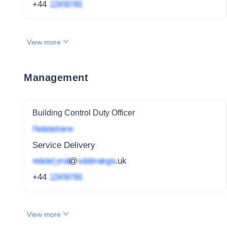
+44
1234 567 891
View more
Management
Building Control Duty Officer
Redacted name
Service Delivery
redacted_email
@
subdomain.gov
.uk
+44
1234 567 891
View more