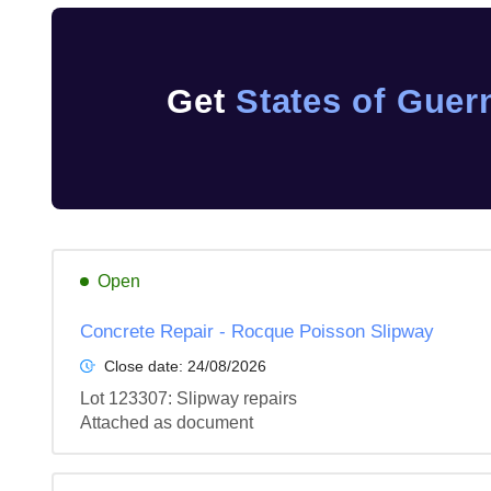
Get
States of Guer
Open
Concrete Repair - Rocque Poisson Slipway
Close date:
24/08/2026
Lot 123307: Slipway repairs

Attached as document