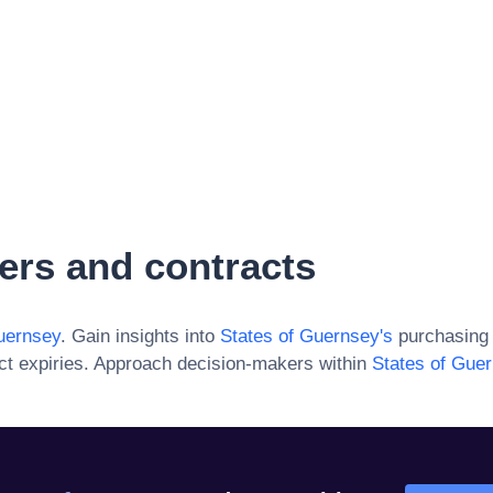
ers and contracts
uernsey
. Gain insights into
States of Guernsey
's
purchasing 
ct expiries. Approach decision-makers within
States of Gue