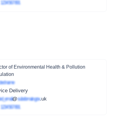
4
1234 567 891
ctor of Environmental Health & Pollution
lation
ted name
ice Delivery
ed_email
@
subdomain.gov
.uk
4
1234 567 891