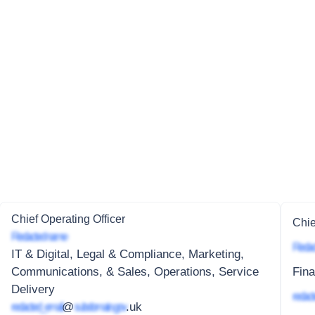
Chief Operating Officer
Chie
Redacted name
Redac
IT & Digital, Legal & Compliance, Marketing,
Communications, & Sales, Operations, Service
Fina
Delivery
redact
redacted_email
@
subdomain.gov
.uk