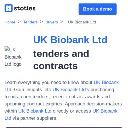
Book a demo
Home
Tenders
Buyers
UK Biobank Ltd
UK Biobank Ltd
tenders and
contracts
Learn everything you need to know about
UK Biobank
Ltd
. Gain insights into
UK Biobank Ltd
's
purchasing
trends, open tenders, recent contract awards and
upcoming contract expiries. Approach decision-makers
within
UK Biobank Ltd
directly or access
UK Biobank
Ltd
via partner suppliers.