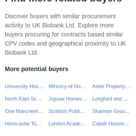
Discover buyers with similar procurement
activity to
UK Biobank Ltd
. Explore more
buyers procuring for contracts based similar
CPV codes and geographical proximity to
UK
Biobank Ltd
.
More potential buyers
University Hospitals Birmingham NHS Foundation Trust
Ministry of Housing, Communities & Local Government
Aster Property Limited
North East Scotland College
Jigsaw Homes Group Ltd
Longford and Westmeath Education and Training Board
One Manchester Limited
Scottish Public Pensions Agency
Shannon Group plc
Horncastle Town Council
London Academy of Excellence
Cobalt Housing e-Tendering