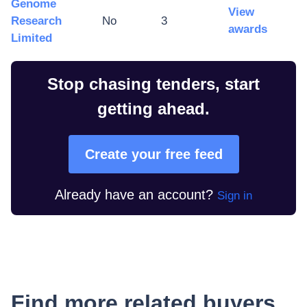
Genome
View
Research
No
3
awards
Limited
Stop chasing tenders, start
getting ahead.
Create your free feed
Already have an account?
Sign in
Find more related buyers