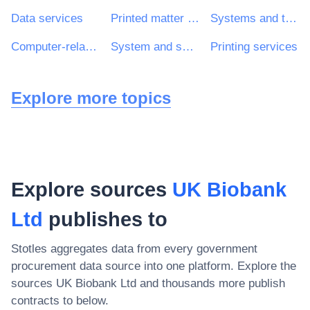
Data services
Printed matter and related products
Systems and technical consultancy services
Computer-related services
System and support services
Printing services
Explore more topics
Explore sources
UK Biobank
Ltd
publishes to
Stotles aggregates data from every government
procurement data source into one platform. Explore the
sources
UK Biobank Ltd
and thousands more publish
contracts to below.