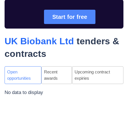
Start for free
UK Biobank Ltd
tenders &
contracts
Open
Recent
Upcoming contract
opportunities
awards
expiries
No data to display