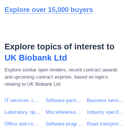
Explore over 15,000 buyers
Explore topics of interest to
UK Biobank Ltd
Explore similar open tenders, recent contract awards
and upcoming contract expiries, based on topics
relating to
UK Biobank Ltd
IT services: consulting, software development, Internet and support
Software package and information systems
Business services: law, marketing, consulting, recruitment, printing and security
Laboratory, optical and precision equipments (excl. glasses)
Miscellaneous health services
Industry specific software package
Office and computing machinery, equipment and supplies except furniture and software packages
Software programming and consultancy services
Road transport services