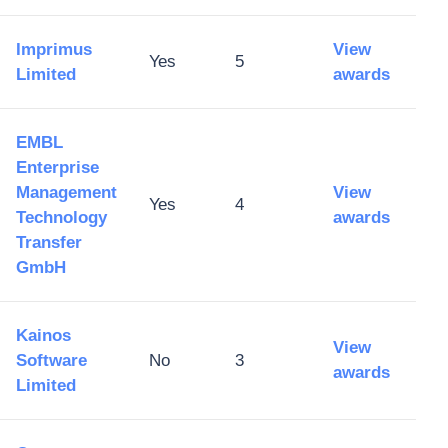
Imprimus
View
Yes
5
Limited
awards
EMBL
Enterprise
Management
View
Yes
4
Technology
awards
Transfer
GmbH
Kainos
View
Software
No
3
awards
Limited