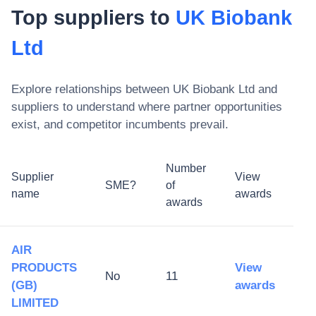
Top suppliers to
UK Biobank
Ltd
Explore relationships between
UK Biobank Ltd
and
suppliers to understand where partner opportunities
exist, and competitor incumbents prevail.
Number
Supplier
View
SME?
of
name
awards
awards
AIR
PRODUCTS
View
No
11
(GB)
awards
LIMITED