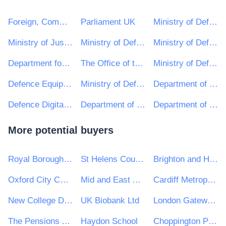
Foreign, Commonwealth and Development Office
Parliament UK
Ministry of Defence, Ships, Queen Elizabeth Class
Ministry of Justice
Ministry of Defence, C&C, Defence Medical Services (DMS)
Ministry of Defence, Weapons, Defence General Munitions (DGM) Project Team
Department for Communities and Local Government
The Office of the Leader of the House of Lords
Ministry of Defence, Helicopters, Apache Project Team
Defence Equipment and Support : Ministry of Defence
Ministry of Defence, Ships, Maritime Platform Systems (MPS)
Department of Energy and Climate Change
Defence Digital, Ministry of Defence
Department of Children, Equality, Disability, Integration and Youth
Department of Enterprise, Trade and Employment
More potential buyers
Royal Borough of Kingston upon Thames
St Helens Council
Brighton and Hove City Council
Oxford City Council
Mid and East Antrim Borough Council
Cardiff Metropolitan University
New College Durham
UK Biobank Ltd
London Gateway Port Ltd
The Pensions Authority
Haydon School
Choppington Parish Council