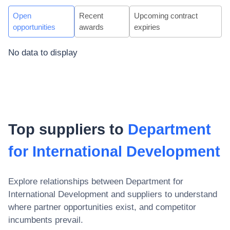
Open
Recent
Upcoming contract
opportunities
awards
expiries
No data to display
Top suppliers to
Department
for International Development
Explore relationships between
Department for
International Development
and suppliers to understand
where partner opportunities exist, and competitor
incumbents prevail.