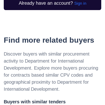
Already have an account?
Sign in
Find more related buyers
Discover buyers with similar procurement
activity to
Department for International
Development
. Explore more buyers procuring
for contracts based similar CPV codes and
geographical proximity to
Department for
International Development
.
Buyers with similar tenders