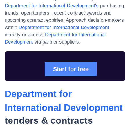
Department for International Development
's
purchasing
trends, open tenders, recent contract awards and
upcoming contract expiries. Approach decision-makers
within
Department for International Development
directly or access
Department for International
Development
via partner suppliers.
Start for free
Department for
International Development
tenders & contracts