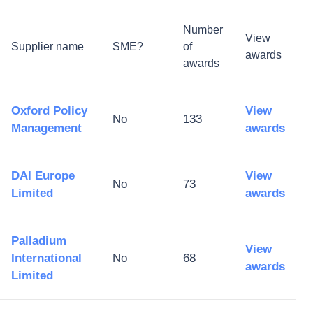
Number
View
Supplier name
SME?
of
awards
awards
Oxford Policy
View
No
133
Management
awards
DAI Europe
View
No
73
Limited
awards
Palladium
View
International
No
68
awards
Limited