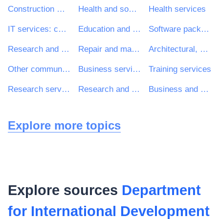
Construction work
Health and social work services
Health services
IT services: consulting, software development, Internet and support
Education and training services
Software package and information systems
Research and development services and related consultancy services
Repair and maintenance services
Architectural, construction, engineering and inspection services
Other community, social and personal services
Business services: law, marketing, consulting, recruitment, printing and security
Training services
Research services
Research and development consultancy services
Business and management consultancy services
Explore more topics
Explore sources
Department
for International Development