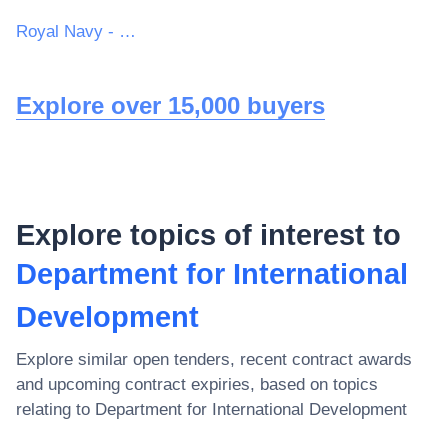
Royal Navy - MoD
Explore over 15,000 buyers
Explore topics of interest to
Department for International
Development
Explore similar open tenders, recent contract awards
and upcoming contract expiries, based on topics
relating to
Department for International Development