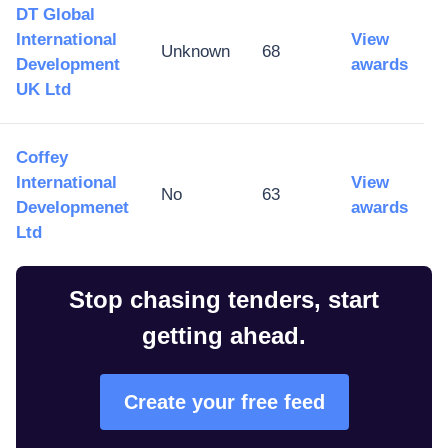
DT Global
International
View
Unknown
68
Development
awards
UK Ltd
Coffey
International
View
No
63
Developmenet
awards
Ltd
Stop chasing tenders, start
getting ahead.
Create your free feed