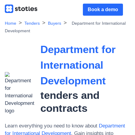
Book a demo
Home
Tenders
Buyers
Department for International
Development
Department for
International
Development
tenders and
contracts
Learn everything you need to know about
Department
for International Development
. Gain insights into