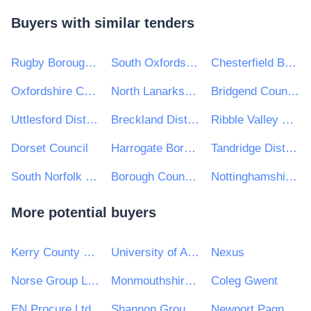
Buyers with similar tenders
Rugby Borough Council
South Oxfordshire District Council
Chesterfield Borough Council
Oxfordshire County Council
North Lanarkshire Council
Bridgend County Borough Council
Uttlesford District Council
Breckland District Council and South Holland District Council
Ribble Valley Borough Council
Dorset Council
Harrogate Borough Council
Tandridge District Council
South Norfolk District Council
Borough Council of King's Lynn and West Norfolk
Nottinghamshire County Council
More potential buyers
Kerry County Council
University of Aberdeen
Nexus
Norse Group Limited
Monmouthshire County Council
Coleg Gwent
EN Procure Ltd
Shannon Group plc
Newport Pagnell Town Council