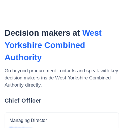
Decision makers at
West
Yorkshire Combined
Authority
Go beyond procurement contacts and speak with key
decision makers inside
West Yorkshire Combined
Authority
directly.
Chief Officer
Managing Director