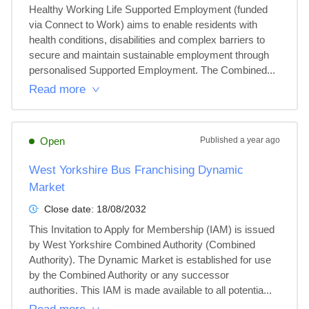
Healthy Working Life Supported Employment (funded 
via Connect to Work) aims to enable residents with 
health conditions, disabilities and complex barriers to 
secure and maintain sustainable employment through 
personalised Supported Employment. The Combined...
Read more
Open
Published
a year ago
West Yorkshire Bus Franchising Dynamic
Market
Close date:
18/08/2032
This Invitation to Apply for Membership (IAM) is issued 
by West Yorkshire Combined Authority (Combined 
Authority). The Dynamic Market is established for use 
by the Combined Authority or any successor 
authorities. This IAM is made available to all potentia...