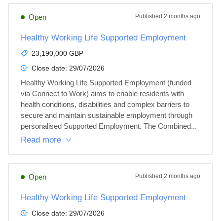
Open
Published
2 months ago
Healthy Working Life Supported Employment
23,190,000 GBP
Close date:
29/07/2026
Healthy Working Life Supported Employment (funded 
via Connect to Work) aims to enable residents with 
health conditions, disabilities and complex barriers to 
secure and maintain sustainable employment through 
personalised Supported Employment. The Combined...
Read more
Open
Published
2 months ago
Healthy Working Life Supported Employment
Close date:
29/07/2026