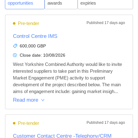
opportunities
awards
expiries
Pre-tender
Published
17 days ago
Control Centre IMS
600,000 GBP
Close date:
10/08/2026
West Yorkshire Combined Authority would like to invite 
interested suppliers to take part in this Preliminary 
Market Engagement (PME) activity to support 
development of the project described below. The main 
aims of engagement include: gaining market insigh...
Read more
Pre-tender
Published
17 days ago
Customer Contact Centre -Telephony/CRM