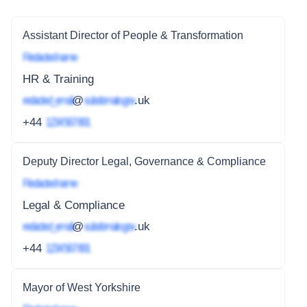
Assistant Director of People & Transformation
Redacted name
HR & Training
redacted_email
@
subdomain.gov
.uk
+44
1234 567 891
Deputy Director Legal, Governance & Compliance
Redacted name
Legal & Compliance
redacted_email
@
subdomain.gov
.uk
+44
1234 567 891
Mayor of West Yorkshire