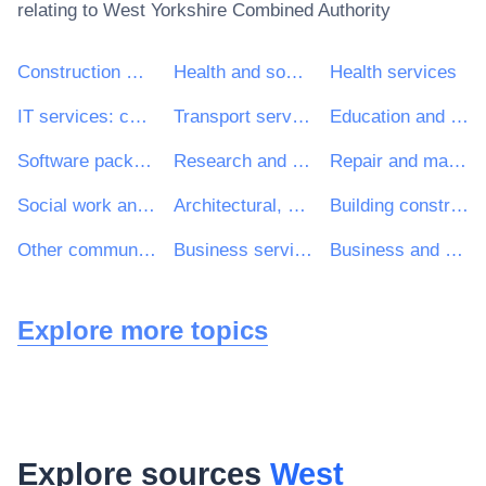
relating to
West Yorkshire Combined Authority
Construction work
Health and social work services
Health services
IT services: consulting, software development, Internet and support
Transport services (excl. Waste transport)
Education and training services
Software package and information systems
Research and development services and related consultancy services
Repair and maintenance services
Social work and related services
Architectural, construction, engineering and inspection services
Building construction work
Other community, social and personal services
Business services: law, marketing, consulting, recruitment, printing and security
Business and management consultancy and related services
Explore more topics
Explore sources
West