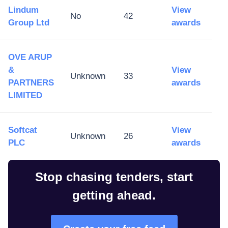
Lindum
View
No
42
Group Ltd
awards
OVE ARUP
&
View
Unknown
33
PARTNERS
awards
LIMITED
Softcat
View
Unknown
26
PLC
awards
Stop chasing tenders, start
getting ahead.