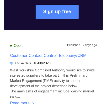
Sign up free
Open
Published
17 days ago
Customer Contact Centre -Telephony/CRM
Close date:
10/08/2026
West Yorkshire Combined Authority would like to invite 
interested suppliers to take part in this Preliminary 
Market Engagement (PME) activity to support 
development of the project described below. 

The main aims of engagement include: gaining market 
insig...
Read more