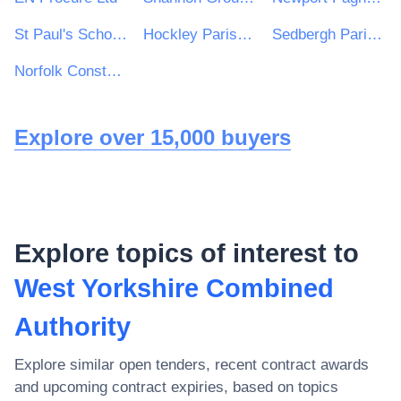
St Paul's School for Girls
Hockley Parish Council
Sedbergh Parish Council
Norfolk Constabulary and Suffolk Constabulary Procurement Unit
Explore over 15,000 buyers
Explore topics of interest to
West Yorkshire Combined
Authority
Explore similar open tenders, recent contract awards
and upcoming contract expiries, based on topics