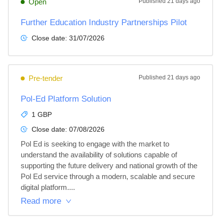
Open
Published
21 days ago
Further Education Industry Partnerships Pilot
Close date:
31/07/2026
Pre-tender
Published
21 days ago
Pol-Ed Platform Solution
1 GBP
Close date:
07/08/2026
Pol Ed is seeking to engage with the market to 
understand the availability of solutions capable of 
supporting the future delivery and national growth of the 
Pol Ed service through a modern, scalable and secure 
digital platform....
Read more