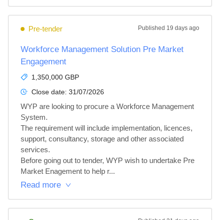
Pre-tender
Published
19 days ago
Workforce Management Solution Pre Market
Engagement
1,350,000 GBP
Close date:
31/07/2026
WYP are looking to procure a Workforce Management 
System. 

The requirement will include implementation, licences, 
support, consultancy, storage and other associated 
services.

Before going out to tender, WYP wish to undertake Pre 
Market Enagement to help r...
Read more