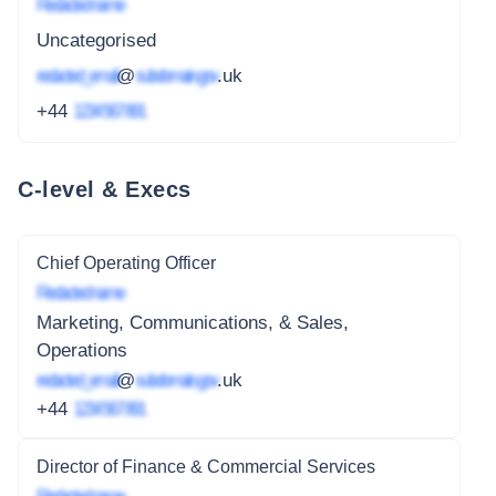
Redacted name
Uncategorised
redacted_email
@
subdomain.gov
.uk
+44
1234 567 891
C-level & Execs
Chief Operating Officer
Redacted name
Marketing, Communications, & Sales,
Operations
redacted_email
@
subdomain.gov
.uk
+44
1234 567 891
Director of Finance & Commercial Services