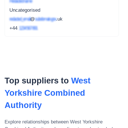
Redacted name
Uncategorised
redacted_email
@
subdomain.gov
.uk
+44
1234 567 891
Top suppliers to
West
Yorkshire Combined
Authority
Explore relationships between
West Yorkshire