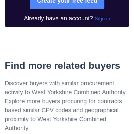
Create your free feed
Already have an account?
Sign in
Find more related buyers
Discover buyers with similar procurement
activity to
West Yorkshire Combined Authority
.
Explore more buyers procuring for contracts
based similar CPV codes and geographical
proximity to
West Yorkshire Combined
Authority
.