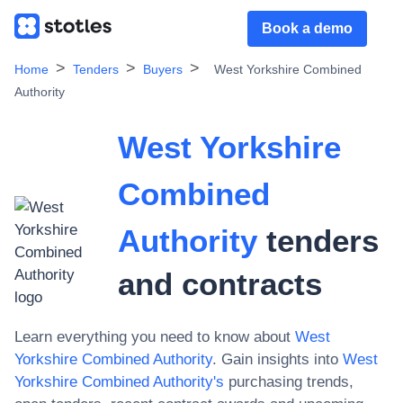
Book a demo
Home
Tenders
Buyers
West Yorkshire Combined
Authority
West Yorkshire
Combined
Authority
tenders
and contracts
Learn everything you need to know about
West
Yorkshire Combined Authority
. Gain insights into
West
Yorkshire Combined Authority
's
purchasing trends,