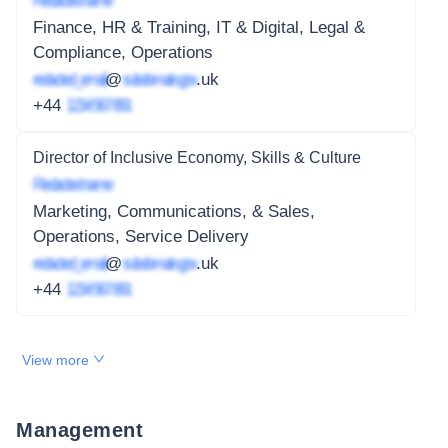
Redacted name
Finance, HR & Training, IT & Digital, Legal &
Compliance, Operations
redacted_email
@
subdomain.gov
.uk
+44
1234 567 891
Director of Inclusive Economy, Skills & Culture
Redacted name
Marketing, Communications, & Sales,
Operations, Service Delivery
redacted_email
@
subdomain.gov
.uk
+44
1234 567 891
View more
Management