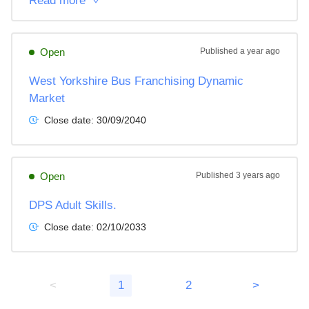
Read more
Open
Published
a year ago
West Yorkshire Bus Franchising Dynamic
Market
Close date:
30/09/2040
Open
Published
3 years ago
DPS Adult Skills.
Close date:
02/10/2033
<
1
2
>