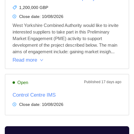
1,200,000 GBP
Close date:
10/08/2026
West Yorkshire Combined Authority would like to invite 
interested suppliers to take part in this Preliminary 
Market Engagement (PME) activity to support 
development of the project described below. The main 
aims of engagement include: gaining market insigh...
Read more
Open
Published
17 days ago
Control Centre IMS
Close date:
10/08/2026