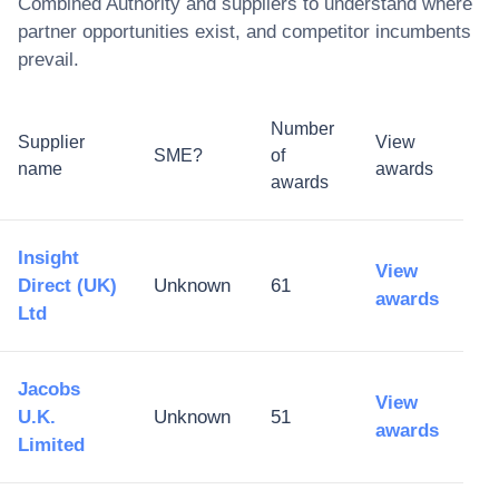
Combined Authority
and suppliers to understand where
partner opportunities exist, and competitor incumbents
prevail.
Number
Supplier
View
SME?
of
name
awards
awards
Insight
View
Direct (UK)
Unknown
61
awards
Ltd
Jacobs
View
U.K.
Unknown
51
awards
Limited