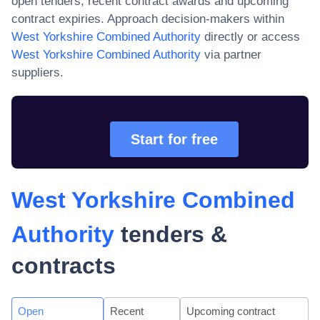
open tenders, recent contract awards and upcoming
contract expiries. Approach decision-makers within
West Yorkshire Combined Authority
directly or access
West Yorkshire Combined Authority
via partner
suppliers.
Start for free
West Yorkshire Combined
Authority
tenders &
contracts
Open
Recent
Upcoming contract