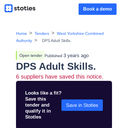
Book a demo
Home
Tenders
West Yorkshire Combined
Authority
DPS Adult Skills.
3 years ago
Open tender
Published
DPS Adult Skills.
6
suppliers have saved this notice.
Looks like a fit?
Save this
tender and
Save in Stotles
qualify it in
Stotles