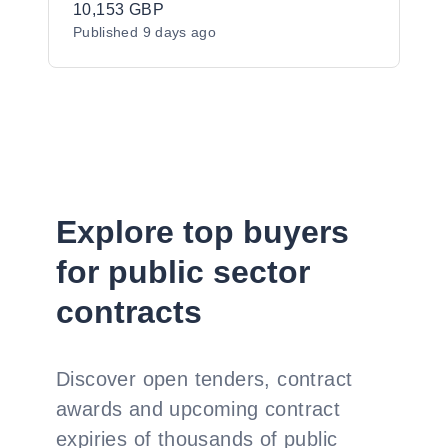
programme: Colours of Asia for the
10,153 GBP
Published
9 days ago
Newry, Mourne and Down District
Council area.
Explore top buyers
for public sector
contracts
Discover open tenders, contract
awards and upcoming contract
expiries of thousands of public