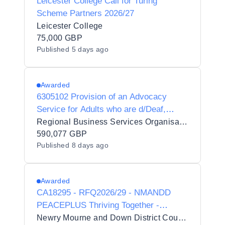
Leicester College Call for Turing
Scheme Partners 2026/27
Leicester College
75,000 GBP
Published
5 days ago
Awarded
6305102 Provision of an Advocacy
Service for Adults who are d/Deaf,
d/Deafblind or Hard of Hearing
Regional Business Services Organisation Procurement and Logistics Service
590,077 GBP
Published
8 days ago
Awarded
CA18295 - RFQ2026/29 - NMANDD
PEACEPLUS Thriving Together -
Minority Community Integration
Newry Mourne and Down District Council