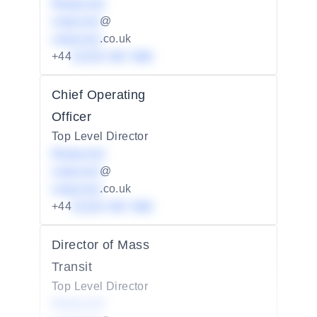
Redacted
redacted
@
redacted
.co.uk
+44
01234 567 890
Chief Operating
Officer
Top Level Director
Redacted
redacted
@
redacted
.co.uk
+44
01234 567 890
Director of Mass
Transit
Top Level Director
Redacted