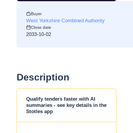
Buyer
West Yorkshire Combined Authority
Close date
2033-10-02
Description
Qualify tenders faster with AI
summaries - see key details in the
Stotles app