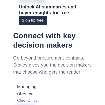
omnis eaque.
Unlock AI summaries and
buyer insights for free
Sign up free
Connect with key
decision makers
Go beyond procurement contacts.
Stotles gives you the decision makers
that choose who gets the tender.
Managing
Director
Chief Officer