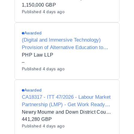
1,150,000 GBP
Published
4 days ago
Awarded
(Digital and Immersive Technology)
Provision of Alternative Education to
Respect Collaboration Trust
PHP Law LLP
–
Published
4 days ago
Awarded
CA18317 - ITT 47/2026 - Labour Market
Partnership (LMP) - Get Work Ready
Programme
Newry Mourne and Down District Council
441,280 GBP
Published
4 days ago