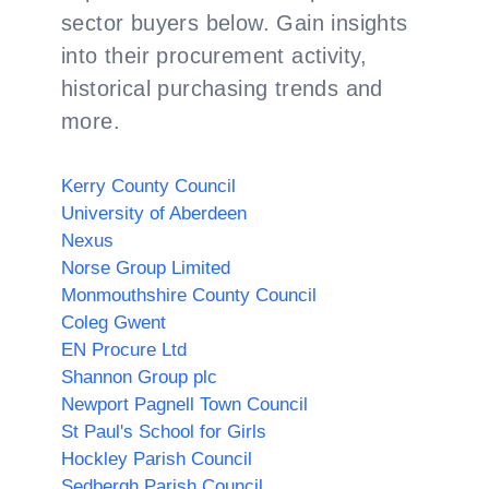
sector buyers below. Gain insights
into their procurement activity,
historical purchasing trends and
more.
Kerry County Council
University of Aberdeen
Nexus
Norse Group Limited
Monmouthshire County Council
Coleg Gwent
EN Procure Ltd
Shannon Group plc
Newport Pagnell Town Council
St Paul's School for Girls
Hockley Parish Council
Sedbergh Parish Council