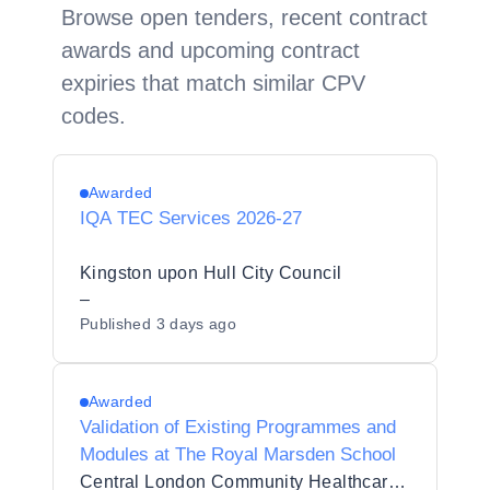
Browse open tenders, recent contract
awards and upcoming contract
expiries that match similar CPV
codes.
Awarded
IQA TEC Services 2026-27
Kingston upon Hull City Council
–
Published
3 days ago
Awarded
Validation of Existing Programmes and
Modules at The Royal Marsden School
Central London Community Healthcare NHS Trust