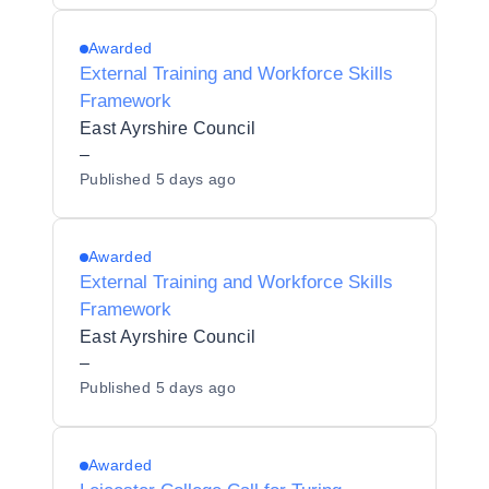
Awarded
External Training and Workforce Skills
Framework
East Ayrshire Council
–
Published
5 days ago
Awarded
External Training and Workforce Skills
Framework
East Ayrshire Council
–
Published
5 days ago
Awarded