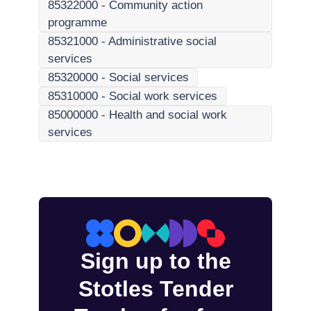
85322000
-
Community action
programme
85321000
-
Administrative social
services
85320000
-
Social services
85310000
-
Social work services
85000000
-
Health and social work
services
Sign up to the
Stotles Tender