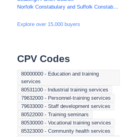
Norfolk Constabulary and Suffolk Constabulary Procurement Unit
Explore over 15,000 buyers
CPV Codes
80000000
-
Education and training
services
80531100
-
Industrial training services
79632000
-
Personnel-training services
79633000
-
Staff development services
80522000
-
Training seminars
80530000
-
Vocational training services
85323000
-
Community health services