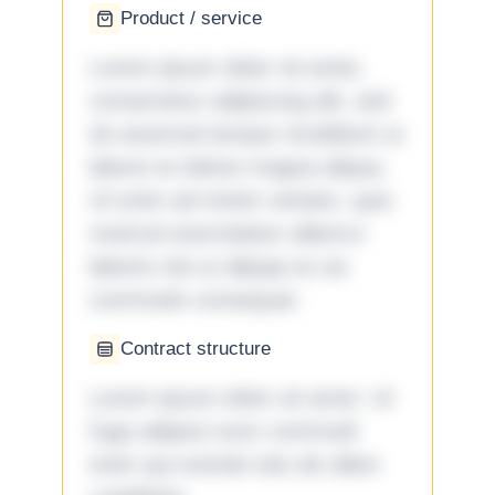
Product / service
Lorem ipsum dolor sit amet,
consectetur adipiscing elit, sed
do eiusmod tempor incididunt ut
labore et dolore magna aliqua.
Ut enim ad minim veniam, quis
nostrud exercitation ullamco
laboris nisi ut aliquip ex ea
commodo consequat.
Contract structure
Lorem ipsum dolor sit amet. Ut
fuga adipisci eum commodi
enim qui eveniet iste ab ullam