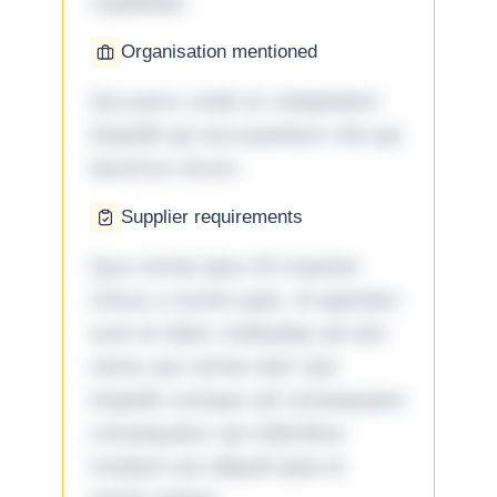
cupiditate.
Organisation mentioned
Qui porro unde et voluptatem
impedit qui accusantium nisi qui
ducimus rerum.
Supplier requirements
Quo omnis ipsa 33 maxime
minus a omnis quia. Id aperiam
sunt et dolor molestiae ad sint
nemo aut omnis iste! Qui
impedit cumque ad consequatur
consequatur aut doloribus
incidunt aut aliquid quia et