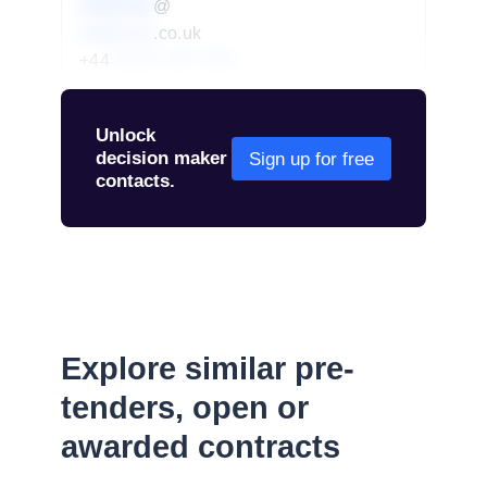
redacted
@
redacted
.co.uk
+44
01234 567 890
Unlock
decision maker
Sign up for free
contacts.
Explore similar pre-
tenders, open or
awarded contracts