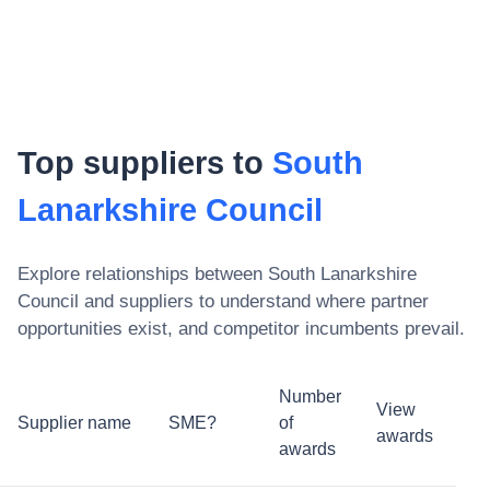
Top suppliers to
South
Lanarkshire Council
Explore relationships between
South Lanarkshire
Council
and suppliers to understand where partner
opportunities exist, and competitor incumbents prevail.
Number
View
Supplier name
SME?
of
awards
awards