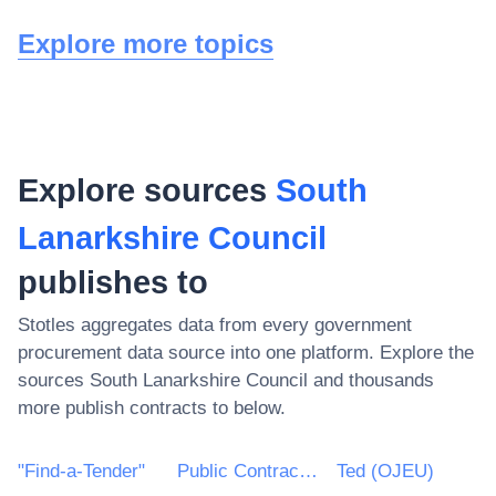
Explore more topics
Explore sources
South
Lanarkshire Council
publishes to
Stotles aggregates data from every government
procurement data source into one platform. Explore the
sources
South Lanarkshire Council
and thousands
more publish contracts to below.
"Find-a-Tender"
Public Contracts Scotland
Ted (OJEU)