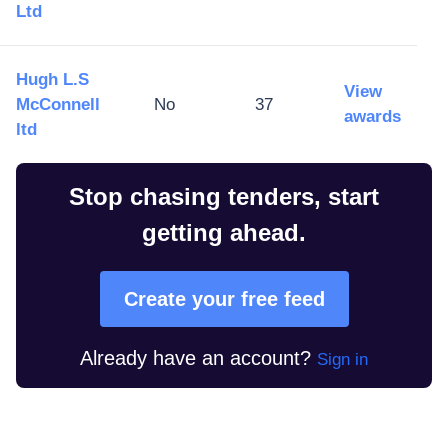
Ltd
Hugh L.S
View
McConnell
No
37
awards
ltd
Stop chasing tenders, start
getting ahead.
Create your free feed
Already have an account?
Sign in