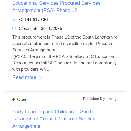
Educational Services Procured Services
Arrangement (PSA) Phase 12
42,141,617 GBP
Close date:
30/10/2026
This procurement is Phase 12 of the South Lanarkshire 
Council established multi Lot, multi provider Procured 
Services Arrangement

 (PSA). The aim of the PSA is to allow SLC Education 
Resources and all SLC schools to contract compliantly 
with providers wh...
Read more
Open
Published
5 years ago
Early Learning and Childcare - South
Lanarkshire Council Procured Service
Arrangement