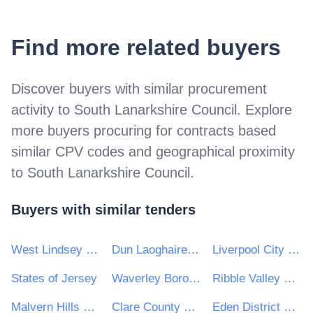
Find more related buyers
Discover buyers with similar procurement
activity to
South Lanarkshire Council
. Explore
more buyers procuring for contracts based
similar CPV codes and geographical proximity
to
South Lanarkshire Council
.
Buyers with similar tenders
West Lindsey District Council
Dun Laoghaire Rathdown County Council
Liverpool City Council
States of Jersey
Waverley Borough Council
Ribble Valley Borough Council
Malvern Hills District Council
Clare County Council
Eden District Council