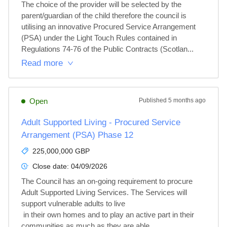
The choice of the provider will be selected by the 
parent/guardian of the child therefore the council is 
utilising an innovative Procured Service Arrangement 
(PSA) under the Light Touch Rules contained in 
Regulations 74-76 of the Public Contracts (Scotlan...
Read more
Open
Published
5 months ago
Adult Supported Living - Procured Service
Arrangement (PSA) Phase 12
225,000,000 GBP
Close date:
04/09/2026
The Council has an on-going requirement to procure 
Adult Supported Living Services. The Services will 
support vulnerable adults to live

 in their own homes and to play an active part in their 
communities as much as they are able.
