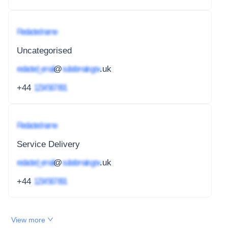
Redacted name
Uncategorised
redacted_email
@
subdomain.gov
.uk
+44
1234 567 891
Redacted name
Service Delivery
redacted_email
@
subdomain.gov
.uk
+44
1234 567 891
View more