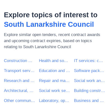
Explore topics of interest to
South Lanarkshire Council
Explore similar open tenders, recent contract awards
and upcoming contract expiries, based on topics
relating to
South Lanarkshire Council
Construction work
Health and social work services
IT services: consulting, software development, Internet and support
Transport services (excl. Waste transport)
Education and training services
Software package and information systems
Research and development services and related consultancy services
Repair and maintenance services
Social work and related services
Architectural, construction, engineering and inspection services
Social work services without accommodation
Building construction work
Other community, social and personal services
Laboratory, optical and precision equipments (excl. glasses)
Business and management consultancy and related services