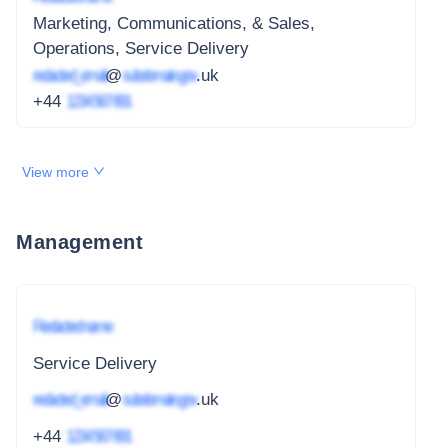
Marketing, Communications, & Sales,
Operations, Service Delivery
redacted_email
@
subdomain.gov
.uk
+44
1234 567 891
View more
Management
Redacted name
Service Delivery
redacted_email
@
subdomain.gov
.uk
+44
1234 567 891