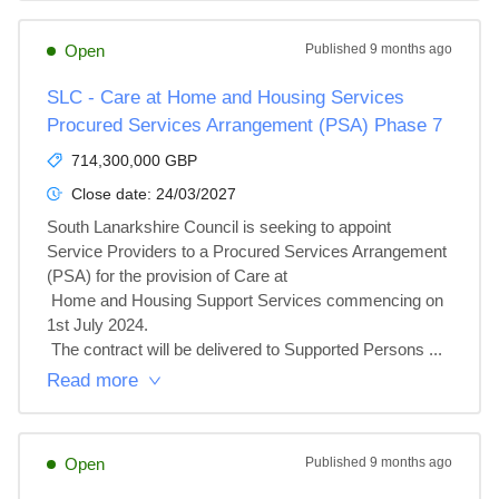
Open
Published
9 months ago
SLC - Care at Home and Housing Services
Procured Services Arrangement (PSA) Phase 7
714,300,000 GBP
Close date:
24/03/2027
South Lanarkshire Council is seeking to appoint 
Service Providers to a Procured Services Arrangement 
(PSA) for the provision of Care at

 Home and Housing Support Services commencing on 
1st July 2024.

 The contract will be delivered to Supported Persons ...
Read more
Open
Published
9 months ago