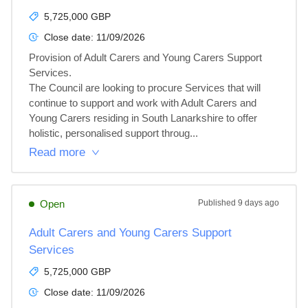
5,725,000 GBP
Close date:
11/09/2026
Provision of Adult Carers and Young Carers Support 
Services.

The Council are looking to procure Services that will 
continue to support and work with Adult Carers and 
Young Carers residing in South Lanarkshire to offer 
holistic, personalised support throug...
Read more
Open
Published
9 days ago
Adult Carers and Young Carers Support
Services
5,725,000 GBP
Close date:
11/09/2026