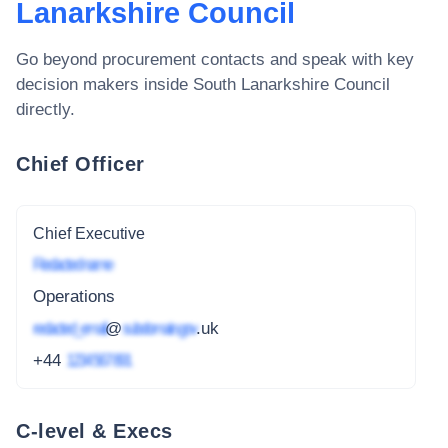
Lanarkshire Council
Go beyond procurement contacts and speak with key
decision makers inside
South Lanarkshire Council
directly.
Chief Officer
Chief Executive
Redacted name
Operations
redacted_email
@
subdomain.gov
.uk
+44
1234 567 891
C-level & Execs