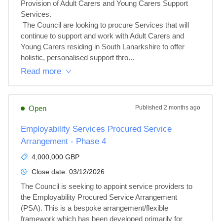
Provision of Adult Carers and Young Carers Support 
Services.

 The Council are looking to procure Services that will 
continue to support and work with Adult Carers and 
Young Carers residing in South Lanarkshire to offer 
holistic, personalised support thro...
Read more
Open
Published
2 months ago
Employability Services Procured Service
Arrangement - Phase 4
4,000,000 GBP
Close date:
03/12/2026
The Council is seeking to appoint service providers to 
the Employability Procured Service Arrangement 
(PSA). This is a bespoke arrangement/flexible 
framework which has been developed primarily for 