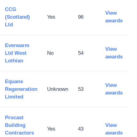
CCG
View
(Scotland)
Yes
96
awards
Ltd
Everwarm
View
Ltd West
No
54
awards
Lothian
Equans
View
Regeneration
Unknown
53
awards
Limited
Procast
Building
View
Yes
43
Contractors
awards