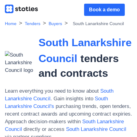
Book a demo
Home
Tenders
Buyers
South Lanarkshire Council
South Lanarkshire
Council
tenders
and contracts
Learn everything you need to know about
South
Lanarkshire Council
. Gain insights into
South
Lanarkshire Council
's
purchasing trends, open tenders,
recent contract awards and upcoming contract expiries.
Approach decision-makers within
South Lanarkshire
Council
directly or access
South Lanarkshire Council
via partner suppliers.