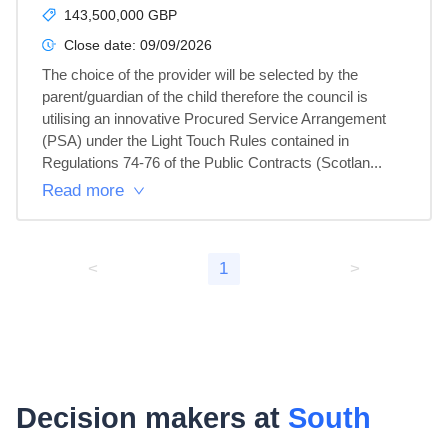
143,500,000 GBP
Close date:
09/09/2026
The choice of the provider will be selected by the 
parent/guardian of the child therefore the council is 
utilising an innovative Procured Service Arrangement 
(PSA) under the Light Touch Rules contained in 
Regulations 74-76 of the Public Contracts (Scotlan...
Read more
<
1
>
Decision makers at
South