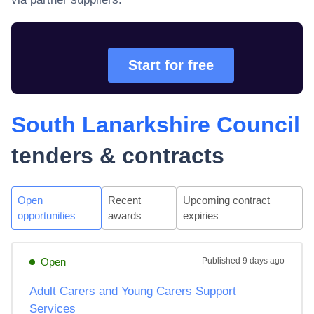
Start for free
South Lanarkshire Council
tenders & contracts
Open
Recent
Upcoming contract
opportunities
awards
expiries
Open
Published
9 days ago
Adult Carers and Young Carers Support
Services