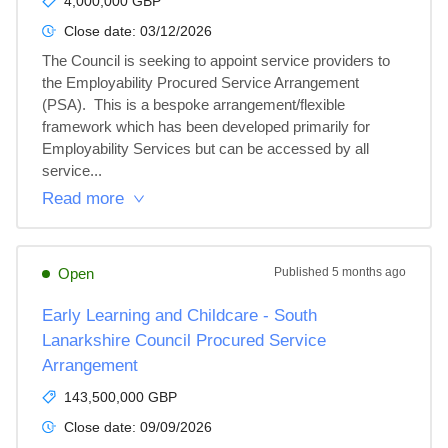
4,000,000 GBP
Close date:
03/12/2026
The Council is seeking to appoint service providers to 
the Employability Procured Service Arrangement 
(PSA).  This is a bespoke arrangement/flexible 
framework which has been developed primarily for 
Employability Services but can be accessed by all 
service...
Read more
Open
Published
5 months ago
Early Learning and Childcare - South
Lanarkshire Council Procured Service
Arrangement
143,500,000 GBP
Close date:
09/09/2026