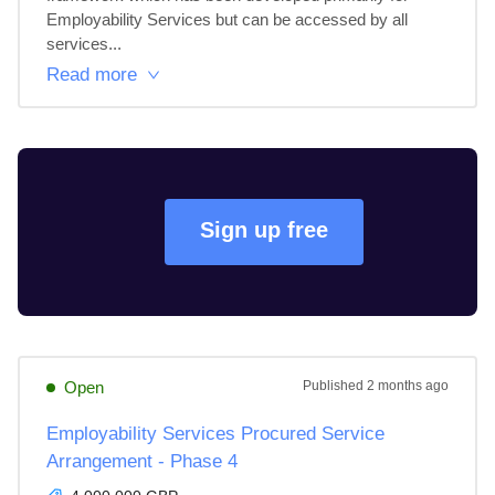
Employability Services but can be accessed by all 
services...
Read more
Sign up free
Open
Published
2 months ago
Employability Services Procured Service
Arrangement - Phase 4