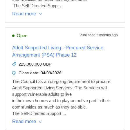
 The Self-Directed Supp...
Read more
Open
Published
5 months ago
Adult Supported Living - Procured Service
Arrangement (PSA) Phase 12
225,000,000 GBP
Close date:
04/09/2026
The Council has an on-going requirement to procure 
Adult Supported Living Services. The Services will 
support vulnerable adults to live

in their own homes and to play an active part in their 
communities as much as they are able.

The Self-Directed Support ...
Read more