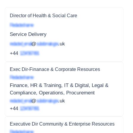
Director of Health & Social Care
Redacted name
Service Delivery
redacted_email
@
subdomain.gov
.uk
+44
1234 567 891
Exec Dir-Finanace & Corporate Resources
Redacted name
Finance, HR & Training, IT & Digital, Legal &
Compliance, Operations, Procurement
redacted_email
@
subdomain.gov
.uk
+44
1234 567 891
Executive Dir Community & Enterprise Resources
Redacted name