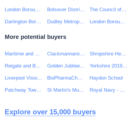
London Borough of Merton
Bolsover District Council
The Council of the City of Wakefield
Darlington Borough Council
Dudley Metropolitan Borough Council
London Borough of Richmond Upon Thames
More potential buyers
Maritime and Coastguard Agency
Clackmannanshire Council
Shropshire Healthcare Procurement Service
Reigate and Banstead Borough Council
Golden Jubilee National Hospital
Yorkshire 2019 Ltd
Liverpool Vision Limited
BioPharmaChem Skillnet
Haydon School
Patchway Town Council
St Martin's Multi Academy Trust
Royal Navy - MoD
Explore over 15,000 buyers