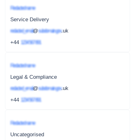
Redacted name
Service Delivery
redacted_email
@
subdomain.gov
.uk
+44
1234 567 891
Redacted name
Legal & Compliance
redacted_email
@
subdomain.gov
.uk
+44
1234 567 891
Redacted name
Uncategorised