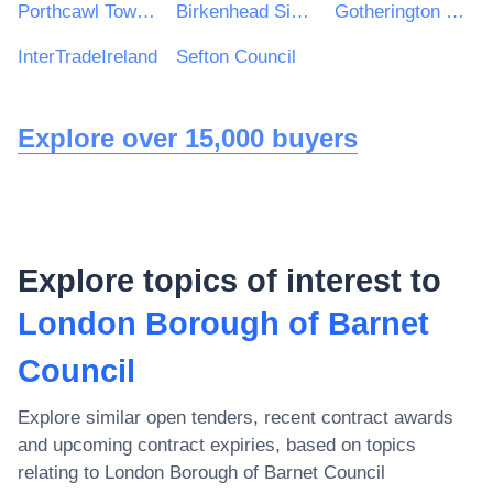
Porthcawl Town Council
Birkenhead Sixth Form College
Gotherington Parish Council
InterTradeIreland
Sefton Council
Explore over 15,000 buyers
Explore topics of interest to
London Borough of Barnet
Council
Explore similar open tenders, recent contract awards
and upcoming contract expiries, based on topics
relating to
London Borough of Barnet Council