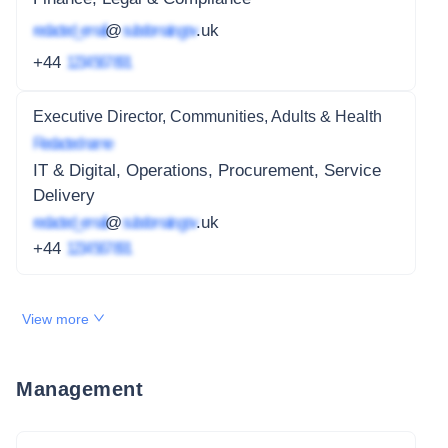
redacted_email
@
subdomain.gov
.uk
+44
1234 567 891
Executive Director, Communities, Adults & Health
Redacted name
IT & Digital, Operations, Procurement, Service
Delivery
redacted_email
@
subdomain.gov
.uk
+44
1234 567 891
View more
Management