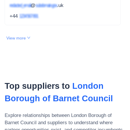
redacted_email
@
subdomain.gov
.uk
+44
1234 567 891
View more
Top suppliers to
London
Borough of Barnet Council
Explore relationships between
London Borough of
Barnet Council
and suppliers to understand where
partner opportunities exist, and competitor incumbents