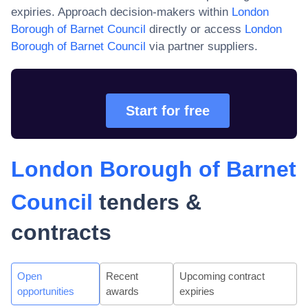
expiries. Approach decision-makers within
London
Borough of Barnet Council
directly or access
London
Borough of Barnet Council
via partner suppliers.
Start for free
London Borough of Barnet
Council
tenders &
contracts
Open
Recent
Upcoming contract
opportunities
awards
expiries