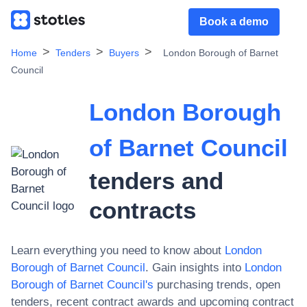
Book a demo
Home
Tenders
Buyers
London Borough of Barnet
Council
London Borough
of Barnet Council
tenders and
contracts
Learn everything you need to know about
London
Borough of Barnet Council
. Gain insights into
London
Borough of Barnet Council
's
purchasing trends, open
tenders, recent contract awards and upcoming contract