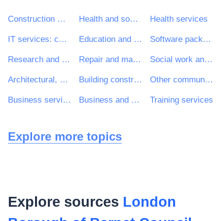
Construction work
Health and social work services
Health services
IT services: consulting, software development, Internet and support
Education and training services
Software package and information systems
Research and development services and related consultancy services
Repair and maintenance services
Social work and related services
Architectural, construction, engineering and inspection services
Building construction work
Other community, social and personal services
Business services: law, marketing, consulting, recruitment, printing and security
Business and management consultancy and related services
Training services
Explore more topics
Explore sources
London