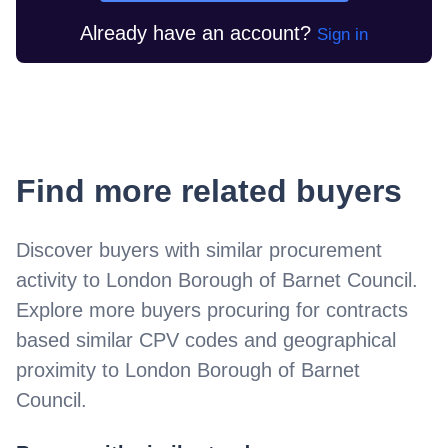
Already have an account?
Sign in
Find more related buyers
Discover buyers with similar procurement
activity to
London Borough of Barnet Council
.
Explore more buyers procuring for contracts
based similar CPV codes and geographical
proximity to
London Borough of Barnet
Council
.