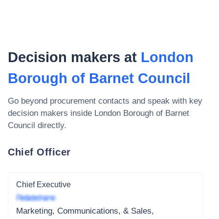
Decision makers at
London
Borough of Barnet Council
Go beyond procurement contacts and speak with key
decision makers inside
London Borough of Barnet
Council
directly.
Chief Officer
Chief Executive
Redacted name
Marketing, Communications, & Sales,