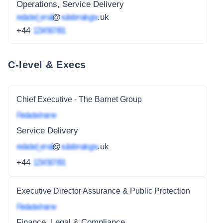
Operations, Service Delivery
redacted_email
@
subdomain.gov
.uk
+44
1234 567 891
C-level & Execs
Chief Executive - The Barnet Group
Redacted name
Service Delivery
redacted_email
@
subdomain.gov
.uk
+44
1234 567 891
Executive Director Assurance & Public Protection
Redacted name
Finance, Legal & Compliance