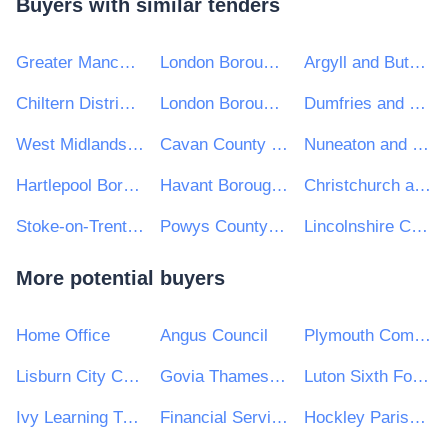
Buyers with similar tenders
Greater Manchester Combined Authority
London Borough of Bexley
Argyll and Bute Council
Chiltern District Council
London Borough of Waltham Forest
Dumfries and Galloway Council
West Midlands Combined Authority
Cavan County Council
Nuneaton and Bedworth Borough Council
Hartlepool Borough Council
Havant Borough Council
Christchurch and East Dorset Council
Stoke-on-Trent City Council
Powys County Council
Lincolnshire County Council
More potential buyers
Home Office
Angus Council
Plymouth Community Homes
Lisburn City Council
Govia Thameslink Railway Limited
Luton Sixth Form College
Ivy Learning Trust
Financial Services and Pensions Ombudsman
Hockley Parish Council