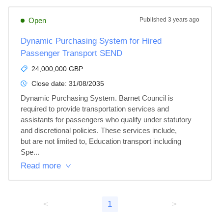
Open
Published
3 years ago
Dynamic Purchasing System for Hired
Passenger Transport SEND
24,000,000 GBP
Close date:
31/08/2035
Dynamic Purchasing System. Barnet Council is 
required to provide transportation services and

assistants for passengers who qualify under statutory 
and discretional policies. These services include,

but are not limited to, Education transport including 
Spe...
Read more
<
1
>