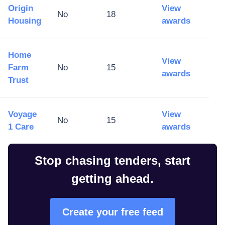
Origin
View
No
18
Housing
awards
Home
View
Farm
No
15
awards
Trust
Voyage
View
No
15
1 Care
awards
Stop chasing tenders, start
getting ahead.
Create your free feed