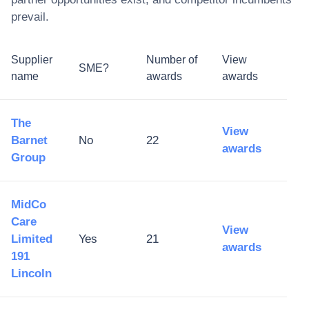
prevail.
Supplier
Number of
View
SME?
name
awards
awards
The
View
Barnet
No
22
awards
Group
MidCo
Care
View
Limited
Yes
21
awards
191
Lincoln