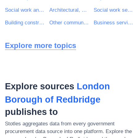
Social work and related services
Architectural, construction, engineering and inspection services
Social work services without accommodation
Building construction work
Other community, social and personal services
Business services: law, marketing, consulting, recruitment, printing and security
Explore more topics
Explore sources
London
Borough of Redbridge
publishes to
Stotles aggregates data from every government
procurement data source into one platform. Explore the