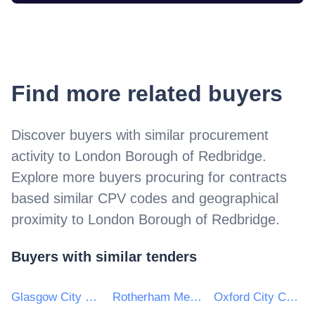
Find more related buyers
Discover buyers with similar procurement
activity to
London Borough of Redbridge
.
Explore more buyers procuring for contracts
based similar CPV codes and geographical
proximity to
London Borough of Redbridge
.
Buyers with similar tenders
Glasgow City Council
Rotherham Metropolitan Borough Council
Oxford City Council