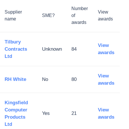
Number
Supplier
View
SME?
of
name
awards
awards
Tilbury
View
Contracts
Unknown
84
awards
Ltd
View
RH White
No
80
awards
Kingsfield
Computer
View
Yes
21
Products
awards
Ltd