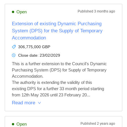
Open
Published
3 months ago
Extension of existing Dynamic Purchasing
System (DPS) for the Supply of Temporary
Accommodation
306,775,000 GBP
Close date:
23/02/2029
This is a further extension to the Council's Dynamic

Purchasing System (DPS) for Supply of Temporary

Accommodation.

The authority is extending the validity of this

existing DPS for a further 33 month period starting

from 12th May 2026 until 23 February 20...
Read more
Open
Published
2 years ago