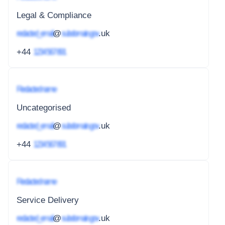
Legal & Compliance
redacted_email
@
subdomain.gov
.uk
+44
1234 567 891
Redacted name
Uncategorised
redacted_email
@
subdomain.gov
.uk
+44
1234 567 891
Redacted name
Service Delivery
redacted_email
@
subdomain.gov
.uk