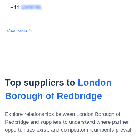
+44
1234 567 891
View more
Top suppliers to
London
Borough of Redbridge
Explore relationships between
London Borough of
Redbridge
and suppliers to understand where partner
opportunities exist, and competitor incumbents prevail.