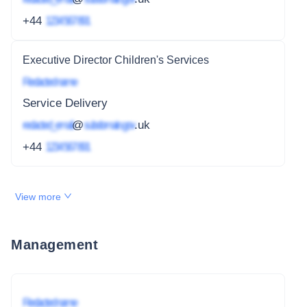
+44
1234 567 891
Executive Director Children's Services
Redacted name
Service Delivery
redacted_email
@
subdomain.gov
.uk
+44
1234 567 891
View more
Management
Redacted name