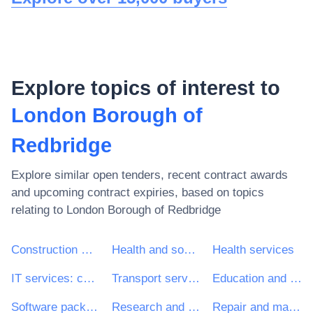
Explore topics of interest to
London Borough of
Redbridge
Explore similar open tenders, recent contract awards
and upcoming contract expiries, based on topics
relating to
London Borough of Redbridge
Construction work
Health and social work services
Health services
IT services: consulting, software development, Internet and support
Transport services (excl. Waste transport)
Education and training services
Software package and information systems
Research and development services and related consultancy services
Repair and maintenance services