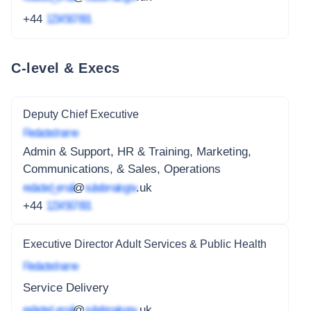
+44
1234 567 891
C-level & Execs
Deputy Chief Executive
Redacted name
Admin & Support, HR & Training, Marketing,
Communications, & Sales, Operations
redacted_email
@
subdomain.gov
.uk
+44
1234 567 891
Executive Director Adult Services & Public Health
Redacted name
Service Delivery
redacted_email
@
subdomain.gov
.uk