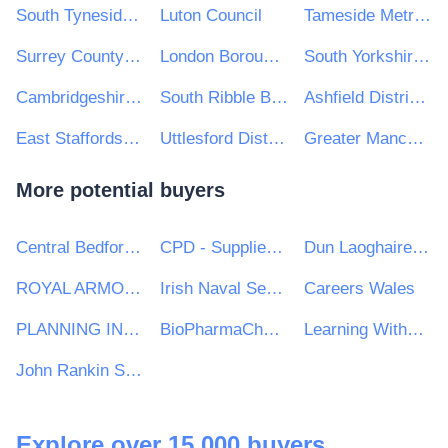
South Tyneside Metropolitan Borough Council
Luton Council
Tameside Metropolitan Borough Council
Surrey County Council
London Borough of Tower Hamlets
South Yorkshire Mayoral Combined Authority
Cambridgeshire and Peterborough Combined Authority
South Ribble Borough Council
Ashfield District Council
East Staffordshire Borough Council
Uttlesford District Council
Greater Manchester Combined Authority
More potential buyers
Central Bedfordshire Council
CPD - Supplies and Services Division
Dun Laoghaire Rathdown County Council
ROYAL ARMOURIES MUSEUM
Irish Naval Service
Careers Wales
PLANNING INSPECTORATE
BioPharmaChem Skillnet
Learning Without Limits Academy Trust
John Rankin Schools
Explore over 15,000 buyers