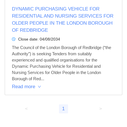
DYNAMIC PURCHASING VEHICLE FOR
RESIDENTIAL AND NURSING SERVICES FOR
OLDER PEOPLE IN THE LONDON BOROUGH
OF REDBRIDGE
Close date:
04/08/2034
The Council of the London Borough of Redbridge (“the 
Authority”) is seeking Tenders from suitably 
experienced and qualified organisations for the 
Dynamic Purchasing Vehicle for Residential and 
Nursing Services for Older People in the London 
Borough of Red...
Read more
<
1
>