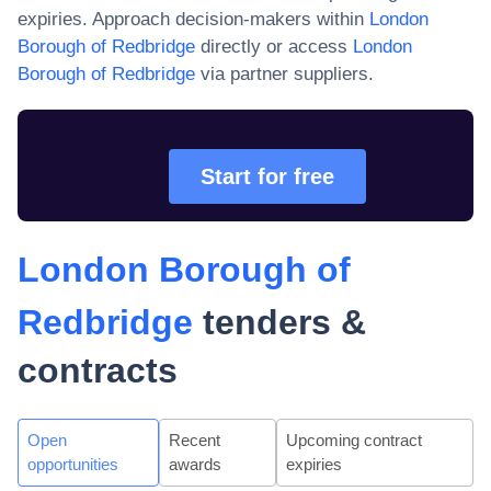
expiries. Approach decision-makers within
London
Borough of Redbridge
directly or access
London
Borough of Redbridge
via partner suppliers.
Start for free
London Borough of
Redbridge
tenders &
contracts
Open
Recent
Upcoming contract
opportunities
awards
expiries