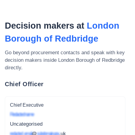
Decision makers at
London
Borough of Redbridge
Go beyond procurement contacts and speak with key
decision makers inside
London Borough of Redbridge
directly.
Chief Officer
Chief Executive
Redacted name
Uncategorised
redacted_email
@
subdomain.gov
.uk