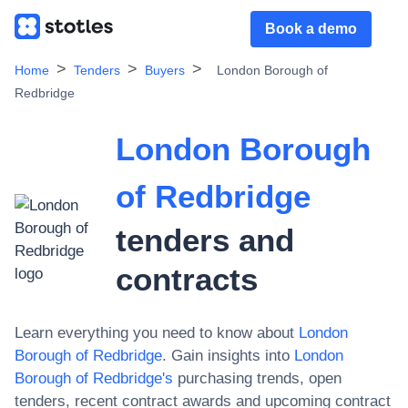
Book a demo
Home
Tenders
Buyers
London Borough of
Redbridge
London Borough
of Redbridge
tenders and
contracts
Learn everything you need to know about
London
Borough of Redbridge
. Gain insights into
London
Borough of Redbridge
's
purchasing trends, open
tenders, recent contract awards and upcoming contract