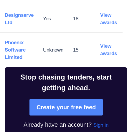
Designserve
View
Yes
18
Ltd
awards
Phoenix
View
Software
Unknown
15
awards
Limited
Stop chasing tenders, start
getting ahead.
Create your free feed
Already have an account?
Sign in