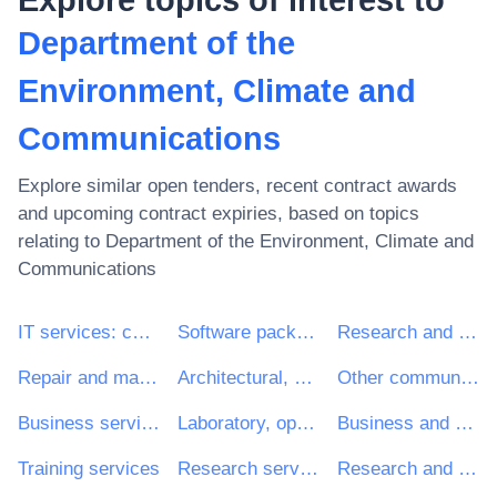
Department of the
Environment, Climate and
Communications
Explore similar open tenders, recent contract awards
and upcoming contract expiries, based on topics
relating to
Department of the Environment, Climate and
Communications
IT services: consulting, software development, Internet and support
Software package and information systems
Research and development services and related consultancy services
Repair and maintenance services
Architectural, construction, engineering and inspection services
Other community, social and personal services
Business services: law, marketing, consulting, recruitment, printing and security
Laboratory, optical and precision equipments (excl. glasses)
Business and management consultancy and related services
Training services
Research services
Research and development consultancy services