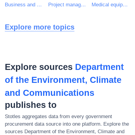
Business and management consultancy services
Project management consultancy services
Medical equipments, pharmaceuticals and personal care products
Explore more topics
Explore sources
Department
of the Environment, Climate
and Communications
publishes to
Stotles aggregates data from every government
procurement data source into one platform. Explore the
sources
Department of the Environment, Climate and