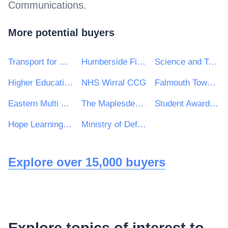
Communications
.
More potential buyers
Transport for Wales
Humberside Fire and Rescue Service
Science and Technology Facilities Council
Higher Education Authority
NHS Wirral CCG
Falmouth Town Council
Eastern Multi Academy Trust
The Maplesden Noakes School
Student Awards Agency Scotland
Hope Learning Trust
Ministry of Defence, Ships, Warship Support
Explore over 15,000 buyers
Explore topics of interest to