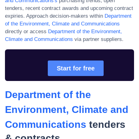
and Communications
's
purchasing trends, open
tenders, recent contract awards and upcoming contract
expiries. Approach decision-makers within
Department
of the Environment, Climate and Communications
directly or access
Department of the Environment,
Climate and Communications
via partner suppliers.
Start for free
Department of the
Environment, Climate and
Communications
tenders
& contracts