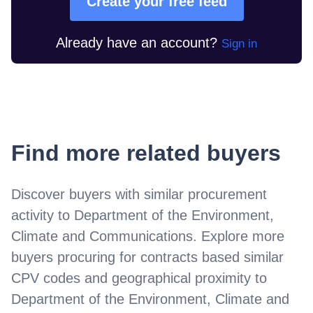
Create your free feed
Already have an account?
Sign in
Find more related buyers
Discover buyers with similar procurement
activity to
Department of the Environment,
Climate and Communications
. Explore more
buyers procuring for contracts based similar
CPV codes and geographical proximity to
Department of the Environment, Climate and