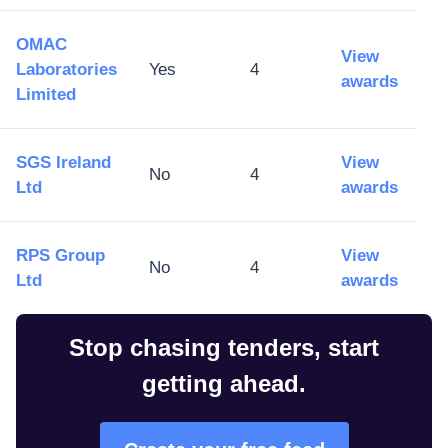
OMAC
View
Laboratories
Yes
4
awards
Limited
SGS Ireland
View
No
4
Ltd
awards
RPS Group
View
No
4
Ltd
awards
Stop chasing tenders, start
getting ahead.