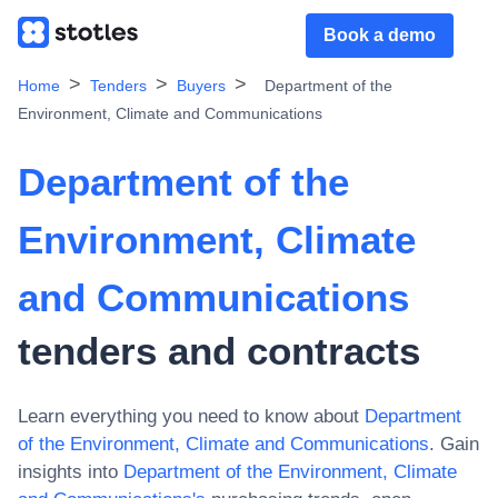
Book a demo
Home
Tenders
Buyers
Department of the
Environment, Climate and Communications
Department of the
Environment, Climate
and Communications
tenders and contracts
Learn everything you need to know about
Department
of the Environment, Climate and Communications
. Gain
insights into
Department of the Environment, Climate