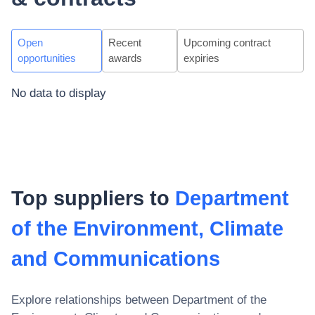
Open
Recent
Upcoming contract
opportunities
awards
expiries
No data to display
Top suppliers to
Department
of the Environment, Climate
and Communications
Explore relationships between
Department of the