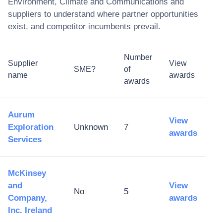
Environment, Climate and Communications
and
suppliers to understand where partner opportunities
exist, and competitor incumbents prevail.
Number
Supplier
View
SME?
of
name
awards
awards
Aurum
View
Exploration
Unknown
7
awards
Services
McKinsey
and
View
No
5
Company,
awards
Inc. Ireland