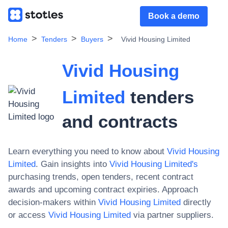
Book a demo
Home
Tenders
Buyers
Vivid Housing Limited
Vivid Housing
Limited
tenders
and contracts
Learn everything you need to know about
Vivid Housing
Limited
. Gain insights into
Vivid Housing Limited
's
purchasing trends, open tenders, recent contract
awards and upcoming contract expiries. Approach
decision-makers within
Vivid Housing Limited
directly
or access
Vivid Housing Limited
via partner suppliers.