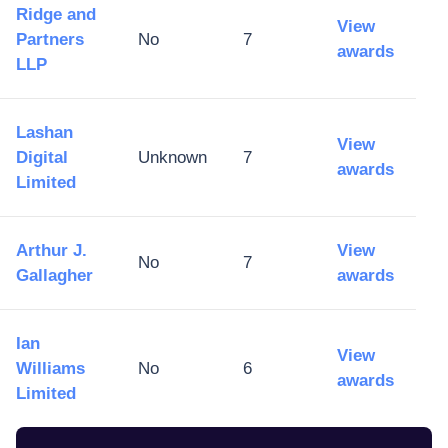
Ridge and
View
Partners
No
7
awards
LLP
Lashan
View
Digital
Unknown
7
awards
Limited
Arthur J.
View
No
7
Gallagher
awards
Ian
View
Williams
No
6
awards
Limited