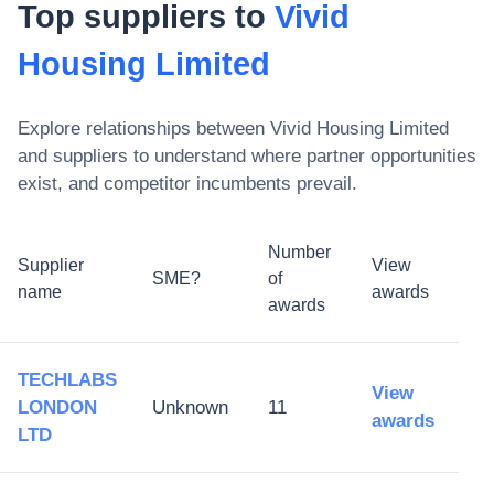
Top suppliers to
Vivid
Housing Limited
Explore relationships between
Vivid Housing Limited
and suppliers to understand where partner opportunities
exist, and competitor incumbents prevail.
Number
Supplier
View
SME?
of
name
awards
awards
TECHLABS
View
LONDON
Unknown
11
awards
LTD