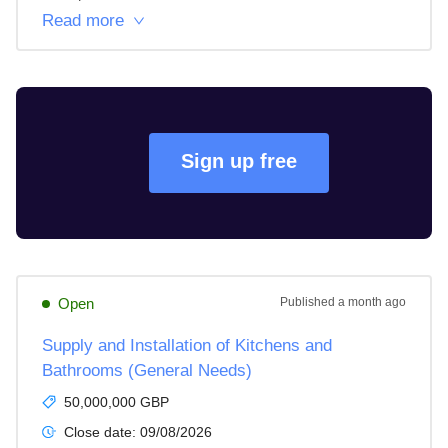
Read more
Sign up free
Open
Published
a month ago
Supply and Installation of Kitchens and
Bathrooms (General Needs)
50,000,000 GBP
Close date:
09/08/2026