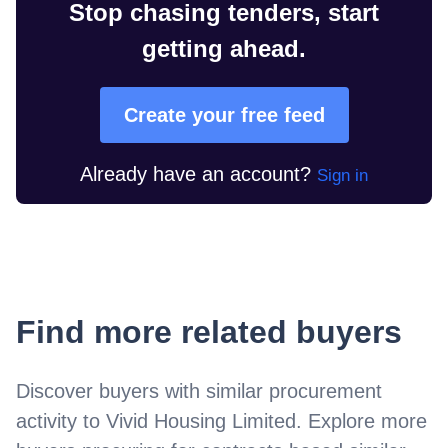
Stop chasing tenders, start
getting ahead.
Create your free feed
Already have an account?
Sign in
Find more related buyers
Discover buyers with similar procurement
activity to
Vivid Housing Limited
. Explore more