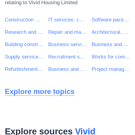
relating to
Vivid Housing Limited
Construction work
IT services: consulting, software development, Internet and support
Software package and information systems
Research and development services and related consultancy services
Repair and maintenance services
Architectural, construction, engineering and inspection services
Building construction work
Business services: law, marketing, consulting, recruitment, printing and security
Business and management consultancy and related services
Supply services of personnel including temporary staff
Recruitment services
Works for complete or part construction and civil engineering work
Refurbishment work
Business and management consultancy services
Project management consultancy services
Explore more topics
Explore sources
Vivid