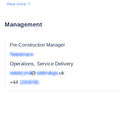
View more
Management
Pre-Construction Manager
Redacted name
Operations, Service Delivery
redacted_email
@
subdomain.gov
.uk
+44
1234 567 891