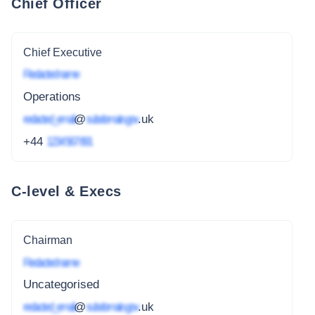
Chief Officer
Chief Executive
Redacted name
Operations
redacted_email
@
subdomain.gov
.uk
+44
1234 567 891
C-level & Execs
Chairman
Redacted name
Uncategorised
redacted_email
@
subdomain.gov
.uk