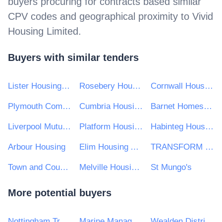
buyers procuring for contracts based similar
CPV codes and geographical proximity to
Vivid
Housing Limited
.
Buyers with similar tenders
Lister Housing Co-operative Ltd
Rosebery Housing Association Limited
Cornwall Housing Ltd
Plymouth Community Homes
Cumbria Housing Partners
Barnet Homes Ltd
Liverpool Mutual Homes
Platform Housing Group
Habinteg Housing Assocation Ulster Ltd
Arbour Housing
Elim Housing Association
TRANSFORM HOUSING & SUPPORT
Town and Country Housing Group
Melville Housing Association Ltd
St Mungo's
More potential buyers
Nottingham Trent University
Marine Management Organisation
Wealden District Council