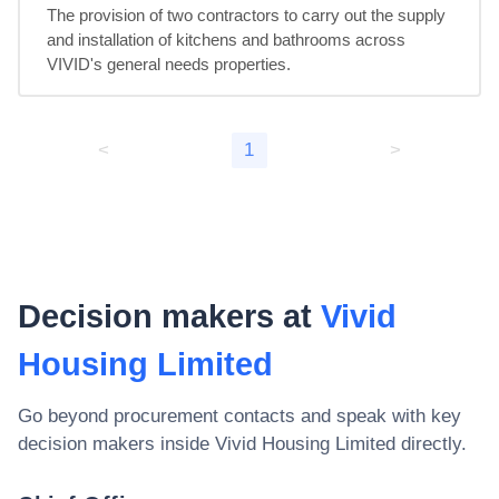
The provision of two contractors to carry out the supply 
and installation of kitchens and bathrooms across 
VIVID's general needs properties.
<
1
>
Decision makers at
Vivid
Housing Limited
Go beyond procurement contacts and speak with key
decision makers inside
Vivid Housing Limited
directly.