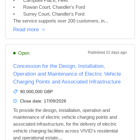
•	Campbell Place, Fleet

•	Rowan Court, Chandler's Ford

•	Surrey Court, Chandler's Ford

The service supports over 200 customers, in...
Read more
Open
Published
22 days ago
Concession for the Design, Installation,
Operation and Maintenance of Electric Vehicle
Charging Points and Associated Infrastructure
90,000,000 GBP
Close date:
17/09/2026
To provide the design, installation, operation and 
maintenance of electric vehicle charging points and 
associated infrastructure, for the delivery of electric 
vehicle charging facilities across VIVID's residential 
and operational estate....