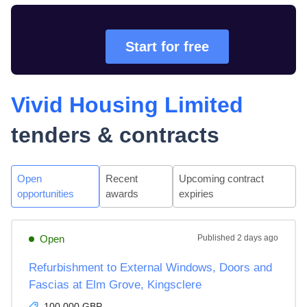
Start for free
Vivid Housing Limited
tenders & contracts
Open
Recent
Upcoming contract
opportunities
awards
expiries
Open
Published
2 days ago
Refurbishment to External Windows, Doors and
Fascias at Elm Grove, Kingsclere
100,000 GBP