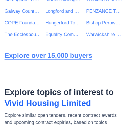
Galway County Council
Longford and Westmeath Education and Training Board
PENZANCE TOWN COUNCIL
COPE Foundation
Hungerford Town Council
Bishop Perowne CofE College
The Ecclesbourne School
Equality Commission for Northern Ireland
Warwickshire Police & West Mercia Police Procurement & Contracts Department
Explore over 15,000 buyers
Explore topics of interest to
Vivid Housing Limited
Explore similar open tenders, recent contract awards
and upcoming contract expiries, based on topics