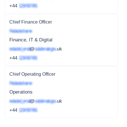
+44
1234 567 891
Chief Finance Officer
Redacted name
Finance, IT & Digital
redacted_email
@
subdomain.gov
.uk
+44
1234 567 891
Chief Operating Officer
Redacted name
Operations
redacted_email
@
subdomain.gov
.uk
+44
1234 567 891