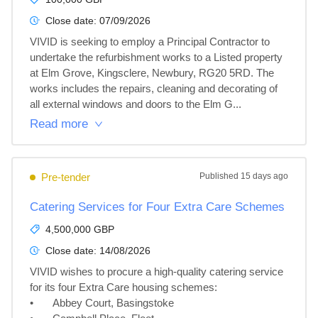
Close date:
07/09/2026
VIVID is seeking to employ a Principal Contractor to 
undertake the refurbishment works to a Listed property 
at Elm Grove, Kingsclere, Newbury, RG20 5RD. The 
works includes the repairs, cleaning and decorating of 
all external windows and doors to the Elm G...
Read more
Pre-tender
Published
15 days ago
Catering Services for Four Extra Care Schemes
4,500,000 GBP
Close date:
14/08/2026
VIVID wishes to procure a high-quality catering service 
for its four Extra Care housing schemes: 

•	Abbey Court, Basingstoke
