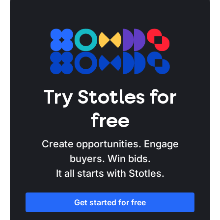
Try Stotles for
free
Create opportunities. Engage
buyers. Win bids.
It all starts with Stotles.
Get started for free