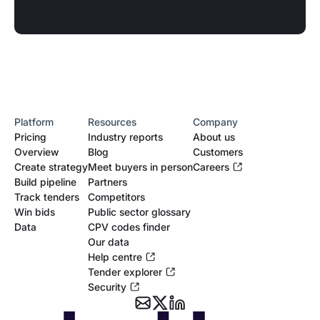
Platform
Resources
Company
Pricing
Industry reports
About us
Overview
Blog
Customers
Create strategy
Meet buyers in person
Careers
Build pipeline
Partners
Track tenders
Competitors
Win bids
Public sector glossary
Data
CPV codes finder
Our data
Help centre
Tender explorer
Security