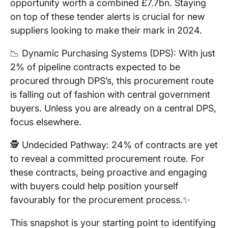
opportunity worth a combined £7.7bn. Staying
on top of these tender alerts is crucial for new
suppliers looking to make their mark in 2024.
📉 Dynamic Purchasing Systems (DPS): With just
2% of pipeline contracts expected to be
procured through DPS’s, this procurement route
is falling out of fashion with central government
buyers. Unless you are already on a central DPS,
focus elsewhere.
🕵️ Undecided Pathway: 24% of contracts are yet
to reveal a committed procurement route. For
these contracts, being proactive and engaging
with buyers could help position yourself
favourably for the procurement process.✨
This snapshot is your starting point to identifying