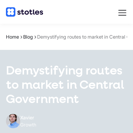
Open
navigat
Homepage
Home
Blog
Demystifying routes to market in Central G
Demystifying routes
to market in Central
Government
Xavier
Growth