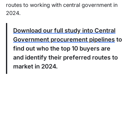
routes to working with central government in
2024.
Download our full study into Central
Government procurement pipelines
to
find out who the top 10 buyers are
and identify their preferred routes to
market in 2024.