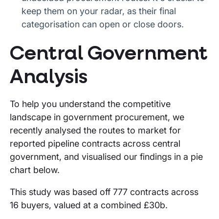
keep them on your radar, as their final
categorisation can open or close doors.
Central Government
Analysis
To help you understand the competitive
landscape in government procurement, we
recently analysed the routes to market for
reported pipeline contracts across central
government, and visualised our findings in a pie
chart below.
This study was based off 777 contracts across
16 buyers, valued at a combined £30b.