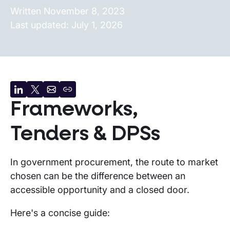
Written
November 8, 2023
Last updated:
July 1, 2026
Share
Share
Share
Copy
Frameworks,
on
on
by
URL
LinkedIn
X
email
Tenders & DPSs
In government procurement, the route to market
chosen can be the difference between an
accessible opportunity and a closed door.
Here's a concise guide: