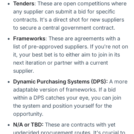
Tenders
: These are open competitions where
any supplier can submit a bid for specific
contracts. It's a direct shot for new suppliers
to secure a central government contract.
Frameworks
: These are agreements with a
list of pre-approved suppliers. If you're not on
it, your best bet is to either aim to join in its
next iteration or partner with a current
supplier.
Dynamic Purchasing Systems (DPS):
A more
adaptable version of frameworks. If a bid
within a DPS catches your eye, you can join
the system and position yourself for the
opportunity.
N/A or TBD:
These are contracts with yet
undecided procurement routes. It's crucial to