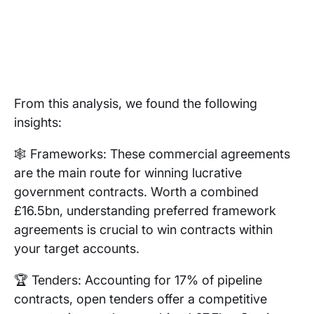
From this analysis, we found the following
insights:
🕸️ Frameworks: These commercial agreements
are the main route for winning lucrative
government contracts. Worth a combined
£16.5bn, understanding preferred framework
agreements is crucial to win contracts within
your target accounts.
🏆 Tenders: Accounting for 17% of pipeline
contracts, open tenders offer a competitive