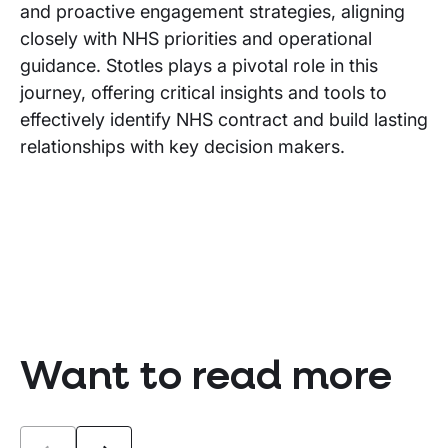
and proactive engagement strategies, aligning
closely with NHS priorities and operational
guidance. Stotles plays a pivotal role in this
journey, offering critical insights and tools to
effectively identify NHS contract and build lasting
relationships with key decision makers.
Want to read more