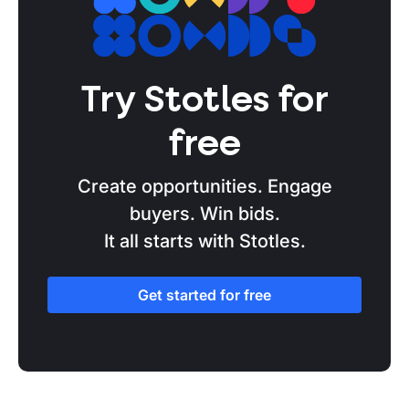
Try Stotles for
free
Create opportunities. Engage
buyers. Win bids.
It all starts with Stotles.
Get started for free