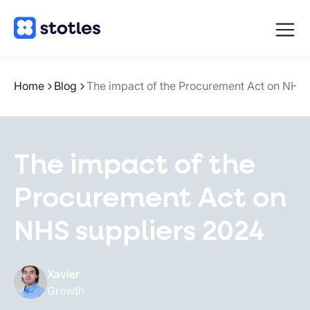
Open
navigat
Homepage
Home
Blog
The impact of the Procurement Act on NHS 
The impact of the
Procurement Act on
NHS suppliers 2024
Xavier
Growth