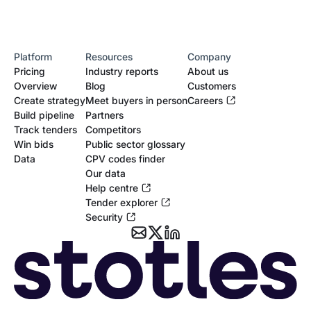
Platform
Resources
Company
Pricing
Industry reports
About us
Overview
Blog
Customers
Create strategy
Meet buyers in person
Careers
Build pipeline
Partners
Track tenders
Competitors
Win bids
Public sector glossary
Data
CPV codes finder
Our data
Help centre
Tender explorer
Security