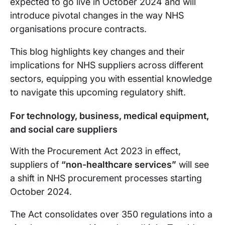
expected to go live in October 2024 and will
introduce pivotal changes in the way NHS
organisations procure contracts.
This blog highlights key changes and their
implications for NHS suppliers across different
sectors, equipping you with essential knowledge
to navigate this upcoming regulatory shift.
For technology, business, medical equipment,
and social care suppliers
With the Procurement Act 2023 in effect,
suppliers of
“non-healthcare services”
will see
a shift in NHS procurement processes starting
October 2024.
The Act consolidates over 350 regulations into a