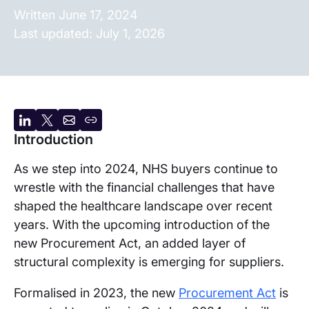
Written
June 17, 2024
Last updated:
July 1, 2026
Share
Share
Share
Copy
Introduction
on
on
by
URL
LinkedIn
X
email
As we step into 2024, NHS buyers continue to
wrestle with the financial challenges that have
shaped the healthcare landscape over recent
years. With the upcoming introduction of the
new Procurement Act, an added layer of
structural complexity is emerging for suppliers.
Formalised in 2023, the new
Procurement Act
is