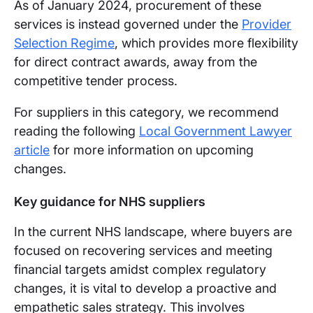
As of January 2024, procurement of these
services is instead governed under the
Provider
Selection Regime
, which provides more flexibility
for direct contract awards, away from the
competitive tender process.
For suppliers in this category, we recommend
reading the following
Local Government Lawyer
article
for more information on upcoming
changes.
Key guidance for NHS suppliers
In the current NHS landscape, where buyers are
focused on recovering services and meeting
financial targets amidst complex regulatory
changes, it is vital to develop a proactive and
empathetic sales strategy. This involves