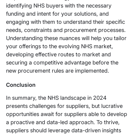
identifying NHS buyers with the necessary
funding and intent for your solutions, and
engaging with them to understand their specific
needs, constraints and procurement processes.
Understanding these nuances will help you tailor
your offerings to the evolving NHS market,
developing effective routes to market and
securing a competitive advantage before the
new procurement rules are implemented.
Conclusion
In summary, the NHS landscape in 2024
presents challenges for suppliers, but lucrative
opportunities await for suppliers able to develop
a proactive and data-led approach. To thrive,
suppliers should leverage data-driven insights