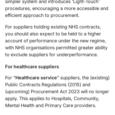
simpler system and introduces 'Light-Touch'
procedures, encouraging a more accessible and
efficient approach to procurement.
For suppliers holding existing NHS contracts,
you should also expect to be held to a higher
account of performance under the new regime,
with NHS organisations permitted greater ability
to exclude suppliers for underperformance.
For healthcare suppliers
For “
Healthcare service
” suppliers, the (existing)
Public Contracts Regulations (2015) and
(upcoming) Procurement Act 2023 will no longer
apply. This applies to Hospitals, Community,
Mental Health and Primary Care providers.